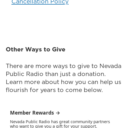
Cancellation Policy
Other Ways to Give
There are more ways to give to Nevada
Public Radio than just a donation.
Learn more about how you can help us
flourish for years to come below.
Member Rewards →
Nevada Public Radio has great community partners
who want to give you a gift for your support.