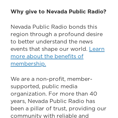
Why give to Nevada Public Radio?
Nevada Public Radio bonds this
region through a profound desire
to better understand the news
events that shape our world.
Learn
more about the benefits of
membership.
We are a non-profit, member-
supported, public media
organization. For more than 40
years, Nevada Public Radio has
been a pillar of trust, providing our
community with reliable and