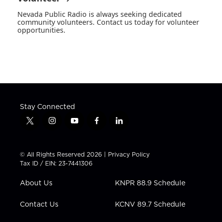
Nevada Public Radio is always seeking dedicated
community volunteers. Contact us today for volunteer
opportunities.
Stay Connected
t
i
y
f
l
w
n
o
a
i
i
s
u
c
n
t
t
t
e
k
© All Rights Reserved 2026 |
Privacy Policy
t
a
u
b
e
Tax ID / EIN: 23-7441306
e
g
b
o
d
r
r
e
o
i
About Us
KNPR 88.9 Schedule
a
k
n
m
Contact Us
KCNV 89.7 Schedule