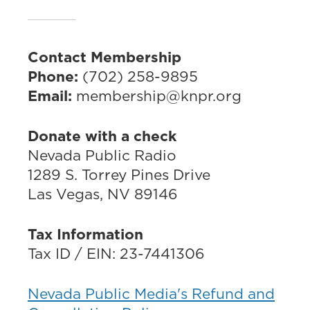
Contact Membership
Phone:
(702) 258-9895
Email:
membership@knpr.org
Donate with a check
Nevada Public Radio
1289 S. Torrey Pines Drive
Las Vegas, NV 89146
Tax Information
Tax ID / EIN: 23-7441306
Nevada Public Media's Refund and