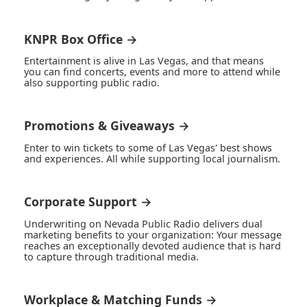
KNPR Box Office →
Entertainment is alive in Las Vegas, and that means
you can find concerts, events and more to attend while
also supporting public radio.
Promotions & Giveaways →
Enter to win tickets to some of Las Vegas' best shows
and experiences. All while supporting local journalism.
Corporate Support →
Underwriting on Nevada Public Radio delivers dual
marketing benefits to your organization: Your message
reaches an exceptionally devoted audience that is hard
to capture through traditional media.
Workplace & Matching Funds →