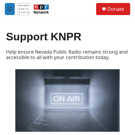
Skip to main content
S
Donate
e
M
a
e
r
n
c
u
h
Support KNPR
u
e
Help ensure Nevada Public Radio remains strong and
r
accessible to all with your contribution today.
y