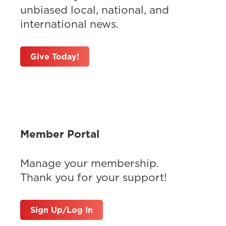
unbiased local, national, and
international news.
Give Today!
Member Portal
Manage your membership.
Thank you for your support!
Sign Up/Log In