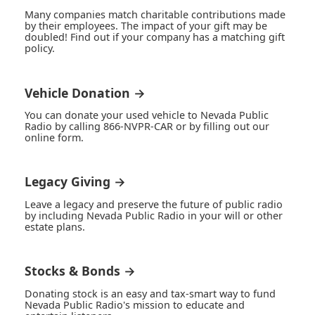
Many companies match charitable contributions made
by their employees. The impact of your gift may be
doubled! Find out if your company has a matching gift
policy.
Vehicle Donation →
You can donate your used vehicle to Nevada Public
Radio by calling 866-NVPR-CAR or by filling out our
online form.
Legacy Giving →
Leave a legacy and preserve the future of public radio
by including Nevada Public Radio in your will or other
estate plans.
Stocks & Bonds →
Donating stock is an easy and tax-smart way to fund
Nevada Public Radio's mission to educate and