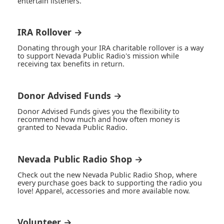
entertain listeners.
IRA Rollover →
Donating through your IRA charitable rollover is a way
to support Nevada Public Radio's mission while
receiving tax benefits in return.
Donor Advised Funds →
Donor Advised Funds gives you the flexibility to
recommend how much and how often money is
granted to Nevada Public Radio.
Nevada Public Radio Shop →
Check out the new Nevada Public Radio Shop, where
every purchase goes back to supporting the radio you
love! Apparel, accessories and more available now.
Volunteer →