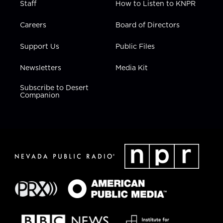
Staff
How to Listen to KNPR
Careers
Board of Directors
Support Us
Public Files
Newsletters
Media Kit
Subscribe to Desert
Companion