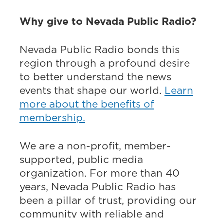
Why give to Nevada Public Radio?
Nevada Public Radio bonds this
region through a profound desire
to better understand the news
events that shape our world.
Learn
more about the benefits of
membership.
We are a non-profit, member-
supported, public media
organization. For more than 40
years, Nevada Public Radio has
been a pillar of trust, providing our
community with reliable and