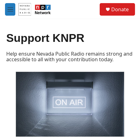
Skip to main content
S
Donate
e
M
a
e
r
n
c
u
h
Support KNPR
u
e
Help ensure Nevada Public Radio remains strong and
r
accessible to all with your contribution today.
y