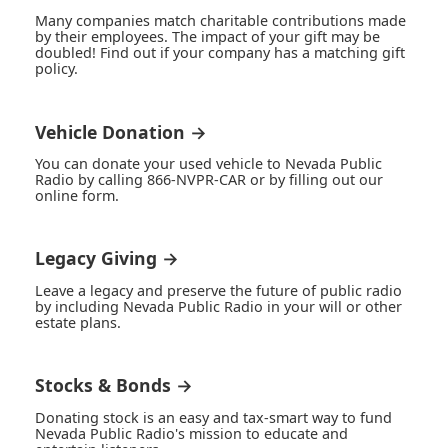
Many companies match charitable contributions made
by their employees. The impact of your gift may be
doubled! Find out if your company has a matching gift
policy.
Vehicle Donation →
You can donate your used vehicle to Nevada Public
Radio by calling 866-NVPR-CAR or by filling out our
online form.
Legacy Giving →
Leave a legacy and preserve the future of public radio
by including Nevada Public Radio in your will or other
estate plans.
Stocks & Bonds →
Donating stock is an easy and tax-smart way to fund
Nevada Public Radio's mission to educate and