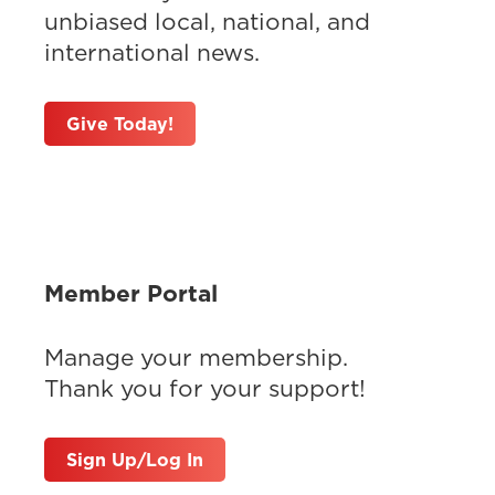
unbiased local, national, and
international news.
Give Today!
Member Portal
Manage your membership.
Thank you for your support!
Sign Up/Log In