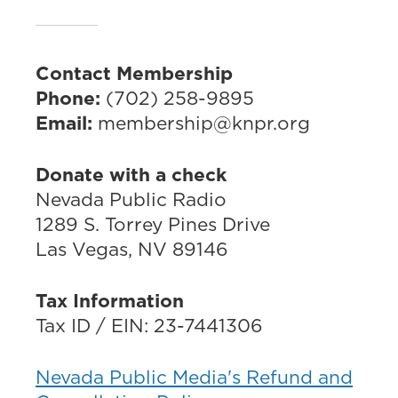
Contact Membership
Phone:
(702) 258-9895
Email:
membership@knpr.org
Donate with a check
Nevada Public Radio
1289 S. Torrey Pines Drive
Las Vegas, NV 89146
Tax Information
Tax ID / EIN: 23-7441306
Nevada Public Media's Refund and