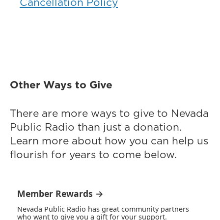
Cancellation Policy
Other Ways to Give
There are more ways to give to Nevada
Public Radio than just a donation.
Learn more about how you can help us
flourish for years to come below.
Member Rewards →
Nevada Public Radio has great community partners
who want to give you a gift for your support.