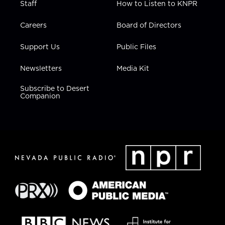
Staff
How to Listen to KNPR
Careers
Board of Directors
Support Us
Public Files
Newsletters
Media Kit
Subscribe to Desert
Companion