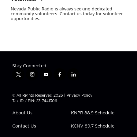
Nevada Public Radio is always seeking dedicated
community volunteers. Contact us today for volunteer
opportunities.
Stay Connected
t
i
y
f
l
w
n
o
a
i
i
s
u
c
n
t
t
t
e
k
© All Rights Reserved 2026 |
Privacy Policy
t
a
u
b
e
Tax ID / EIN: 23-7441306
e
g
b
o
d
r
r
e
o
i
About Us
KNPR 88.9 Schedule
a
k
n
m
Contact Us
KCNV 89.7 Schedule