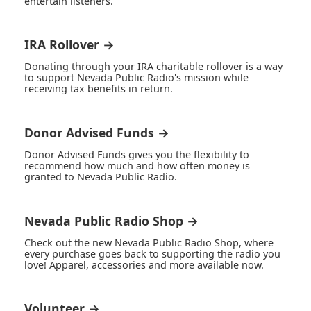
entertain listeners.
IRA Rollover →
Donating through your IRA charitable rollover is a way
to support Nevada Public Radio's mission while
receiving tax benefits in return.
Donor Advised Funds →
Donor Advised Funds gives you the flexibility to
recommend how much and how often money is
granted to Nevada Public Radio.
Nevada Public Radio Shop →
Check out the new Nevada Public Radio Shop, where
every purchase goes back to supporting the radio you
love! Apparel, accessories and more available now.
Volunteer →