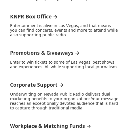
KNPR Box Office →
Entertainment is alive in Las Vegas, and that means
you can find concerts, events and more to attend while
also supporting public radio.
Promotions & Giveaways →
Enter to win tickets to some of Las Vegas' best shows
and experiences. All while supporting local journalism.
Corporate Support →
Underwriting on Nevada Public Radio delivers dual
marketing benefits to your organization: Your message
reaches an exceptionally devoted audience that is hard
to capture through traditional media.
Workplace & Matching Funds →