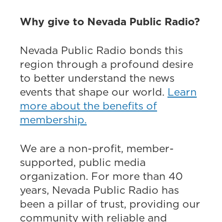
Why give to Nevada Public Radio?
Nevada Public Radio bonds this
region through a profound desire
to better understand the news
events that shape our world.
Learn
more about the benefits of
membership.
We are a non-profit, member-
supported, public media
organization. For more than 40
years, Nevada Public Radio has
been a pillar of trust, providing our
community with reliable and