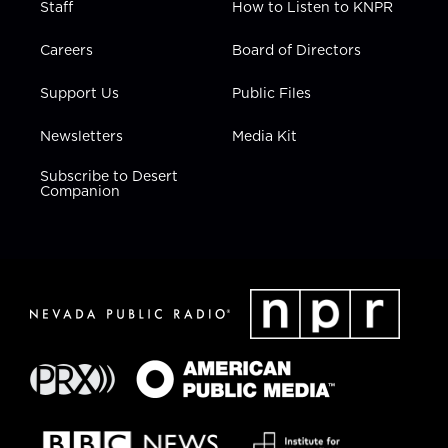
Staff
How to Listen to KNPR
Careers
Board of Directors
Support Us
Public Files
Newsletters
Media Kit
Subscribe to Desert
Companion