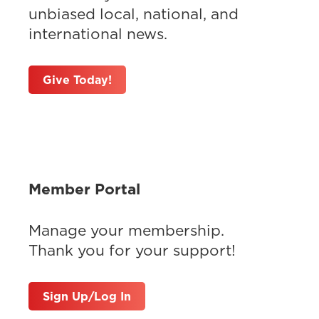
unbiased local, national, and
international news.
Give Today!
Member Portal
Manage your membership.
Thank you for your support!
Sign Up/Log In