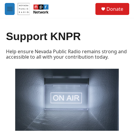
Skip to main content
S
Donate
e
M
a
e
r
n
c
u
h
Support KNPR
u
e
Help ensure Nevada Public Radio remains strong and
r
accessible to all with your contribution today.
y