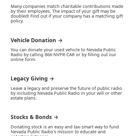
Many companies match charitable contributions made
by their employees. The impact of your gift may be
doubled! Find out if your company has a matching gift
policy.
Vehicle Donation →
You can donate your used vehicle to Nevada Public
Radio by calling 866-NVPR-CAR or by filling out our
online form.
Legacy Giving →
Leave a legacy and preserve the future of public radio
by including Nevada Public Radio in your will or other
estate plans.
Stocks & Bonds →
Donating stock is an easy and tax-smart way to fund
Nevada Public Radio's mission to educate and