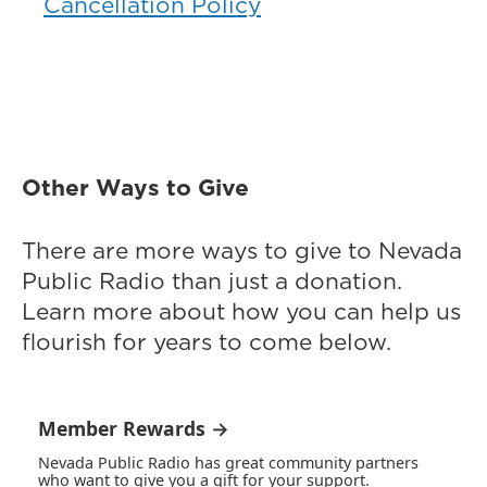
Cancellation Policy
Other Ways to Give
There are more ways to give to Nevada
Public Radio than just a donation.
Learn more about how you can help us
flourish for years to come below.
Member Rewards →
Nevada Public Radio has great community partners
who want to give you a gift for your support.