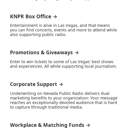
KNPR Box Office →
Entertainment is alive in Las Vegas, and that means
you can find concerts, events and more to attend while
also supporting public radio.
Promotions & Giveaways →
Enter to win tickets to some of Las Vegas' best shows
and experiences. All while supporting local journalism.
Corporate Support →
Underwriting on Nevada Public Radio delivers dual
marketing benefits to your organization: Your message
reaches an exceptionally devoted audience that is hard
to capture through traditional media.
Workplace & Matching Funds →