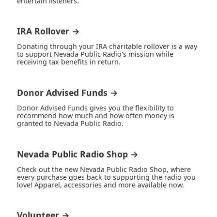
entertain listeners.
IRA Rollover →
Donating through your IRA charitable rollover is a way
to support Nevada Public Radio's mission while
receiving tax benefits in return.
Donor Advised Funds →
Donor Advised Funds gives you the flexibility to
recommend how much and how often money is
granted to Nevada Public Radio.
Nevada Public Radio Shop →
Check out the new Nevada Public Radio Shop, where
every purchase goes back to supporting the radio you
love! Apparel, accessories and more available now.
Volunteer →