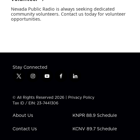
Nevada Public Radio is always seeking dedicated
community volunteers. Contact us today for volunteer
opportunities.
Stay Connected
t
i
y
f
l
w
n
o
a
i
i
s
u
c
n
t
t
t
e
k
© All Rights Reserved 2026 |
Privacy Policy
t
a
u
b
e
Tax ID / EIN: 23-7441306
e
g
b
o
d
r
r
e
o
i
About Us
KNPR 88.9 Schedule
a
k
n
m
Contact Us
KCNV 89.7 Schedule