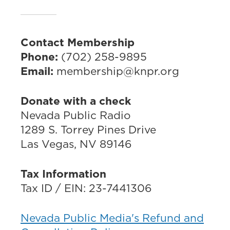
Contact Membership
Phone:
(702) 258-9895
Email:
membership@knpr.org
Donate with a check
Nevada Public Radio
1289 S. Torrey Pines Drive
Las Vegas, NV 89146
Tax Information
Tax ID / EIN: 23-7441306
Nevada Public Media's Refund and