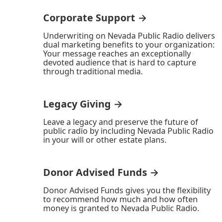
Corporate Support →
Underwriting on Nevada Public Radio delivers
dual marketing benefits to your organization:
Your message reaches an exceptionally
devoted audience that is hard to capture
through traditional media.
Legacy Giving →
Leave a legacy and preserve the future of
public radio by including Nevada Public Radio
in your will or other estate plans.
Donor Advised Funds →
Donor Advised Funds gives you the flexibility
to recommend how much and how often
money is granted to Nevada Public Radio.