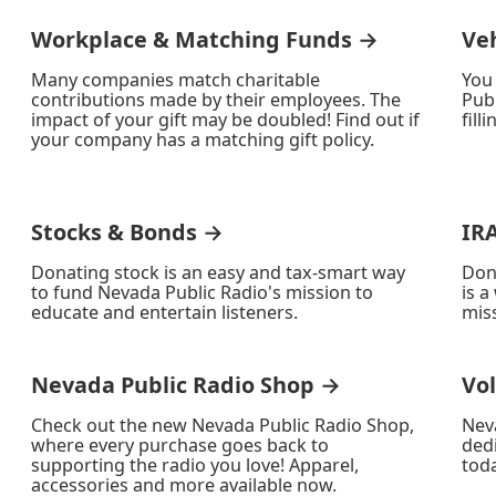
Workplace & Matching Funds →
Ve
Many companies match charitable
You
contributions made by their employees. The
Publ
impact of your gift may be doubled! Find out if
fill
your company has a matching gift policy.
Stocks & Bonds →
IR
Donating stock is an easy and tax-smart way
Don
to fund Nevada Public Radio's mission to
is a
educate and entertain listeners.
miss
Nevada Public Radio Shop →
Vo
Check out the new Nevada Public Radio Shop,
Nev
where every purchase goes back to
ded
supporting the radio you love! Apparel,
toda
accessories and more available now.