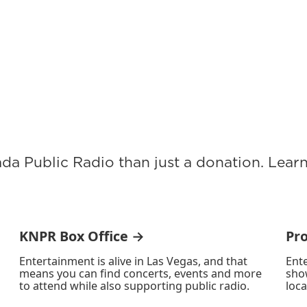
ada Public Radio than just a donation. Lea
KNPR Box Office →
Pr
Entertainment is alive in Las Vegas, and that
Ente
means you can find concerts, events and more
sho
to attend while also supporting public radio.
loca