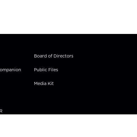
Board of Directors
 Companion
Public Files
Media Kit
PR