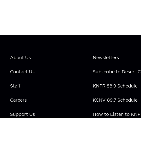
About Us
Newsletters
Contact Us
Subscribe to Desert
Staff
KNPR 88.9 Schedule
Careers
KCNV 89.7 Schedule
Support Us
How to Listen to KN