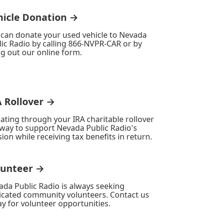
hicle Donation →
 can donate your used vehicle to Nevada
ic Radio by calling 866-NVPR-CAR or by
ing out our online form.
A Rollover →
ating through your IRA charitable rollover
 way to support Nevada Public Radio's
ion while receiving tax benefits in return.
lunteer →
ada Public Radio is always seeking
icated community volunteers. Contact us
y for volunteer opportunities.