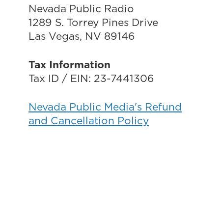
Nevada Public Radio
1289 S. Torrey Pines Drive
Las Vegas, NV 89146
Tax Information
Tax ID / EIN: 23-7441306
Nevada Public Media's Refund
and Cancellation Policy