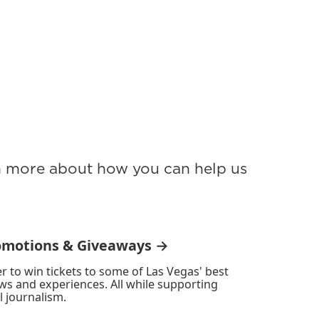
rn more about how you can help us
omotions & Giveaways →
r to win tickets to some of Las Vegas' best
ws and experiences. All while supporting
l journalism.