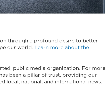
on through a profound desire to better
ape our world.
Learn more about the
ted, public media organization. For more
as been a pillar of trust, providing our
 local, national, and international news.