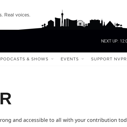
s. Real voices.
NEXT UP:
12:
PODCASTS & SHOWS
EVENTS
SUPPORT NVPR
PR
ong and accessible to all with your contribution tod