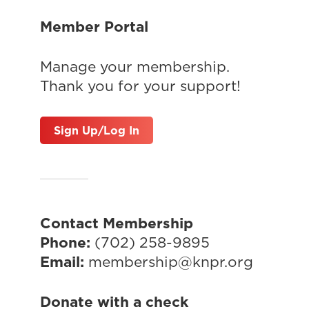
Member Portal
Manage your membership.
Thank you for your support!
Sign Up/Log In
Contact Membership
Phone:
(702) 258-9895
Email:
membership@knpr.org
Donate with a check