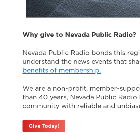
Why give to Nevada Public Radio?
Nevada Public Radio bonds this regi
understand the news events that sh
benefits of membership.
We are a non-profit, member-suppor
than 40 years, Nevada Public Radio h
community with reliable and unbiased
Give Today!