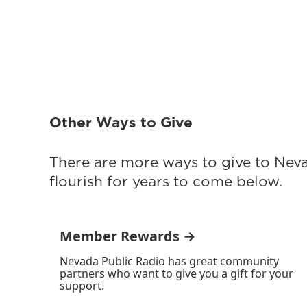
Other Ways to Give
There are more ways to give to Nev
flourish for years to come below.
Member Rewards →
Nevada Public Radio has great community
partners who want to give you a gift for your
support.