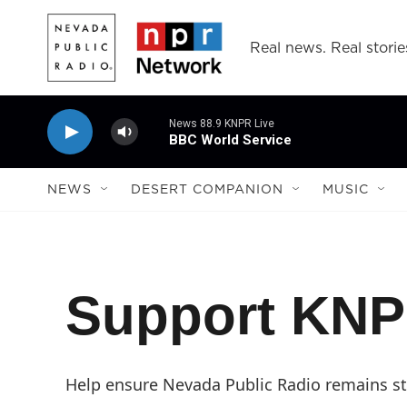
Skip to main content
Real news. Real storie
News 88.9 KNPR Live
BBC World Service
NEWS
DESERT COMPANION
MUSIC
Support KN
Help ensure Nevada Public Radio remains str