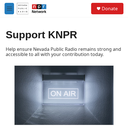
Skip to main content
S
Donate
e
M
a
e
r
n
c
u
h
Support KNPR
u
e
Help ensure Nevada Public Radio remains strong and
r
accessible to all with your contribution today.
y