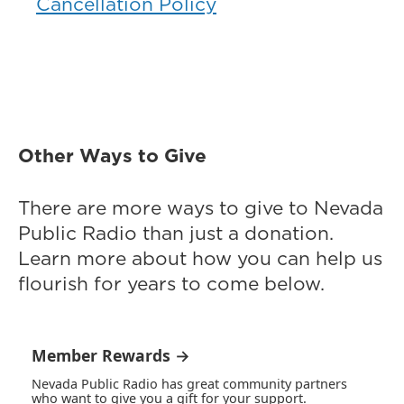
Cancellation Policy
Other Ways to Give
There are more ways to give to Nevada
Public Radio than just a donation.
Learn more about how you can help us
flourish for years to come below.
Member Rewards →
Nevada Public Radio has great community partners
who want to give you a gift for your support.