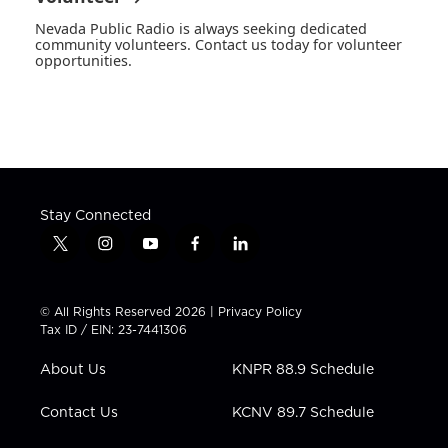
Nevada Public Radio is always seeking dedicated
community volunteers. Contact us today for volunteer
opportunities.
Stay Connected
t
i
y
f
l
w
n
o
a
i
i
s
u
c
n
t
t
t
e
k
© All Rights Reserved 2026 |
Privacy Policy
t
a
u
b
e
Tax ID / EIN: 23-7441306
e
g
b
o
d
r
r
e
o
i
About Us
KNPR 88.9 Schedule
a
k
n
m
Contact Us
KCNV 89.7 Schedule