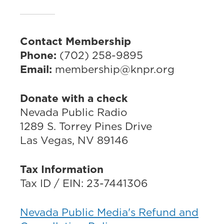
Contact Membership
Phone:
(702) 258-9895
Email:
membership@knpr.org
Donate with a check
Nevada Public Radio
1289 S. Torrey Pines Drive
Las Vegas, NV 89146
Tax Information
Tax ID / EIN: 23-7441306
Nevada Public Media's Refund and