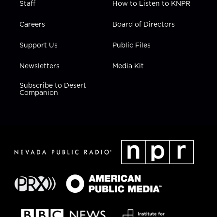
Staff
How to Listen to KNPR
Careers
Board of Directors
Support Us
Public Files
Newsletters
Media Kit
Subscribe to Desert
Companion