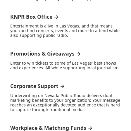
KNPR Box Office →
Entertainment is alive in Las Vegas, and that means
you can find concerts, events and more to attend while
also supporting public radio.
Promotions & Giveaways →
Enter to win tickets to some of Las Vegas' best shows
and experiences. All while supporting local journalism.
Corporate Support →
Underwriting on Nevada Public Radio delivers dual
marketing benefits to your organization: Your message
reaches an exceptionally devoted audience that is hard
to capture through traditional media.
Workplace & Matching Funds →