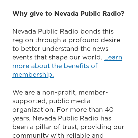
Why give to Nevada Public Radio?
Nevada Public Radio bonds this
region through a profound desire
to better understand the news
events that shape our world.
Learn
more about the benefits of
membership.
We are a non-profit, member-
supported, public media
organization. For more than 40
years, Nevada Public Radio has
been a pillar of trust, providing our
community with reliable and