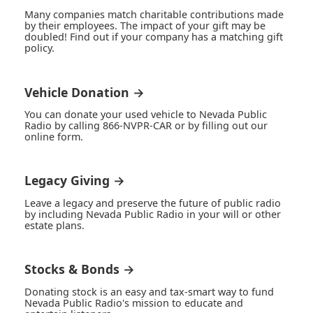
Many companies match charitable contributions made
by their employees. The impact of your gift may be
doubled! Find out if your company has a matching gift
policy.
Vehicle Donation →
You can donate your used vehicle to Nevada Public
Radio by calling 866-NVPR-CAR or by filling out our
online form.
Legacy Giving →
Leave a legacy and preserve the future of public radio
by including Nevada Public Radio in your will or other
estate plans.
Stocks & Bonds →
Donating stock is an easy and tax-smart way to fund
Nevada Public Radio's mission to educate and