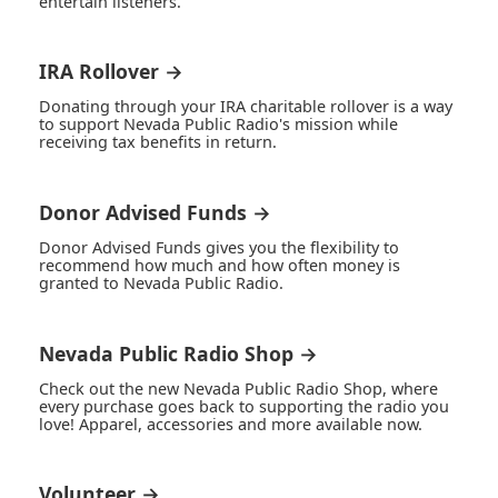
entertain listeners.
IRA Rollover →
Donating through your IRA charitable rollover is a way
to support Nevada Public Radio's mission while
receiving tax benefits in return.
Donor Advised Funds →
Donor Advised Funds gives you the flexibility to
recommend how much and how often money is
granted to Nevada Public Radio.
Nevada Public Radio Shop →
Check out the new Nevada Public Radio Shop, where
every purchase goes back to supporting the radio you
love! Apparel, accessories and more available now.
Volunteer →