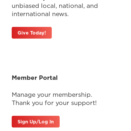
unbiased local, national, and
international news.
Give Today!
Member Portal
Manage your membership.
Thank you for your support!
Sign Up/Log In