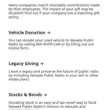
Many companies match charitable contributions made
by their employees. The impact of your gift may be
doubled! Find out if your company has a matching gift
policy.
Vehicle Donation →
You can donate your used vehicle to Nevada Public
Radio by calling 866-NVPR-CAR or by filling out our
online form.
Legacy Giving →
Leave a legacy and preserve the future of public radio
by including Nevada Public Radio in your will or other
estate plans.
Stocks & Bonds →
Donating stock is an easy and tax-smart way to fund
Nevada Public Radio's mission to educate and