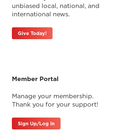
unbiased local, national, and
international news.
Give Today!
Member Portal
Manage your membership.
Thank you for your support!
Sign Up/Log In