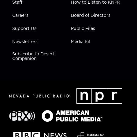
Staff
How to Listen to KNPR
Careers
Board of Directors
Support Us
Public Files
Newsletters
Media Kit
Subscribe to Desert
Companion