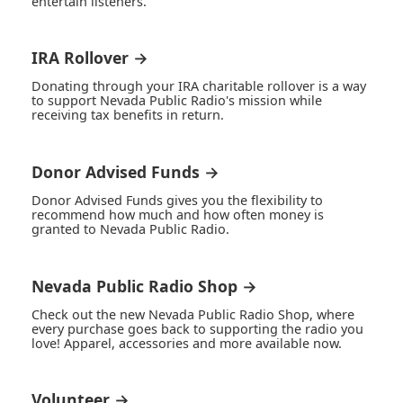
entertain listeners.
IRA Rollover →
Donating through your IRA charitable rollover is a way
to support Nevada Public Radio's mission while
receiving tax benefits in return.
Donor Advised Funds →
Donor Advised Funds gives you the flexibility to
recommend how much and how often money is
granted to Nevada Public Radio.
Nevada Public Radio Shop →
Check out the new Nevada Public Radio Shop, where
every purchase goes back to supporting the radio you
love! Apparel, accessories and more available now.
Volunteer →