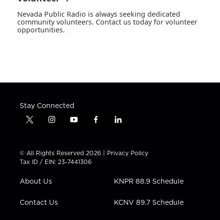
Nevada Public Radio is always seeking dedicated
community volunteers. Contact us today for volunteer
opportunities.
Stay Connected
t
i
y
f
l
w
n
o
a
i
i
s
u
c
n
t
t
t
e
k
© All Rights Reserved 2026 |
Privacy Policy
t
a
u
b
e
Tax ID / EIN: 23-7441306
e
g
b
o
d
r
r
e
o
i
About Us
KNPR 88.9 Schedule
a
k
n
m
Contact Us
KCNV 89.7 Schedule