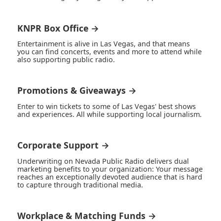
KNPR Box Office →
Entertainment is alive in Las Vegas, and that means
you can find concerts, events and more to attend while
also supporting public radio.
Promotions & Giveaways →
Enter to win tickets to some of Las Vegas' best shows
and experiences. All while supporting local journalism.
Corporate Support →
Underwriting on Nevada Public Radio delivers dual
marketing benefits to your organization: Your message
reaches an exceptionally devoted audience that is hard
to capture through traditional media.
Workplace & Matching Funds →