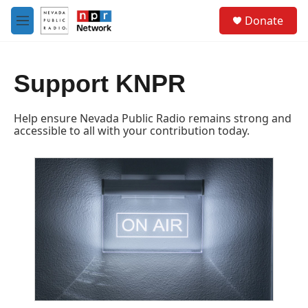
Skip to main content
S
Donate
e
M
a
e
r
n
c
u
h
Support KNPR
u
e
Help ensure Nevada Public Radio remains strong and
r
accessible to all with your contribution today.
y