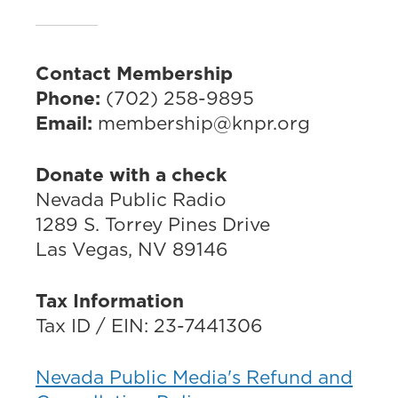
Contact Membership
Phone:
(702) 258-9895
Email:
membership@knpr.org
Donate with a check
Nevada Public Radio
1289 S. Torrey Pines Drive
Las Vegas, NV 89146
Tax Information
Tax ID / EIN: 23-7441306
Nevada Public Media's Refund and