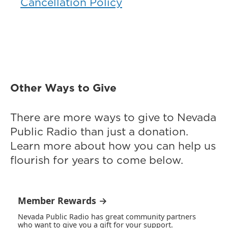
Cancellation Policy
Other Ways to Give
There are more ways to give to Nevada
Public Radio than just a donation.
Learn more about how you can help us
flourish for years to come below.
Member Rewards →
Nevada Public Radio has great community partners
who want to give you a gift for your support.