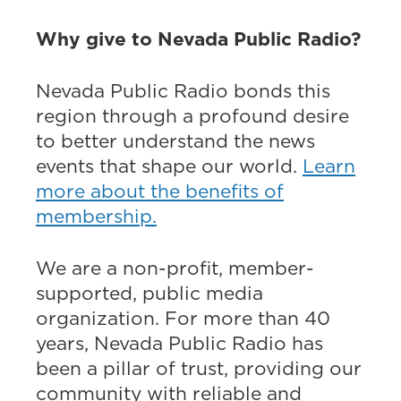
Why give to Nevada Public Radio?
Nevada Public Radio bonds this
region through a profound desire
to better understand the news
events that shape our world.
Learn
more about the benefits of
membership.
We are a non-profit, member-
supported, public media
organization. For more than 40
years, Nevada Public Radio has
been a pillar of trust, providing our
community with reliable and