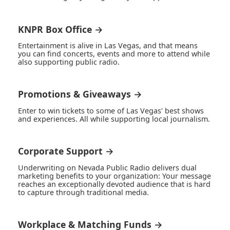
KNPR Box Office →
Entertainment is alive in Las Vegas, and that means
you can find concerts, events and more to attend while
also supporting public radio.
Promotions & Giveaways →
Enter to win tickets to some of Las Vegas' best shows
and experiences. All while supporting local journalism.
Corporate Support →
Underwriting on Nevada Public Radio delivers dual
marketing benefits to your organization: Your message
reaches an exceptionally devoted audience that is hard
to capture through traditional media.
Workplace & Matching Funds →