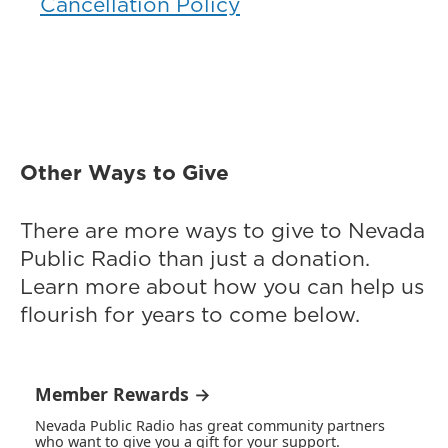
Cancellation Policy
Other Ways to Give
There are more ways to give to Nevada
Public Radio than just a donation.
Learn more about how you can help us
flourish for years to come below.
Member Rewards →
Nevada Public Radio has great community partners
who want to give you a gift for your support.