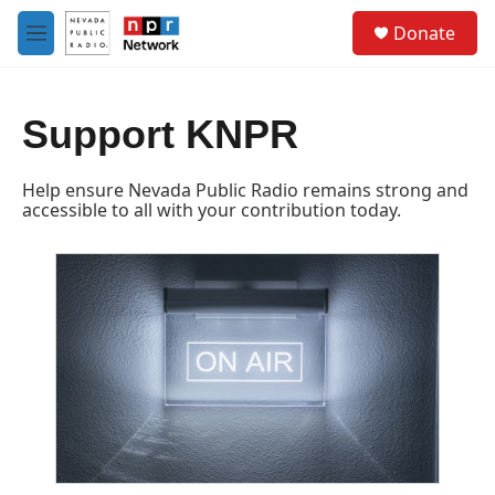
Skip to main content
S
Donate
e
M
a
e
r
n
c
u
h
Support KNPR
u
e
Help ensure Nevada Public Radio remains strong and
r
accessible to all with your contribution today.
y