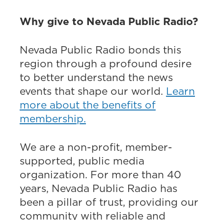
Why give to Nevada Public Radio?
Nevada Public Radio bonds this
region through a profound desire
to better understand the news
events that shape our world.
Learn
more about the benefits of
membership.
We are a non-profit, member-
supported, public media
organization. For more than 40
years, Nevada Public Radio has
been a pillar of trust, providing our
community with reliable and