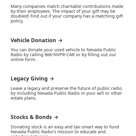
Many companies match charitable contributions made
by their employees. The impact of your gift may be
doubled! Find out if your company has a matching gift
policy.
Vehicle Donation →
You can donate your used vehicle to Nevada Public
Radio by calling 866-NVPR-CAR or by filling out our
online form.
Legacy Giving →
Leave a legacy and preserve the future of public radio
by including Nevada Public Radio in your will or other
estate plans.
Stocks & Bonds →
Donating stock is an easy and tax-smart way to fund
Nevada Public Radio's mission to educate and