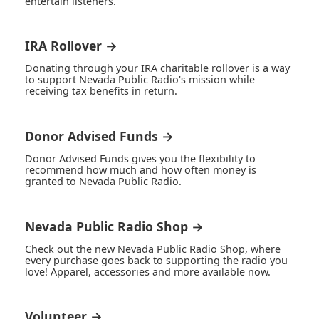
entertain listeners.
IRA Rollover →
Donating through your IRA charitable rollover is a way
to support Nevada Public Radio's mission while
receiving tax benefits in return.
Donor Advised Funds →
Donor Advised Funds gives you the flexibility to
recommend how much and how often money is
granted to Nevada Public Radio.
Nevada Public Radio Shop →
Check out the new Nevada Public Radio Shop, where
every purchase goes back to supporting the radio you
love! Apparel, accessories and more available now.
Volunteer →