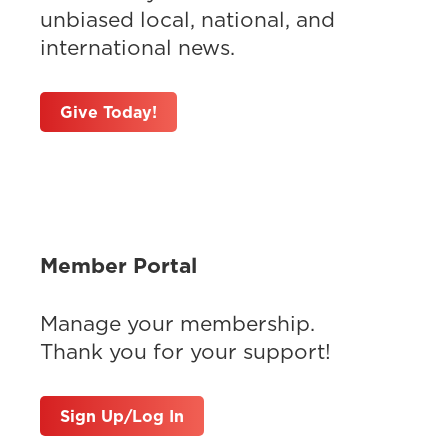
unbiased local, national, and
international news.
Give Today!
Member Portal
Manage your membership.
Thank you for your support!
Sign Up/Log In