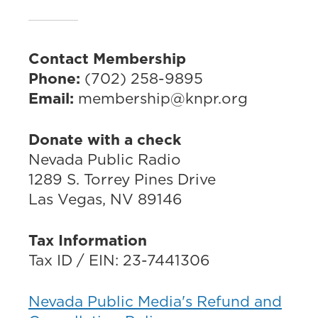
Contact Membership
Phone:
(702) 258-9895
Email:
membership@knpr.org
Donate with a check
Nevada Public Radio
1289 S. Torrey Pines Drive
Las Vegas, NV 89146
Tax Information
Tax ID / EIN: 23-7441306
Nevada Public Media's Refund and