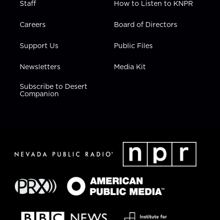
Staff
How to Listen to KNPR
Careers
Board of Directors
Support Us
Public Files
Newsletters
Media Kit
Subscribe to Desert
Companion