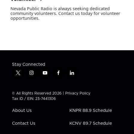
Nevada Public Radio is always seeking dedicated
community volunteers. Contact us today for volunteer
opportunities.
Stay Connected
t
i
y
f
l
w
n
o
a
i
i
s
u
c
n
t
t
t
e
k
© All Rights Reserved 2026 |
Privacy Policy
t
a
u
b
e
Tax ID / EIN: 23-7441306
e
g
b
o
d
r
r
e
o
i
About Us
KNPR 88.9 Schedule
a
k
n
m
Contact Us
KCNV 89.7 Schedule