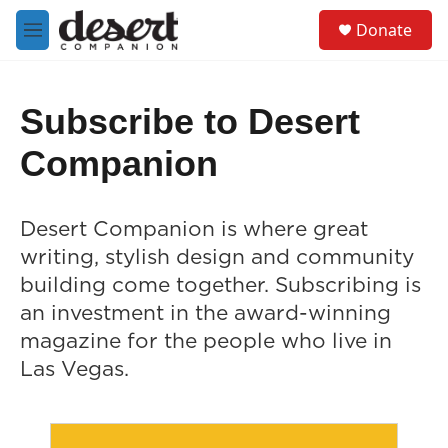
Skip to main content
S
Donate
e
M
a
e
r
n
c
u
h
Subscribe to Desert
u
Companion
e
r
y
Desert Companion is where great
writing, stylish design and community
building come together. Subscribing is
an investment in the award-winning
magazine for the people who live in
Las Vegas.