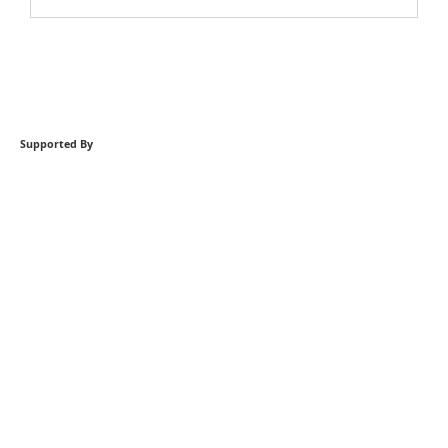
Supported By