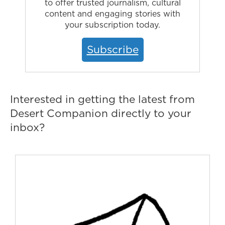
to offer trusted journalism, cultural
content and engaging stories with
your subscription today.
Subscribe
Interested in getting the latest from
Desert Companion directly to your
inbox?