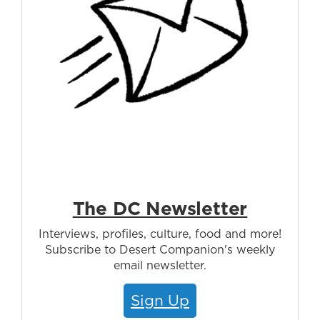
The DC Newsletter
Interviews, profiles, culture, food and more!
Subscribe to Desert Companion's weekly
email newsletter.
Sign Up