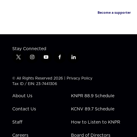
Become a supporter
Stay Connected
t
i
y
f
l
w
n
o
a
i
i
s
u
c
n
t
t
t
e
k
© All Rights Reserved 2026 |
Privacy Policy
t
a
u
b
e
Tax ID / EIN: 23-7441306
e
g
b
o
d
r
r
e
o
i
About Us
KNPR 88.9 Schedule
a
k
n
m
Contact Us
KCNV 89.7 Schedule
Staff
How to Listen to KNPR
Careers
Board of Directors