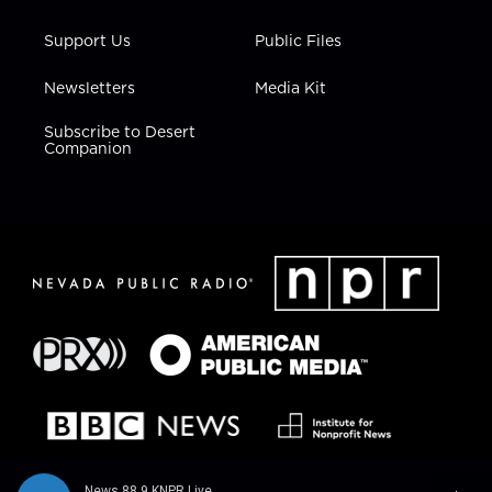
Support Us
Public Files
Newsletters
Media Kit
Subscribe to Desert
Companion
News 88.9 KNPR Live