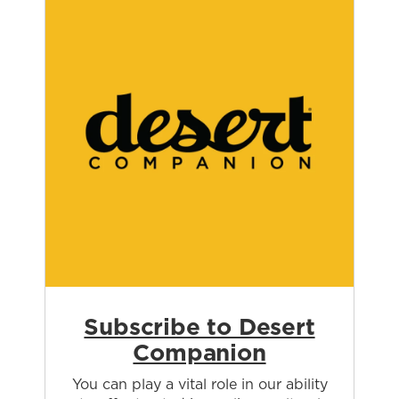
Subscribe to Desert
Companion
You can play a vital role in our ability