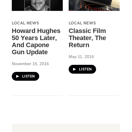
LOCAL NEWS
LOCAL NEWS
Howard Hughes
Classic Film
50 Years Later,
Theater, The
And Capone
Return
Gun Update
May 11, 2016
November 16, 2016
LISTEN
LISTEN