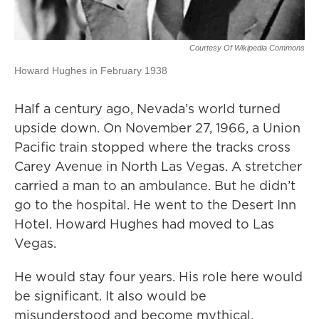
Courtesy Of Wikipedia Commons
Howard Hughes in February 1938
Half a century ago, Nevada’s world turned
upside down. On November 27, 1966, a Union
Pacific train stopped where the tracks cross
Carey Avenue in North Las Vegas. A stretcher
carried a man to an ambulance. But he didn’t
go to the hospital. He went to the Desert Inn
Hotel. Howard Hughes had moved to Las
Vegas.
He would stay four years. His role here would
be significant. It also would be
misunderstood and become mythical.