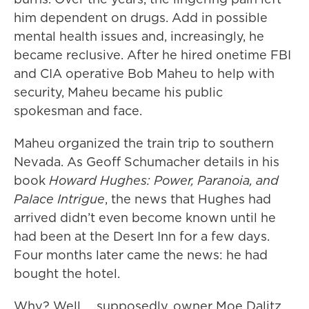
him dependent on drugs. Add in possible
mental health issues and, increasingly, he
became reclusive. After he hired onetime FBI
and CIA operative Bob Maheu to help with
security, Maheu became his public
spokesman and face.
Maheu organized the train trip to southern
Nevada. As Geoff Schumacher details in his
book
Howard Hughes: Power, Paranoia, and
Palace Intrigue
, the news that Hughes had
arrived didn’t even become known until he
had been at the Desert Inn for a few days.
Four months later came the news: he had
bought the hotel.
Why? Well … supposedly, owner Moe Dalitz