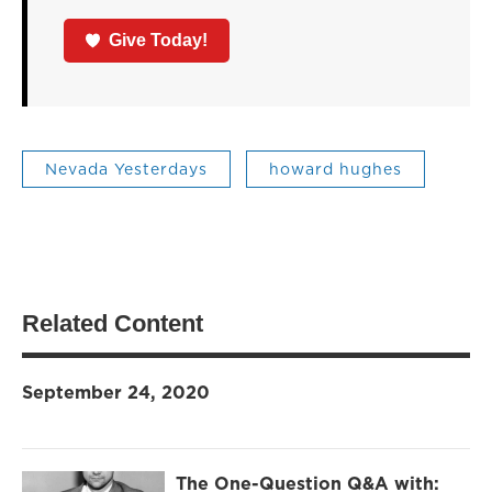
Give Today!
Nevada Yesterdays
howard hughes
Related Content
September 24, 2020
The One-Question Q&A with: