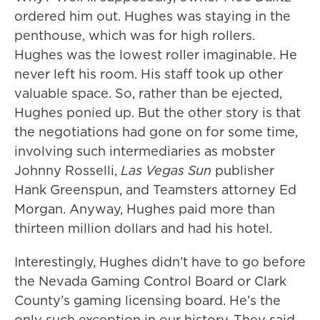
ordered him out. Hughes was staying in the
penthouse, which was for high rollers.
Hughes was the lowest roller imaginable. He
never left his room. His staff took up other
valuable space. So, rather than be ejected,
Hughes ponied up. But the other story is that
the negotiations had gone on for some time,
involving such intermediaries as mobster
Johnny Rosselli,
Las Vegas Sun
publisher
Hank Greenspun, and Teamsters attorney Ed
Morgan. Anyway, Hughes paid more than
thirteen million dollars and had his hotel.
Interestingly, Hughes didn’t have to go before
the Nevada Gaming Control Board or Clark
County’s gaming licensing board. He’s the
only such exception in our history. They said