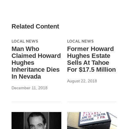
Related Content
LOCAL NEWS
LOCAL NEWS
Man Who
Former Howard
Claimed Howard
Hughes Estate
Hughes
Sells At Tahoe
Inheritance Dies
For $17.5 Million
In Nevada
August 22, 2018
December 11, 2018