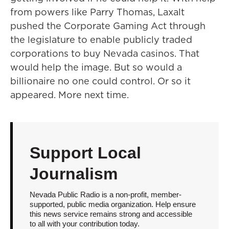
from powers like Parry Thomas, Laxalt
pushed the Corporate Gaming Act through
the legislature to enable publicly traded
corporations to buy Nevada casinos. That
would help the image. But so would a
billionaire no one could control. Or so it
appeared. More next time.
Support Local
Journalism
Nevada Public Radio is a non-profit, member-
supported, public media organization. Help ensure
this news service remains strong and accessible
to all with your contribution today.