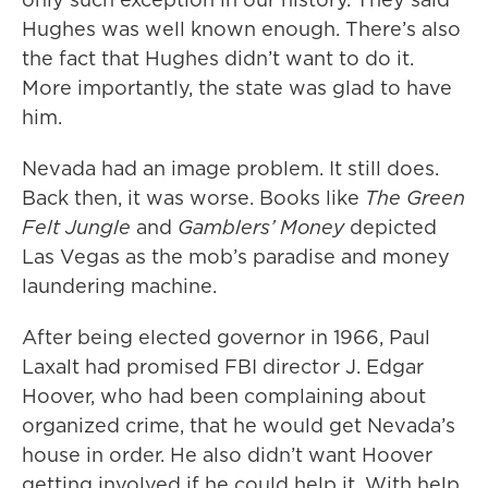
Hughes was well known enough. There’s also
the fact that Hughes didn’t want to do it.
More importantly, the state was glad to have
him.
Nevada had an image problem. It still does.
Back then, it was worse. Books like
The Green
Felt Jungle
and
Gamblers’ Money
depicted
Las Vegas as the mob’s paradise and money
laundering machine.
After being elected governor in 1966, Paul
Laxalt had promised FBI director J. Edgar
Hoover, who had been complaining about
organized crime, that he would get Nevada’s
house in order. He also didn’t want Hoover
getting involved if he could help it. With help