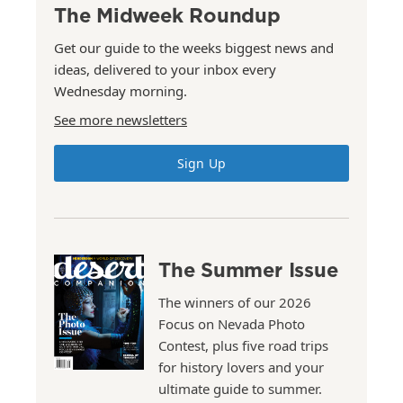
The Midweek Roundup
Get our guide to the weeks biggest news and
ideas, delivered to your inbox every
Wednesday morning.
See more newsletters
Sign Up
The Summer Issue
The winners of our 2026
Focus on Nevada Photo
Contest, plus five road trips
for history lovers and your
ultimate guide to summer.