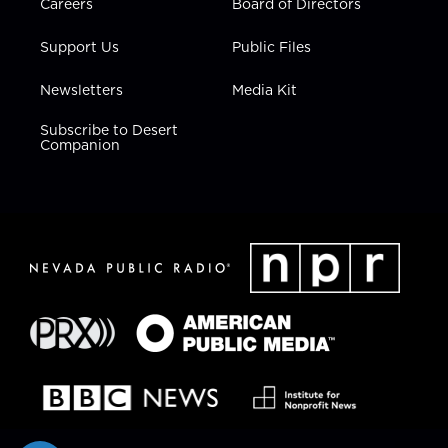
Careers
Board of Directors
Support Us
Public Files
Newsletters
Media Kit
Subscribe to Desert
Companion