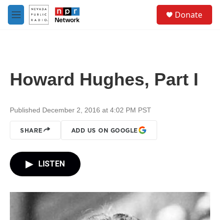
Skip to main content
S
Donate
e
M
a
e
r
n
c
u
h
u
Howard Hughes, Part I
e
r
y
Published December 2, 2016 at 4:02 PM PST
SHARE
ADD US ON GOOGLE
LISTEN