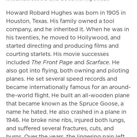
Howard Robard Hughes was born in 1905 in
Houston, Texas. His family owned a tool
company, and he inherited it. When he was in
his twenties, he moved to Hollywood, and
started directing and producing films and
courting starlets. His movie successes
included
The Front Page
and
Scarface
. He
also got into flying, both owning and piloting
planes. He set several speed records and
became internationally famous for an around-
the-world flight. He built an all-wooden plane
that became known as the Spruce Goose, a
name he hated. He also crashed in a plane in
1946. He broke nine ribs, injured both lungs,
and suffered several fractures, cuts, and
burns. Over the years, the lingering pain left