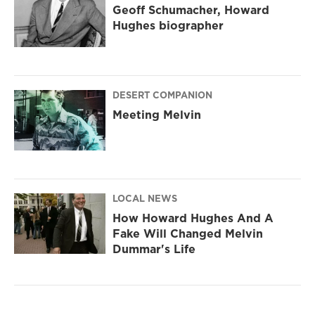
Geoff Schumacher, Howard
Hughes biographer
DESERT COMPANION
Meeting Melvin
LOCAL NEWS
How Howard Hughes And A
Fake Will Changed Melvin
Dummar's Life