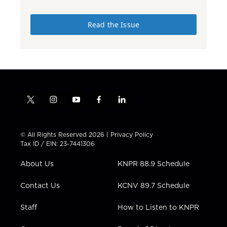
Read the Issue
t
i
y
f
l
w
n
o
a
i
i
s
u
c
n
t
t
t
e
k
© All Rights Reserved 2026 |
Privacy Policy
t
a
u
b
e
Tax ID / EIN: 23-7441306
e
g
b
o
d
r
r
e
o
i
About Us
KNPR 88.9 Schedule
a
k
n
m
Contact Us
KCNV 89.7 Schedule
Staff
How to Listen to KNPR