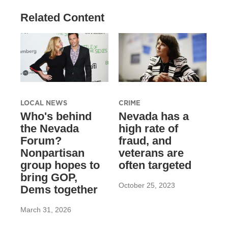
Related Content
LOCAL NEWS
CRIME
Who's behind
Nevada has a
the Nevada
high rate of
Forum?
fraud, and
Nonpartisan
veterans are
group hopes to
often targeted
bring GOP,
October 25, 2023
Dems together
March 31, 2026