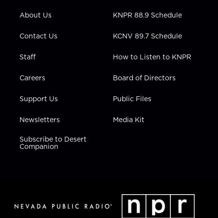
e
g
b
o
d
r
r
e
o
i
About Us
KNPR 88.9 Schedule
a
k
n
m
Contact Us
KCNV 89.7 Schedule
Staff
How to Listen to KNPR
Careers
Board of Directors
Support Us
Public Files
Newsletters
Media Kit
Subscribe to Desert
Companion