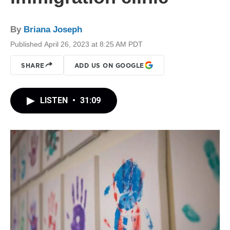
By
Briana Joseph
Published April 26, 2023 at 8:25 AM PDT
SHARE
ADD US ON GOOGLE
LISTEN
•
31:09