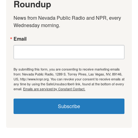
Roundup
News from Nevada Public Radio and NPR, every 
Wednesday morning.
Email
By submitting this form, you are consenting to receive marketing emails
from: Nevada Public Radio, 1289 S. Torrey Pines, Las Vegas, NV, 89146,
US, http://www.knpr.org. You can revoke your consent to receive emails at
any time by using the SafeUnsubscribe® link, found at the bottom of every
email.
Emails are serviced by Constant Contact.
Subscribe