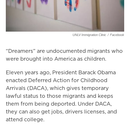
UNLV Immigration Clinic
/
Facebook
“Dreamers” are undocumented migrants who
were brought into America as children.
Eleven years ago, President Barack Obama
enacted Deferred Action for Childhood
Arrivals (DACA), which gives temporary
lawful status to those migrants and keeps
them from being deported. Under DACA,
they can also get jobs, drivers licenses, and
attend college.