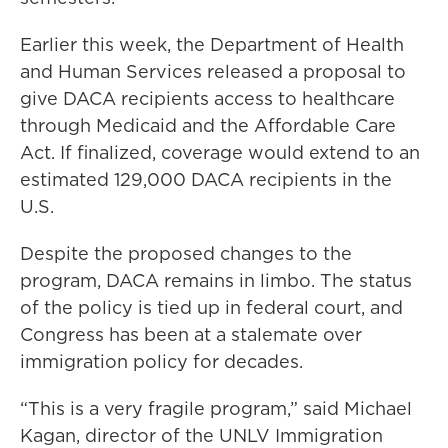
Earlier this week, the Department of Health
and Human Services released a proposal to
give DACA recipients access to healthcare
through Medicaid and the Affordable Care
Act. If finalized, coverage would extend to an
estimated 129,000 DACA recipients in the
U.S.
Despite the proposed changes to the
program, DACA remains in limbo. The status
of the policy is tied up in federal court, and
Congress has been at a stalemate over
immigration policy for decades.
“This is a very fragile program,” said Michael
Kagan, director of the UNLV Immigration