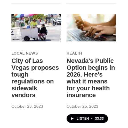
LOCAL NEWS
HEALTH
City of Las
Nevada's Public
Vegas proposes
Option begins in
tough
2026. Here's
regulations on
what it means
sidewalk
for your health
vendors
insurance
October 25, 2023
October 25, 2023
LISTEN
•
33:33