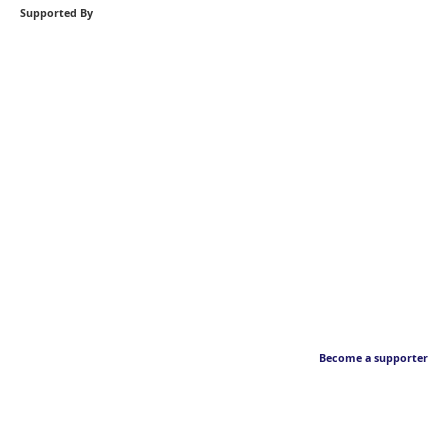
Supported By
Become a supporter