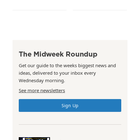
The Midweek Roundup
Get our guide to the weeks biggest news and
ideas, delivered to your inbox every
Wednesday morning.
See more newsletters
Sign Up