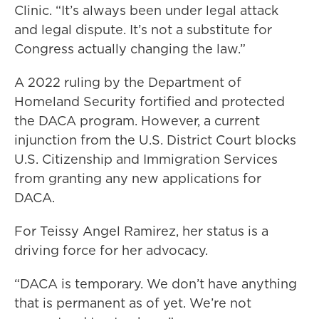
Clinic. “It’s always been under legal attack
and legal dispute. It’s not a substitute for
Congress actually changing the law.”
A 2022 ruling by the Department of
Homeland Security fortified and protected
the DACA program. However, a current
injunction from the U.S. District Court blocks
U.S. Citizenship and Immigration Services
from granting any new applications for
DACA.
For Teissy Angel Ramirez, her status is a
driving force for her advocacy.
“DACA is temporary. We don’t have anything
that is permanent as of yet. We’re not