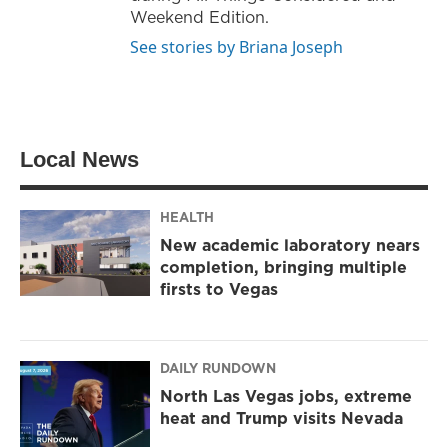
Weekend Edition.
See stories by Briana Joseph
Local News
HEALTH
New academic laboratory nears
completion, bringing multiple
firsts to Vegas
DAILY RUNDOWN
North Las Vegas jobs, extreme
heat and Trump visits Nevada