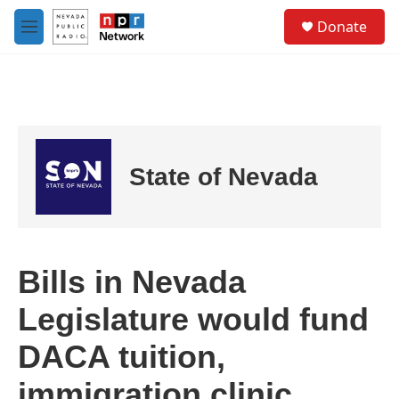
Skip to main content
S
Donate
e
M
a
e
r
n
c
u
h
u
e
r
State of Nevada
y
Bills in Nevada
Legislature would fund
DACA tuition,
immigration clinic