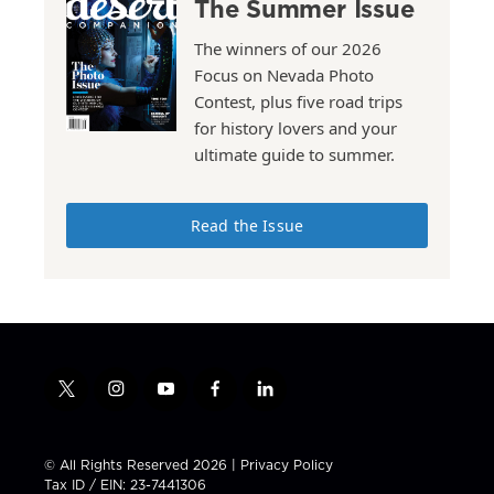
The Summer Issue
The winners of our 2026
Focus on Nevada Photo
Contest, plus five road trips
for history lovers and your
ultimate guide to summer.
Read the Issue
t
i
y
f
l
w
n
o
a
i
i
s
u
c
n
t
t
t
e
k
© All Rights Reserved 2026 |
Privacy Policy
t
a
u
b
e
Tax ID / EIN: 23-7441306