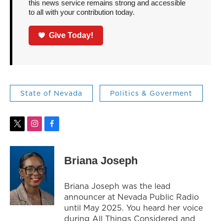
this news service remains strong and accessible
to all with your contribution today.
Give Today!
State of Nevada
Politics & Goverment
t
i
f
w
n
a
i
s
c
t
t
e
Briana Joseph
t
a
b
e
g
o
r
r
o
Briana Joseph was the lead
a
k
announcer at Nevada Public Radio
m
until May 2025. You heard her voice
during All Things Considered and