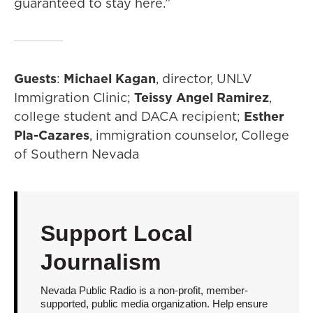
guaranteed to stay here.”
Guests
:
Michael Kagan
, director, UNLV
Immigration Clinic;
Teissy Angel Ramirez
,
college student and DACA recipient;
Esther
Pla-Cazares
, immigration counselor, College
of Southern Nevada
Support Local
Journalism
Nevada Public Radio is a non-profit, member-
supported, public media organization. Help ensure