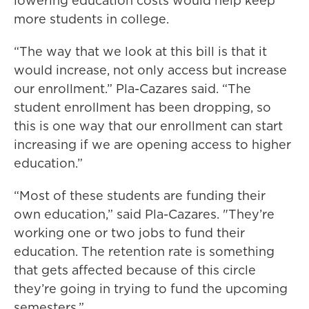
lowering education costs would help keep
more students in college.
“The way that we look at this bill is that it
would increase, not only access but increase
our enrollment.” Pla-Cazares said. “The
student enrollment has been dropping, so
this is one way that our enrollment can start
increasing if we are opening access to higher
education.”
“Most of these students are funding their
own education,” said Pla-Cazares. "They’re
working one or two jobs to fund their
education. The retention rate is something
that gets affected because of this circle
they’re going in trying to fund the upcoming
semesters.”