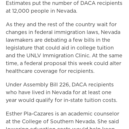
Estimates put the number of DACA recipients
at 12,000 people in Nevada.
As they and the rest of the country wait for
changes in federal immigration laws, Nevada
lawmakers are debating a few bills in the
legislature that could aid in college tuition
and the UNLV Immigration Clinic. At the same
time, a federal proposal this week could alter
healthcare coverage for recipients.
Under Assembly Bill 226, DACA recipients
who have lived in Nevada for at least one
year would qualify for in-state tuition costs.
Esther Pla-Cazares is an academic counselor
at the College of Southern Nevada. She said