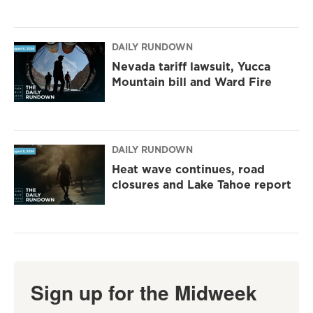
DAILY RUNDOWN
Nevada tariff lawsuit, Yucca
Mountain bill and Ward Fire
DAILY RUNDOWN
Heat wave continues, road
closures and Lake Tahoe report
Sign up for the Midweek