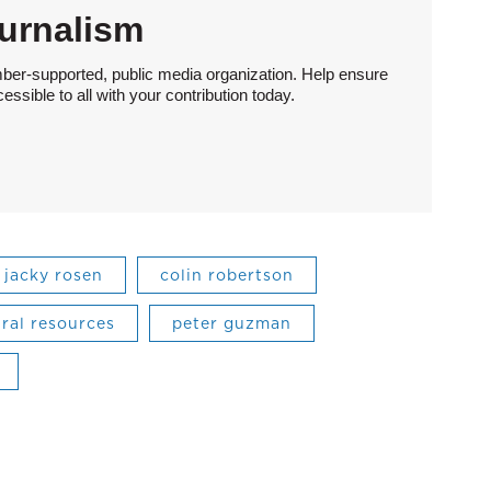
urnalism
ber-supported, public media organization. Help ensure
sible to all with your contribution today.
jacky rosen
colin robertson
ral resources
peter guzman