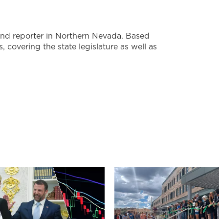
nd reporter in Northern Nevada. Based
s, covering the state legislature as well as