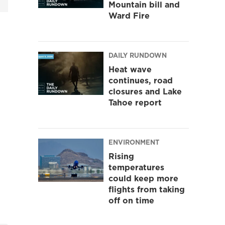
Mountain bill and
Ward Fire
DAILY RUNDOWN
Heat wave
continues, road
closures and Lake
Tahoe report
ENVIRONMENT
Rising
temperatures
could keep more
flights from taking
off on time