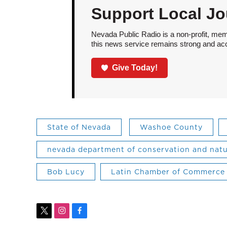
Support Local Jo
Nevada Public Radio is a non-profit, mem
this news service remains strong and acces
Give Today!
State of Nevada
Washoe County
nevada department of conservation and natu
Bob Lucy
Latin Chamber of Commerce
t
i
f
w
n
a