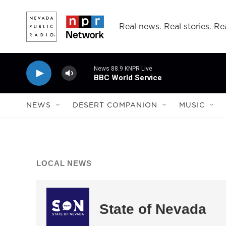
Skip to main content
Real news. Real stories. Rea
News 88.9 KNPR Live
BBC World Service
NEWS
DESERT COMPANION
MUSIC
LOCAL NEWS
State of Nevada