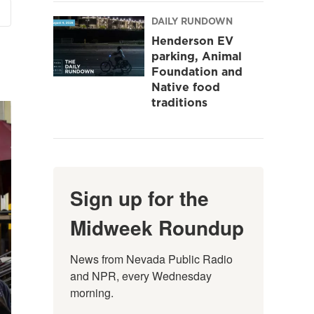
DAILY RUNDOWN
Henderson EV
parking, Animal
Foundation and
Native food
traditions
Sign up for the
Midweek Roundup
News from Nevada Public Radio 
and NPR, every Wednesday 
morning.