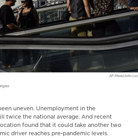
AP Photo/John Loc
Vegas
been uneven. Unemployment in the
till twice the national average. And recent
ocation found that it could take another two
omic driver reaches pre-pandemic levels.