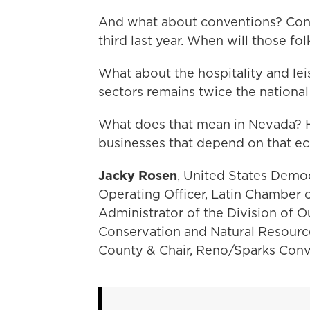
And what about conventions? Con
third last year. When will those f
What about the hospitality and l
sectors remains twice the nationa
What does that mean in Nevada? Ho
businesses that depend on that 
Jacky Rosen
, United States Demo
Operating Officer, Latin Chamber
Administrator of the Division of
Conservation and Natural Resourc
County & Chair, Reno/Sparks Conve