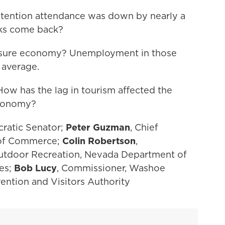
tention attendance was down by nearly a
olks come back?
eisure economy? Unemployment in those
l average.
w has the lag in tourism affected the
economy?
cratic Senator;
Peter Guzman
, Chief
 of Commerce;
Colin Robertson
,
 Outdoor Recreation, Nevada Department of
es;
Bob Lucy
, Commissioner, Washoe
ntion and Visitors Authority