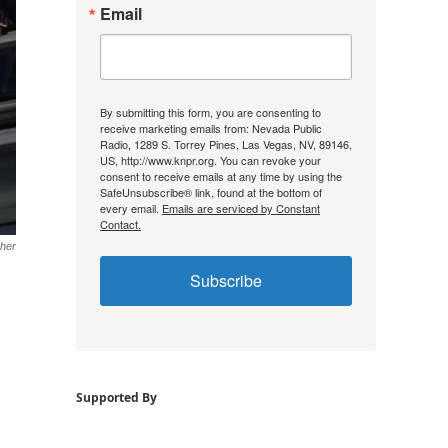
Email
By submitting this form, you are consenting to
receive marketing emails from: Nevada Public
Radio, 1289 S. Torrey Pines, Las Vegas, NV, 89146,
US, http://www.knpr.org. You can revoke your
consent to receive emails at any time by using the
SafeUnsubscribe® link, found at the bottom of
every email.
Emails are serviced by Constant
Contact.
her
Subscribe
Supported By