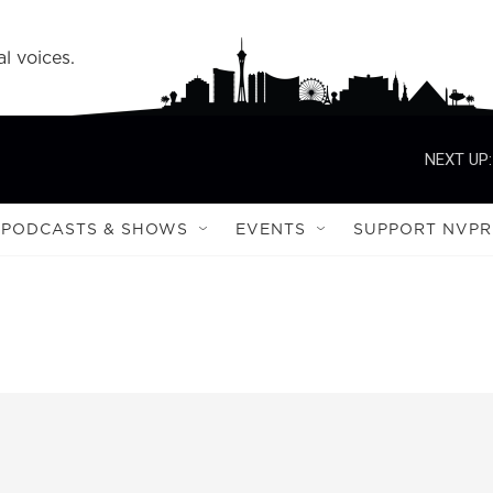
l voices.
NEXT UP:
PODCASTS & SHOWS
EVENTS
SUPPORT NVPR