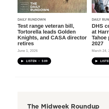
DAILY RUNDOWN
DAILY R
Test range veteran bill,
DHS co
Tortorella leads Golden
at Har
Knights, and CASA director
Tahoe 
retires
2027
June 1, 2026
March 24,
LISTEN
•
5:09
LIST
The Midweek Roundup