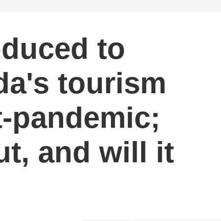
oduced to
da's tourism
t-pandemic;
t, and will it