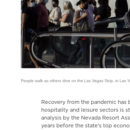
People walk as others dine on the Las Vegas Strip, in Las 
Recovery from the pandemic has 
hospitality and leisure sectors is s
analysis by the Nevada Resort Ass
years before the state’s top econ