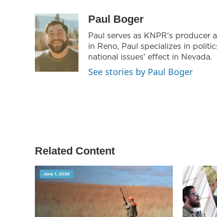
i
s
c
t
t
e
Paul Boger
t
a
b
Paul serves as KNPR's producer a
e
g
o
in Reno, Paul specializes in politic
r
r
o
a
k
national issues' effect in Nevada.
m
See stories by Paul Boger
Related Content