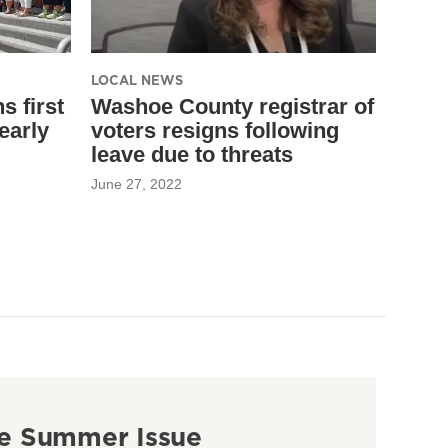
LOCAL NEWS
 first
Washoe County registrar of
early
voters resigns following
leave due to threats
June 27, 2022
e Summer Issue