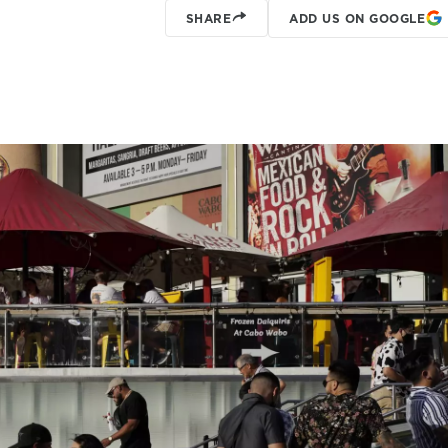
SHARE
ADD US ON GOOGLE