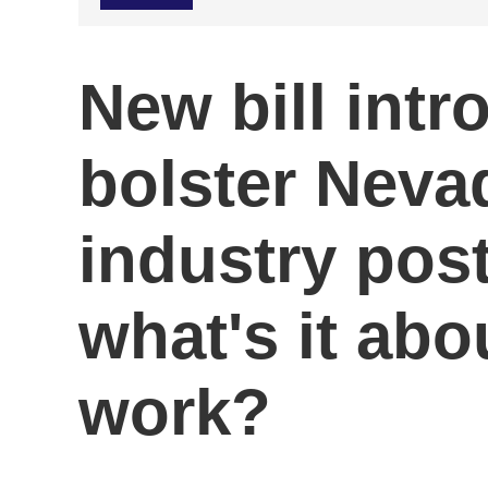
New bill intr
bolster Neva
industry pos
what's it abou
work?