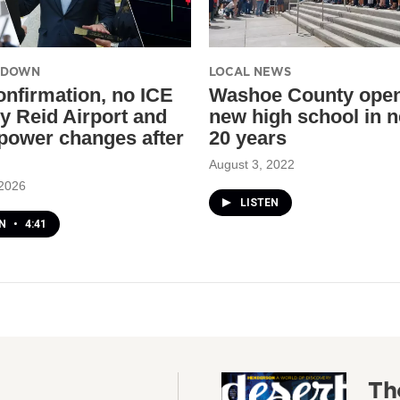
UNDOWN
LOCAL NEWS
nfirmation, no ICE
Washoe County opens
ry Reid Airport and
new high school in n
power changes after
20 years
August 3, 2022
 2026
LISTEN
EN
•
4:41
Th