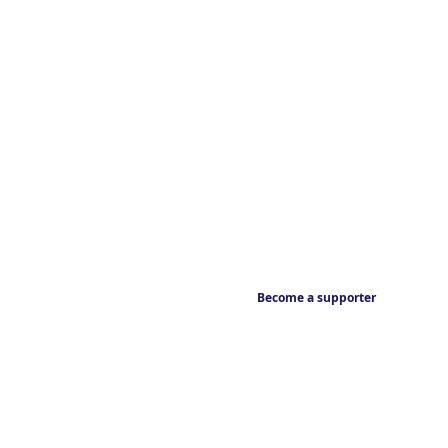
Become a supporter