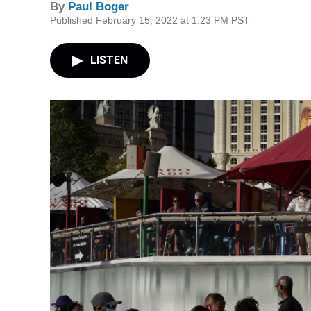
By
Paul Boger
Published February 15, 2022 at 1:23 PM PST
LISTEN