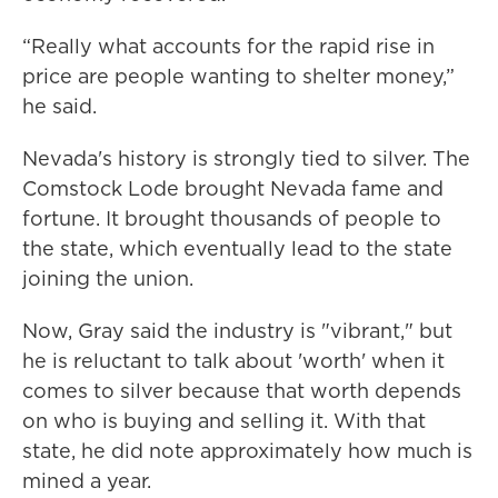
“Really what accounts for the rapid rise in
price are people wanting to shelter money,”
he said.
Nevada's history is strongly tied to silver. The
Comstock Lode brought Nevada fame and
fortune. It brought thousands of people to
the state, which eventually lead to the state
joining the union.
Now, Gray said the industry is "vibrant," but
he is reluctant to talk about 'worth' when it
comes to silver because that worth depends
on who is buying and selling it. With that
state, he did note approximately how much is
mined a year.