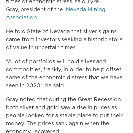
times of economic stress, said Tyre
Gray, president of the
Nevada Mining
Association
.
He told State of Nevada that silver’s gains
came from investors seeking a historic store
of value in uncertain times
“A lot of portfolios will hold silver and
commodities, frankly, in order to help offset
some of the economic distress that we have
seen in 2020,” he said.
Gray noted that during the Great Recession
both silver and gold saw a rise in prices as
people looked for a stable place to put their
money. The prices sank again when the
economy recovered.