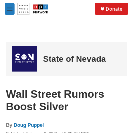
Skip to main content
S
Donate
e
M
a
e
r
n
c
u
h
u
e
r
State of Nevada
y
Wall Street Rumors
Boost Silver
By
Doug Puppel