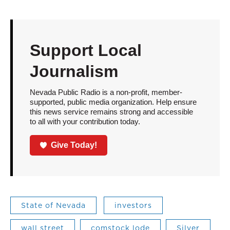
Support Local
Journalism
Nevada Public Radio is a non-profit, member-
supported, public media organization. Help ensure
this news service remains strong and accessible
to all with your contribution today.
Give Today!
State of Nevada
investors
wall street
comstock lode
Silver