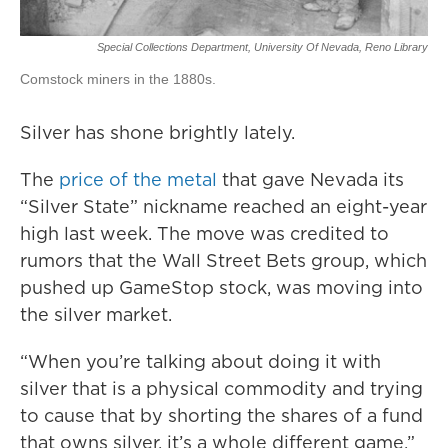
Special Collections Department, University Of Nevada, Reno Library
Comstock miners in the 1880s.
Silver has shone brightly lately.
The
price of the metal
that gave Nevada its
“Silver State” nickname reached an eight-year
high last week. The move was credited to
rumors that the Wall Street Bets group, which
pushed up GameStop stock, was moving into
the silver market.
“When you’re talking about doing it with
silver that is a physical commodity and trying
to cause that by shorting the shares of a fund
that owns silver, it’s a whole different game,”