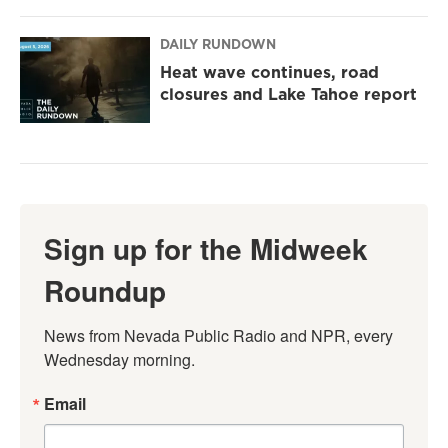
DAILY RUNDOWN
Heat wave continues, road
closures and Lake Tahoe report
Sign up for the Midweek
Roundup
News from Nevada Public Radio and NPR, every 
Wednesday morning.
Email