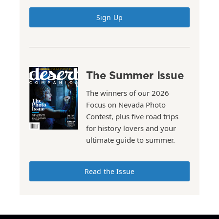
Sign Up
The Summer Issue
The winners of our 2026
Focus on Nevada Photo
Contest, plus five road trips
for history lovers and your
ultimate guide to summer.
Read the Issue