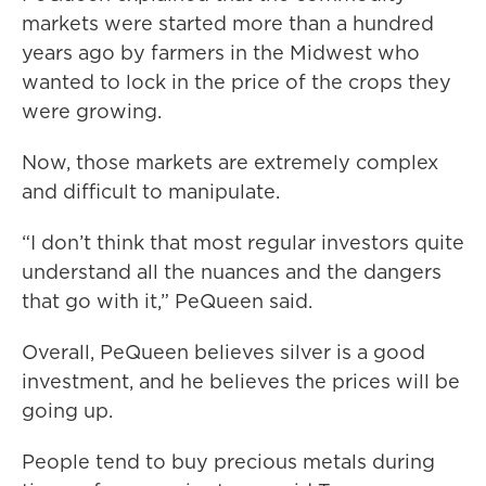
markets were started more than a hundred
years ago by farmers in the Midwest who
wanted to lock in the price of the crops they
were growing.
Now, those markets are extremely complex
and difficult to manipulate.
“I don’t think that most regular investors quite
understand all the nuances and the dangers
that go with it,” PeQueen said.
Overall, PeQueen believes silver is a good
investment, and he believes the prices will be
going up.
People tend to buy precious metals during