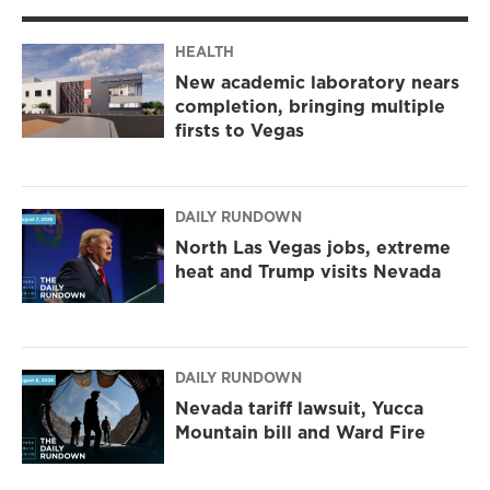
HEALTH
New academic laboratory nears
completion, bringing multiple
firsts to Vegas
DAILY RUNDOWN
North Las Vegas jobs, extreme
heat and Trump visits Nevada
DAILY RUNDOWN
Nevada tariff lawsuit, Yucca
Mountain bill and Ward Fire