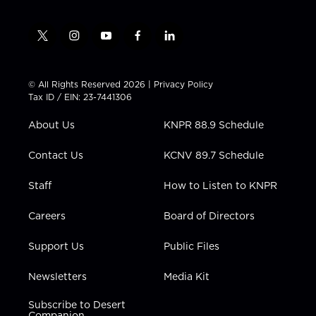
t
i
y
f
l
w
n
o
a
i
i
s
u
c
n
t
t
t
e
k
© All Rights Reserved 2026 |
Privacy Policy
t
a
u
b
e
Tax ID / EIN: 23-7441306
e
g
b
o
d
r
r
e
o
i
About Us
KNPR 88.9 Schedule
a
k
n
m
Contact Us
KCNV 89.7 Schedule
Staff
How to Listen to KNPR
Careers
Board of Directors
Support Us
Public Files
Newsletters
Media Kit
Subscribe to Desert
Companion