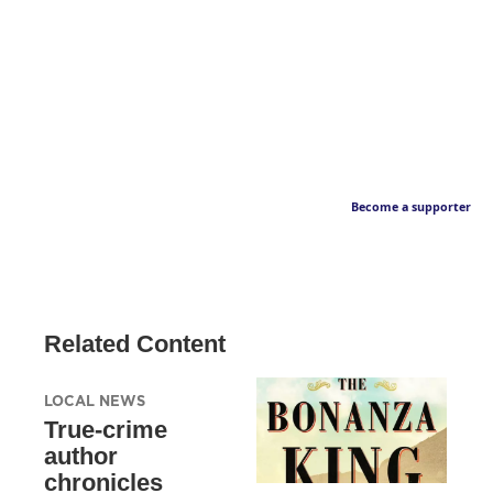
Become a supporter
Related Content
LOCAL NEWS
True-crime
author
chronicles