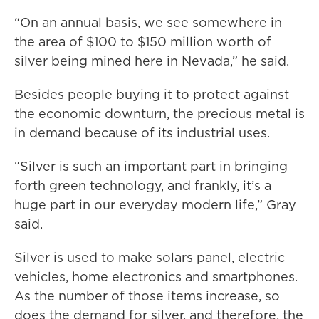
“On an annual basis, we see somewhere in
the area of $100 to $150 million worth of
silver being mined here in Nevada,” he said.
Besides people buying it to protect against
the economic downturn, the precious metal is
in demand because of its industrial uses.
“Silver is such an important part in bringing
forth green technology, and frankly, it’s a
huge part in our everyday modern life,” Gray
said.
Silver is used to make solars panel, electric
vehicles, home electronics and smartphones.
As the number of those items increase, so
does the demand for silver, and therefore, the