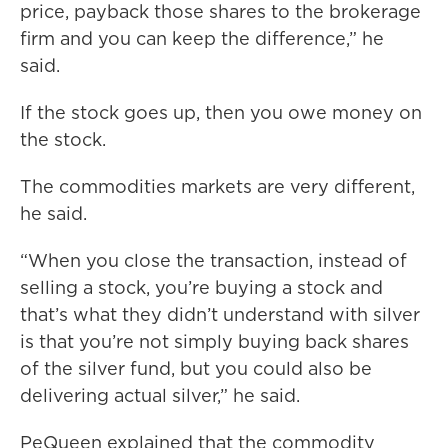
price, payback those shares to the brokerage
firm and you can keep the difference,” he
said.
If the stock goes up, then you owe money on
the stock.
The commodities markets are very different,
he said.
“When you close the transaction, instead of
selling a stock, you’re buying a stock and
that’s what they didn’t understand with silver
is that you’re not simply buying back shares
of the silver fund, but you could also be
delivering actual silver,” he said.
PeQueen explained that the commodity