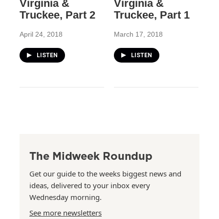
Virginia &
Virginia &
Truckee, Part 2
Truckee, Part 1
April 24, 2018
March 17, 2018
LISTEN
LISTEN
The Midweek Roundup
Get our guide to the weeks biggest news and
ideas, delivered to your inbox every
Wednesday morning.
See more newsletters