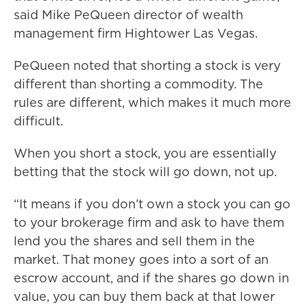
said Mike PeQueen director of wealth
management firm Hightower Las Vegas.
PeQueen noted that shorting a stock is very
different than shorting a commodity. The
rules are different, which makes it much more
difficult.
When you short a stock, you are essentially
betting that the stock will go down, not up.
“It means if you don’t own a stock you can go
to your brokerage firm and ask to have them
lend you the shares and sell them in the
market. That money goes into a sort of an
escrow account, and if the shares go down in
value, you can buy them back at that lower