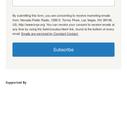
By submitting this form, you are consenting to receive marketing emails
from: Nevada Public Radio, 1289 S. Torrey Pines, Las Vegas, NV, 89146,
US, http://www.knpr.org. You can revoke your consent to receive emails at
any time by using the SafeUnsubscribe® link, found at the bottom of every
email.
Emails are serviced by Constant Contact.
Subscribe
Supported By