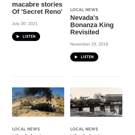
macabre stories
LOCAL NEWS
Of 'Secret Reno'
Nevada's
July 30, 2021
Bonanza King
Revisited
LISTEN
November 29, 2018
LISTEN
LOCAL NEWS
LOCAL NEWS