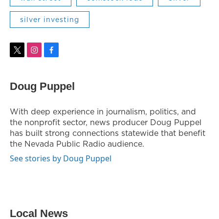
silver investing
t
i
f
w
n
a
i
s
c
t
t
e
Doug Puppel
t
a
b
e
g
o
r
r
o
With deep experience in journalism, politics, and
a
k
the nonprofit sector, news producer Doug Puppel
m
has built strong connections statewide that benefit
the Nevada Public Radio audience.
See stories by Doug Puppel
Local News