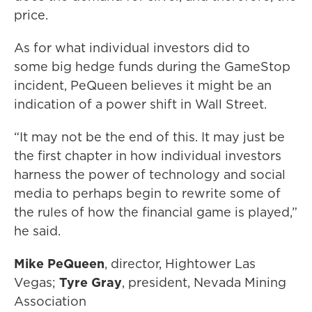
price.
As for what individual investors did to
some big hedge funds during the GameStop
incident, PeQueen believes it might be an
indication of a power shift in Wall Street.
“It may not be the end of this. It may just be
the first chapter in how individual investors
harness the power of technology and social
media to perhaps begin to rewrite some of
the rules of how the financial game is played,”
he said.
Mike PeQueen
, director, Hightower Las
Vegas;
Tyre Gray
, president, Nevada Mining
Association