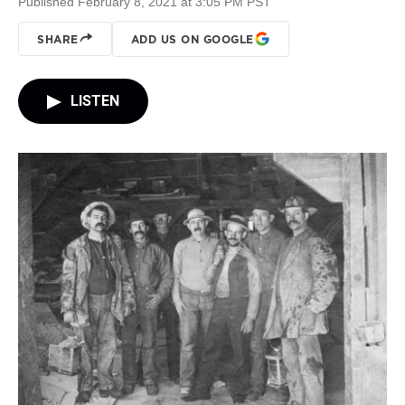
Published February 8, 2021 at 3:05 PM PST
SHARE
ADD US ON GOOGLE
LISTEN