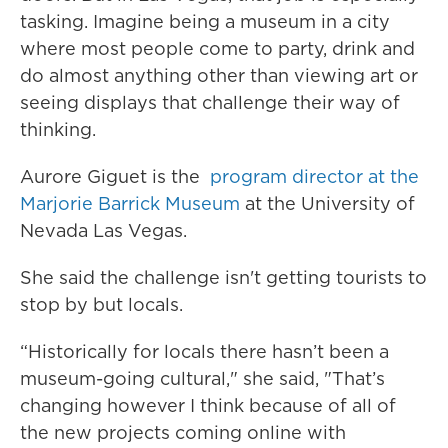
tasking. Imagine being a museum in a city
where most people come to party, drink and
do almost anything other than viewing art or
seeing displays that challenge their way of
thinking.
Aurore Giguet is the
program director at the
Marjorie Barrick Museum
at the University of
Nevada Las Vegas.
She said the challenge isn't getting tourists to
stop by but locals.
“Historically for locals there hasn’t been a
museum-going cultural," she said, "That’s
changing however I think because of all of
the new projects coming online with