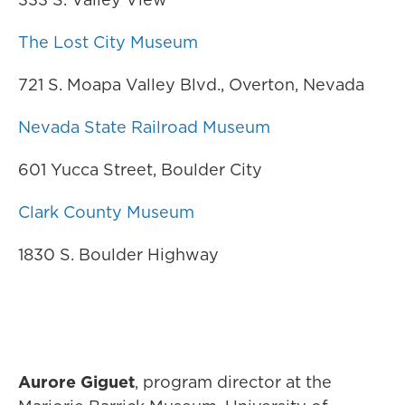
The Lost City Museum
721 S. Moapa Valley Blvd., Overton, Nevada
Nevada State Railroad Museum
601 Yucca Street, Boulder City
Clark County Museum
1830 S. Boulder Highway
Aurore Giguet
, program director at the