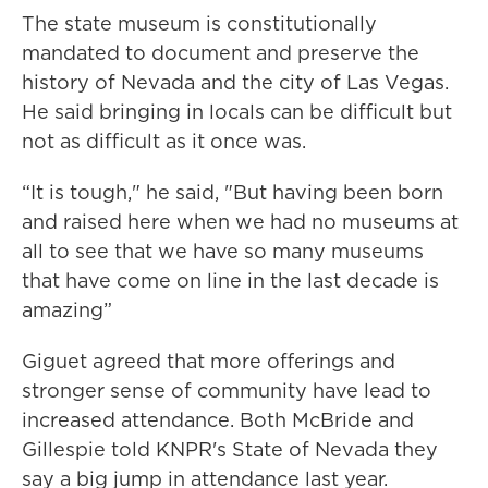
The state museum is constitutionally
mandated to document and preserve the
history of Nevada and the city of Las Vegas.
He said bringing in locals can be difficult but
not as difficult as it once was.
“It is tough," he said, "But having been born
and raised here when we had no museums at
all to see that we have so many museums
that have come on line in the last decade is
amazing”
Giguet agreed that more offerings and
stronger sense of community have lead to
increased attendance. Both McBride and
Gillespie told KNPR's State of Nevada they
say a big jump in attendance last year.