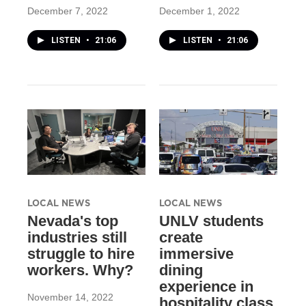
December 7, 2022
December 1, 2022
LISTEN
•
21:06
LISTEN
•
21:06
LOCAL NEWS
LOCAL NEWS
Nevada's top
UNLV students
industries still
create
struggle to hire
immersive
workers. Why?
dining
experience in
November 14, 2022
hospitality class