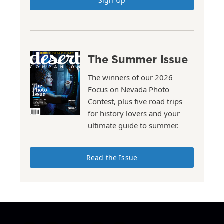
Sign Up
The Summer Issue
The winners of our 2026
Focus on Nevada Photo
Contest, plus five road trips
for history lovers and your
ultimate guide to summer.
Read the Issue