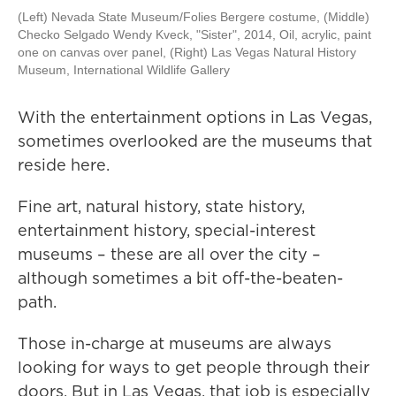
(Left) Nevada State Museum/Folies Bergere costume, (Middle)
Checko Selgado Wendy Kveck, "Sister", 2014, Oil, acrylic, paint
one on canvas over panel, (Right) Las Vegas Natural History
Museum, International Wildlife Gallery
With the entertainment options in Las Vegas,
sometimes overlooked are the museums that
reside here.
Fine art, natural history, state history,
entertainment history, special-interest
museums – these are all over the city –
although sometimes a bit off-the-beaten-
path.
Those in-charge at museums are always
looking for ways to get people through their
doors. But in Las Vegas, that job is especially