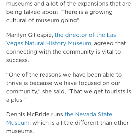
museums and a lot of the expansions that are
being talked about. There is a growing
cultural of museum going”
Marilyn Gillespie,
the director of the Las
Vegas Natural History Museum
, agreed that
connecting with the community is vital to
success.
“One of the reasons we have been able to
thrive is because we have focused on our
community," she said, "That we get tourists is
a plus.”
Dennis McBride runs
the Nevada State
Museum
, which is a little different than other
museums.