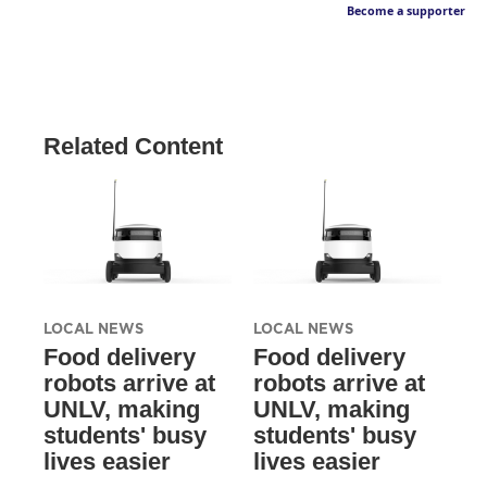
Become a supporter
Related Content
LOCAL NEWS
LOCAL NEWS
Food delivery
Food delivery
robots arrive at
robots arrive at
UNLV, making
UNLV, making
students' busy
students' busy
lives easier
lives easier