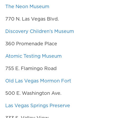
The Neon Museum
770 N. Las Vegas Blvd.
Discovery Children's Museum
360 Promenade Place
Atomic Testing Museum
755 E. Flamingo Road
Old Las Vegas Mormon Fort
500 E. Washington Ave.
Las Vegas Springs Preserve
333 S. Valley View