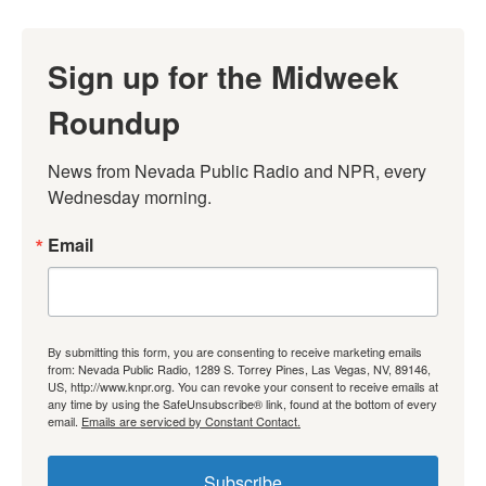
Sign up for the Midweek
Roundup
News from Nevada Public Radio and NPR, every 
Wednesday morning.
Email
By submitting this form, you are consenting to receive marketing emails
from: Nevada Public Radio, 1289 S. Torrey Pines, Las Vegas, NV, 89146,
US, http://www.knpr.org. You can revoke your consent to receive emails at
any time by using the SafeUnsubscribe® link, found at the bottom of every
email.
Emails are serviced by Constant Contact.
Subscribe