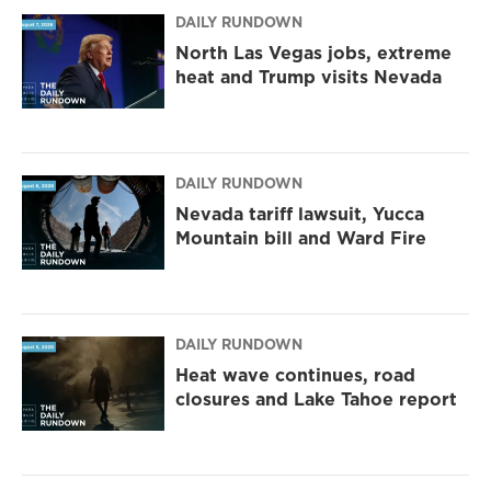
DAILY RUNDOWN
North Las Vegas jobs, extreme
heat and Trump visits Nevada
DAILY RUNDOWN
Nevada tariff lawsuit, Yucca
Mountain bill and Ward Fire
DAILY RUNDOWN
Heat wave continues, road
closures and Lake Tahoe report