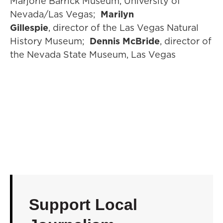
Marjorie Barrick Museum, University of
Nevada/Las Vegas;
Marilyn
Gillespie
, director of the Las Vegas Natural
History Museum;
Dennis McBride
, director of
the Nevada State Museum, Las Vegas
Support Local