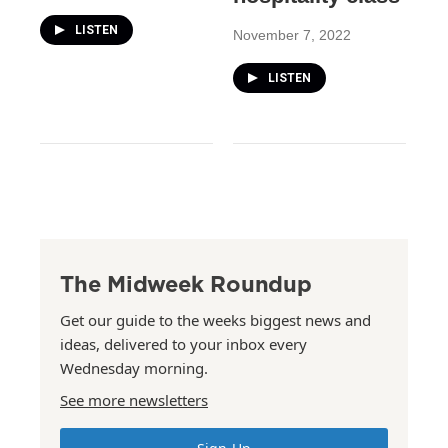
LISTEN
November 7, 2022
LISTEN
The Midweek Roundup
Get our guide to the weeks biggest news and
ideas, delivered to your inbox every
Wednesday morning.
See more newsletters