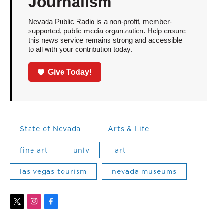
Journalism
Nevada Public Radio is a non-profit, member-
supported, public media organization. Help ensure
this news service remains strong and accessible
to all with your contribution today.
Give Today!
State of Nevada
Arts & Life
fine art
unlv
art
las vegas tourism
nevada museums
t
i
f
w
n
a