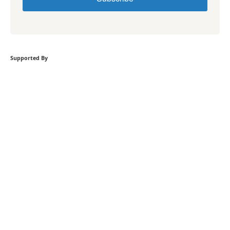
Supported By