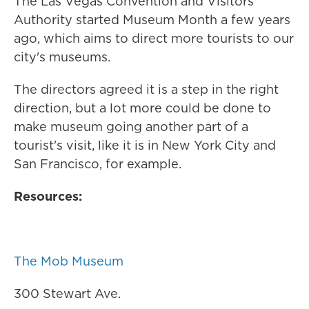
The Las Vegas Convention and Visitors
Authority started Museum Month a few years
ago, which aims to direct more tourists to our
city's museums.
The directors agreed it is a step in the right
direction, but a lot more could be done to
make museum going another part of a
tourist's visit, like it is in New York City and
San Francisco, for example.
Resources:
The Mob Museum
300 Stewart Ave.