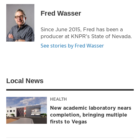
i
s
c
t
t
e
Fred Wasser
t
a
b
e
g
o
r
r
o
Since June 2015, Fred has been a
a
k
producer at KNPR's State of Nevada.
m
See stories by Fred Wasser
Local News
HEALTH
New academic laboratory nears
completion, bringing multiple
firsts to Vegas