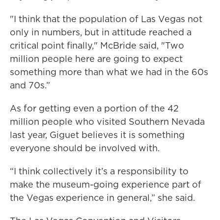
"I think that the population of Las Vegas not
only in numbers, but in attitude reached a
critical point finally," McBride said, "Two
million people here are going to expect
something more than what we had in the 60s
and 70s.”
As for getting even a portion of the 42
million people who visited Southern Nevada
last year, Giguet believes it is something
everyone should be involved with.
“I think collectively it’s a responsibility to
make the museum-going experience part of
the Vegas experience in general,” she said.