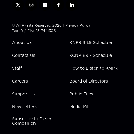
t
i
y
f
l
w
n
o
a
i
i
s
u
c
n
t
t
t
e
k
© All Rights Reserved 2026 |
Privacy Policy
t
a
u
b
e
Tax ID / EIN: 23-7441306
e
g
b
o
d
r
r
e
o
i
About Us
KNPR 88.9 Schedule
a
k
n
m
Contact Us
KCNV 89.7 Schedule
Staff
How to Listen to KNPR
Careers
Board of Directors
Support Us
Public Files
Newsletters
Media Kit
Subscribe to Desert
Companion