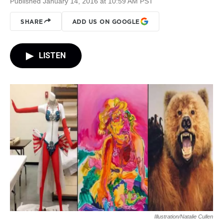
Published January 14, 2016 at 10:59 AM PST
SHARE
ADD US ON GOOGLE
LISTEN
Illustration/Natalie Cullen