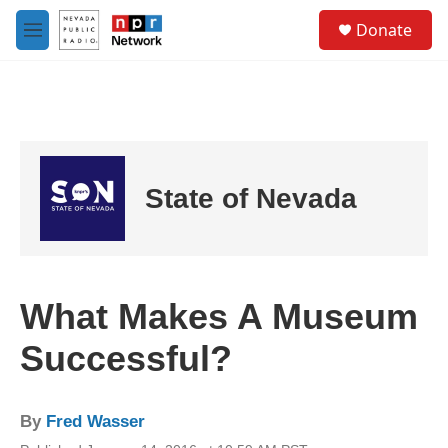
Skip to main content
S
Donate
e
M
a
e
r
n
c
u
h
u
e
r
State of Nevada
y
What Makes A Museum
Successful?
By
Fred Wasser