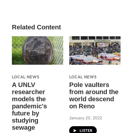
Related Content
LOCAL NEWS
LOCAL NEWS
A UNLV
Pole vaulters
researcher
from around the
models the
world descend
pandemic's
on Reno
future by
January 20, 2022
studying
sewage
LISTEN