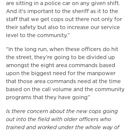
are sitting in a police car on any given shift.
And it's important to the sheriff as it to the
staff that we get cops out there not only for
their safety but also to increase our service
level to the community.”
“In the long run, when these officers do hit
the street, they’re going to be divided up
amongst the eight area commands based
upon the biggest need for the manpower
that those area commands need at the time
based on the call volume and the community
programs that they have going”
Is there concern about the new cops going
out into the field with older officers who
trained and worked under the whole way of