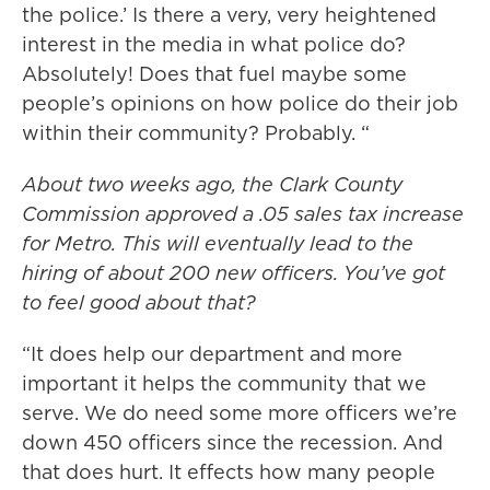
the police.’ Is there a very, very heightened
interest in the media in what police do?
Absolutely! Does that fuel maybe some
people’s opinions on how police do their job
within their community? Probably. “
About two weeks ago, the Clark County
Commission approved a .05 sales tax increase
for Metro. This will eventually lead to the
hiring of about 200 new officers. You’ve got
to feel good about that?
“It does help our department and more
important it helps the community that we
serve. We do need some more officers we’re
down 450 officers since the recession. And
that does hurt. It effects how many people