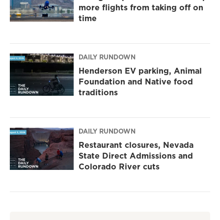
more flights from taking off on
time
DAILY RUNDOWN
Henderson EV parking, Animal
Foundation and Native food
traditions
DAILY RUNDOWN
Restaurant closures, Nevada
State Direct Admissions and
Colorado River cuts