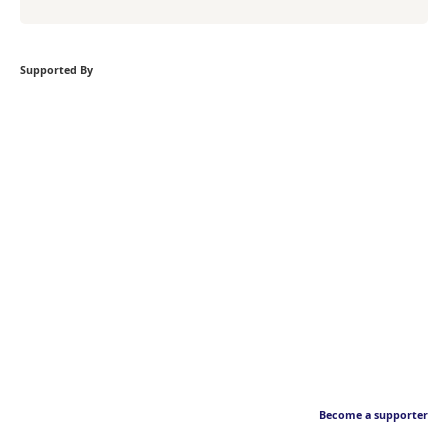
Supported By
Become a supporter