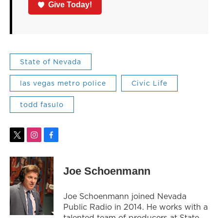
Give Today!
State of Nevada
las vegas metro police
Civic Life
todd fasulo
t
i
f
w
n
a
i
s
c
t
t
e
Joe Schoenmann
t
a
b
e
g
o
r
r
o
Joe Schoenmann joined Nevada
a
k
Public Radio in 2014. He works with a
m
talented team of producers at State