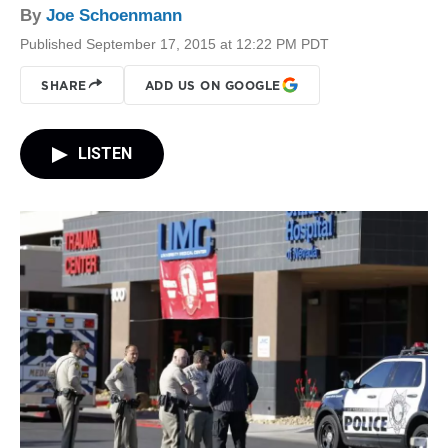
By
Joe Schoenmann
Published September 17, 2015 at 12:22 PM PDT
SHARE
ADD US ON GOOGLE
LISTEN