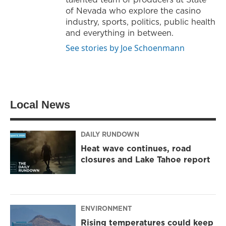
of Nevada who explore the casino
industry, sports, politics, public health
and everything in between.
See stories by Joe Schoenmann
Local News
DAILY RUNDOWN
Heat wave continues, road
closures and Lake Tahoe report
ENVIRONMENT
Rising temperatures could keep