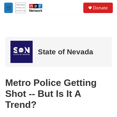
Skip to main content
S
Donate
e
M
a
e
r
n
c
u
h
u
e
r
State of Nevada
y
Metro Police Getting
Shot -- But Is It A
Trend?