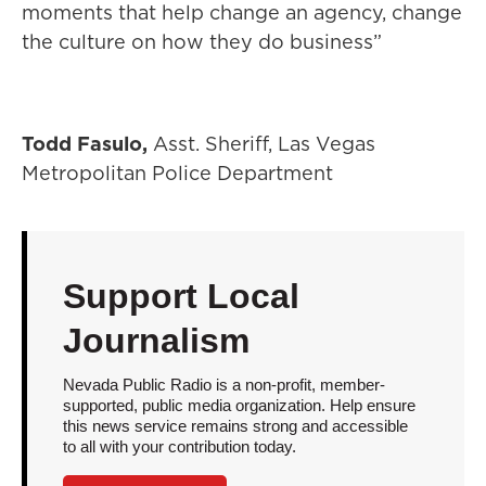
moments that help change an agency, change
the culture on how they do business”
Todd Fasulo,
Asst. Sheriff, Las Vegas
Metropolitan Police Department
Support Local
Journalism
Nevada Public Radio is a non-profit, member-
supported, public media organization. Help ensure
this news service remains strong and accessible
to all with your contribution today.