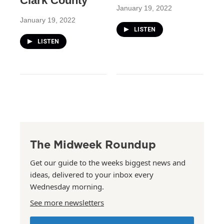
Clark County
January 19, 2022
January 19, 2022
LISTEN
LISTEN
The Midweek Roundup
Get our guide to the weeks biggest news and
ideas, delivered to your inbox every
Wednesday morning.
See more newsletters