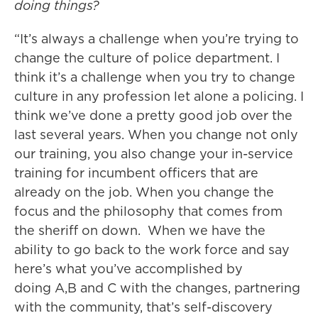
doing things?
“It’s always a challenge when you’re trying to
change the culture of police department. I
think it’s a challenge when you try to change
culture in any profession let alone a policing. I
think we’ve done a pretty good job over the
last several years. When you change not only
our training, you also change your in-service
training for incumbent officers that are
already on the job. When you change the
focus and the philosophy that comes from
the sheriff on down. When we have the
ability to go back to the work force and say
here’s what you’ve accomplished by
doing A,B and C with the changes, partnering
with the community, that’s self-discovery