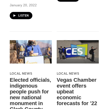
January 20, 2022
LISTEN
LOCAL NEWS
LOCAL NEWS
Elected officials,
Vegas Chamber
indigenous
event offers
people push for
upbeat
new national
economic
monument in
forecasts for '22