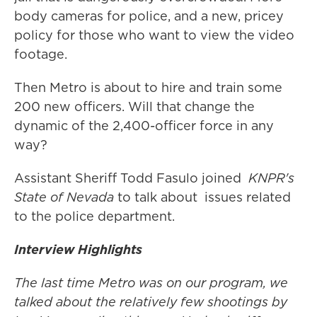
body cameras for police, and a new, pricey
policy for those who want to view the video
footage.
Then Metro is about to hire and train some
200 new officers. Will that change the
dynamic of the 2,400-officer force in any
way?
Assistant Sheriff Todd Fasulo joined
KNPR's
State of Nevada
to talk about issues related
to the police department.
Interview Highlights
The last time Metro was on our program, we
talked about the relatively few shootings by