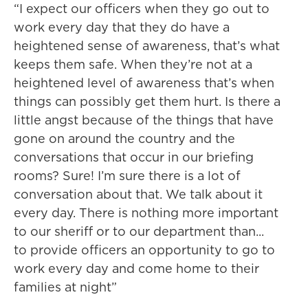
“I expect our officers when they go out to
work every day that they do have a
heightened sense of awareness, that’s what
keeps them safe. When they’re not at a
heightened level of awareness that’s when
things can possibly get them hurt. Is there a
little angst because of the things that have
gone on around the country and the
conversations that occur in our briefing
rooms? Sure! I’m sure there is a lot of
conversation about that. We talk about it
every day. There is nothing more important
to our sheriff or to our department than...
to provide officers an opportunity to go to
work every day and come home to their
families at night”