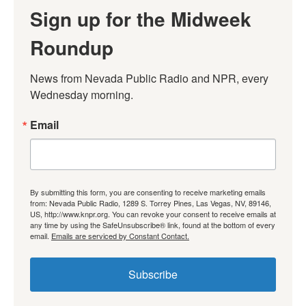
Sign up for the Midweek
Roundup
News from Nevada Public Radio and NPR, every 
Wednesday morning.
Email
By submitting this form, you are consenting to receive marketing emails
from: Nevada Public Radio, 1289 S. Torrey Pines, Las Vegas, NV, 89146,
US, http://www.knpr.org. You can revoke your consent to receive emails at
any time by using the SafeUnsubscribe® link, found at the bottom of every
email.
Emails are serviced by Constant Contact.
Subscribe