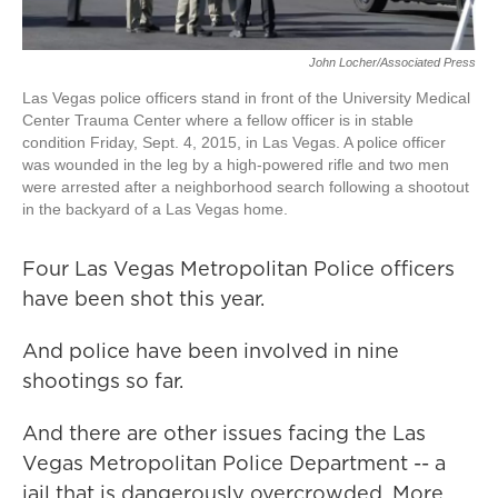
John Locher/Associated Press
Las Vegas police officers stand in front of the University Medical
Center Trauma Center where a fellow officer is in stable
condition Friday, Sept. 4, 2015, in Las Vegas. A police officer
was wounded in the leg by a high-powered rifle and two men
were arrested after a neighborhood search following a shootout
in the backyard of a Las Vegas home.
Four Las Vegas Metropolitan Police officers
have been shot this year.
And police have been involved in nine
shootings so far.
And there are other issues facing the Las
Vegas Metropolitan Police Department -- a
jail that is dangerously overcrowded. More