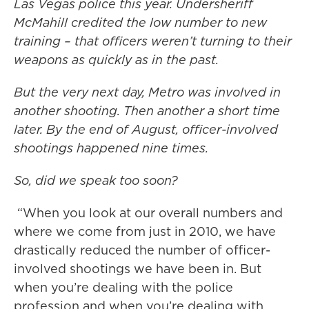
Las Vegas police this year. Undersheriff
McMahill credited the low number to new
training – that officers weren’t turning to their
weapons as quickly as in the past.
But the very next day, Metro was involved in
another shooting. Then another a short time
later. By the end of August, officer-involved
shootings happened nine times.
So, did we speak too soon?
“When you look at our overall numbers and
where we come from just in 2010, we have
drastically reduced the number of officer-
involved shootings we have been in. But
when you’re dealing with the police
profession and when you’re dealing with