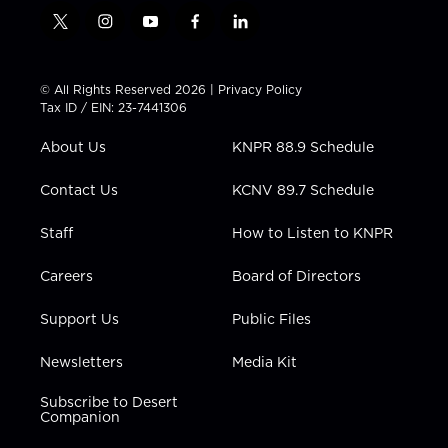
t
i
y
f
l
w
n
o
a
i
i
s
u
c
n
t
t
t
e
k
© All Rights Reserved 2026 |
Privacy Policy
t
a
u
b
e
Tax ID / EIN: 23-7441306
e
g
b
o
d
r
r
e
o
i
About Us
KNPR 88.9 Schedule
a
k
n
m
Contact Us
KCNV 89.7 Schedule
Staff
How to Listen to KNPR
Careers
Board of Directors
Support Us
Public Files
Newsletters
Media Kit
Subscribe to Desert
Companion