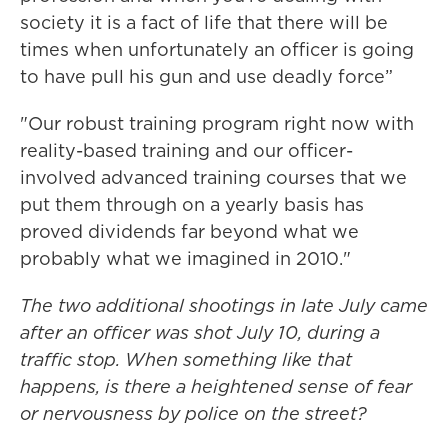
society it is a fact of life that there will be
times when unfortunately an officer is going
to have pull his gun and use deadly force”
"Our robust training program right now with
reality-based training and our officer-
involved advanced training courses that we
put them through on a yearly basis has
proved dividends far beyond what we
probably what we imagined in 2010."
The two additional shootings in late July came
after an officer was shot July 10, during a
traffic stop. When something like that
happens, is there a heightened sense of fear
or nervousness by police on the street?