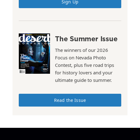
Sign Up
The Summer Issue
The winners of our 2026
Focus on Nevada Photo
Contest, plus five road trips
for history lovers and your
ultimate guide to summer.
Read the Issue