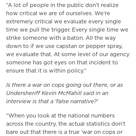
“A lot of people in the public don’t realize
how critical we are of ourselves. We’re
extremely critical we evaluate every single
time we pull the trigger. Every single time we
strike someone with a baton. All the way
down to if we use capstan or pepper spray,
we evaluate that. At some level of our agency
someone has got eyes on that incident to
ensure that it is within policy.”
Is there a war on cops going out there, or as
Undersheriff Kevin McMahill said in an
interview is that a 'false narrative?'
“When you look at the national numbers
across the country, the actual statistics don’t
bare out that there is a true ‘war on cops or