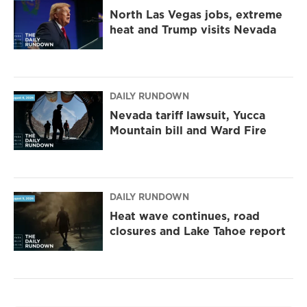
North Las Vegas jobs, extreme
heat and Trump visits Nevada
DAILY RUNDOWN
Nevada tariff lawsuit, Yucca
Mountain bill and Ward Fire
DAILY RUNDOWN
Heat wave continues, road
closures and Lake Tahoe report