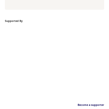
Supported By
Become a supporter