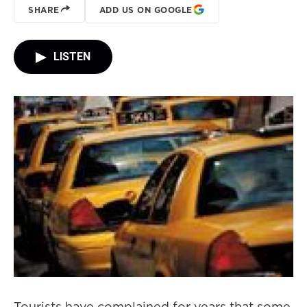
SHARE
ADD US ON GOOGLE
LISTEN
Tourists have complained for years that some