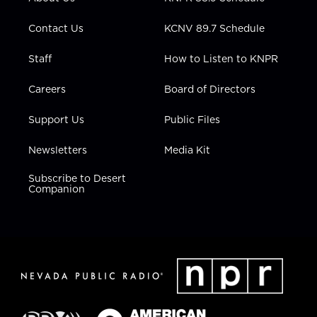
a
k
n
m
Contact Us
KCNV 89.7 Schedule
Staff
How to Listen to KNPR
Careers
Board of Directors
Support Us
Public Files
Newsletters
Media Kit
Subscribe to Desert
Companion