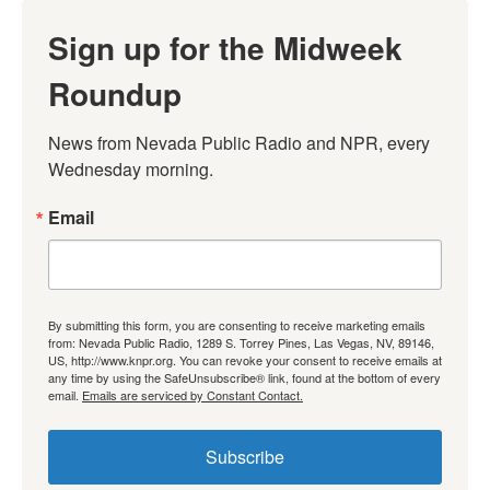
Sign up for the Midweek
Roundup
News from Nevada Public Radio and NPR, every 
Wednesday morning.
Email
By submitting this form, you are consenting to receive marketing emails
from: Nevada Public Radio, 1289 S. Torrey Pines, Las Vegas, NV, 89146,
US, http://www.knpr.org. You can revoke your consent to receive emails at
any time by using the SafeUnsubscribe® link, found at the bottom of every
email.
Emails are serviced by Constant Contact.
Subscribe