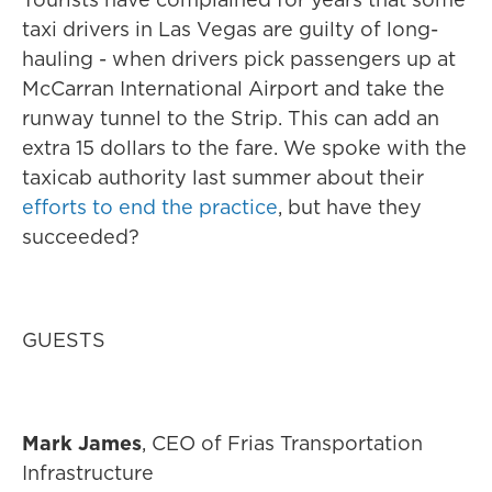
taxi drivers in Las Vegas are guilty of long-
hauling - when drivers pick passengers up at
McCarran International Airport and take the
runway tunnel to the Strip. This can add an
extra 15 dollars to the fare. We spoke with the
taxicab authority last summer about their
efforts to end the practice
, but have they
succeeded?
GUESTS
Mark James
, CEO of Frias Transportation
Infrastructure