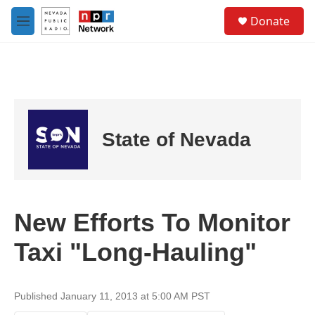
Skip to main content
S
Donate
e
M
a
e
r
n
c
u
h
u
e
r
State of Nevada
y
New Efforts To Monitor
Taxi "Long-Hauling"
Published January 11, 2013 at 5:00 AM PST