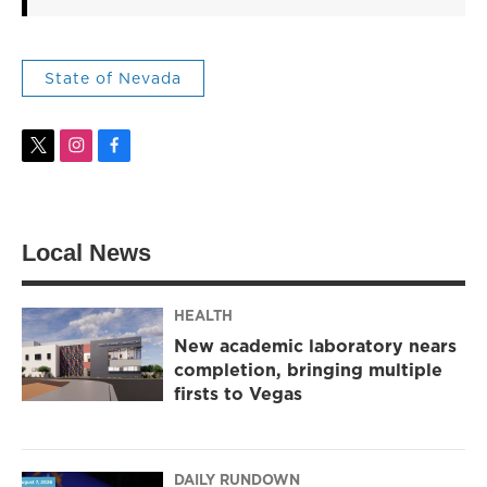
State of Nevada
t
i
f
w
n
a
i
s
c
t
t
e
t
a
b
Local News
e
g
o
r
r
o
a
k
m
HEALTH
New academic laboratory nears
completion, bringing multiple
firsts to Vegas
DAILY RUNDOWN