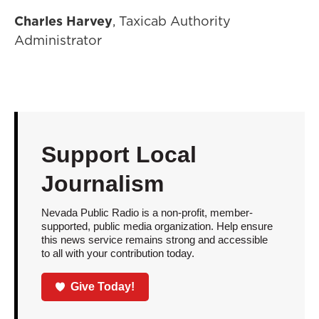
Charles Harvey
, Taxicab Authority
Administrator
Support Local
Journalism
Nevada Public Radio is a non-profit, member-
supported, public media organization. Help ensure
this news service remains strong and accessible
to all with your contribution today.
Give Today!