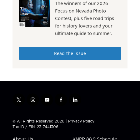
The winners of our 2026
Focus on Nevada Photo
Contest, plus five road trips
for history lovers and your
ultimate guide to summer.
Read the Issue
t
i
y
f
l
w
n
o
a
i
i
s
u
c
n
t
t
t
e
k
© All Rights Reserved 2026 |
Privacy Policy
t
a
u
b
e
Tax ID / EIN: 23-7441306
e
g
b
o
d
r
r
e
o
i
About Us
KNPR 88.9 Schedule