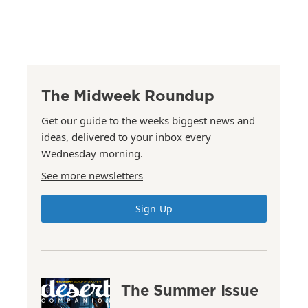
The Midweek Roundup
Get our guide to the weeks biggest news and
ideas, delivered to your inbox every
Wednesday morning.
See more newsletters
Sign Up
The Summer Issue