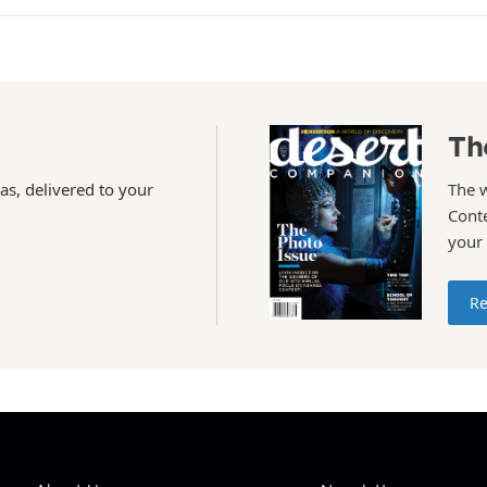
Th
as, delivered to your
The 
Conte
your
Re