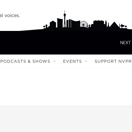
l voices.
NEXT 
PODCASTS & SHOWS
EVENTS
SUPPORT NVPR