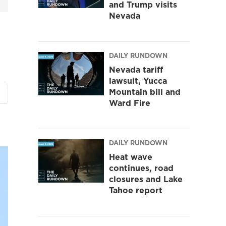
and Trump visits
Nevada
DAILY RUNDOWN
Nevada tariff
lawsuit, Yucca
Mountain bill and
Ward Fire
DAILY RUNDOWN
Heat wave
continues, road
closures and Lake
Tahoe report