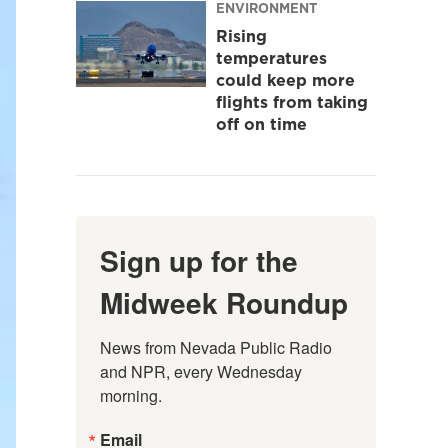
ENVIRONMENT
Rising
temperatures
could keep more
flights from taking
off on time
Sign up for the
Midweek Roundup
News from Nevada Public Radio 
and NPR, every Wednesday 
morning.
Email