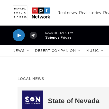
Skip to main content
Real news. Real stories. Rea
News 88.9 KNPR Live
Science Friday
NEWS
DESERT COMPANION
MUSIC
LOCAL NEWS
State of Nevada