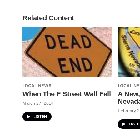
e
g
o
r
r
o
a
k
Related Content
m
LOCAL NEWS
LOCAL N
When The F Street Wall Fell
A New,
Nevad
March 27, 2014
February 2
LISTEN
LISTE