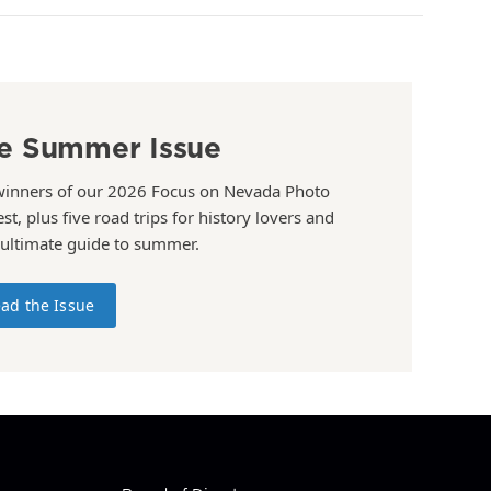
e Summer Issue
winners of our 2026 Focus on Nevada Photo
st, plus five road trips for history lovers and
 ultimate guide to summer.
ad the Issue