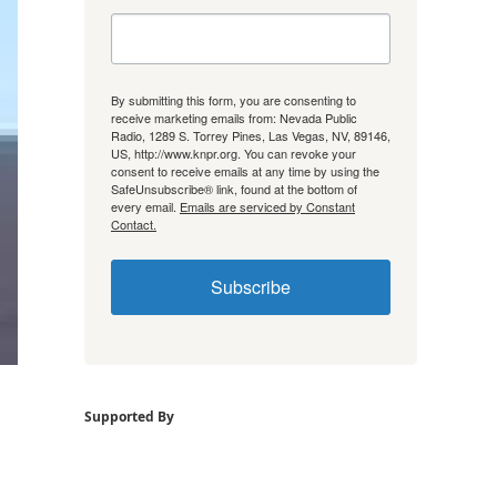
By submitting this form, you are consenting to
receive marketing emails from: Nevada Public
Radio, 1289 S. Torrey Pines, Las Vegas, NV, 89146,
US, http://www.knpr.org. You can revoke your
consent to receive emails at any time by using the
SafeUnsubscribe® link, found at the bottom of
every email.
Emails are serviced by Constant
Contact.
Subscribe
Supported By