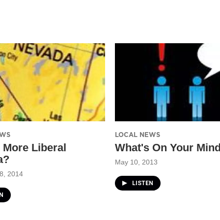
EWS
LOCAL NEWS
 More Liberal
What's On Your Min
a?
May 10, 2013
8, 2014
LISTEN
N