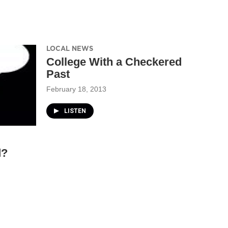
LOCAL NEWS
College With a Checkered
Past
February 18, 2013
LISTEN
d?