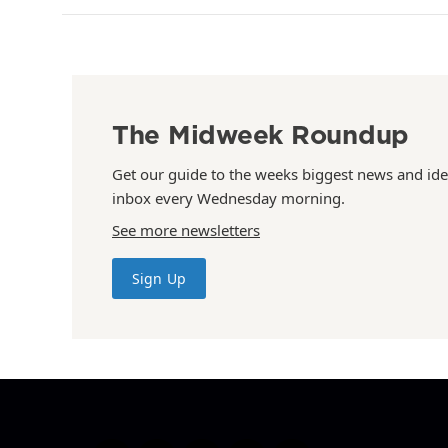
The Midweek Roundup
Get our guide to the weeks biggest news and ide
inbox every Wednesday morning.
See more newsletters
Sign Up