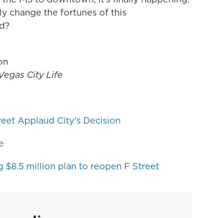
lly change the fortunes of this
od?
ion
Vegas City Life
eet Applaud City's Decision
e
 $8.5 million plan to reopen F Street