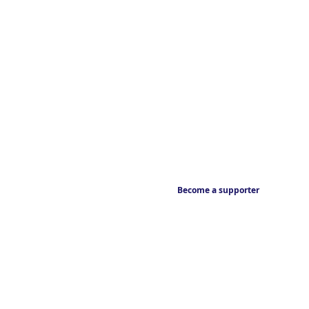
Become a supporter