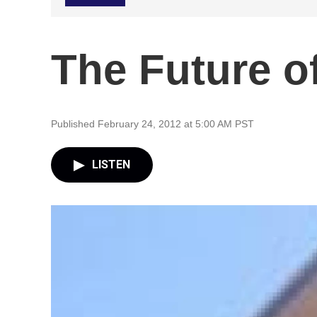
The Future of
Published February 24, 2012 at 5:00 AM PST
LISTEN