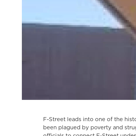
F-Street leads into one of the his
been plagued by poverty and strugg
officials to connect F-Street under