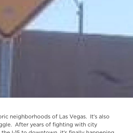
toric neighborhoods of Las Vegas. It's also
le. After years of fighting with city
 the I-15 to downtown, it's finally happening.