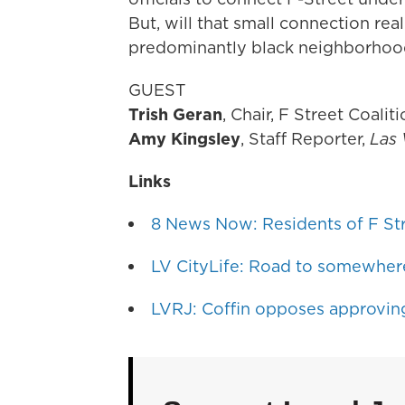
But, will that small connection rea
predominantly black neighborho
GUEST
Trish Geran
, Chair, F Street Coalit
Amy Kingsley
, Staff Reporter,
Las 
Links
8 News Now: Residents of F Str
LV CityLife: Road to somewher
LVRJ: Coffin opposes approving