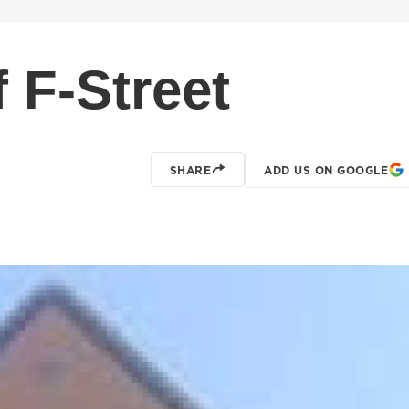
 F-Street
SHARE
ADD US ON GOOGLE