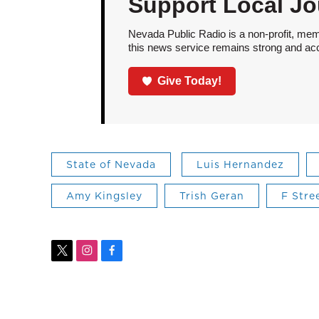
Support Local Jo
Nevada Public Radio is a non-profit, mem
this news service remains strong and acces
Give Today!
State of Nevada
Luis Hernandez
Amy Kingsley
Trish Geran
F Stre
t
i
f
w
n
a
i
s
c
t
t
e
t
a
b