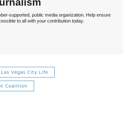
urnalism
ber-supported, public media organization. Help ensure
sible to all with your contribution today.
Las Vegas City Life
et Coalition