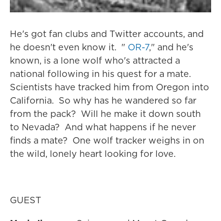
He's got fan clubs and Twitter accounts, and
he doesn't even know it. "
OR-7
," and he's
known, is a lone wolf who's attracted a
national following in his quest for a mate.
Scientists have tracked him from Oregon into
California. So why has he wandered so far
from the pack? Will he make it down south
to Nevada? And what happens if he never
finds a mate? One wolf tracker weighs in on
the wild, lonely heart looking for love.
GUEST