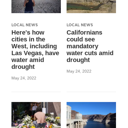
LOCAL NEWS
LOCAL NEWS
Here's how
Californians
cities in the
could see
West, including
mandatory
Las Vegas, have
water cuts amid
water amid
drought
drought
May 24, 2022
May 24, 2022