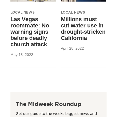
LOCAL NEWS
LOCAL NEWS
Las Vegas
Millions must
roommate: No
cut water use in
warning signs
drought-stricken
before deadly
California
church attack
April 28, 2022
May 18, 2022
The Midweek Roundup
Get our guide to the weeks biggest news and