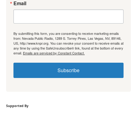
Email
By submitting this form, you are consenting to receive marketing emails
from: Nevada Public Radio, 1289 S. Torrey Pines, Las Vegas, NV, 89146,
US, http://www.knpr.org. You can revoke your consent to receive emails at
any time by using the SafeUnsubscribe® link, found at the bottom of every
email.
Emails are serviced by Constant Contact.
Subscribe
Supported By