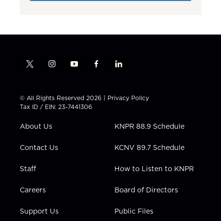
t
i
y
f
l
w
n
o
a
i
i
s
u
c
n
t
t
t
e
k
© All Rights Reserved 2026 |
Privacy Policy
t
a
u
b
e
Tax ID / EIN: 23-7441306
e
g
b
o
d
r
r
e
o
i
About Us
KNPR 88.9 Schedule
a
k
n
m
Contact Us
KCNV 89.7 Schedule
Staff
How to Listen to KNPR
Careers
Board of Directors
Support Us
Public Files