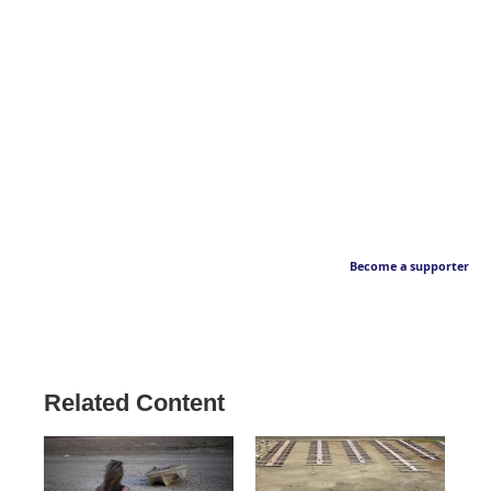
Become a supporter
Related Content