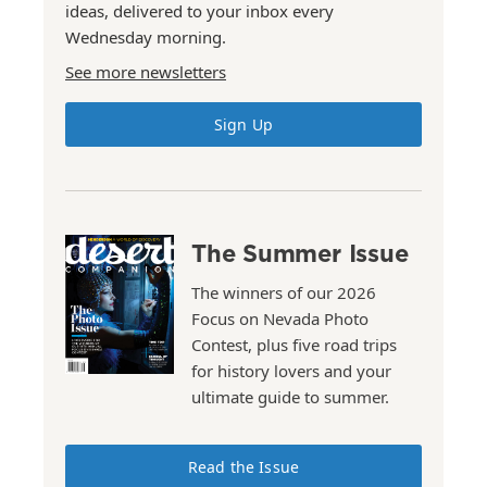
ideas, delivered to your inbox every
Wednesday morning.
See more newsletters
Sign Up
The Summer Issue
The winners of our 2026
Focus on Nevada Photo
Contest, plus five road trips
for history lovers and your
ultimate guide to summer.
Read the Issue