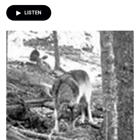
LISTEN