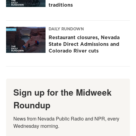
traditions
DAILY RUNDOWN
Restaurant closures, Nevada
State Direct Admissions and
Colorado River cuts
Sign up for the Midweek
Roundup
News from Nevada Public Radio and NPR, every 
Wednesday morning.