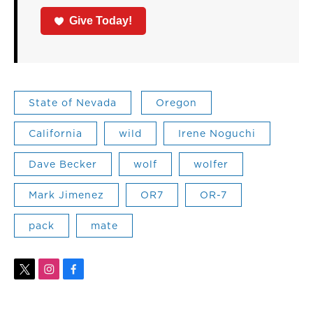
Give Today!
State of Nevada
Oregon
California
wild
Irene Noguchi
Dave Becker
wolf
wolfer
Mark Jimenez
OR7
OR-7
pack
mate
t
i
f
w
n
a
i
s
c
t
t
e