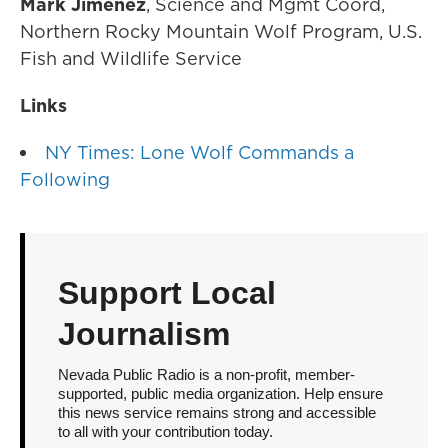
Mark Jimenez
, Science and Mgmt Coord,
Northern Rocky Mountain Wolf Program, U.S.
Fish and Wildlife Service
Links
NY Times: Lone Wolf Commands a
Following
Support Local
Journalism
Nevada Public Radio is a non-profit, member-
supported, public media organization. Help ensure
this news service remains strong and accessible
to all with your contribution today.