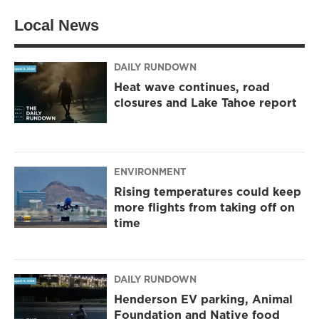
t
a
b
Local News
e
g
o
r
r
o
a
k
m
DAILY RUNDOWN
Heat wave continues, road
closures and Lake Tahoe report
ENVIRONMENT
Rising temperatures could keep
more flights from taking off on
time
DAILY RUNDOWN
Henderson EV parking, Animal
Foundation and Native food