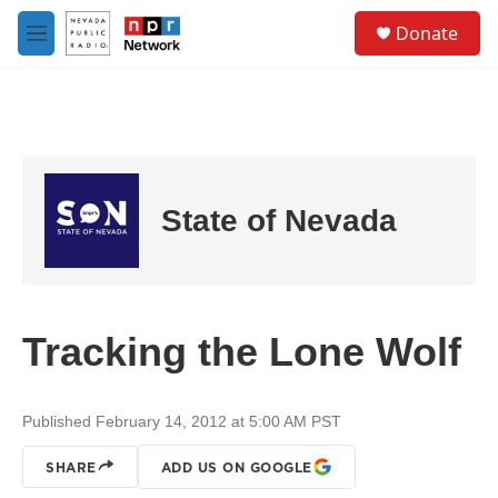
Skip to main content
S
Donate
e
M
a
e
r
n
c
u
h
u
e
r
State of Nevada
y
Tracking the Lone Wolf
Published February 14, 2012 at 5:00 AM PST
SHARE
ADD US ON GOOGLE