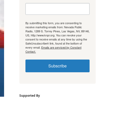
By submitting this form, you are consenting to
receive marketing emails from: Nevada Public
Radio, 1289 S. Torrey Pines, Las Vegas, NV, 89146,
US, http://www.knpr.org. You can revoke your
consent to receive emails at any time by using the
SafeUnsubscribe® link, found at the bottom of
every email.
Emails are serviced by Constant
Contact.
Subscribe
Supported By