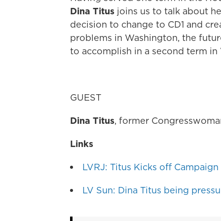
Dina Titus
joins us to talk about h
decision to change to CD1 and cre
problems in Washington, the futu
to accomplish in a second term in
GUEST
Dina Titus
, former Congresswoma
Links
LVRJ: Titus Kicks off Campaign f
LV Sun: Dina Titus being pressur