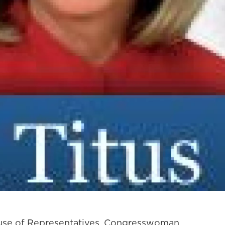
ouse of Representatives, Congresswoman