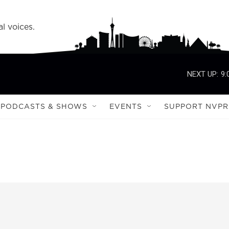
l voices.
NEXT UP:
9:
PODCASTS & SHOWS
EVENTS
SUPPORT NVPR