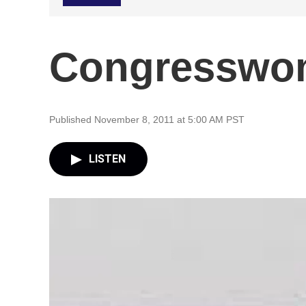
Congresswom
Published November 8, 2011 at 5:00 AM PST
LISTEN