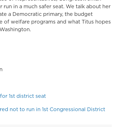
er run in a much safer seat. We talk about her
ate a Democratic primary, the budget
re of welfare programs and what Titus hopes
 Washington.
n
or 1st district seat
ed not to run in 1st Congressional District