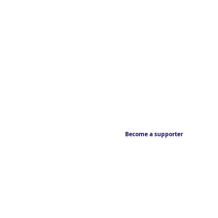
Become a supporter