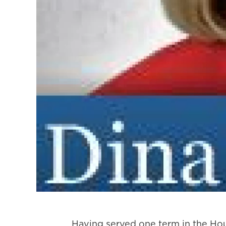
Having served one term in the H