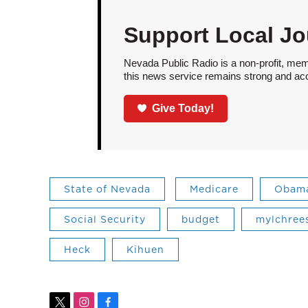
Support Local Jo
Nevada Public Radio is a non-profit, mem
this news service remains strong and acces
Give Today!
State of Nevada
Medicare
Obam
Social Security
budget
mylchree
Heck
Kihuen