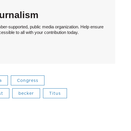
urnalism
ber-supported, public media organization. Help ensure
sible to all with your contribution today.
a
Congress
st
becker
Titus