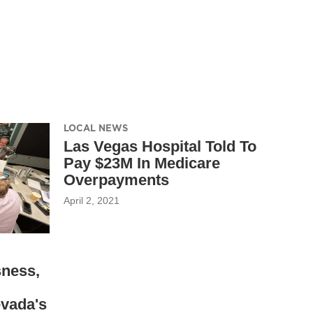
LOCAL NEWS
Las Vegas Hospital Told To
Pay $23M In Medicare
Overpayments
April 2, 2021
sness,
vada's