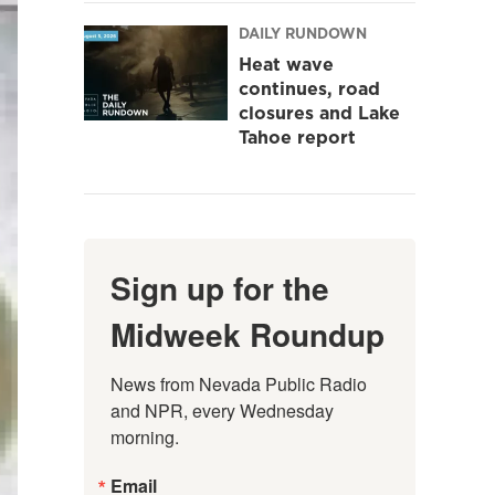
DAILY RUNDOWN
Heat wave
continues, road
closures and Lake
Tahoe report
Sign up for the
Midweek Roundup
News from Nevada Public Radio 
and NPR, every Wednesday 
morning.
Email