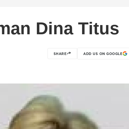
an Dina Titus
SHARE
ADD US ON GOOGLE