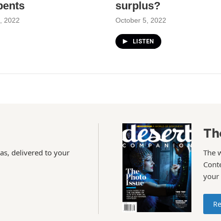
bents
surplus?
, 2022
October 5, 2022
LISTEN
Th
as, delivered to your
The 
Conte
your
Re