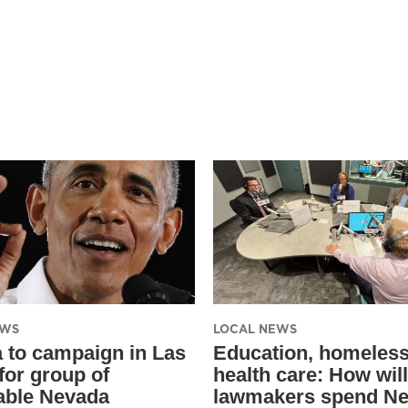
EWS
LOCAL NEWS
to campaign in Las
Education, homeles
for group of
health care: How will
able Nevada
lawmakers spend Ne