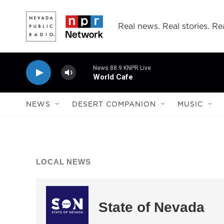
Skip to main content
Real news. Real stories. Rea
News 88.9 KNPR Live
World Cafe
NEWS
DESERT COMPANION
MUSIC
LOCAL NEWS
State of Nevada