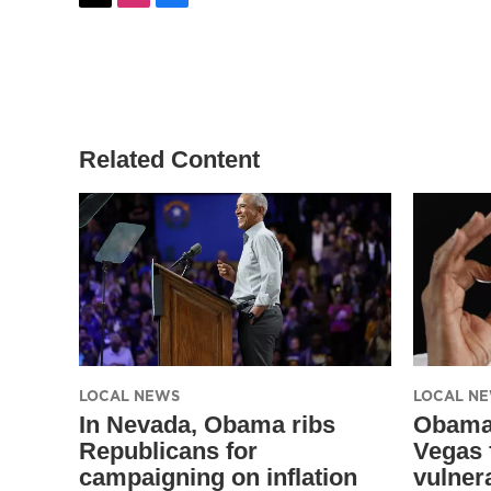
t
i
f
w
n
a
i
s
c
t
t
e
t
a
b
e
g
o
r
r
o
a
k
Related Content
m
LOCAL NEWS
LOCAL N
In Nevada, Obama ribs
Obama 
Republicans for
Vegas 
campaigning on inflation
vulner