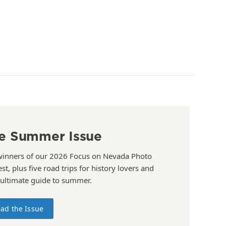
e Summer Issue
winners of our 2026 Focus on Nevada Photo
st, plus five road trips for history lovers and
 ultimate guide to summer.
ad the Issue