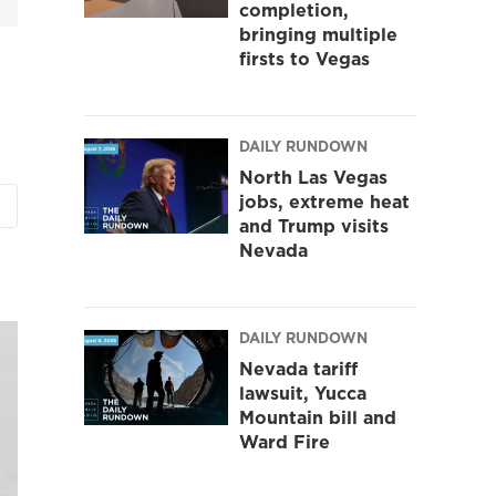
completion,
bringing multiple
firsts to Vegas
DAILY RUNDOWN
North Las Vegas
jobs, extreme heat
and Trump visits
Nevada
DAILY RUNDOWN
Nevada tariff
lawsuit, Yucca
Mountain bill and
Ward Fire