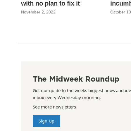
with no plan to fix it
incum
November 2, 2022
October 19
The Midweek Roundup
Get our guide to the weeks biggest news and ide
inbox every Wednesday morning.
See more newsletters
Sign Up