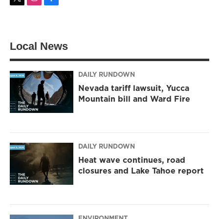
t
i
f
w
n
a
i
s
c
t
t
e
t
a
b
Local News
e
g
o
r
r
o
a
k
m
DAILY RUNDOWN
Nevada tariff lawsuit, Yucca
Mountain bill and Ward Fire
DAILY RUNDOWN
Heat wave continues, road
closures and Lake Tahoe report
ENVIRONMENT