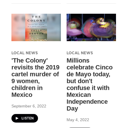
LOCAL NEWS
LOCAL NEWS
'The Colony'
Millions
revisits the 2019
celebrate Cinco
cartel murder of
de Mayo today,
9 women,
but don't
children in
confuse it with
Mexico
Mexican
Independence
September 6, 2022
Day
LISTEN
May 4, 2022