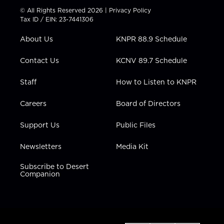
t
t
t
e
k
© All Rights Reserved 2026 |
Privacy Policy
t
a
u
b
e
Tax ID / EIN: 23-7441306
e
g
b
o
d
r
r
e
o
i
About Us
KNPR 88.9 Schedule
a
k
n
m
Contact Us
KCNV 89.7 Schedule
Staff
How to Listen to KNPR
Careers
Board of Directors
Support Us
Public Files
Newsletters
Media Kit
Subscribe to Desert
Companion