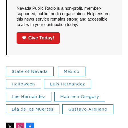
Nevada Public Radio is a non-profit, member-
supported, public media organization. Help ensure
this news service remains strong and accessible
to all with your contribution today.
Give Today!
State of Nevada
Mexico
Halloween
Luis Hernandez
Lee Hernandez
Maureen Gregory
Dia de los Muertes
Gustavo Arellano