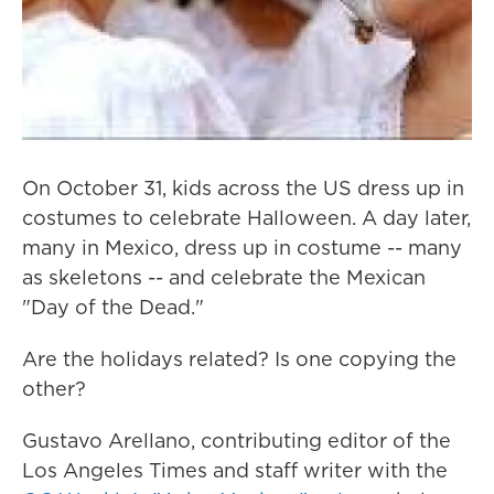
On October 31, kids across the US dress up in
costumes to celebrate Halloween. A day later,
many in Mexico, dress up in costume -- many
as skeletons -- and celebrate the Mexican
"Day of the Dead."
Are the holidays related? Is one copying the
other?
Gustavo Arellano, contributing editor of the
Los Angeles Times and staff writer with the