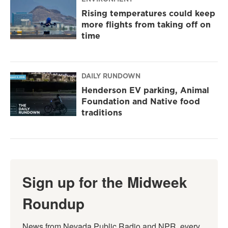
Rising temperatures could keep
more flights from taking off on
time
DAILY RUNDOWN
Henderson EV parking, Animal
Foundation and Native food
traditions
Sign up for the Midweek
Roundup
News from Nevada Public Radio and NPR, every 