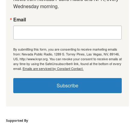
Wednesday morning.
Email
By submitting this form, you are consenting to receive marketing emails
from: Nevada Public Radio, 1289 S. Torrey Pines, Las Vegas, NV, 89146,
US, http://www.knpr.org. You can revoke your consent to receive emails at
any time by using the SafeUnsubscribe® link, found at the bottom of every
email.
Emails are serviced by Constant Contact.
Subscribe
Supported By