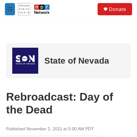
Skip to main content
S
Donate
e
M
a
e
r
n
c
u
h
u
e
r
State of Nevada
y
Rebroadcast: Day of
the Dead
Published November 2, 2011 at 5:00 AM PDT