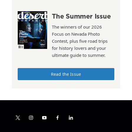
The Summer Issue
The winners of our 2026
Focus on Nevada Photo
Contest, plus five road trips
for history lovers and your
ultimate guide to summer.
Read the Issue
t
i
y
f
l
w
n
o
a
i
i
s
u
c
n