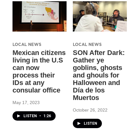
LOCAL NEWS
LOCAL NEWS
Mexican citizens
SON After Dark:
living in the U.S
Gather ye
can now
goblins, ghosts
process their
and ghouls for
IDs at any
Halloween and
consular office
Día de los
Muertos
May 17, 2023
October 26, 2022
LISTEN
•
1:26
LISTEN