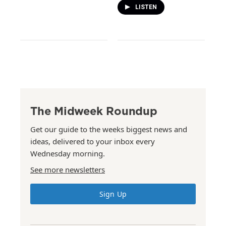
LISTEN
The Midweek Roundup
Get our guide to the weeks biggest news and
ideas, delivered to your inbox every
Wednesday morning.
See more newsletters
Sign Up