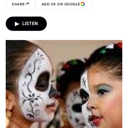
SHARE
ADD US ON GOOGLE
LISTEN