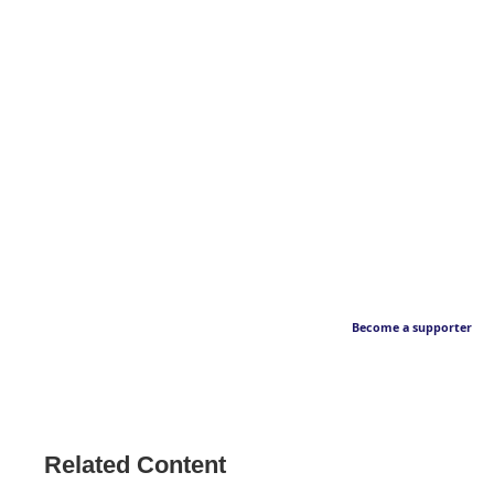
Become a supporter
Related Content