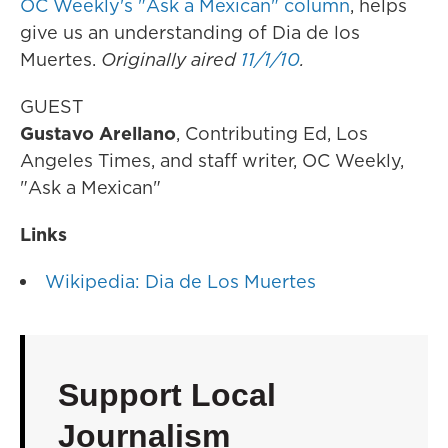
OC Weekly's "Ask a Mexican" column
, helps
give us an understanding of Dia de los
Muertes.
Originally aired
11/1/10
.
GUEST
Gustavo Arellano
, Contributing Ed, Los
Angeles Times, and staff writer, OC Weekly,
"Ask a Mexican"
Links
Wikipedia: Dia de Los Muertes
Support Local
Journalism