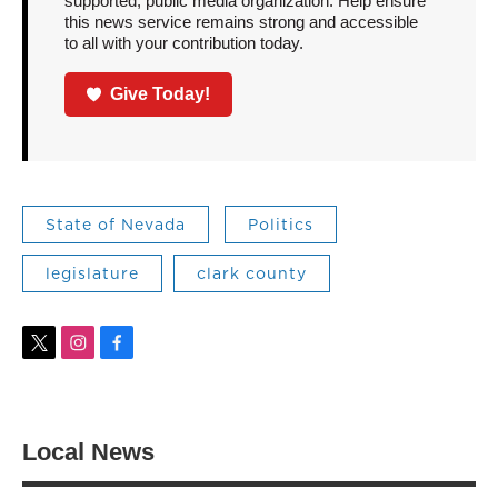
supported, public media organization. Help ensure
this news service remains strong and accessible
to all with your contribution today.
Give Today!
State of Nevada
Politics
legislature
clark county
t
i
f
w
n
a
i
s
c
t
t
e
t
a
b
Local News
e
g
o
r
r
o
a
k