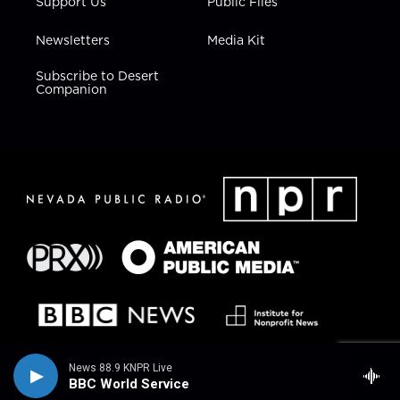
Support Us
Public Files
Newsletters
Media Kit
Subscribe to Desert
Companion
News 88.9 KNPR Live
BBC World Service