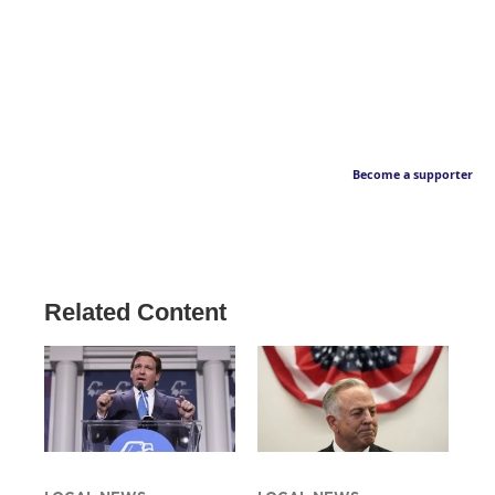
Become a supporter
Related Content