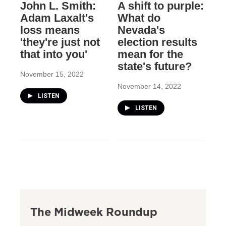
John L. Smith:
A shift to purple:
Adam Laxalt's
What do
loss means
Nevada's
'they're just not
election results
that into you'
mean for the
state's future?
November 15, 2022
November 14, 2022
LISTEN
LISTEN
The Midweek Roundup