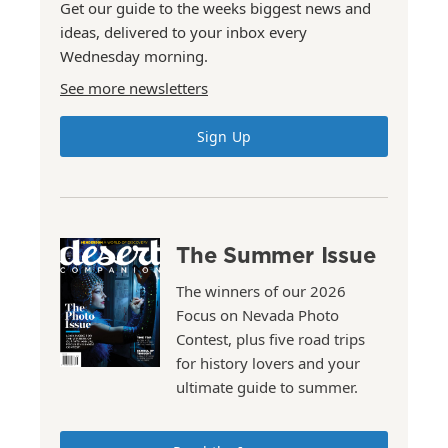
Get our guide to the weeks biggest news and
ideas, delivered to your inbox every
Wednesday morning.
See more newsletters
Sign Up
The Summer Issue
The winners of our 2026
Focus on Nevada Photo
Contest, plus five road trips
for history lovers and your
ultimate guide to summer.