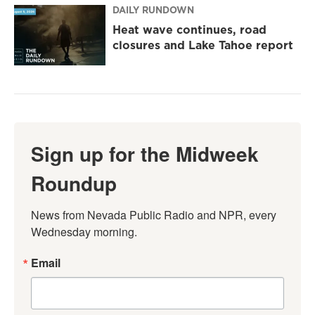
DAILY RUNDOWN
Heat wave continues, road
closures and Lake Tahoe report
Sign up for the Midweek
Roundup
News from Nevada Public Radio and NPR, every 
Wednesday morning.
Email