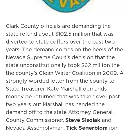
Clark County officials are demanding the
state refund about $102.5 million that was
diverted to state coffers over the past two
years. The demand comes on the heels of the
Nevada Supreme Court's decision that the
state unconstitutionally took $62 million the
the county's Clean Water Coalition in 2009. A
strongly worded letter from the county to
State Treasurer, Kate Marshall demands
money be returned that was taken over past
two years but Marshall has handed the
demand off to the state Attorney General.
County Commissioner,
Steve Sisolak
and
Nevada Assemblyman,
Tick Segerblom
join