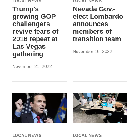
LOCAL NEWS
LOCAL NEWS
Trump’s
Nevada Gov.-
growing GOP
elect Lombardo
challengers
announces
revive fears of
members of
2016 repeat at
transition team
Las Vegas
November 16, 2022
gathering
November 21, 2022
LOCAL NEWS
LOCAL NEWS