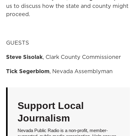
us to discuss how the state and county might
proceed.
GUESTS
Steve Sisolak
, Clark County Commissioner
Tick Segerblom
, Nevada Assemblyman
Support Local
Journalism
Nevada Public Radio is a non-profit, member-