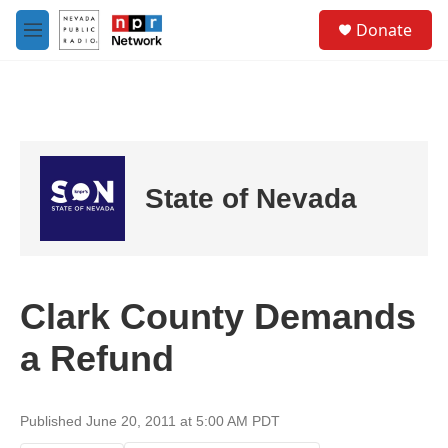
Skip to main content
S
Donate
e
M
a
e
r
n
c
u
h
u
e
r
State of Nevada
y
Clark County Demands
a Refund
Published June 20, 2011 at 5:00 AM PDT