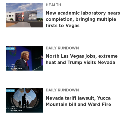
m
HEALTH
New academic laboratory nears
completion, bringing multiple
firsts to Vegas
DAILY RUNDOWN
North Las Vegas jobs, extreme
heat and Trump visits Nevada
DAILY RUNDOWN
Nevada tariff lawsuit, Yucca
Mountain bill and Ward Fire