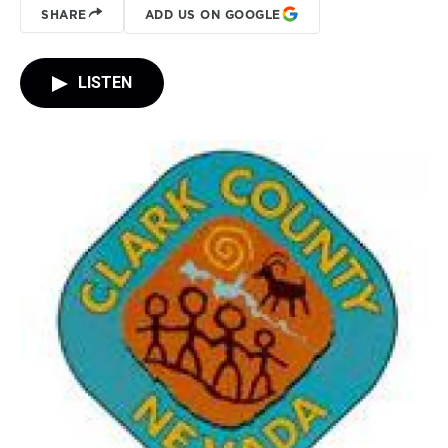
SHARE
ADD US ON GOOGLE
LISTEN