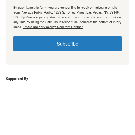
By submitting this form, you are consenting to receive marketing emails
from: Nevada Public Radio, 1289 S. Torrey Pines, Las Vegas, NV, 89146,
US, http://www.knpr.org. You can revoke your consent to receive emails at
any time by using the SafeUnsubscribe® link, found at the bottom of every
email.
Emails are serviced by Constant Contact.
Subscribe
Supported By