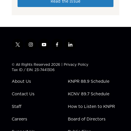
Read the Issue
t
i
y
f
l
w
n
o
a
i
i
s
u
c
n
t
t
t
e
k
© All Rights Reserved 2026 |
Privacy Policy
t
a
u
b
e
Tax ID / EIN: 23-7441306
e
g
b
o
d
r
r
e
o
i
About Us
KNPR 88.9 Schedule
a
k
n
m
Contact Us
KCNV 89.7 Schedule
Staff
How to Listen to KNPR
Careers
Board of Directors