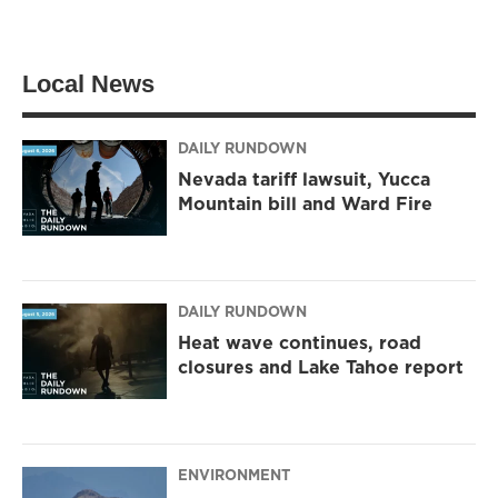
w
n
a
i
s
c
t
t
e
t
a
b
Local News
e
g
o
r
r
o
a
k
m
DAILY RUNDOWN
Nevada tariff lawsuit, Yucca
Mountain bill and Ward Fire
DAILY RUNDOWN
Heat wave continues, road
closures and Lake Tahoe report
ENVIRONMENT