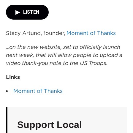
LISTEN
Stacy Artund, founder,
Moment of Thanks
...on the new website, set to officially launch
next week, that will allow people to upload a
video thank-you note to the US Troops.
Links
Moment of Thanks
Support Local