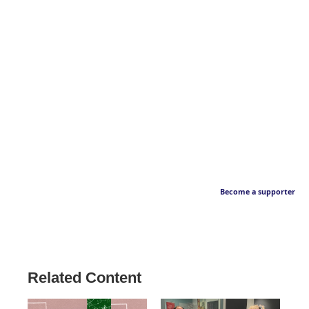
Become a supporter
Related Content