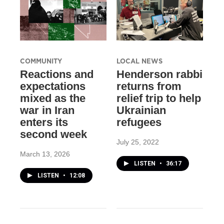
COMMUNITY
LOCAL NEWS
Reactions and
Henderson rabbi
expectations
returns from
mixed as the
relief trip to help
war in Iran
Ukrainian
enters its
refugees
second week
July 25, 2022
March 13, 2026
LISTEN
•
36:17
LISTEN
•
12:08