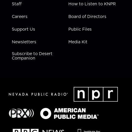
Staff
How to Listen to KNPR
Careers
Board of Directors
Support Us
Public Files
Newsletters
Media Kit
Subscribe to Desert
Companion