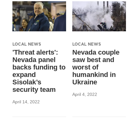
LOCAL NEWS
LOCAL NEWS
'Threat alerts':
Nevada couple
Nevada panel
saw best and
backs funding to
worst of
expand
humankind in
Sisolak’s
Ukraine
security team
April 4, 2022
April 14, 2022