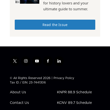
for history lovers and your
ultimate guide to summer.
Read the Issue
t
i
y
f
l
w
n
o
a
i
i
s
u
c
n
t
t
t
e
k
© All Rights Reserved 2026 |
Privacy Policy
t
a
u
b
e
Tax ID / EIN: 23-7441306
e
g
b
o
d
r
r
e
o
i
About Us
KNPR 88.9 Schedule
a
k
n
m
Contact Us
KCNV 89.7 Schedule