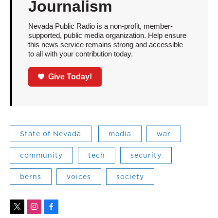
Journalism
Nevada Public Radio is a non-profit, member-
supported, public media organization. Help ensure
this news service remains strong and accessible
to all with your contribution today.
Give Today!
State of Nevada
media
war
community
tech
security
berns
voices
society
t
i
f