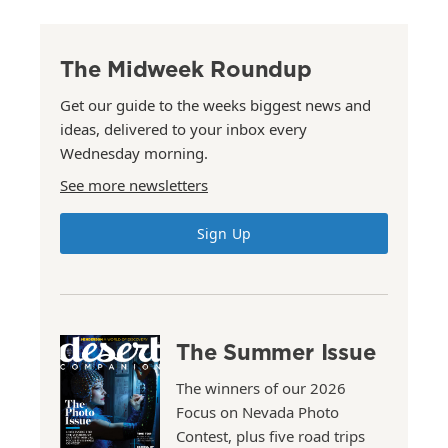
The Midweek Roundup
Get our guide to the weeks biggest news and
ideas, delivered to your inbox every
Wednesday morning.
See more newsletters
Sign Up
The Summer Issue
The winners of our 2026
Focus on Nevada Photo
Contest, plus five road trips