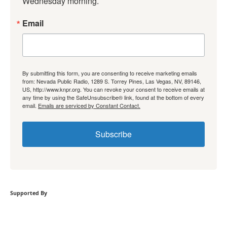
Wednesday morning.
Email
By submitting this form, you are consenting to receive marketing emails
from: Nevada Public Radio, 1289 S. Torrey Pines, Las Vegas, NV, 89146,
US, http://www.knpr.org. You can revoke your consent to receive emails at
any time by using the SafeUnsubscribe® link, found at the bottom of every
email.
Emails are serviced by Constant Contact.
Subscribe
Supported By