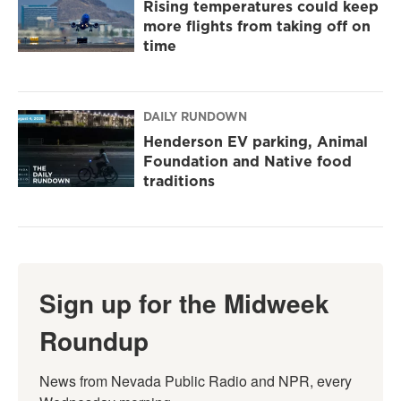
Rising temperatures could keep
more flights from taking off on
time
DAILY RUNDOWN
Henderson EV parking, Animal
Foundation and Native food
traditions
Sign up for the Midweek
Roundup
News from Nevada Public Radio and NPR, every 