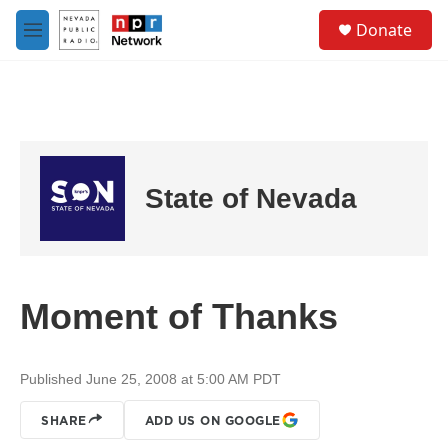
Skip to main content
S
Donate
e
M
a
e
r
n
c
u
h
u
e
r
State of Nevada
y
Moment of Thanks
Published June 25, 2008 at 5:00 AM PDT
SHARE
ADD US ON GOOGLE