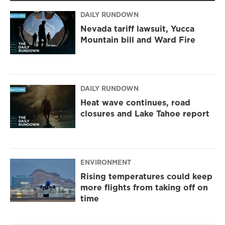
a
k
m
DAILY RUNDOWN
Nevada tariff lawsuit, Yucca
Mountain bill and Ward Fire
DAILY RUNDOWN
Heat wave continues, road
closures and Lake Tahoe report
ENVIRONMENT
Rising temperatures could keep
more flights from taking off on
time