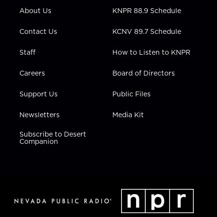
r
r
e
o
i
About Us
KNPR 88.9 Schedule
a
k
n
m
Contact Us
KCNV 89.7 Schedule
Staff
How to Listen to KNPR
Careers
Board of Directors
Support Us
Public Files
Newsletters
Media Kit
Subscribe to Desert
Companion