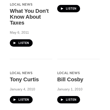
LOCAL NEWS
LISTEN
What You Don't
Know About
Taxes
May 6, 2011
LISTEN
LOCAL NEWS
LOCAL NEWS
Tony Curtis
Bill Cosby
January 4, 2010
January 1, 2010
LISTEN
LISTEN