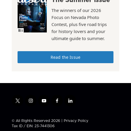
The winners of our 2026
Focus on Nevada Photo
Contest, plus five road trips
for history lovers and your
ultimate guide to summer.
Read the Issue
t
i
y
f
l
w
n
o
a
i
i
s
u
c
n
t
t
t
e
k
© All Rights Reserved 2026 |
Privacy Policy
t
a
u
b
e
Tax ID / EIN: 23-7441306
e
g
b
o
d