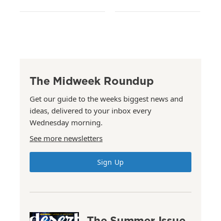
The Midweek Roundup
Get our guide to the weeks biggest news and
ideas, delivered to your inbox every
Wednesday morning.
See more newsletters
Sign Up
The Summer Issue