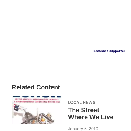
Become a supporter
Related Content
LOCAL NEWS
The Street
Where We Live
January 5, 2010