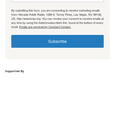
By submitting this form, you are consenting to receive marketing emails
from: Nevada Public Radio, 1289 S. Torrey Pines, Las Vegas, NV, 89146,
US, http://www.knpr.org. You can revoke your consent to receive emails at
any time by using the SafeUnsubscribe® link, found at the bottom of every
email.
Emails are serviced by Constant Contact.
Subscribe
Supported By