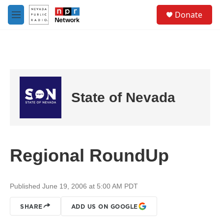
Skip to main content
S
Donate
e
M
a
e
r
n
c
u
h
u
e
r
State of Nevada
y
Regional RoundUp
Published June 19, 2006 at 5:00 AM PDT
SHARE
ADD US ON GOOGLE