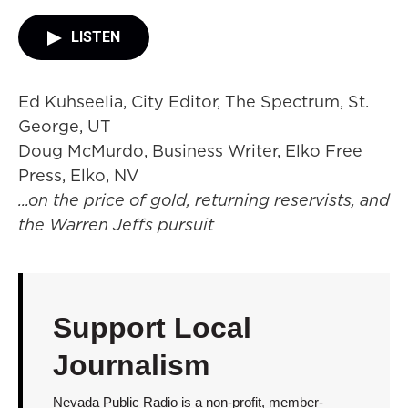
LISTEN
Ed Kuhseelia, City Editor, The Spectrum, St.
George, UT
Doug McMurdo, Business Writer, Elko Free
Press, Elko, NV
...on the price of gold, returning reservists, and
the Warren Jeffs pursuit
Support Local
Journalism
Nevada Public Radio is a non-profit, member-