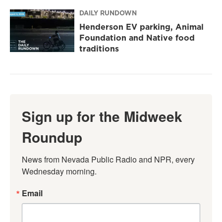
DAILY RUNDOWN
Henderson EV parking, Animal
Foundation and Native food
traditions
Sign up for the Midweek
Roundup
News from Nevada Public Radio and NPR, every 
Wednesday morning.
Email