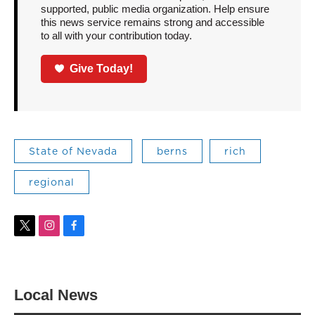
supported, public media organization. Help ensure
this news service remains strong and accessible
to all with your contribution today.
Give Today!
State of Nevada
berns
rich
regional
t
i
f
w
n
a
i
s
c
t
t
e
t
a
b
Local News
e
g
o
r
r
o