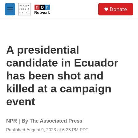
Skip to main content
S
Donate
e
M
a
e
r
n
c
u
h
u
A presidential
e
r
candidate in Ecuador
y
has been shot and
killed at a campaign
event
NPR | By
The Associated Press
Published August 9, 2023 at 6:25 PM PDT