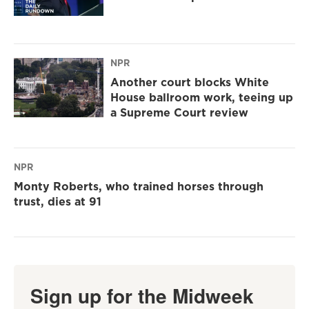
NPR
Another court blocks White
House ballroom work, teeing up
a Supreme Court review
NPR
Monty Roberts, who trained horses through
trust, dies at 91
Sign up for the Midweek