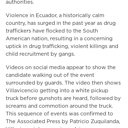
authorities.
Violence in Ecuador, a historically calm
country, has surged in the past year as drug
traffickers have flocked to the South
American nation, resulting in a concerning
uptick in drug trafficking, violent killings and
child recruitment by gangs.
Videos on social media appear to show the
candidate walking out of the event
surrounded by guards. The video then shows
Villavicencio getting into a white pickup
truck before gunshots are heard, followed by
screams and commotion around the truck.
This sequence of events was confirmed to
The Associated Press by Patricio Zuquilanda,