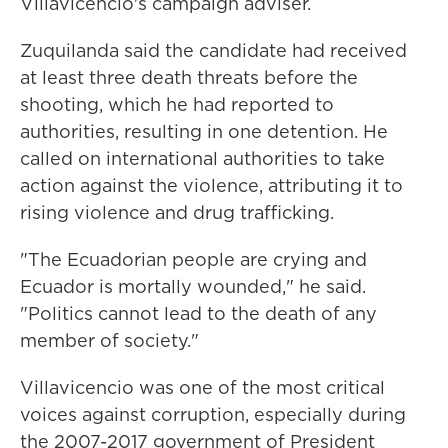
Villavicencio's campaign adviser.
Zuquilanda said the candidate had received
at least three death threats before the
shooting, which he had reported to
authorities, resulting in one detention. He
called on international authorities to take
action against the violence, attributing it to
rising violence and drug trafficking.
"The Ecuadorian people are crying and
Ecuador is mortally wounded," he said.
"Politics cannot lead to the death of any
member of society."
Villavicencio was one of the most critical
voices against corruption, especially during
the 2007-2017 government of President