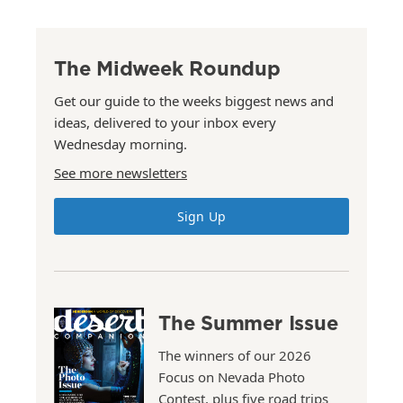
The Midweek Roundup
Get our guide to the weeks biggest news and
ideas, delivered to your inbox every
Wednesday morning.
See more newsletters
Sign Up
The Summer Issue
The winners of our 2026
Focus on Nevada Photo
Contest, plus five road trips