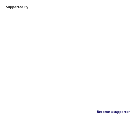
Supported By
Become a supporter