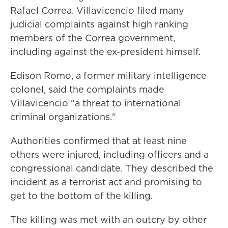
Rafael Correa. Villavicencio filed many
judicial complaints against high ranking
members of the Correa government,
including against the ex-president himself.
Edison Romo, a former military intelligence
colonel, said the complaints made
Villavicencio "a threat to international
criminal organizations."
Authorities confirmed that at least nine
others were injured, including officers and a
congressional candidate. They described the
incident as a terrorist act and promising to
get to the bottom of the killing.
The killing was met with an outcry by other