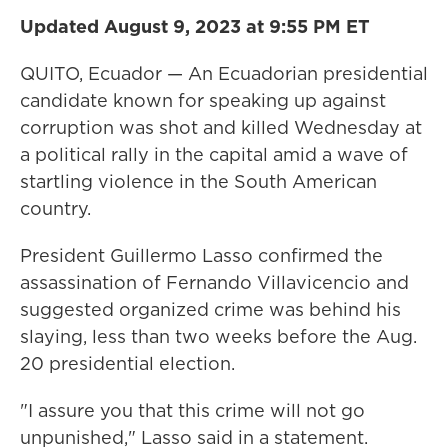
Updated August 9, 2023 at 9:55 PM ET
QUITO, Ecuador — An Ecuadorian presidential
candidate known for speaking up against
corruption was shot and killed Wednesday at
a political rally in the capital amid a wave of
startling violence in the South American
country.
President Guillermo Lasso confirmed the
assassination of Fernando Villavicencio and
suggested organized crime was behind his
slaying, less than two weeks before the Aug.
20 presidential election.
"I assure you that this crime will not go
unpunished," Lasso said in a statement.