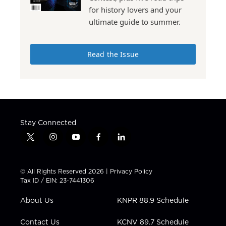
for history lovers and your
ultimate guide to summer.
Read the Issue
Stay Connected
t
i
y
f
l
w
n
o
a
i
i
s
u
c
n
t
t
t
e
k
© All Rights Reserved 2026 |
Privacy Policy
t
a
u
b
e
Tax ID / EIN: 23-7441306
e
g
b
o
d
r
r
e
o
i
About Us
KNPR 88.9 Schedule
a
k
n
m
Contact Us
KCNV 89.7 Schedule