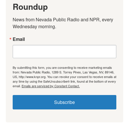
Roundup
News from Nevada Public Radio and NPR, every 
Wednesday morning.
Email
By submitting this form, you are consenting to receive marketing emails
from: Nevada Public Radio, 1289 S. Torrey Pines, Las Vegas, NV, 89146,
US, http://www.knpr.org. You can revoke your consent to receive emails at
any time by using the SafeUnsubscribe® link, found at the bottom of every
email.
Emails are serviced by Constant Contact.
Subscribe