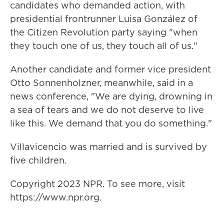
candidates who demanded action, with
presidential frontrunner Luisa González of
the Citizen Revolution party saying "when
they touch one of us, they touch all of us."
Another candidate and former vice president
Otto Sonnenholzner, meanwhile, said in a
news conference, "We are dying, drowning in
a sea of tears and we do not deserve to live
like this. We demand that you do something."
Villavicencio was married and is survived by
five children.
Copyright 2023 NPR. To see more, visit
https://www.npr.org.