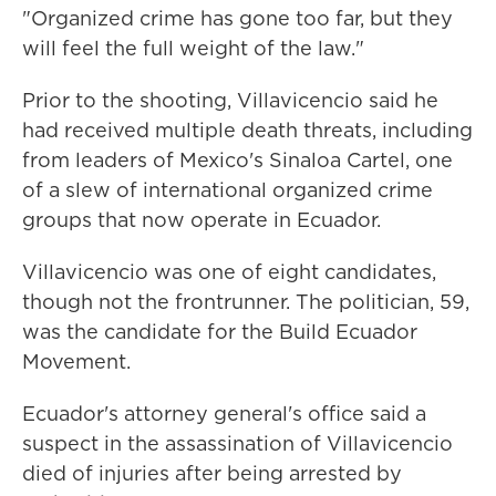
"Organized crime has gone too far, but they
will feel the full weight of the law."
Prior to the shooting, Villavicencio said he
had received multiple death threats, including
from leaders of Mexico's Sinaloa Cartel, one
of a slew of international organized crime
groups that now operate in Ecuador.
Villavicencio was one of eight candidates,
though not the frontrunner. The politician, 59,
was the candidate for the Build Ecuador
Movement.
Ecuador's attorney general's office said a
suspect in the assassination of Villavicencio
died of injuries after being arrested by