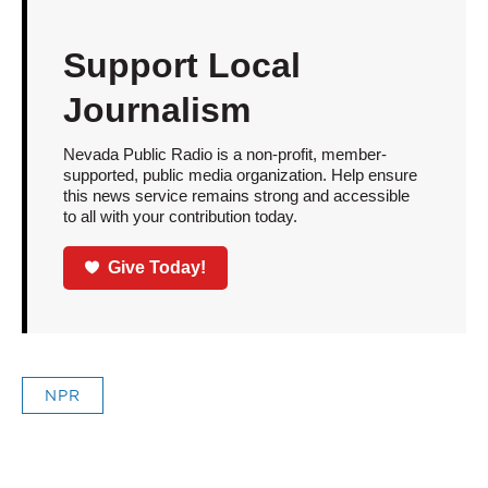
Support Local
Journalism
Nevada Public Radio is a non-profit, member-
supported, public media organization. Help ensure
this news service remains strong and accessible
to all with your contribution today.
Give Today!
NPR