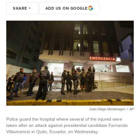
SHARE
ADD US ON GOOGLE
Juan Diego Montenegro
/
AP
Police guard the hospital where several of the injured were
taken after an attack against presidential candidate Fernando
Villavicencio in Quito, Ecuador, on Wednesday.