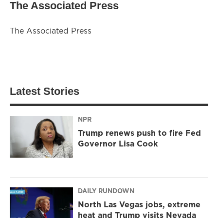
The Associated Press
The Associated Press
Latest Stories
NPR
Trump renews push to fire Fed
Governor Lisa Cook
DAILY RUNDOWN
North Las Vegas jobs, extreme
heat and Trump visits Nevada