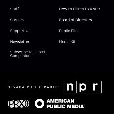
Staff
How to Listen to KNPR
Careers
Board of Directors
Support Us
Public Files
Newsletters
Media Kit
Subscribe to Desert
Companion