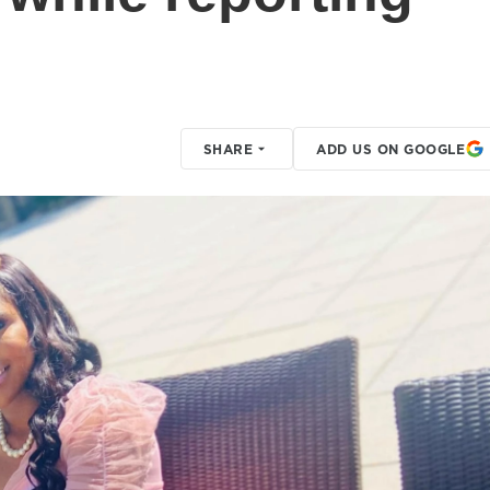
SHARE
ADD US ON GOOGLE