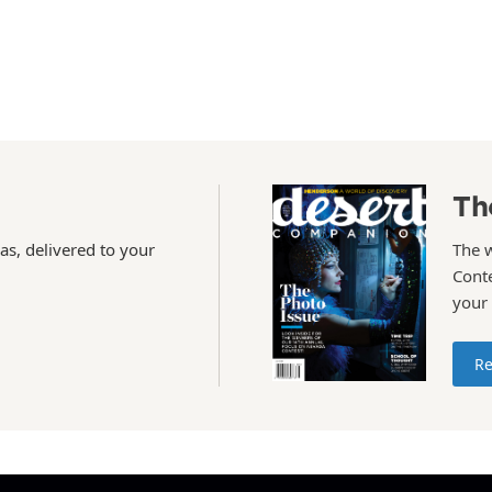
Th
as, delivered to your
The 
Conte
your
Re