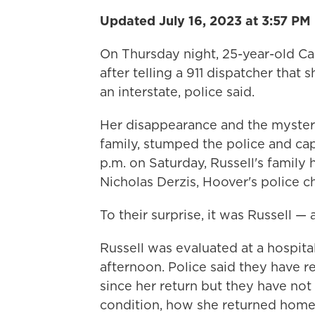
Updated July 16, 2023 at 3:57 PM
On Thursday night, 25-year-old Car
after telling a 911 dispatcher that
an interstate, police said.
Her disappearance and the mysteri
family, stumped the police and cap
p.m. on Saturday, Russell's family
Nicholas Derzis, Hoover's police ch
To their surprise, it was Russell — 
Russell was evaluated at a hospit
afternoon. Police said they have r
since her return but they have not
condition, how she returned home