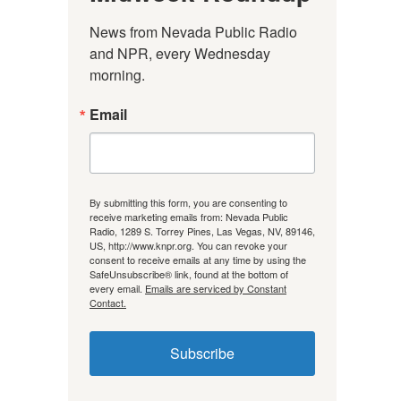
News from Nevada Public Radio 
and NPR, every Wednesday 
morning.
Email
By submitting this form, you are consenting to
receive marketing emails from: Nevada Public
Radio, 1289 S. Torrey Pines, Las Vegas, NV, 89146,
US, http://www.knpr.org. You can revoke your
consent to receive emails at any time by using the
SafeUnsubscribe® link, found at the bottom of
every email.
Emails are serviced by Constant
Contact.
Subscribe