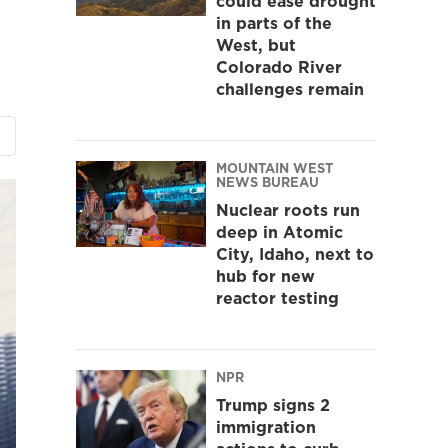
could ease drought
in parts of the
West, but
Colorado River
challenges remain
MOUNTAIN WEST
NEWS BUREAU
Nuclear roots run
deep in Atomic
City, Idaho, next to
hub for new
reactor testing
NPR
Trump signs 2
immigration