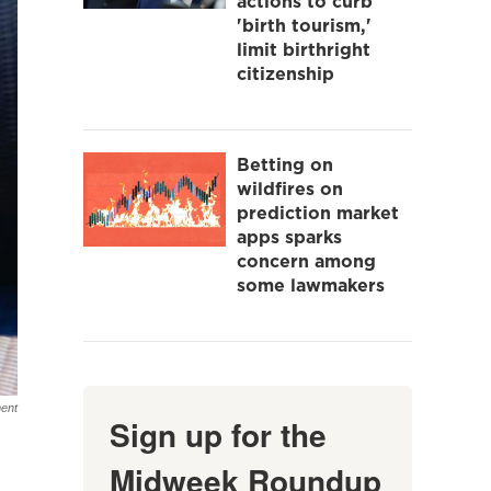
actions to curb
'birth tourism,'
limit birthright
citizenship
Betting on
wildfires on
prediction market
apps sparks
concern among
some lawmakers
ent
Sign up for the
Midweek Roundup