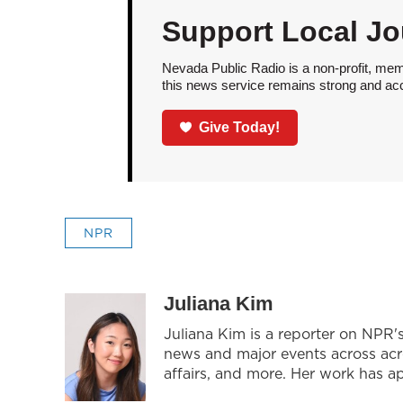
Support Local Jo
Nevada Public Radio is a non-profit, mem
this news service remains strong and acces
Give Today!
NPR
Juliana Kim
Juliana Kim is a reporter on NPR
news and major events across acros
affairs, and more. Her work has 