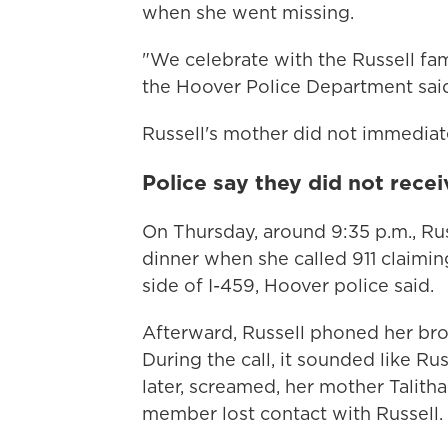
when she went missing.
"We celebrate with the Russell fam
the Hoover Police Department said 
Russell's mother did not immedia
Police say they did not recei
On Thursday, around 9:35 p.m., R
dinner when she called 911 claimin
side of I-459, Hoover police said.
Afterward, Russell phoned her brot
During the call, it sounded like 
later, screamed, her mother Talitha
member lost contact with Russell.