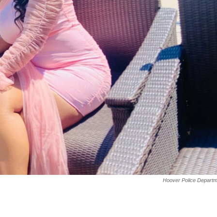
Hoover Police Departm