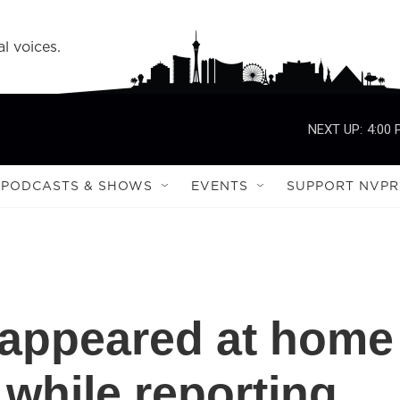
l voices.
NEXT UP:
4:00
PODCASTS & SHOWS
EVENTS
SUPPORT NVPR
 appeared at home
 while reporting