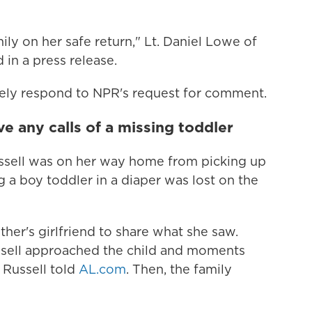
ily on her safe return," Lt. Daniel Lowe of
in a press release.
tely respond to NPR's request for comment.
ve any calls of a missing toddler
ussell was on her way home from picking up
g a boy toddler in a diaper was lost on the
her's girlfriend to share what she saw.
Russell approached the child and moments
 Russell told
AL.com
. Then, the family