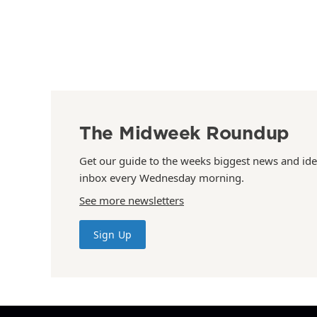
The Midweek Roundup
Get our guide to the weeks biggest news and ide
inbox every Wednesday morning.
See more newsletters
Sign Up