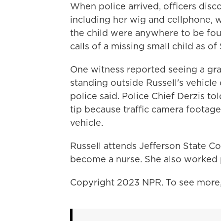
When police arrived, officers disc
including her wig and cellphone, w
the child were anywhere to be fo
calls of a missing small child as of
One witness reported seeing a gra
standing outside Russell's vehicle
police said. Police Chief Derzis t
tip because traffic camera footage
vehicle.
Russell attends Jefferson State C
become a nurse. She also worked p
Copyright 2023 NPR. To see more, 