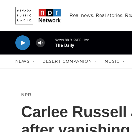
Skip to main content
Real news. Real stories. Rea
News 88.9 KNPR Live
The Daily
NEWS
DESERT COMPANION
MUSIC
NPR
Carlee Russell
after vanishing