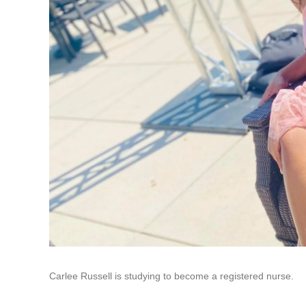
Carlee Russell is studying to become a registered nurse.