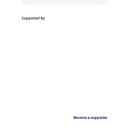
Supported By
Become a supporter