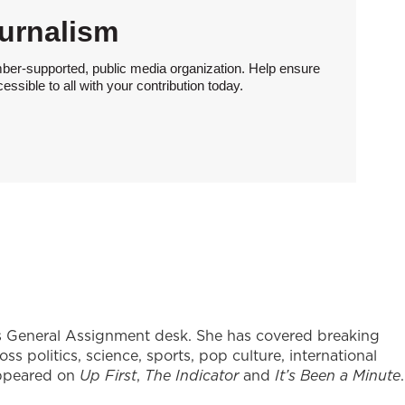
urnalism
ber-supported, public media organization. Help ensure
sible to all with your contribution today.
's General Assignment desk. She has covered breaking
s politics, science, sports, pop culture, international
appeared on
Up First
,
The Indicator
and
It’s Been a Minute