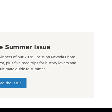
e Summer Issue
winners of our 2026 Focus on Nevada Photo
st, plus five road trips for history lovers and
 ultimate guide to summer.
ad the Issue