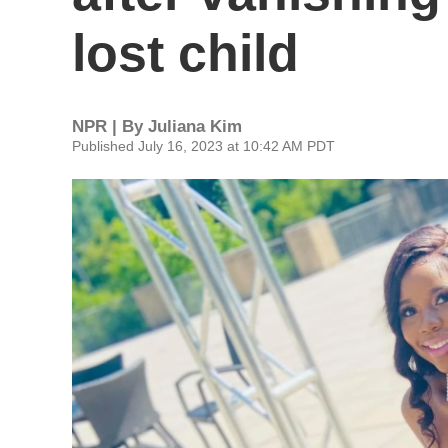
lost child
NPR | By
Juliana Kim
Published July 16, 2023 at 10:42 AM PDT