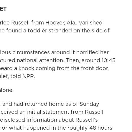
 ET
lee Russell from Hoover, Ala., vanished
 she found a toddler stranded on the side of
ous circumstances around it horrified her
tured national attention. Then, around 10:45
 heard a knock coming from the front door,
ief, told NPR.
alone.
al and had returned home as of Sunday
eceived an initial statement from Russell
 disclosed information about Russell's
 or what happened in the roughly 48 hours