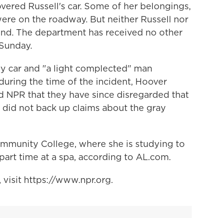
overed Russell's car. Some of her belongings,
ere on the roadway. But neither Russell nor
und. The department has received no other
 Sunday.
y car and "a light complected" man
 during the time of the incident, Hoover
old NPR that they have since disregarded that
 did not back up claims about the gray
ommunity College, where she is studying to
art time at a spa, according to AL.com.
visit https://www.npr.org.