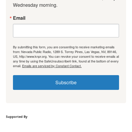
Wednesday morning.
Email
By submitting this form, you are consenting to receive marketing emails
from: Nevada Public Radio, 1289 S. Torrey Pines, Las Vegas, NV, 89146,
US, http://www.knpr.org. You can revoke your consent to receive emails at
any time by using the SafeUnsubscribe® link, found at the bottom of every
email.
Emails are serviced by Constant Contact.
Subscribe
Supported By