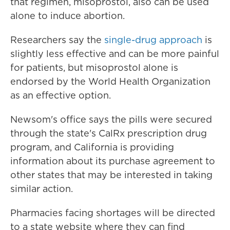
that regimen, misoprostol, also can be used
alone to induce abortion.
Researchers say the
single-drug approach
is
slightly less effective and can be more painful
for patients, but misoprostol alone is
endorsed by the World Health Organization
as an effective option.
Newsom's office says the pills were secured
through the state's CalRx prescription drug
program, and California is providing
information about its purchase agreement to
other states that may be interested in taking
similar action.
Pharmacies facing shortages will be directed
to a state website where they can find