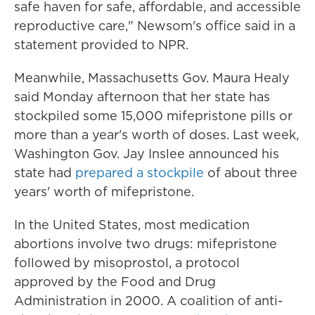
safe haven for safe, affordable, and accessible
reproductive care," Newsom's office said in a
statement provided to NPR.
Meanwhile, Massachusetts Gov. Maura Healy
said Monday afternoon that her state has
stockpiled some 15,000 mifepristone pills or
more than a year's worth of doses. Last week,
Washington Gov. Jay Inslee announced his
state had
prepared a stockpile
of about three
years' worth of mifepristone.
In the United States, most medication
abortions involve two drugs: mifepristone
followed by misoprostol, a protocol
approved by the Food and Drug
Administration in 2000. A coalition of anti-