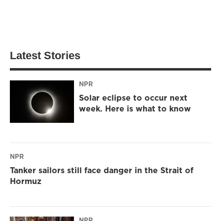
Latest Stories
NPR
Solar eclipse to occur next
week. Here is what to know
NPR
Tanker sailors still face danger in the Strait of
Hormuz
NPR