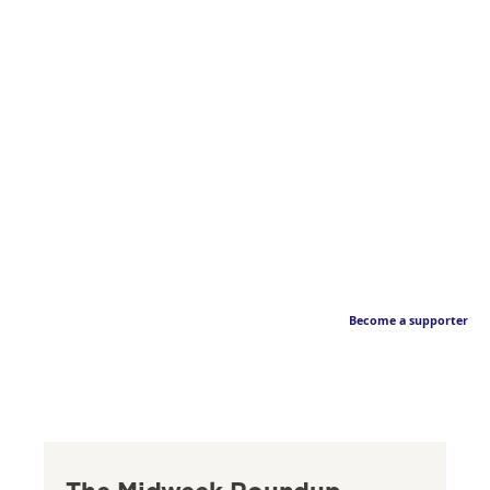
Become a supporter