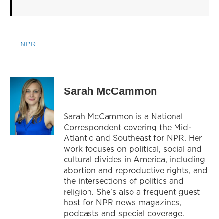
NPR
Sarah McCammon
Sarah McCammon is a National
Correspondent covering the Mid-
Atlantic and Southeast for NPR. Her
work focuses on political, social and
cultural divides in America, including
abortion and reproductive rights, and
the intersections of politics and
religion. She's also a frequent guest
host for NPR news magazines,
podcasts and special coverage.