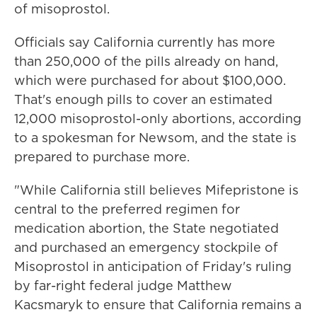
of misoprostol.
Officials say California currently has more
than 250,000 of the pills already on hand,
which were purchased for about $100,000.
That's enough pills to cover an estimated
12,000 misoprostol-only abortions, according
to a spokesman for Newsom, and the state is
prepared to purchase more.
"While California still believes Mifepristone is
central to the preferred regimen for
medication abortion, the State negotiated
and purchased an emergency stockpile of
Misoprostol in anticipation of Friday's ruling
by far-right federal judge Matthew
Kacsmaryk to ensure that California remains a