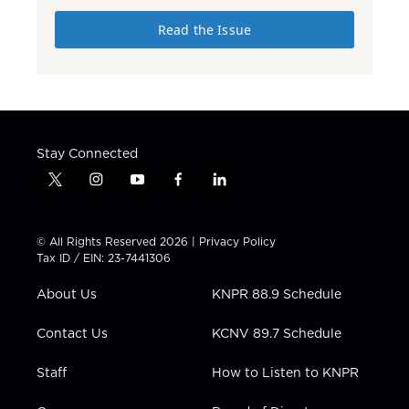
Read the Issue
Stay Connected
t
i
y
f
l
w
n
o
a
i
i
s
u
c
n
t
t
t
e
k
© All Rights Reserved 2026 |
Privacy Policy
t
a
u
b
e
Tax ID / EIN: 23-7441306
e
g
b
o
d
r
r
e
o
i
About Us
KNPR 88.9 Schedule
a
k
n
m
Contact Us
KCNV 89.7 Schedule
Staff
How to Listen to KNPR