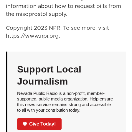
information about how to request pills from
the misoprostol supply.
Copyright 2023 NPR. To see more, visit
https://www.npr.org.
Support Local
Journalism
Nevada Public Radio is a non-profit, member-
supported, public media organization. Help ensure
this news service remains strong and accessible
to all with your contribution today.
Give Today!