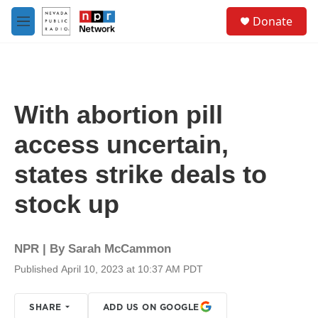
Skip to main content
S
Donate
e
M
a
e
r
n
c
u
h
u
With abortion pill
e
r
access uncertain,
y
states strike deals to
stock up
NPR | By
Sarah McCammon
Published April 10, 2023 at 10:37 AM PDT
SHARE
ADD US ON GOOGLE