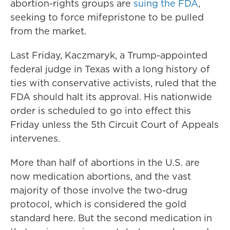
abortion-rights groups are
suing the FDA
,
seeking to force mifepristone to be pulled
from the market.
Last Friday, Kaczmaryk, a Trump-appointed
federal judge in Texas with a long history of
ties with conservative activists, ruled that the
FDA should halt its approval. His nationwide
order is scheduled to go into effect this
Friday unless the 5th Circuit Court of Appeals
intervenes.
More than half of abortions in the U.S. are
now medication abortions, and the vast
majority of those involve the two-drug
protocol, which is considered the gold
standard here. But the second medication in