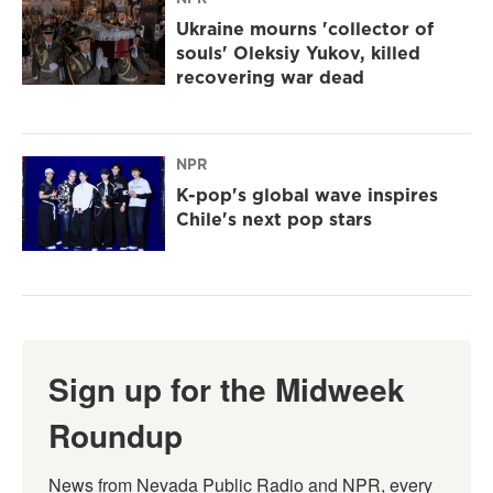
Ukraine mourns 'collector of
souls' Oleksiy Yukov, killed
recovering war dead
NPR
K-pop's global wave inspires
Chile's next pop stars
Sign up for the Midweek
Roundup
News from Nevada Public Radio and NPR, every 