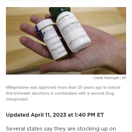
Charlie Neibergall
/
AP
Mifepristone was approved more than 20 years ago to induce
first-trimester abortions in combination with a second drug,
misoprostol.
Updated April 11, 2023 at 1:40 PM ET
Several states say they are stocking up on