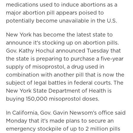
medications used to induce abortions as a
major abortion pill appears poised to
potentially become unavailable in the U.S.
New York has become the latest state to
announce it's stocking up on abortion pills.
Gov. Kathy Hochul announced Tuesday that
the state is preparing to purchase a five-year
supply of misoprostol, a drug used in
combination with another pill that is now the
subject of legal battles in federal courts. The
New York State Department of Health is
buying 150,000 misoprostol doses.
In California, Gov. Gavin Newsom's office said
Monday that it's made plans to secure an
emergency stockpile of up to 2 million pills