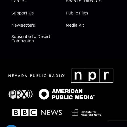
Careers
Board of Directors
Support Us
Public Files
Newsletters
Media Kit
Subscribe to Desert
Companion