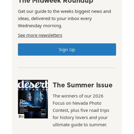
The Midweek Roundup
Get our guide to the weeks biggest news and
ideas, delivered to your inbox every
Wednesday morning.
See more newsletters
Sign Up
The Summer Issue
The winners of our 2026
Focus on Nevada Photo
Contest, plus five road trips
for history lovers and your
ultimate guide to summer.