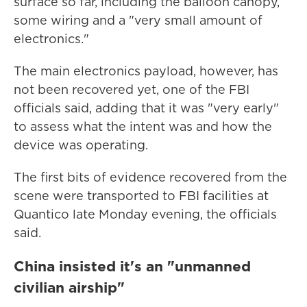
surface so far, including the balloon canopy,
some wiring and a "very small amount of
electronics."
The main electronics payload, however, has
not been recovered yet, one of the FBI
officials said, adding that it was "very early"
to assess what the intent was and how the
device was operating.
The first bits of evidence recovered from the
scene were transported to FBI facilities at
Quantico late Monday evening, the officials
said.
China insisted it's an "unmanned
civilian airship"