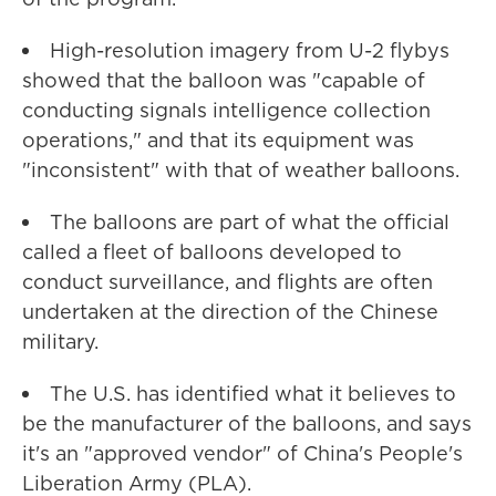
High-resolution imagery from U-2 flybys
showed that the balloon was "capable of
conducting signals intelligence collection
operations," and that its equipment was
"inconsistent" with that of weather balloons.
The balloons are part of what the official
called a fleet of balloons developed to
conduct surveillance, and flights are often
undertaken at the direction of the Chinese
military.
The U.S. has identified what it believes to
be the manufacturer of the balloons, and says
it's an "approved vendor" of China's People's
Liberation Army (PLA).