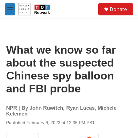
Skip to main content
S
Donate
e
M
a
e
r
n
c
u
h
u
What we know so far
e
r
about the suspected
y
Chinese spy balloon
and FBI probe
NPR | By
John Ruwitch
,
Ryan Lucas
,
Michele
Kelemen
Published February 9, 2023 at 12:35 PM PST