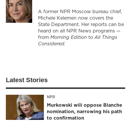
A former NPR Moscow bureau chief,
Michele Kelemen now covers the
State Department. Her reports can be
heard on all NPR News programs —
from
Morning Edition
to
All Things
Considered.
Latest Stories
NPR
Murkowski will oppose Blanche
nomination, narrowing his path
to confirmation