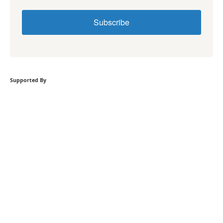
Subscribe
Supported By