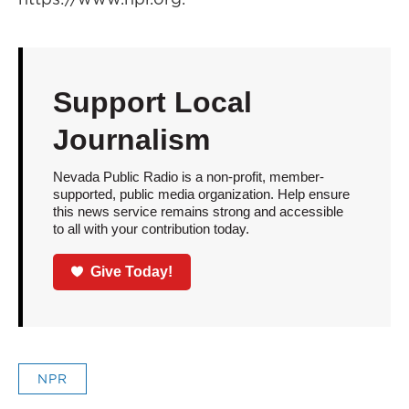
Support Local
Journalism
Nevada Public Radio is a non-profit, member-
supported, public media organization. Help ensure
this news service remains strong and accessible
to all with your contribution today.
Give Today!
NPR