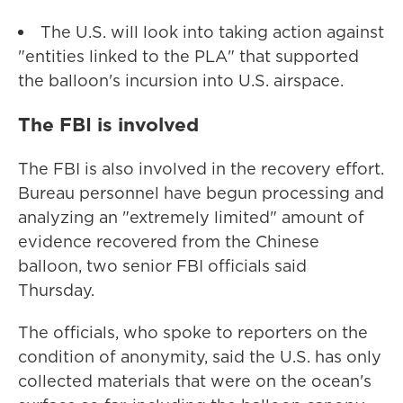
The U.S. will look into taking action against
"entities linked to the PLA" that supported
the balloon's incursion into U.S. airspace.
The FBI is involved
The FBI is also involved in the recovery effort.
Bureau personnel have begun processing and
analyzing an "extremely limited" amount of
evidence recovered from the Chinese
balloon, two senior FBI officials said
Thursday.
The officials, who spoke to reporters on the
condition of anonymity, said the U.S. has only
collected materials that were on the ocean's