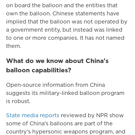
on board the balloon and the entities that
own the balloon. Chinese statements have
implied that the balloon was not operated by
a government entity, but instead was linked
to one or more companies. It has not named
them.
What do we know about China's
balloon capabilities?
Open-source information from China
suggests its military-linked balloon program
is robust.
State media reports
reviewed by NPR show
some of China's balloons are part of the
country's hypersonic weapons program, and