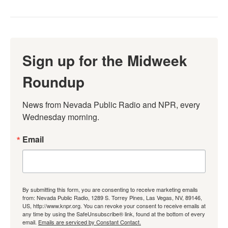
Sign up for the Midweek
Roundup
News from Nevada Public Radio and NPR, every 
Wednesday morning.
Email
By submitting this form, you are consenting to receive marketing emails
from: Nevada Public Radio, 1289 S. Torrey Pines, Las Vegas, NV, 89146,
US, http://www.knpr.org. You can revoke your consent to receive emails at
any time by using the SafeUnsubscribe® link, found at the bottom of every
email.
Emails are serviced by Constant Contact.