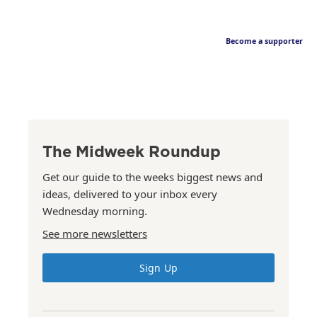
Become a supporter
The Midweek Roundup
Get our guide to the weeks biggest news and
ideas, delivered to your inbox every
Wednesday morning.
See more newsletters
Sign Up