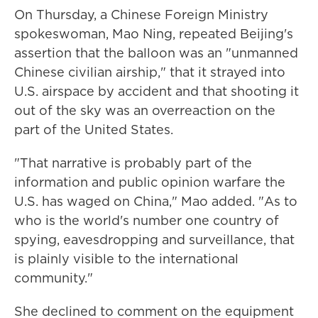
On Thursday, a Chinese Foreign Ministry
spokeswoman, Mao Ning, repeated Beijing's
assertion that the balloon was an "unmanned
Chinese civilian airship," that it strayed into
U.S. airspace by accident and that shooting it
out of the sky was an overreaction on the
part of the United States.
"That narrative is probably part of the
information and public opinion warfare the
U.S. has waged on China," Mao added. "As to
who is the world's number one country of
spying, eavesdropping and surveillance, that
is plainly visible to the international
community."
She declined to comment on the equipment