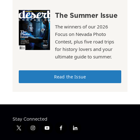
The Summer Issue
The winners of our 2026
Focus on Nevada Photo
Contest, plus five road trips
for history lovers and your
ultimate guide to summer.
Read the Issue
Stay Connected
t
i
y
f
l
w
n
o
a
i