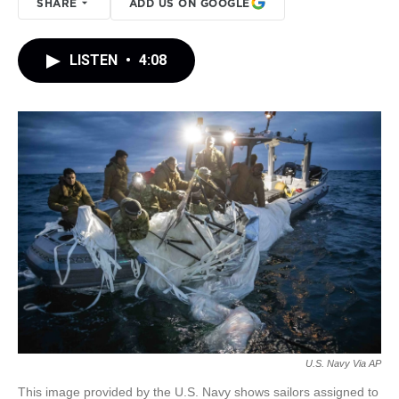
SHARE
ADD US ON GOOGLE
LISTEN
•
4:08
U.S. Navy Via AP
This image provided by the U.S. Navy shows sailors assigned to