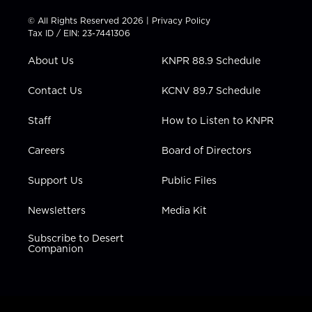
i
s
u
c
n
t
t
t
e
k
© All Rights Reserved 2026 |
Privacy Policy
t
a
u
b
e
Tax ID / EIN: 23-7441306
e
g
b
o
d
r
r
e
o
i
About Us
KNPR 88.9 Schedule
a
k
n
m
Contact Us
KCNV 89.7 Schedule
Staff
How to Listen to KNPR
Careers
Board of Directors
Support Us
Public Files
Newsletters
Media Kit
Subscribe to Desert
Companion