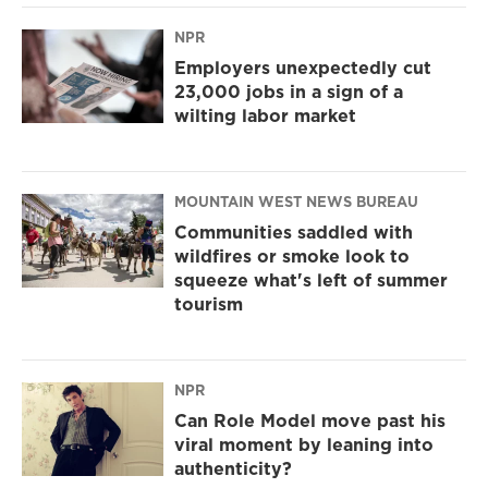
NPR
Employers unexpectedly cut
23,000 jobs in a sign of a
wilting labor market
MOUNTAIN WEST NEWS BUREAU
Communities saddled with
wildfires or smoke look to
squeeze what's left of summer
tourism
NPR
Can Role Model move past his
viral moment by leaning into
authenticity?