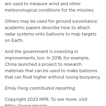
are used to measure wind and other
meteorological conditions for the missiles.
Others may be used for ground surveillance;
academic papers describe how to attach
radar systems onto balloons to map targets
on Earth.
And the government is investing in
improvements, too. In 2018, for example,
China launched a project to research
materials that can be used to make balloons
that can float higher without losing buoyancy.
Emily Feng contributed reporting.
Copyright 2023 NPR. To see more, visit
https://www.npr.org.