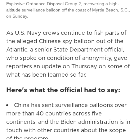
Explosive Ordnance Disposal Group 2, recovering a high-
altitude surveillance balloon off the coast of Myrtle Beach, S.C.,
on Sunday.
As U.S. Navy crews continue to fish parts of
the alleged Chinese spy balloon out of the
Atlantic, a senior State Department official,
who spoke on condition of anonymity, gave
reporters an update on Thursday on some of
what has been learned so far.
Here's what the official had to say:
China has sent surveillance balloons over
more than 40 countries across five
continents, and the Biden administration is in
touch with other countries about the scope
of the program.