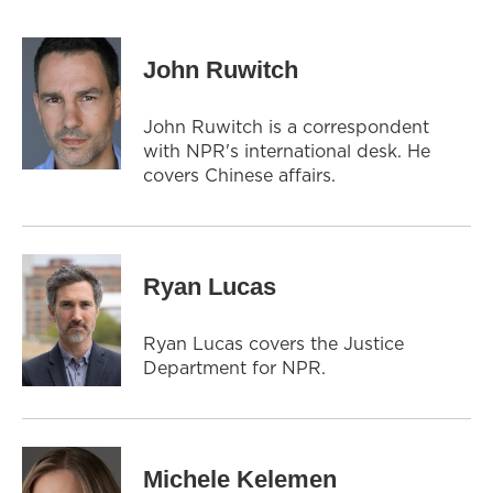
John Ruwitch
John Ruwitch is a correspondent
with NPR's international desk. He
covers Chinese affairs.
Ryan Lucas
Ryan Lucas covers the Justice
Department for NPR.
Michele Kelemen