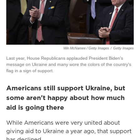
Win McNamee / Getty Images
/
Getty Images
Last year, House Republicans applauded President Biden's
message on Ukraine and many wore the colors of the country's
flag in a sign of support.
Americans still support Ukraine, but
some aren't happy about how much
aid is going there
While Americans were very united about
giving aid to Ukraine a year ago, that support
has declined.