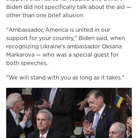
Biden did not specifically talk about the aid —
other than one brief allusion
"Ambassador, America is united in our
support for your country," Biden said, when
recognizing Ukraine's ambassador Oksana
Markarova — who was a special guest for
both speeches.
"We will stand with you as long as it takes."