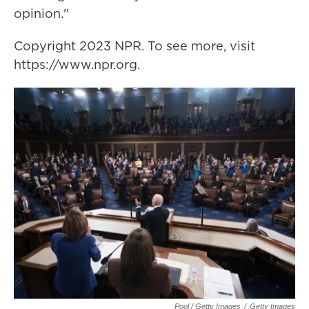
opinion."
Copyright 2023 NPR. To see more, visit
https://www.npr.org.
Pool / Getty Images
/
Getty Images