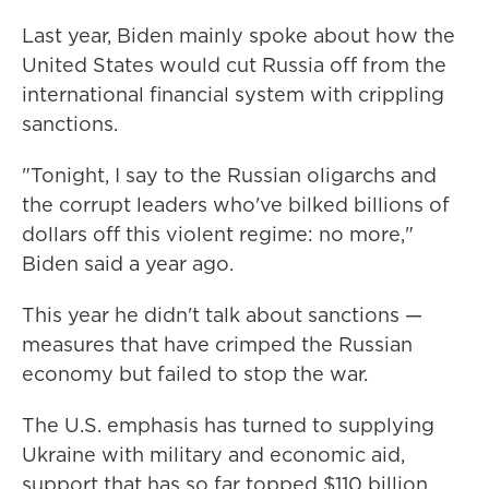
Last year, Biden mainly spoke about how the
United States would cut Russia off from the
international financial system with crippling
sanctions.
"Tonight, I say to the Russian oligarchs and
the corrupt leaders who've bilked billions of
dollars off this violent regime: no more,"
Biden said a year ago.
This year he didn't talk about sanctions —
measures that have crimped the Russian
economy but failed to stop the war.
The U.S. emphasis has turned to supplying
Ukraine with military and economic aid,
support that has so far topped $110 billion.