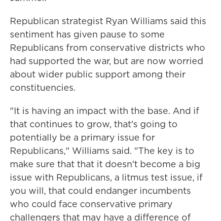
Republican strategist Ryan Williams said this
sentiment has given pause to some
Republicans from conservative districts who
had supported the war, but are now worried
about wider public support among their
constituencies.
"It is having an impact with the base. And if
that continues to grow, that's going to
potentially be a primary issue for
Republicans," Williams said. "The key is to
make sure that that it doesn't become a big
issue with Republicans, a litmus test issue, if
you will, that could endanger incumbents
who could face conservative primary
challengers that may have a difference of