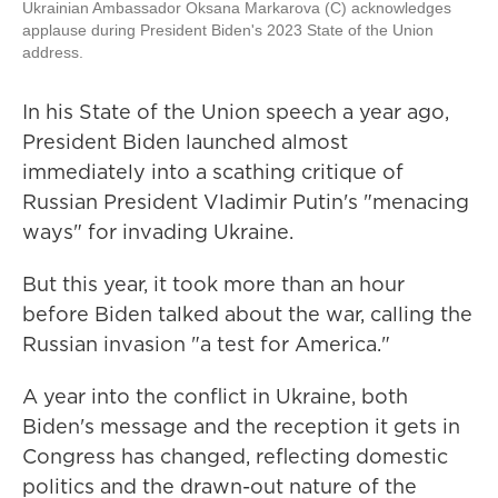
Ukrainian Ambassador Oksana Markarova (C) acknowledges
applause during President Biden's 2023 State of the Union
address.
In his State of the Union speech a year ago,
President Biden launched almost
immediately into a scathing critique of
Russian President Vladimir Putin's "menacing
ways" for invading Ukraine.
But this year, it took more than an hour
before Biden talked about the war, calling the
Russian invasion "a test for America."
A year into the conflict in Ukraine, both
Biden's message and the reception it gets in
Congress has changed, reflecting domestic
politics and the drawn-out nature of the