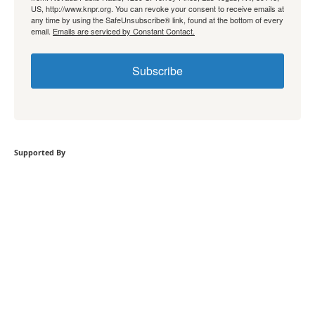
US, http://www.knpr.org. You can revoke your consent to receive emails at
any time by using the SafeUnsubscribe® link, found at the bottom of every
email.
Emails are serviced by Constant Contact.
Subscribe
Supported By