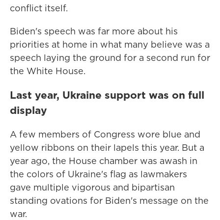
conflict itself.
Biden's speech was far more about his
priorities at home in what many believe was a
speech laying the ground for a second run for
the White House.
Last year, Ukraine support was on full
display
A few members of Congress wore blue and
yellow ribbons on their lapels this year. But a
year ago, the House chamber was awash in
the colors of Ukraine's flag as lawmakers
gave multiple vigorous and bipartisan
standing ovations for Biden's message on the
war.