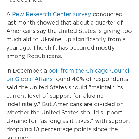
A
Pew Research Center survey
conducted
last month showed that about a quarter of
Americans say the United States is giving too
much aid to Ukraine, up significantly from a
year ago. The shift has occurred mostly
among Republicans.
In December, a
poll from the Chicago Council
on Global Affairs
found 40% of respondents
said the United States should "maintain its
current level of support for Ukraine
indefinitely." But Americans are divided on
whether the United States should support
Ukraine for "as long as it takes," with support
dropping 10 percentage points since the
summer.