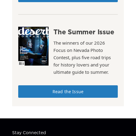
The Summer Issue
The winners of our 2026
Focus on Nevada Photo
Contest, plus five road trips
for history lovers and your
ultimate guide to summer.
Read the Issue
Stay Connected