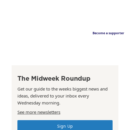
Become a supporter
The Midweek Roundup
Get our guide to the weeks biggest news and
ideas, delivered to your inbox every
Wednesday morning.
See more newsletters
Sign Up