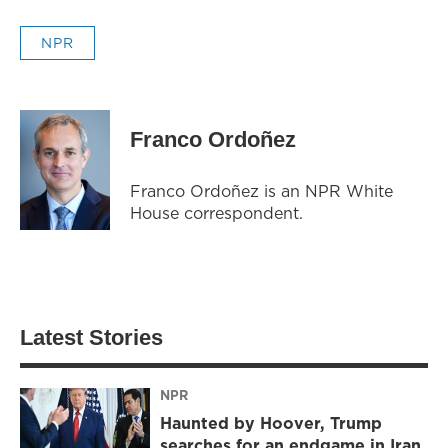
NPR
Franco Ordoñez
Franco Ordoñez is an NPR White
House correspondent.
Latest Stories
NPR
Haunted by Hoover, Trump
searches for an endgame in Iran