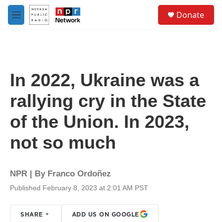
Skip to main content
S
Donate
e
M
a
e
r
n
c
u
h
u
In 2022, Ukraine was a
e
r
rallying cry in the State
y
of the Union. In 2023,
not so much
NPR | By
Franco Ordoñez
Published February 8, 2023 at 2:01 AM PST
SHARE
ADD US ON GOOGLE