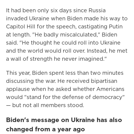
It had been only six days since Russia
invaded Ukraine when Biden made his way to
Capitol Hill for the speech, castigating Putin
at length. "He badly miscalculated," Biden
said. "He thought he could roll into Ukraine
and the world would roll over. Instead, he met
a wall of strength he never imagined."
This year, Biden spent less than two minutes
discussing the war. He received bipartisan
applause when he asked whether Americans
would "stand for the defense of democracy"
— but not all members stood.
Biden's message on Ukraine has also
changed from a year ago