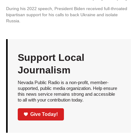
During his 2022 speech, President Biden received full-throated
bipartisan support for his calls to back Ukraine and isolate
Russia.
Support Local
Journalism
Nevada Public Radio is a non-profit, member-
supported, public media organization. Help ensure
this news service remains strong and accessible
to all with your contribution today.
Give Today!