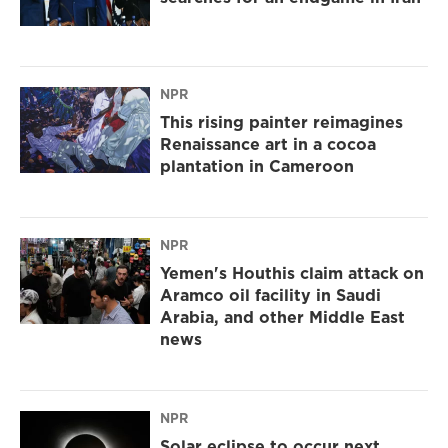
NPR
This rising painter reimagines
Renaissance art in a cocoa
plantation in Cameroon
NPR
Yemen's Houthis claim attack on
Aramco oil facility in Saudi
Arabia, and other Middle East
news
NPR
Solar eclipse to occur next