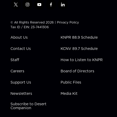
t
i
y
f
l
w
n
o
a
i
i
s
u
c
n
t
t
t
e
k
© All Rights Reserved 2026 |
Privacy Policy
t
a
u
b
e
Tax ID / EIN: 23-7441306
e
g
b
o
d
r
r
e
o
i
About Us
KNPR 88.9 Schedule
a
k
n
m
Contact Us
KCNV 89.7 Schedule
Staff
How to Listen to KNPR
Careers
Board of Directors
Support Us
Public Files
Newsletters
Media Kit
Subscribe to Desert
Companion