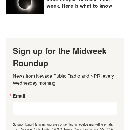
week. Here is what to know
Sign up for the Midweek
Roundup
News from Nevada Public Radio and NPR, every 
Wednesday morning.
Email
By submitting this form, you are consenting to receive marketing emails
from: Nevada Public Radio, 1289 S. Torrey Pines, Las Vegas, NV, 89146,