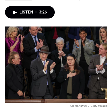
LISTEN
•
3:26
Win McNamee
/
Getty Images