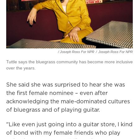
/ Joseph Ross For NPR
/
Joseph Ross For NPR
Tuttle says the bluegrass community has become more inclusive
over the years.
She said she was surprised to hear she was
the first female nominee – even after
acknowledging the male-dominated cultures
of bluegrass and of playing guitar.
"Like even just going into a guitar store, I kind
of bond with my female friends who play