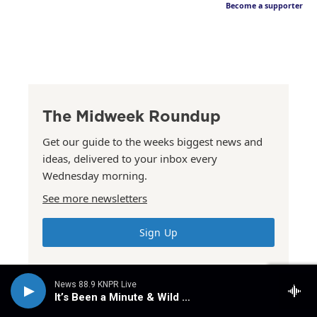
Become a supporter
The Midweek Roundup
Get our guide to the weeks biggest news and
ideas, delivered to your inbox every
Wednesday morning.
See more newsletters
Sign Up
News 88.9 KNPR Live
It’s Been a Minute & Wild Card
The Summer Issue