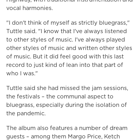
vocal harmonies.
"I don't think of myself as strictly bluegrass,"
Tuttle said. "I know that I've always listened
to other styles of music. I've always played
other styles of music and written other styles
of music. But it did feel good with this last
record to just kind of lean into that part of
who I was."
Tuttle said she had missed the jam sessions,
the festivals – the communal aspect to
bluegrass, especially during the isolation of
the pandemic.
The album also features a number of dream
guests – among them Margo Price, Ketch