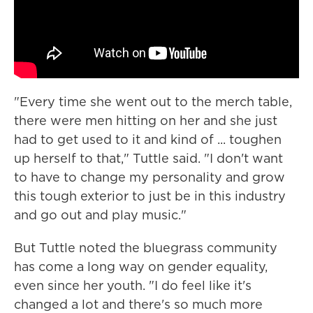
"Every time she went out to the merch table,
there were men hitting on her and she just
had to get used to it and kind of ... toughen
up herself to that," Tuttle said. "I don't want
to have to change my personality and grow
this tough exterior to just be in this industry
and go out and play music."
But Tuttle noted the bluegrass community
has come a long way on gender equality,
even since her youth. "I do feel like it's
changed a lot and there's so much more