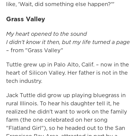
like, 'Wait, did something else happen?'"
Grass Valley
My heart opened to the sound
I didn't know it then, but my life turned a page
– from "Grass Valley"
Tuttle grew up in Palo Alto, Calif. – now in the
heart of Silicon Valley. Her father is not in the
tech industry.
Jack Tuttle did grow up playing bluegrass in
rural Illinois. To hear his daughter tell it, he
realized he didn't want to work on the family
farm (the one celebrated on her song
"Flatland Girl"), so he headed out to the San