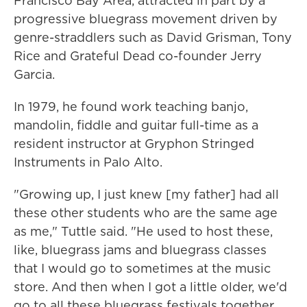
Francisco Bay Area, attracted in part by a
progressive bluegrass movement driven by
genre-straddlers such as David Grisman, Tony
Rice and Grateful Dead co-founder Jerry
Garcia.
In 1979, he found work teaching banjo,
mandolin, fiddle and guitar full-time as a
resident instructor at Gryphon Stringed
Instruments in Palo Alto.
"Growing up, I just knew [my father] had all
these other students who are the same age
as me," Tuttle said. "He used to host these,
like, bluegrass jams and bluegrass classes
that I would go to sometimes at the music
store. And then when I got a little older, we'd
go to all these bluegrass festivals together