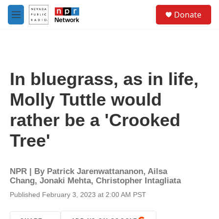
Skip to main content
S
Donate
e
M
a
e
r
n
c
u
h
u
In bluegrass, as in life,
e
r
Molly Tuttle would
y
rather be a 'Crooked
Tree'
NPR | By
Patrick Jarenwattananon
,
Ailsa
Chang
,
Jonaki Mehta
,
Christopher Intagliata
Published February 3, 2023 at 2:00 AM PST