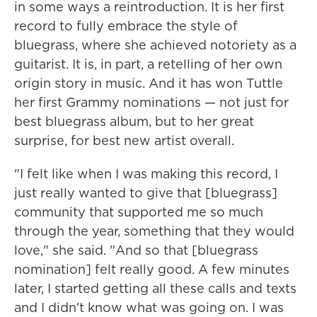
in some ways a reintroduction. It is her first
record to fully embrace the style of
bluegrass, where she achieved notoriety as a
guitarist. It is, in part, a retelling of her own
origin story in music. And it has won Tuttle
her first Grammy nominations — not just for
best bluegrass album, but to her great
surprise, for best new artist overall.
"I felt like when I was making this record, I
just really wanted to give that [bluegrass]
community that supported me so much
through the year, something that they would
love," she said. "And so that [bluegrass
nomination] felt really good. A few minutes
later, I started getting all these calls and texts
and I didn't know what was going on. I was