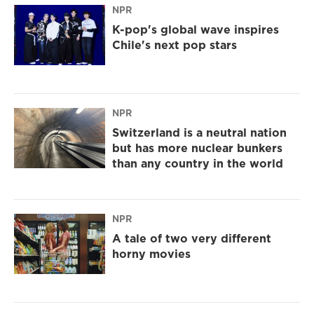
NPR
K-pop's global wave inspires
Chile's next pop stars
NPR
Switzerland is a neutral nation
but has more nuclear bunkers
than any country in the world
NPR
A tale of two very different
horny movies