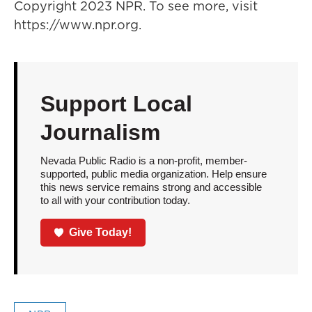
Copyright 2023 NPR. To see more, visit
https://www.npr.org.
Support Local
Journalism
Nevada Public Radio is a non-profit, member-
supported, public media organization. Help ensure
this news service remains strong and accessible
to all with your contribution today.
Give Today!