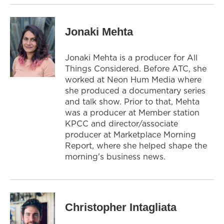
Jonaki Mehta
Jonaki Mehta is a producer for All
Things Considered. Before ATC, she
worked at Neon Hum Media where
she produced a documentary series
and talk show. Prior to that, Mehta
was a producer at Member station
KPCC and director/associate
producer at Marketplace Morning
Report, where she helped shape the
morning's business news.
Christopher Intagliata