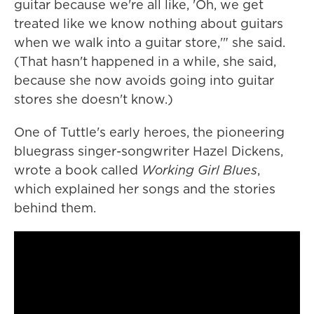
guitar because we're all like, 'Oh, we get
treated like we know nothing about guitars
when we walk into a guitar store,'" she said.
(That hasn't happened in a while, she said,
because she now avoids going into guitar
stores she doesn't know.)
One of Tuttle's early heroes, the pioneering
bluegrass singer-songwriter Hazel Dickens,
wrote a book called
Working Girl Blues
,
which explained her songs and the stories
behind them.