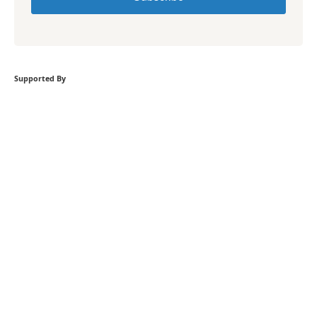
Supported By