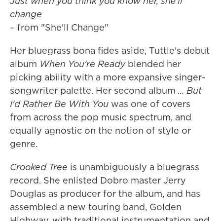
Just when you think you know her, shе'll
change
– from "She'll Change"
Her bluegrass bona fides aside, Tuttle's debut
album
When You're Ready
blended her
picking ability with a more expansive singer-
songwriter palette. Her second album
... But
I'd Rather Be With You
was one of covers
from across the pop music spectrum, and
equally agnostic on the notion of style or
genre.
Crooked Tree
is unambiguously a bluegrass
record. She enlisted Dobro master Jerry
Douglas as producer for the album, and has
assembled a new touring band, Golden
Highway, with traditional instrumentation and