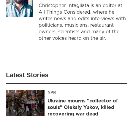
Christopher Intagliata is an editor at
All Things Considered, where he
writes news and edits interviews with
politicians, musicians, restaurant
owners, scientists and many of the
other voices heard on the air.
Latest Stories
NPR
Ukraine mourns "collector of
souls" Oleksiy Yukov, killed
recovering war dead