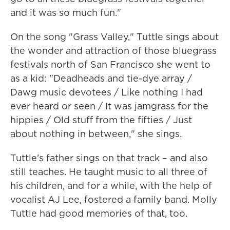
and it was so much fun."
On the song "Grass Valley," Tuttle sings about
the wonder and attraction of those bluegrass
festivals north of San Francisco she went to
as a kid: "Deadheads and tie-dye array /
Dawg music devotees / Like nothing I had
ever heard or seen / It was jamgrass for the
hippies / Old stuff from the fifties / Just
about nothing in between," she sings.
Tuttle's father sings on that track – and also
still teaches. He taught music to all three of
his children, and for a while, with the help of
vocalist AJ Lee, fostered a family band. Molly
Tuttle had good memories of that, too.