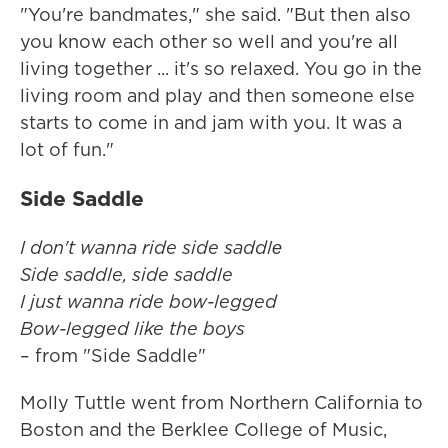
"You're bandmates," she said. "But then also
you know each other so well and you're all
living together ... it's so relaxed. You go in the
living room and play and then someone else
starts to come in and jam with you. It was a
lot of fun."
Side Saddle
I don't wanna ride side saddlе
Side saddle, side saddle
I just wanna ride bow-legged
Bow-legged like the boys
– from "Side Saddle"
Molly Tuttle went from Northern California to
Boston and the Berklee College of Music,