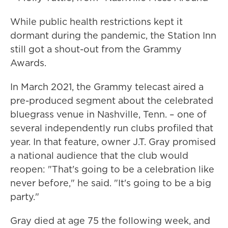
While public health restrictions kept it
dormant during the pandemic, the Station Inn
still got a shout-out from the Grammy
Awards.
In March 2021, the Grammy telecast aired a
pre-produced segment about the celebrated
bluegrass venue in Nashville, Tenn. – one of
several independently run clubs profiled that
year. In that feature, owner J.T. Gray promised
a national audience that the club would
reopen: "That's going to be a celebration like
never before," he said. "It's going to be a big
party."
Gray died at age 75 the following week, and