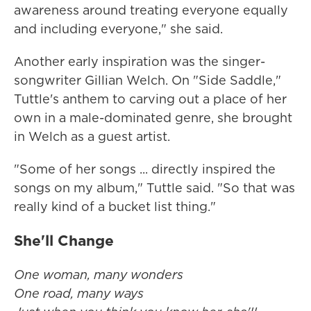
awareness around treating everyone equally
and including everyone," she said.
Another early inspiration was the singer-
songwriter Gillian Welch. On "Side Saddle,"
Tuttle's anthem to carving out a place of her
own in a male-dominated genre, she brought
in Welch as a guest artist.
"Some of her songs ... directly inspired the
songs on my album," Tuttle said. "So that was
really kind of a bucket list thing."
She'll Change
One woman, many wonders
One road, many ways