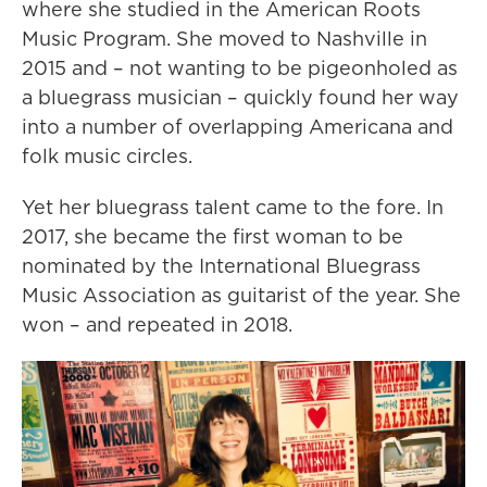
where she studied in the American Roots
Music Program. She moved to Nashville in
2015 and – not wanting to be pigeonholed as
a bluegrass musician – quickly found her way
into a number of overlapping Americana and
folk music circles.
Yet her bluegrass talent came to the fore. In
2017, she became the first woman to be
nominated by the International Bluegrass
Music Association as guitarist of the year. She
won – and repeated in 2018.