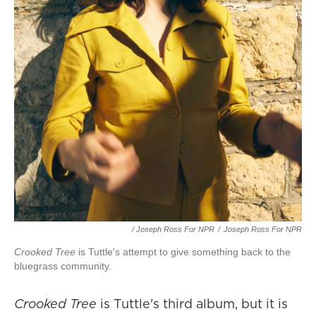
/ Joseph Ross For NPR
/
Joseph Ross For NPR
Crooked Tree
is Tuttle's attempt to give something back to the
bluegrass community.
Crooked Tree
is Tuttle's third album, but it is