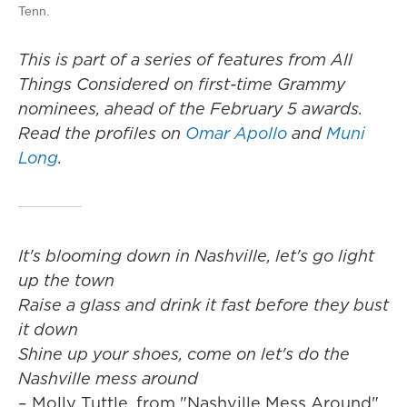
Tenn.
This is part of a series of features from All
Things Considered on first-time Grammy
nominees, ahead of the February 5 awards.
Read the profiles on
Omar Apollo
and
Muni
Long
.
It's blooming down in Nashville, let's go light
up the town
Raise a glass and drink it fast before they bust
it down
Shine up your shoes, come on let's do the
Nashville mess around
– Molly Tuttle, from "Nashville Mess Around"