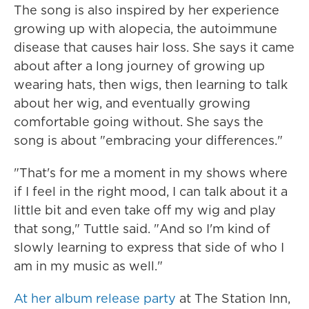
The song is also inspired by her experience
growing up with alopecia, the autoimmune
disease that causes hair loss. She says it came
about after a long journey of growing up
wearing hats, then wigs, then learning to talk
about her wig, and eventually growing
comfortable going without. She says the
song is about "embracing your differences."
"That's for me a moment in my shows where
if I feel in the right mood, I can talk about it a
little bit and even take off my wig and play
that song," Tuttle said. "And so I'm kind of
slowly learning to express that side of who I
am in my music as well."
At her album release party
at The Station Inn,