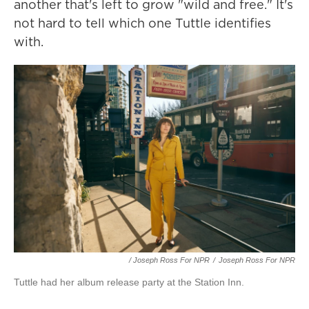
another that's left to grow "wild and free." It's
not hard to tell which one Tuttle identifies
with.
/ Joseph Ross For NPR
/
Joseph Ross For NPR
Tuttle had her album release party at the Station Inn.