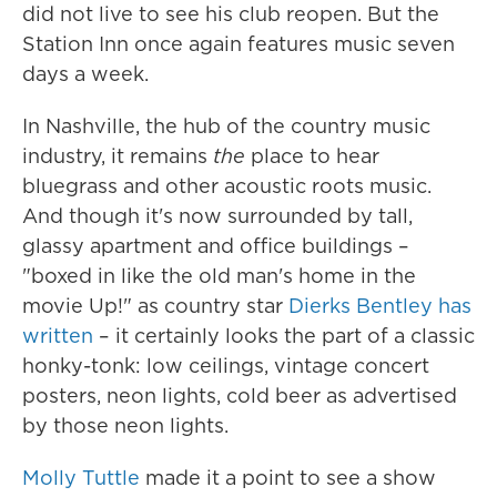
did not live to see his club reopen. But the
Station Inn once again features music seven
days a week.
In Nashville, the hub of the country music
industry, it remains
the
place to hear
bluegrass and other acoustic roots music.
And though it's now surrounded by tall,
glassy apartment and office buildings –
"boxed in like the old man's home in the
movie Up!" as country star
Dierks Bentley has
written
– it certainly looks the part of a classic
honky-tonk: low ceilings, vintage concert
posters, neon lights, cold beer as advertised
by those neon lights.
Molly Tuttle
made it a point to see a show