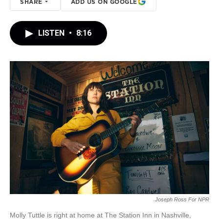
SHARE
ADD US ON GOOGLE
LISTEN
•
8:16
Joseph Ross For NPR
Molly Tuttle is right at home at The Station Inn in Nashville,