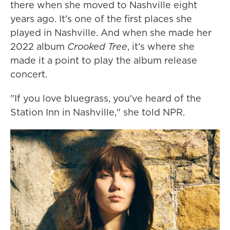
there when she moved to Nashville eight
years ago. It's one of the first places she
played in Nashville. And when she made her
2022 album
Crooked Tree
, it's where she
made it a point to play the album release
concert.
"If you love bluegrass, you've heard of the
Station Inn in Nashville," she told NPR.