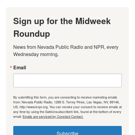
Sign up for the Midweek
Roundup
News from Nevada Public Radio and NPR, every 
Wednesday morning.
Email
By submitting this form, you are consenting to receive marketing emails
from: Nevada Public Radio, 1289 S. Torrey Pines, Las Vegas, NV, 89146,
US, http://www.knpr.org. You can revoke your consent to receive emails at
any time by using the SafeUnsubscribe® link, found at the bottom of every
email.
Emails are serviced by Constant Contact.
Subscribe