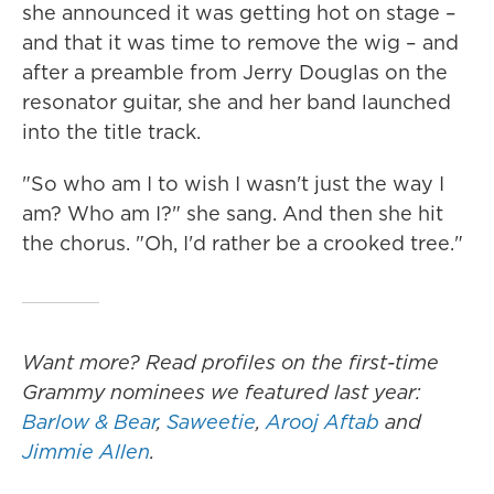
she announced it was getting hot on stage –
and that it was time to remove the wig – and
after a preamble from Jerry Douglas on the
resonator guitar, she and her band launched
into the title track.
"So who am I to wish I wasn't just the way I
am? Who am I?" she sang. And then she hit
the chorus. "Oh, I'd rather be a crooked tree."
Want more? Read profiles on the first-time
Grammy nominees we featured last year:
Barlow & Bear
,
Saweetie
,
Arooj Aftab
and
Jimmie Allen
.