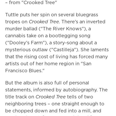
– from "Crooked Tree"
Tuttle puts her spin on several bluegrass
tropes on
Crooked Tree.
There's an inverted
murder ballad ("The River Knows"), a
cannabis take on a bootlegging song
("Dooley's Farm"), a story-song about a
mysterious outlaw ("Castilleja"). She laments
that the rising cost of living has forced many
artists out of her home region in "San
Francisco Blues."
But the album is also full of personal
statements, informed by autobiography. The
title track on
Crooked Tree
tells of two
neighboring trees – one straight enough to
be chopped down and fed into a mill, and