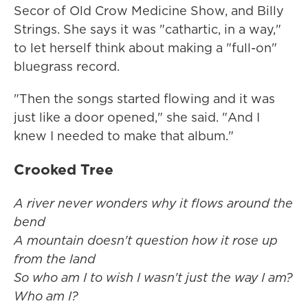
Secor of Old Crow Medicine Show, and Billy
Strings. She says it was "cathartic, in a way,"
to let herself think about making a "full-on"
bluegrass record.
"Then the songs started flowing and it was
just like a door opened," she said. "And I
knew I needed to make that album."
Crooked Tree
A river never wonders why it flows around the
bend
A mountain doesn't question how it rose up
from the land
So who am I to wish I wasn't just the way I am?
Who am I?