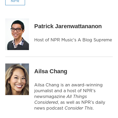
NPR
Patrick Jarenwattananon
Host of NPR Music's A Blog Supreme
Ailsa Chang
Ailsa Chang is an award-winning
journalist and a host of NPR’s
newsmagazine
All Things
Considered
, as well as NPR’s daily
news podcast
Consider This
.