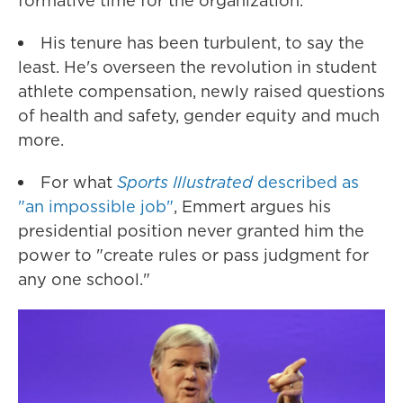
formative time for the organization.
His tenure has been turbulent, to say the
least. He's overseen the revolution in student
athlete compensation, newly raised questions
of health and safety, gender equity and much
more.
For what
Sports Illustrated
described as
"an impossible job"
, Emmert argues his
presidential position never granted him the
power to "create rules or pass judgment for
any one school."