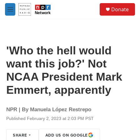
Skip to main content
S
Donate
e
M
a
e
r
n
c
u
h
u
'Who the hell would
e
r
want this job?' Not
y
NCAA President Mark
Emmert, apparently
NPR | By
Manuela López Restrepo
Published February 2, 2023 at 2:03 PM PST
SHARE
ADD US ON GOOGLE