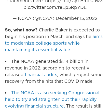
statements here:
https://t.co/CyTBmL0aw3
pic.twitter.com/reEp5RpYDE
— NCAA (@NCAA)
December 15, 2022
So, what now?
Charlie Baker is expected to
begin his position in March, and says he
aims
to modernize college sports while
maintaining its essential value
.
The NCAA generated $1.14 billion in
revenue in 2022, according to recently
released
financial audits
, which project some
recovery from the hits that COVID made.
The NCAA is also seeking Congressional
help to try and straighten out their rapidly
evolving financial structure.
The result is still