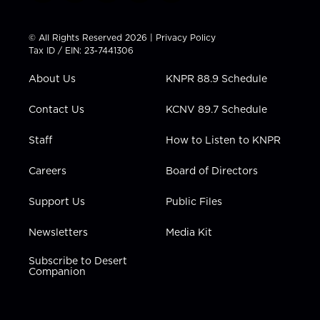
w
n
o
a
i
i
s
u
c
n
t
t
t
e
k
© All Rights Reserved 2026 |
Privacy Policy
t
a
u
b
e
Tax ID / EIN: 23-7441306
e
g
b
o
d
r
r
e
o
i
About Us
KNPR 88.9 Schedule
a
k
n
m
Contact Us
KCNV 89.7 Schedule
Staff
How to Listen to KNPR
Careers
Board of Directors
Support Us
Public Files
Newsletters
Media Kit
Subscribe to Desert
Companion