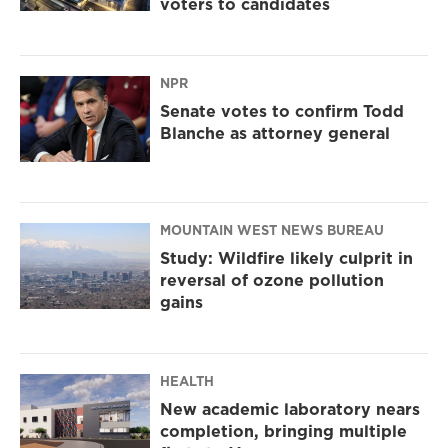
voters to candidates
NPR
Senate votes to confirm Todd
Blanche as attorney general
MOUNTAIN WEST NEWS BUREAU
Study: Wildfire likely culprit in
reversal of ozone pollution
gains
HEALTH
New academic laboratory nears
completion, bringing multiple