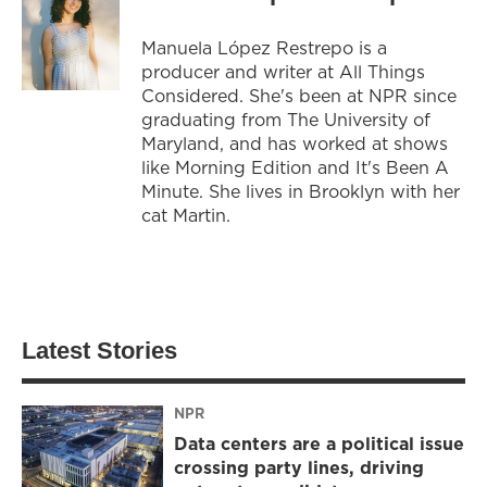
Manuela López Restrepo is a
producer and writer at All Things
Considered. She's been at NPR since
graduating from The University of
Maryland, and has worked at shows
like Morning Edition and It's Been A
Minute. She lives in Brooklyn with her
cat Martin.
Latest Stories
NPR
Data centers are a political issue
crossing party lines, driving