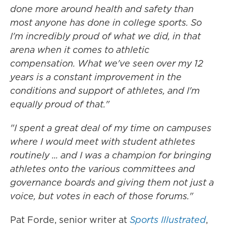
done more around health and safety than
most anyone has done in college sports. So
I'm incredibly proud of what we did, in that
arena when it comes to athletic
compensation. What we've seen over my 12
years is a constant improvement in the
conditions and support of athletes, and I'm
equally proud of that."
"I spent a great deal of my time on campuses
where I would meet with student athletes
routinely ... and I was a champion for bringing
athletes onto the various committees and
governance boards and giving them not just a
voice, but votes in each of those forums."
Pat Forde, senior writer at
Sports Illustrated
,