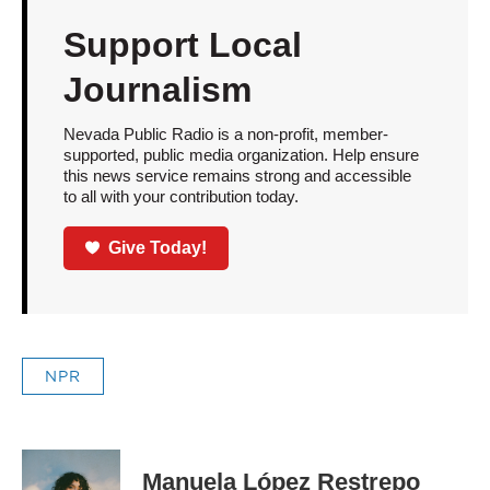
Support Local
Journalism
Nevada Public Radio is a non-profit, member-
supported, public media organization. Help ensure
this news service remains strong and accessible
to all with your contribution today.
Give Today!
NPR
Manuela López Restrepo