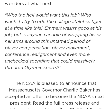
wonders at what next:
"Who the hell would want this job? Who
wants to try to ride the college athletics tiger
at a time like this? Emmert wasn't good at his
job, but is anyone capable of wrapping his or
her arms around this untamed period of
player compensation, player movement,
conference realignment and even more
unchecked spending that could massively
threaten Olympic sports?"
The NCAA is pleased to announce that
Massachusetts Governor Charlie Baker has
accepted an offer to become the NCAA’s next
president. Read the full press release and