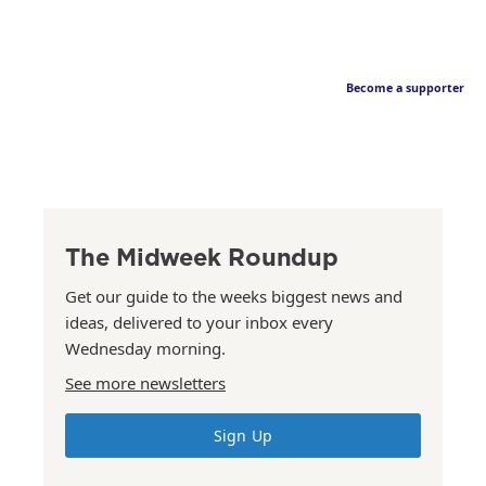
Become a supporter
The Midweek Roundup
Get our guide to the weeks biggest news and
ideas, delivered to your inbox every
Wednesday morning.
See more newsletters
Sign Up