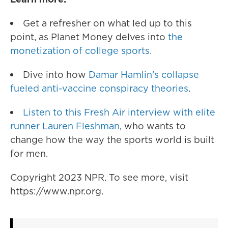
Get a refresher on what led up to this
point, as Planet Money delves into
the
monetization of college sports.
Dive into how
Damar Hamlin's collapse
fueled anti-vaccine conspiracy theories
.
Listen to this Fresh Air interview with elite
runner Lauren Fleshman
, who wants to
change how the way the sports world is built
for men.
Copyright 2023 NPR. To see more, visit
https://www.npr.org.