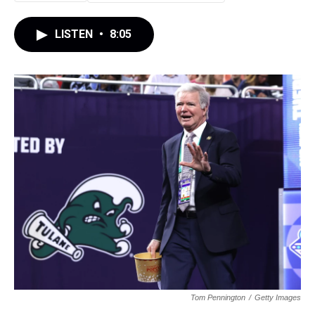
LISTEN
•
8:05
Tom Pennington
/
Getty Images