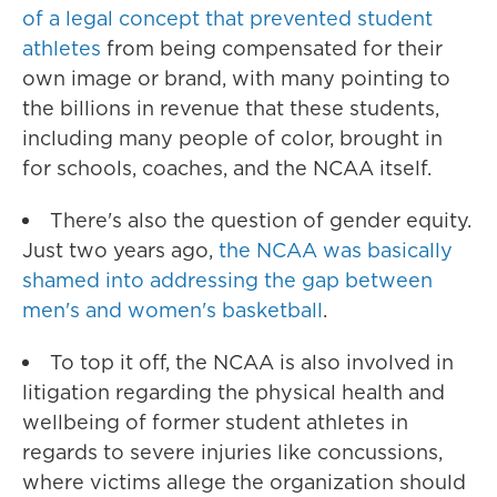
of a legal concept that prevented student
athletes
from being compensated for their
own image or brand, with many pointing to
the billions in revenue that these students,
including many people of color, brought in
for schools, coaches, and the NCAA itself.
There's also the question of gender equity.
Just two years ago,
the NCAA was basically
shamed into addressing the gap between
men's and women's basketball
.
To top it off, the NCAA is also involved in
litigation regarding the physical health and
wellbeing of former student athletes in
regards to severe injuries like concussions,
where victims allege the organization should