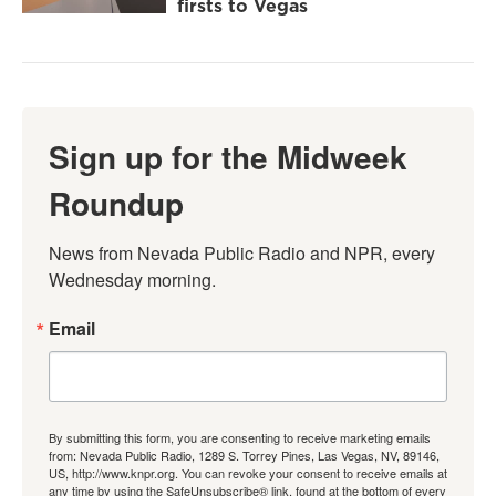
firsts to Vegas
Sign up for the Midweek
Roundup
News from Nevada Public Radio and NPR, every 
Wednesday morning.
Email
By submitting this form, you are consenting to receive marketing emails
from: Nevada Public Radio, 1289 S. Torrey Pines, Las Vegas, NV, 89146,
US, http://www.knpr.org. You can revoke your consent to receive emails at
any time by using the SafeUnsubscribe® link, found at the bottom of every