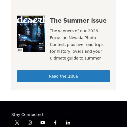
The Summer Issue
The winners of our 2026
Focus on Nevada Photo
Contest, plus five road trips
for history lovers and your
ultimate guide to summer.
Read the Issue
Stay Connected
t
i
y
f
l