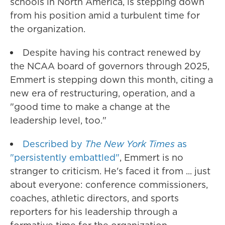
schools in North America, is stepping down
from his position amid a turbulent time for
the organization.
Despite having his contract renewed by
the NCAA board of governors through 2025,
Emmert is stepping down this month, citing a
new era of restructuring, operation, and a
"good time to make a change at the
leadership level, too."
Described by
The New York Times
as
"persistently embattled"
, Emmert is no
stranger to criticism. He's faced it from ... just
about everyone: conference commissioners,
coaches, athletic directors, and sports
reporters for his leadership through a