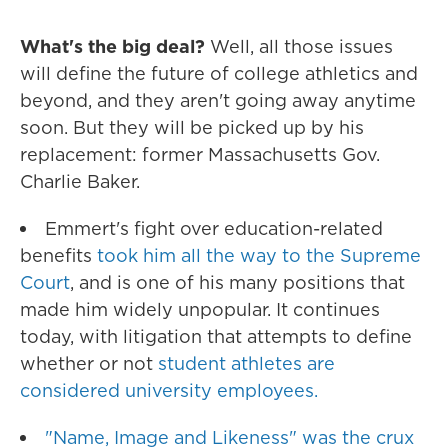
What's the big deal?
Well, all those issues
will define the future of college athletics and
beyond, and they aren't going away anytime
soon. But they will be picked up by his
replacement: former Massachusetts Gov.
Charlie Baker.
Emmert's fight over education-related
benefits
took him all the way to the Supreme
Court
, and is one of his many positions that
made him widely unpopular. It continues
today, with litigation that attempts to define
whether or not
student athletes are
considered university employees.
"Name, Image and Likeness" was the crux