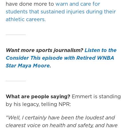
have done more to
warn and care for
students that sustained injuries during their
athletic careers.
Want more sports journalism?
Listen to the
Consider This episode with Retired WNBA
Star Maya Moore.
What are people saying?
Emmert is standing
by his legacy, telling NPR:
"Well, I certainly have been the loudest and
clearest voice on health and safety, and have