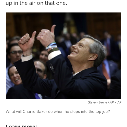
up in the air on that one.
Steven Senne / AP
/
AP
What will Charlie Baker do when he steps into the top job?
Learn more: