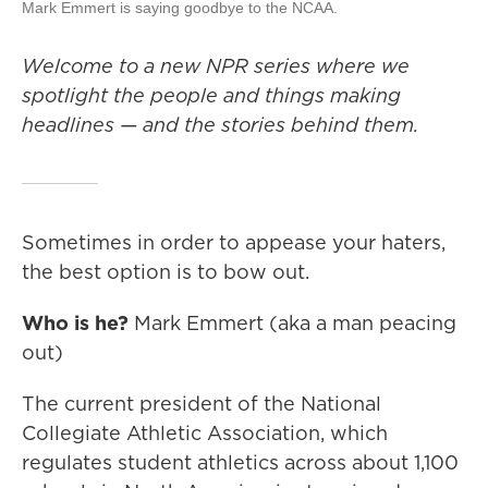
Mark Emmert is saying goodbye to the NCAA.
Welcome to a new NPR series where we
spotlight the people and things making
headlines — and the stories behind them.
Sometimes in order to appease your haters,
the best option is to bow out.
Who is he?
Mark Emmert (aka a man peacing
out)
The current president of the National
Collegiate Athletic Association, which
regulates student athletics across about 1,100