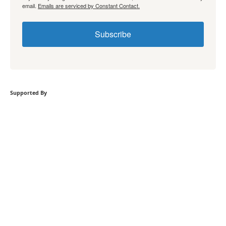
email.
Emails are serviced by Constant Contact.
Subscribe
Supported By