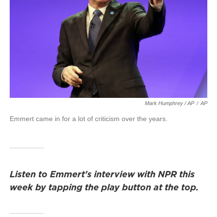
Mark Humphrey / AP
/
AP
Emmert came in for a lot of criticism over the years.
Listen to Emmert's interview with NPR this
week by tapping the play button at the top.