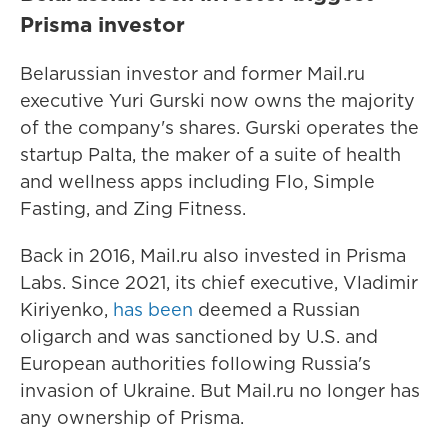
Prisma investor
Belarussian investor and former Mail.ru
executive Yuri Gurski now owns the majority
of the company's shares. Gurski
operates the
startup Palta, the maker of a suite of health
and wellness apps including Flo, Simple
Fasting, and Zing Fitness.
Back in 2016, Mail.ru also invested in Prisma
Labs. Since 2021, its chief executive, Vladimir
Kiriyenko,
has been
deemed
a Russian
oligarch and was sanctioned
by U.S. and
European authorities following Russia's
invasion of Ukraine. But Mail.ru no longer has
any ownership of Prisma.