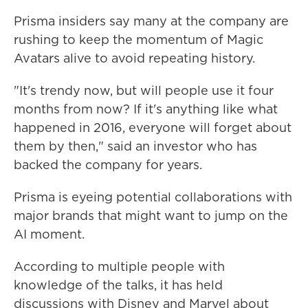
Prisma insiders say many at the company are
rushing to keep the momentum of Magic
Avatars alive to avoid repeating history.
"It's trendy now, but will people use it four
months from now? If it's anything like what
happened in 2016, everyone will forget about
them by then," said an investor who has
backed the company for years.
Prisma is eyeing potential collaborations with
major brands
that might want to jump on the
AI moment.
According to multiple people with
knowledge of the talks, it has held
discussions with Disney and Marvel about