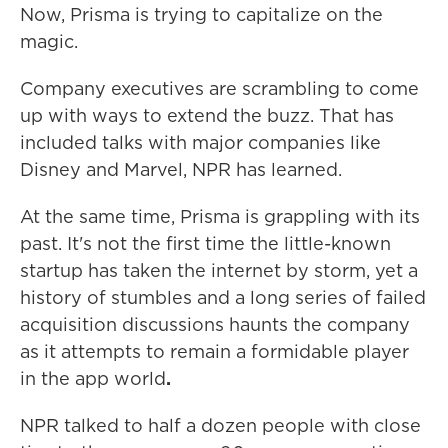
Now, Prisma is trying to capitalize on the
magic.
Company executives are scrambling to come
up with ways to extend the buzz. That has
included talks with major companies like
Disney and Marvel, NPR has learned.
At the same time, Prisma is grappling with its
past. It's not the first time the little-known
startup has taken the internet by storm, yet a
history of stumbles and a long series of failed
acquisition discussions haunts the company
as it attempts to remain a formidable player
in the app world
.
NPR talked to half a dozen people with close