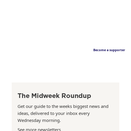
Become a supporter
The Midweek Roundup
Get our guide to the weeks biggest news and
ideas, delivered to your inbox every
Wednesday morning.
See more newsletters