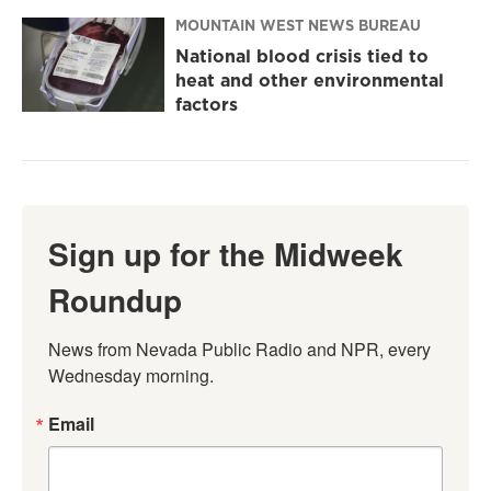
MOUNTAIN WEST NEWS BUREAU
National blood crisis tied to
heat and other environmental
factors
Sign up for the Midweek
Roundup
News from Nevada Public Radio and NPR, every 
Wednesday morning.
Email