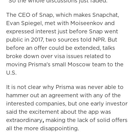
"So the whole discussions just faded."
The CEO of Snap, which makes Snapchat,
Evan Spiegel,
met with Moiseenkov and
expressed interest just before Snap went
public in 2017, two sources told NPR. But
before an offer could be extended, talks
broke down over visa issues related to
moving Prisma's small Moscow team to the
U.S.
It is not clear why Prisma was never able to
hammer out an agreement with any of the
interested companies, but one early investor
said the excitement about the app was
extraordinary
,
making
the lack of solid offers
all the more disappointing.