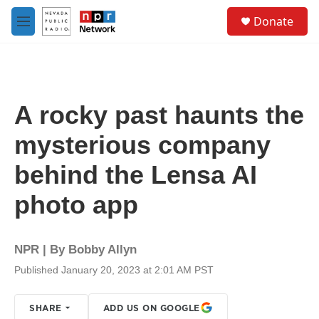
Skip to main content
S
Donate
e
M
a
e
r
n
c
u
h
u
A rocky past haunts the
e
r
mysterious company
y
behind the Lensa AI
photo app
NPR | By
Bobby Allyn
Published January 20, 2023 at 2:01 AM PST
SHARE
ADD US ON GOOGLE