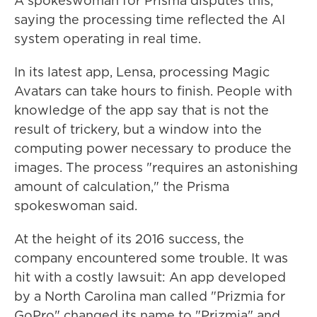
A spokeswoman for Prisma disputes this,
saying the processing time reflected the AI
system operating in real time.
In its latest app, Lensa, processing Magic
Avatars can take hours to finish. People with
knowledge of the app say that is not the
result of trickery, but a window into the
computing power necessary to produce the
images. The process
"requires an astonishing
amount of calculation," the Prisma
spokeswoman said.
At the height of its 2016 success, the
company encountered some trouble. It was
hit with a costly lawsuit: An app developed
by a North Carolina man called "Prizmia for
GoPro" changed its name to "Prizmia" and