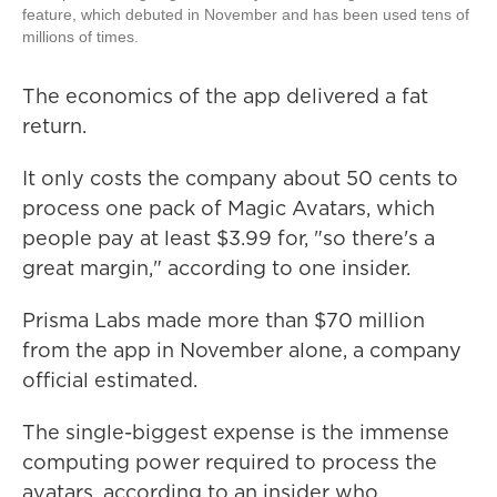
feature, which debuted in November and has been used tens of
millions of times.
The economics of the app delivered a fat
return.
It only costs the company about 50 cents to
process one pack of Magic Avatars, which
people pay at least $3.99 for, "so there's a
great margin," according to one insider.
Prisma Labs made more than $70 million
from the app in November alone, a company
official estimated.
The single-biggest expense is the immense
computing power required to process the
avatars, according to an insider who