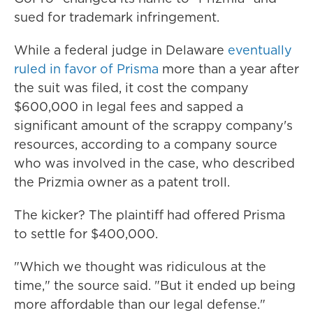
sued for trademark infringement.
While a federal judge in Delaware
eventually
ruled in favor of Prisma
more than a year after
the suit was filed, it cost the company
$600,000 in legal fees and sapped a
significant amount of the scrappy company's
resources, according to a company source
who was involved in the case, who described
the Prizmia owner as a patent troll.
The kicker? The plaintiff had offered Prisma
to settle for $400,000.
"Which we thought was ridiculous at the
time," the source said. "But it ended up being
more affordable than our legal defense."