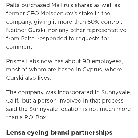
Palta purchased Mail.ru's shares as well as
former CEO Moiseenkov's stake in the
company, giving it more than 50% control.
Neither Gurski, nor any other representative
from Palta, responded to requests for
comment.
Prisma Labs now has about 90 employees,
most of whom are based in Cyprus, where
Gurski also lives.
The company was incorporated in Sunnyvale,
Calif., but a person involved in that process
said the Sunnyvale location is not much more
than a P.O. Box.
Lensa eyeing brand partnerships