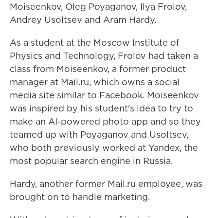
Moiseenkov, Oleg Poyaganov, Ilya Frolov,
Andrey Usoltsev and Aram Hardy.
As a student at the Moscow Institute of
Physics and Technology, Frolov had taken a
class from Moiseenkov, a former product
manager at Mail.ru, which owns a social
media site similar to Facebook. Moiseenkov
was inspired by his student's idea to try to
make
an AI-powered photo app and so they
teamed up with Poyaganov and Usoltsev,
who both previously worked at Yandex, the
most popular search engine in Russia.
Hardy, another former Mail.ru employee, was
brought on to handle marketing.