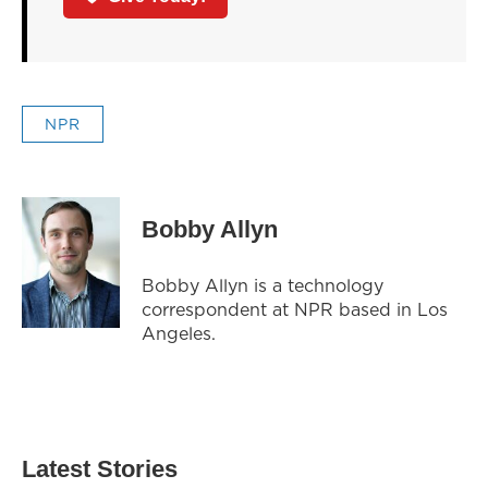
NPR
Bobby Allyn
Bobby Allyn is a technology
correspondent at NPR based in Los
Angeles.
Latest Stories