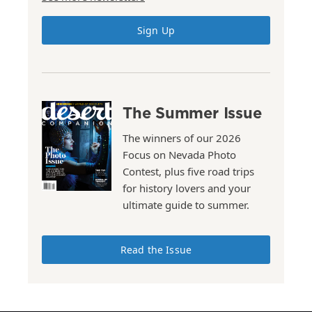
Sign Up
The Summer Issue
The winners of our 2026
Focus on Nevada Photo
Contest, plus five road trips
for history lovers and your
ultimate guide to summer.
Read the Issue