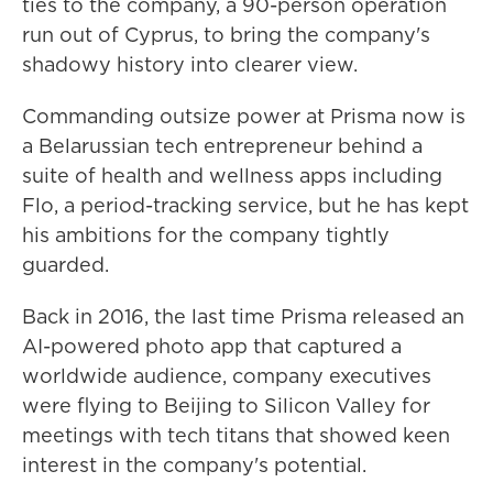
ties to the company, a 90-person operation
run out of Cyprus, to bring the company's
shadowy history into clearer view.
Commanding outsize power at Prisma now is
a Belarussian tech entrepreneur behind a
suite of health and wellness apps including
Flo, a period-tracking service, but he has kept
his ambitions for the company tightly
guarded.
Back in 2016, the last time Prisma released an
AI-powered photo app that captured a
worldwide audience, company executives
were flying to Beijing to Silicon Valley for
meetings with tech titans that showed keen
interest in the company's potential.