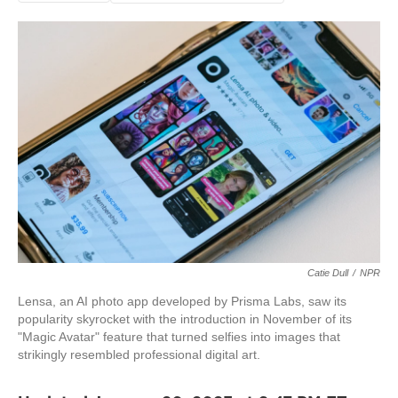
Catie Dull
/
NPR
Lensa, an AI photo app developed by Prisma Labs, saw its
popularity skyrocket with the introduction in November of its
"Magic Avatar" feature that turned selfies into images that
strikingly resembled professional digital art.