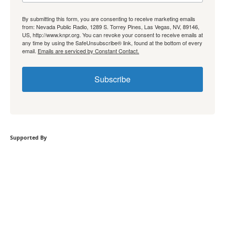
By submitting this form, you are consenting to receive marketing emails
from: Nevada Public Radio, 1289 S. Torrey Pines, Las Vegas, NV, 89146,
US, http://www.knpr.org. You can revoke your consent to receive emails at
any time by using the SafeUnsubscribe® link, found at the bottom of every
email.
Emails are serviced by Constant Contact.
Subscribe
Supported By