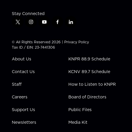
Stay Connected
t
i
y
f
l
w
n
o
a
i
i
s
u
c
n
t
t
t
e
k
© All Rights Reserved 2026 |
Privacy Policy
t
a
u
b
e
Tax ID / EIN: 23-7441306
e
g
b
o
d
r
r
e
o
i
About Us
KNPR 88.9 Schedule
a
k
n
m
Contact Us
KCNV 89.7 Schedule
Staff
How to Listen to KNPR
Careers
Board of Directors
Support Us
Public Files
Newsletters
Media Kit