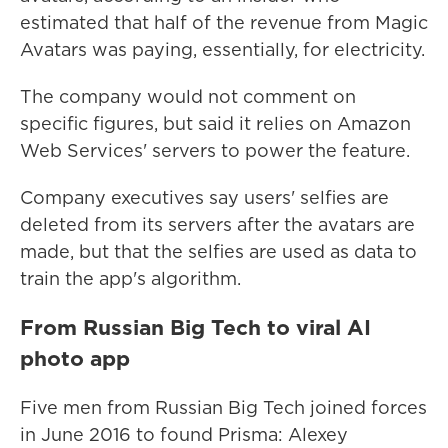
estimated that half of the revenue from Magic
Avatars was paying, essentially, for electricity.
The company would not comment on
specific figures, but said it relies on Amazon
Web Services' servers to power the feature.
Company executives say users' selfies are
deleted from its servers after the avatars are
made, but that the selfies are used as data to
train the app's algorithm.
From Russian Big Tech to viral AI
photo app
Five men from Russian Big Tech joined forces
in June 2016 to found Prisma: Alexey