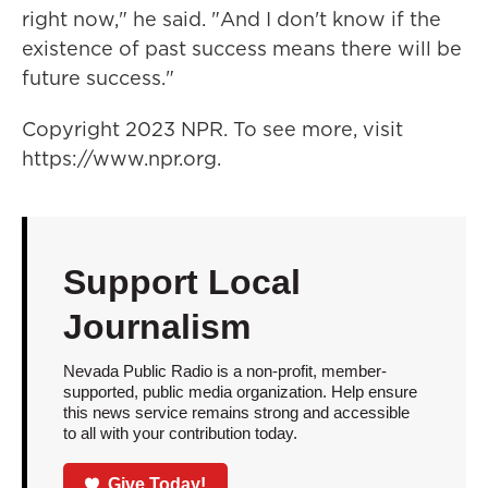
right now," he said. "And I don't know if the
existence of past success means there will be
future success."
Copyright 2023 NPR. To see more, visit
https://www.npr.org.
Support Local
Journalism
Nevada Public Radio is a non-profit, member-
supported, public media organization. Help ensure
this news service remains strong and accessible
to all with your contribution today.
Give Today!