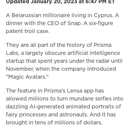
Updated January 20, 2023 at 6:47 PM ET
A Belarussian millionaire living in Cyprus. A
dinner with the CEO of Snap. A six-figure
patent troll case.
They are all part of the history of Prisma
Labs, a largely obscure artificial intelligence
startup that spent years under the radar until
November, when the company introduced
"Magic Avatars."
The feature in Prisma's Lensa app has
allowed millions to turn mundane selfies into
dazzling AI-generated animated portraits of
fairy princesses and astronauts. And it has
brought in tens of millions of dollars.