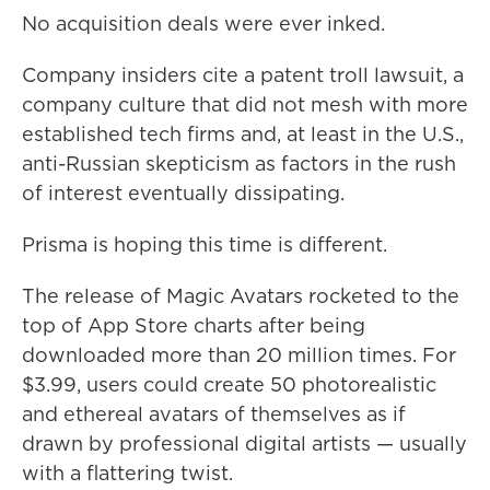
No acquisition deals were ever inked.
Company insiders cite a patent troll lawsuit, a
company culture that did not mesh with more
established tech firms and, at least in the U.S.,
anti-Russian skepticism as factors in the rush
of interest eventually dissipating.
Prisma is hoping this time is different.
The release of Magic Avatars rocketed to the
top of App Store charts after being
downloaded more than 20 million times.
For
$3.99, users could create 50 photorealistic
and ethereal avatars of themselves as if
drawn by professional digital artists — usually
with a flattering twist.