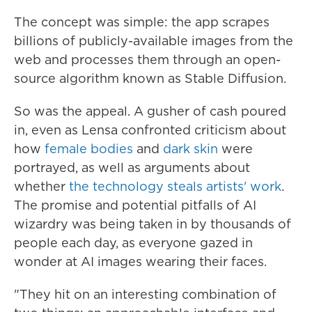
The concept was simple: the app scrapes
billions of publicly-available images from the
web and processes them through an open-
source algorithm known as Stable Diffusion.
So was the appeal. A gusher of cash poured
in, even as Lensa confronted criticism about
how
female bodies
and
dark skin
were
portrayed, as well as arguments about
whether
the technology steals artists' work
.
The promise and potential pitfalls of AI
wizardry was being taken in by thousands of
people each day, as everyone gazed in
wonder at AI images wearing their faces.
"They hit on an interesting combination of