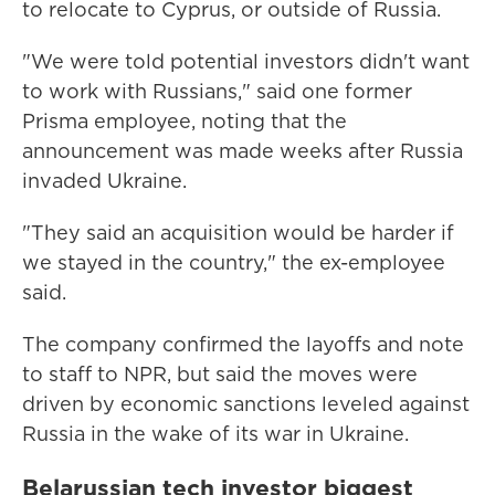
to relocate to Cyprus, or outside of Russia.
"We were told potential investors didn't want
to work with Russians," said one former
Prisma employee, noting that the
announcement was made weeks after Russia
invaded Ukraine.
"They said an acquisition would be harder if
we stayed in the country," the ex-employee
said.
The company confirmed the layoffs and note
to staff to NPR, but said the moves were
driven by economic sanctions leveled against
Russia in the wake of its war in Ukraine.
Belarussian tech investor biggest