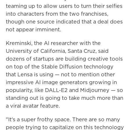
teaming up to allow users to turn their selfies
into characters from the two franchises,
though one source indicated that a deal does
not appear imminent.
Kreminski, the AI researcher with the
University of California, Santa Cruz, said
dozens of startups are building creative tools
on top of the Stable Diffusion technology
that Lensa is using — not to mention other
impressive AI image generators growing in
popularity, like DALL-E2 and Midjourney —
so
standing out is going to take much more than
a viral avatar feature.
"It's a super frothy space. There are so many
people trying to capitalize on this technology