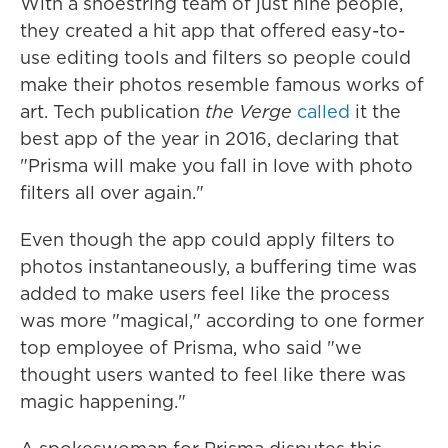
With a shoestring team of just nine people,
they created a hit app that offered easy-to-
use editing tools and filters
so people could
make their
photos resemble famous works of
art. Tech publication
the Verge
called
it the
best app of the year in 2016, declaring that
"Prisma will make you fall in love with photo
filters all over again."
Even though the app could
apply
filters to
photos instantaneously, a buffering time was
added to make users feel like the process
was more "magical," according to one former
top employee of Prisma, who said "we
thought users wanted to feel like there was
magic happening."