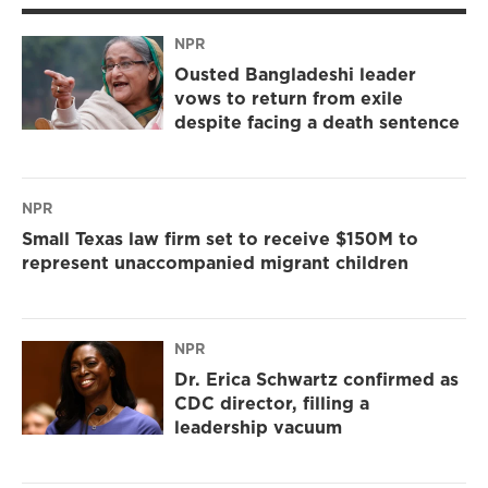
NPR
Ousted Bangladeshi leader
vows to return from exile
despite facing a death sentence
NPR
Small Texas law firm set to receive $150M to
represent unaccompanied migrant children
NPR
Dr. Erica Schwartz confirmed as
CDC director, filling a
leadership vacuum