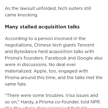
As the lawsuit unfolded, tech suiters still
came knocking.
Many stalled acquisition talks
According to a person involved in the
negotiations, Chinese tech giants Tencent
and Bytedance held acquisition talks with
Prisma's founders. Facebook and Google also
were in discussions. No deal ever
materialized. Apple, too, engaged with
Prisma around this time, and the talks met the
same fate.
"There were some troubles. Visa issues and
so on," Hardy, a Prisma co-founder, told NPR.