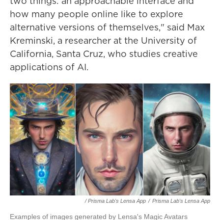
two things: an approachable interface and
how many people online like to explore
alternative versions of themselves," said Max
Kreminski, a researcher at the University of
California, Santa Cruz, who studies creative
applications of AI.
/ Prisma Lab's Lensa App
/
Prisma Lab's Lensa App
Examples of images generated by Lensa's Magic Avatars