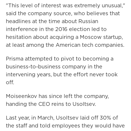
"This level of interest was extremely unusual,"
said the company source, who believes that
headlines at the time about Russian
interference in the 2016 election led to
hesitation about acquiring a Moscow startup,
at least among the American tech companies.
Prisma attempted to pivot to becoming a
business-to-business company in the
intervening years, but the effort never took
off.
Moiseenkov has since left the company,
handing the CEO reins to Usoltsev.
Last year, in March, Usoltsev laid off 30% of
the staff and told employees they would have