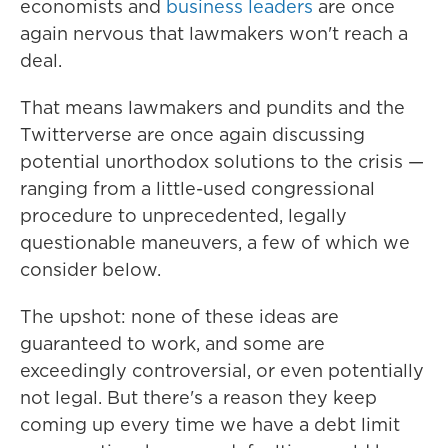
economists and
business leaders
are once
again nervous that lawmakers won't reach a
deal.
That means lawmakers and pundits and the
Twitterverse are once again discussing
potential unorthodox solutions to the crisis —
ranging from a little-used congressional
procedure to unprecedented, legally
questionable maneuvers, a few of which we
consider below.
The upshot: none of these ideas are
guaranteed to work, and some are
exceedingly controversial, or even potentially
not legal. But there's a reason they keep
coming up every time we have a debt limit