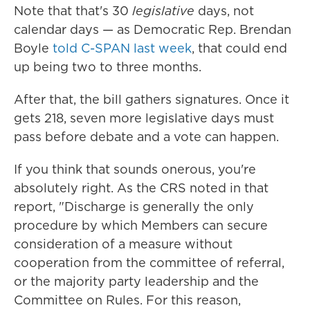
Note that that's 30
legislative
days, not
calendar days — as Democratic Rep. Brendan
Boyle
told C-SPAN last week
, that could end
up being two to three months.
After that, the bill gathers signatures. Once it
gets 218, seven more legislative days must
pass before debate and a vote can happen.
If you think that sounds onerous, you're
absolutely right. As the CRS noted in that
report, "Discharge is generally the only
procedure by which Members can secure
consideration of a measure without
cooperation from the committee of referral,
or the majority party leadership and the
Committee on Rules. For this reason,