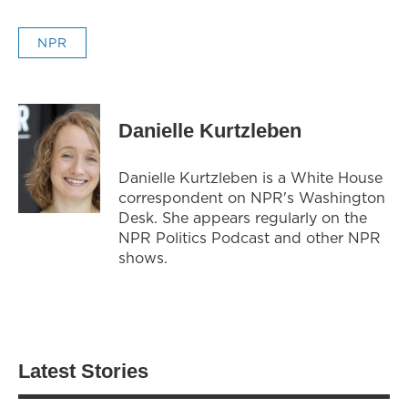
NPR
Danielle Kurtzleben
Danielle Kurtzleben is a White House
correspondent on NPR's Washington
Desk. She appears regularly on the
NPR Politics Podcast and other NPR
shows.
Latest Stories