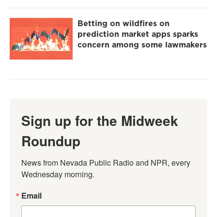
Betting on wildfires on
prediction market apps sparks
concern among some lawmakers
Sign up for the Midweek
Roundup
News from Nevada Public Radio and NPR, every 
Wednesday morning.
Email