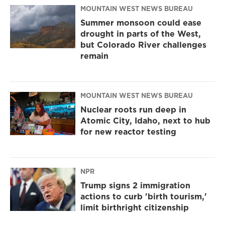
MOUNTAIN WEST NEWS BUREAU
Summer monsoon could ease
drought in parts of the West,
but Colorado River challenges
remain
MOUNTAIN WEST NEWS BUREAU
Nuclear roots run deep in
Atomic City, Idaho, next to hub
for new reactor testing
NPR
Trump signs 2 immigration
actions to curb 'birth tourism,'
limit birthright citizenship