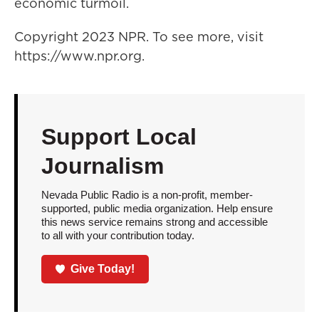
economic turmoil.
Copyright 2023 NPR. To see more, visit
https://www.npr.org.
Support Local
Journalism
Nevada Public Radio is a non-profit, member-
supported, public media organization. Help ensure
this news service remains strong and accessible
to all with your contribution today.
Give Today!