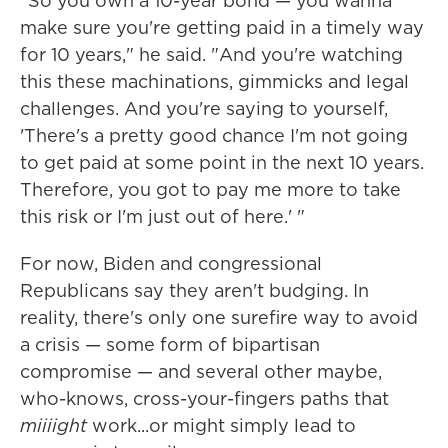
"So you own a 10-year bond — you wanna
make sure you're getting paid in a timely way
for 10 years," he said. "And you're watching
this these machinations, gimmicks and legal
challenges. And you're saying to yourself,
'There's a pretty good chance I'm not going
to get paid at some point in the next 10 years.
Therefore, you got to pay me more to take
this risk or I'm just out of here.' "
For now, Biden and congressional
Republicans say they aren't budging. In
reality, there's only one surefire way to avoid
a crisis — some form of bipartisan
compromise — and several other maybe,
who-knows, cross-your-fingers paths that
miiiight
work...or might simply lead to