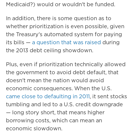
Medicaid?) would or wouldn't be funded.
In addition, there is some question as to
whether prioritization is even possible, given
the Treasury's automated system for paying
its bills —
a question that was raised
during
the 2013 debt ceiling showdown.
Plus, even if prioritization technically allowed
the government to avoid debt default, that
doesn't mean the nation would avoid
economic consequences. When the U.S.
came close to defaulting in 2011
, it sent stocks
tumbling and led to a U.S. credit downgrade
— long story short, that means higher
borrowing costs, which can mean an
economic slowdown.