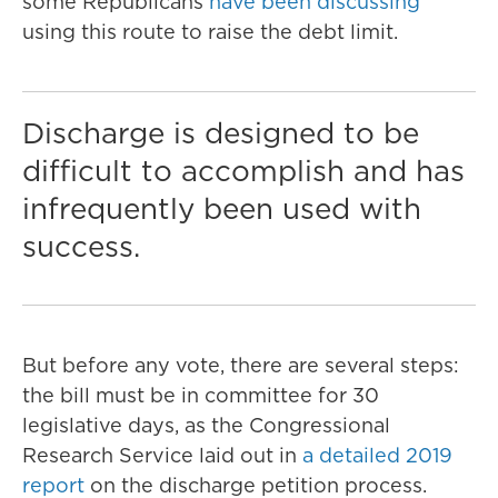
some Republicans
have been discussing
using this route to raise the debt limit.
Discharge is designed to be
difficult to accomplish and has
infrequently been used with
success.
But before any vote, there are several steps:
the bill must be in committee for 30
legislative days, as the Congressional
Research Service laid out in
a detailed 2019
report
on the discharge petition process.