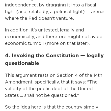
independence, by dragging it into a fiscal
fight (and, relatedly, a political fight) — arenas
where the Fed doesn't venture.
In addition, it's untested, legally and
economically, and therefore might not avoid
economic turmoil (more on that later).
4. Invoking the Constitution — legally
questionable
This argument rests on Section 4 of the 14th
Amendment, specifically, that it says: "The
validity of the public debt of the United
States ... shall not be questioned."
So the idea here is that the country simply