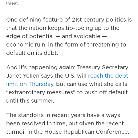
threat.
One defining feature of 21st century politics is
that the nation keeps tip-toeing up to the
edge of potential — and avoidable —
economic ruin, in the form of threatening to
default on its debt.
And it's happening again: Treasury Secretary
Janet Yellen says the U.S. will
reach the debt
limit on Thursday
, but can use what she calls
"extraordinary measures" to push off default
until this summer.
The standoffs in recent years have always
been resolved in time, but given the recent
turmoil in the House Republican Conference,