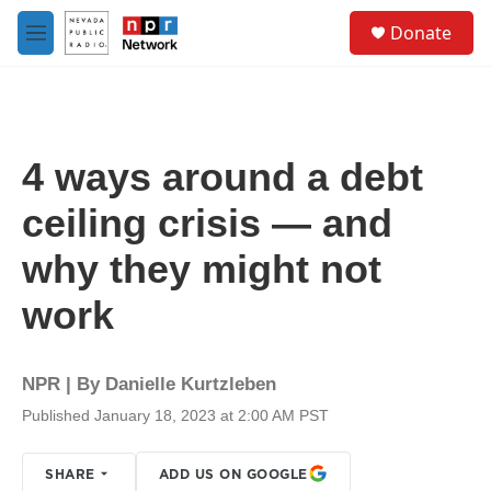
Skip to main content
S
Donate
e
M
a
e
r
n
c
u
h
u
4 ways around a debt
e
r
ceiling crisis — and
y
why they might not
work
NPR | By
Danielle Kurtzleben
Published January 18, 2023 at 2:00 AM PST
SHARE
ADD US ON GOOGLE