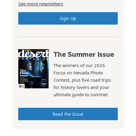
See more newsletters
Sign Up
The Summer Issue
The winners of our 2026
Focus on Nevada Photo
Contest, plus five road trips
for history lovers and your
ultimate guide to summer.
Read the Issue