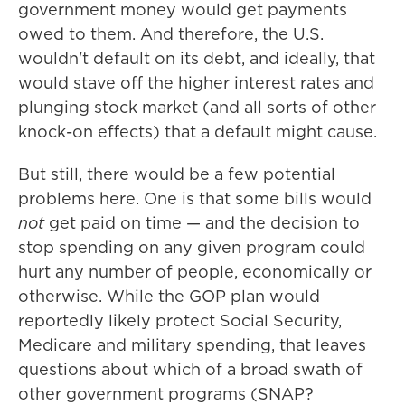
government money would get payments
owed to them. And therefore, the U.S.
wouldn't default on its debt, and ideally, that
would stave off the higher interest rates and
plunging stock market (and all sorts of other
knock-on effects) that a default might cause.
But still, there would be a few potential
problems here. One is that some bills would
not
get paid on time — and the decision to
stop spending on any given program could
hurt any number of people, economically or
otherwise. While the GOP plan would
reportedly likely protect Social Security,
Medicare and military spending, that leaves
questions about which of a broad swath of
other government programs (SNAP?