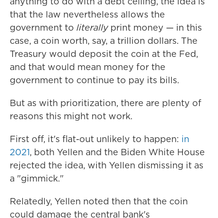
anything to do with a debt ceiling, the idea is
that the law nevertheless allows the
government to
literally
print money — in this
case, a coin worth, say, a trillion dollars. The
Treasury would deposit the coin at the Fed,
and that would mean money for the
government to continue to pay its bills.
But as with prioritization, there are plenty of
reasons this might not work.
First off, it's flat-out unlikely to happen:
in
2021
, both Yellen and the Biden White House
rejected the idea, with Yellen dismissing it as
a "gimmick."
Relatedly, Yellen noted then that the coin
could damage the central bank's