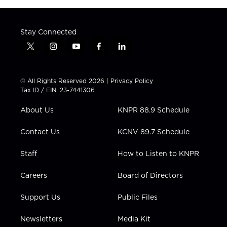
Stay Connected
t
i
y
f
l
w
n
o
a
i
i
s
u
c
n
t
t
t
e
k
© All Rights Reserved 2026 |
Privacy Policy
t
a
u
b
e
Tax ID / EIN: 23-7441306
e
g
b
o
d
r
r
e
o
i
About Us
KNPR 88.9 Schedule
a
k
n
m
Contact Us
KCNV 89.7 Schedule
Staff
How to Listen to KNPR
Careers
Board of Directors
Support Us
Public Files
Newsletters
Media Kit