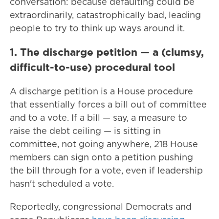
conversation: because defaulting could be
extraordinarily, catastrophically bad, leading
people to try to think up ways around it.
1. The discharge petition — a (clumsy,
difficult-to-use) procedural tool
A discharge petition is a House procedure
that essentially forces a bill out of committee
and to a vote. If a bill — say, a measure to
raise the debt ceiling — is sitting in
committee, not going anywhere, 218 House
members can sign onto a petition pushing
the bill through for a vote, even if leadership
hasn't scheduled a vote.
Reportedly, congressional Democrats and