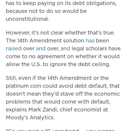
has to keep paying on its debt obligations,
because not to do so would be
unconstitutional.
However, it's not clear whether that's true.
The 14th Amendment solution
has
been
raised
over
and
over,
and
legal scholars have
come to no agreement on whether it would
allow the U.S. to ignore the debt ceiling.
Still, even if the 14th Amendment or the
platinum coin could avoid debt default, that
doesn't mean they'd stave off the economic
problems that would come with default,
explains Mark Zandi, chief economist at
Moody's Analytics.