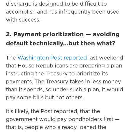
discharge is designed to be difficult to
accomplish and has infrequently been used
with success."
2. Payment prioritization — avoiding
default technically...but then what?
The
Washington Post reported
last weekend
that House Republicans are preparing a plan
instructing the Treasury to prioritize its
payments. The Treasury takes in less money
than it spends, so under such a plan, it would
pay some bills but not others.
It's likely, the Post reported, that the
government would pay bondholders first —
that is, people who already loaned the