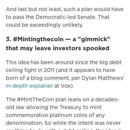
And last but not least, such a plan would have
to pass the Democratic-led Senate. That
could be exceedingly unlikely.
3. #Mintingthecoin — a "gimmick"
that may leave investors spooked
This idea has been around since the big debt
ceiling fight in 2011 (and it appears to have
born of a blog comment, per Dylan Matthews'
in-depth explainer
at Vox).
The #MintTheCoin plan leans on a decades-
old law allowing the Treasury to mint
commemorative platinum coins of any
denomination. So while the intent was never