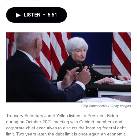
LISTEN
•
5:51
Chip Somodevilla
/
Getty Images
Treasury Secretary Janet Yellen listens to President Biden
during an October 2021 meeting with Cabinet members and
corporate chief executives to discuss the looming federal debt
limit. Two years later, the debt limit is once again an economic