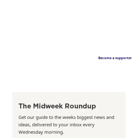
Become a supporter
The Midweek Roundup
Get our guide to the weeks biggest news and
ideas, delivered to your inbox every
Wednesday morning.