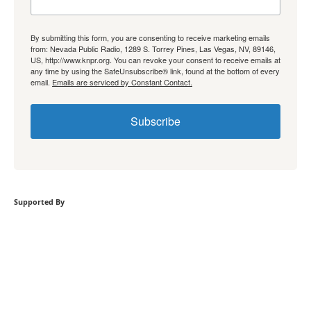
By submitting this form, you are consenting to receive marketing emails
from: Nevada Public Radio, 1289 S. Torrey Pines, Las Vegas, NV, 89146,
US, http://www.knpr.org. You can revoke your consent to receive emails at
any time by using the SafeUnsubscribe® link, found at the bottom of every
email.
Emails are serviced by Constant Contact.
Subscribe
Supported By