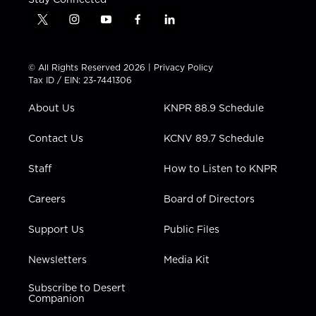
t
i
y
f
l
w
n
o
a
i
i
s
u
c
n
t
t
t
e
k
© All Rights Reserved 2026 |
Privacy Policy
t
a
u
b
e
Tax ID / EIN: 23-7441306
e
g
b
o
d
r
r
e
o
i
About Us
KNPR 88.9 Schedule
a
k
n
m
Contact Us
KCNV 89.7 Schedule
Staff
How to Listen to KNPR
Careers
Board of Directors
Support Us
Public Files
Newsletters
Media Kit
Subscribe to Desert
Companion