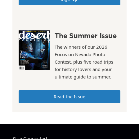
The Summer Issue
The winners of our 2026
Focus on Nevada Photo
Contest, plus five road trips
for history lovers and your
ultimate guide to summer.
Read the Issue
Stay Connected