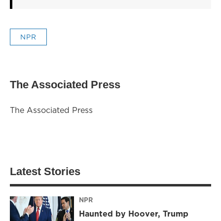
NPR
The Associated Press
The Associated Press
Latest Stories
NPR
Haunted by Hoover, Trump