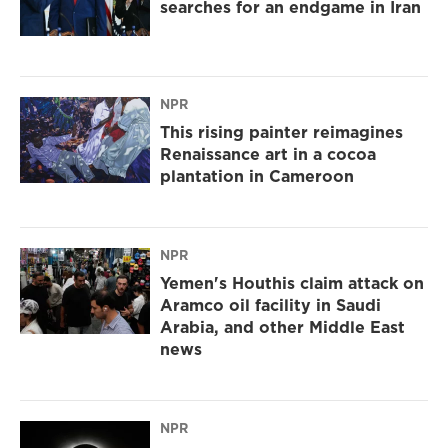
searches for an endgame in Iran
NPR
This rising painter reimagines
Renaissance art in a cocoa
plantation in Cameroon
NPR
Yemen's Houthis claim attack on
Aramco oil facility in Saudi
Arabia, and other Middle East
news
NPR