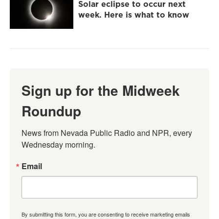
Solar eclipse to occur next
week. Here is what to know
Sign up for the Midweek
Roundup
News from Nevada Public Radio and NPR, every 
Wednesday morning.
Email
By submitting this form, you are consenting to receive marketing emails