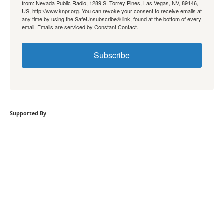
from: Nevada Public Radio, 1289 S. Torrey Pines, Las Vegas, NV, 89146,
US, http://www.knpr.org. You can revoke your consent to receive emails at
any time by using the SafeUnsubscribe® link, found at the bottom of every
email.
Emails are serviced by Constant Contact.
Subscribe
Supported By