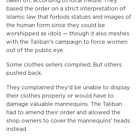
taken off, according to local media. They
based the order on a strict interpretation of
Islamic law that forbids statues and images of
the human form since they could be
worshipped as idols — though it also meshes
with the Taliban's campaign to force women
out of the public eye.
Some clothes sellers complied. But others
pushed back.
They complained they'd be unable to display
their clothes properly or would have to
damage valuable mannequins. The Taliban
had to amend their order and allowed the
shop owners to cover the mannequins' heads
instead.