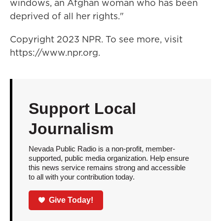
windows, an Afghan woman who has been
deprived of all her rights."
Copyright 2023 NPR. To see more, visit
https://www.npr.org.
Support Local
Journalism
Nevada Public Radio is a non-profit, member-
supported, public media organization. Help ensure
this news service remains strong and accessible
to all with your contribution today.
Give Today!