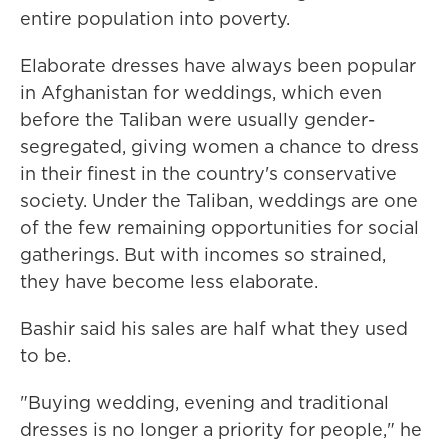
entire population into poverty.
Elaborate dresses have always been popular
in Afghanistan for weddings, which even
before the Taliban were usually gender-
segregated, giving women a chance to dress
in their finest in the country's conservative
society. Under the Taliban, weddings are one
of the few remaining opportunities for social
gatherings. But with incomes so strained,
they have become less elaborate.
Bashir said his sales are half what they used
to be.
"Buying wedding, evening and traditional
dresses is no longer a priority for people," he