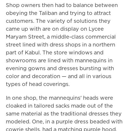
Shop owners then had to balance between
obeying the Taliban and trying to attract
customers. The variety of solutions they
came up with are on display on Lycee
Maryam Street, a middle-class commercial
street lined with dress shops in a northern
part of Kabul. The store windows and
showrooms are lined with mannequins in
evening gowns and dresses bursting with
color and decoration — and all in various
types of head coverings.
In one shop, the mannequins' heads were
cloaked in tailored sacks made out of the
same material as the traditional dresses they
modeled. One, in a purple dress beaded with
cowrie shells, had a matching purple hood.