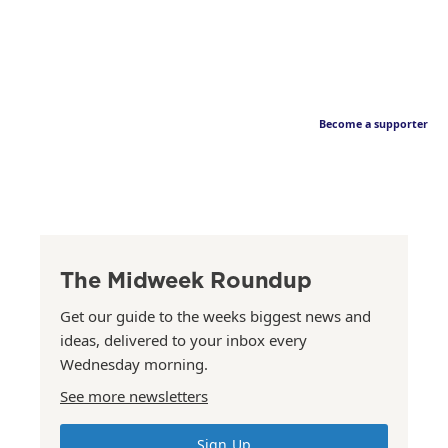
Become a supporter
The Midweek Roundup
Get our guide to the weeks biggest news and
ideas, delivered to your inbox every
Wednesday morning.
See more newsletters
Sign Up