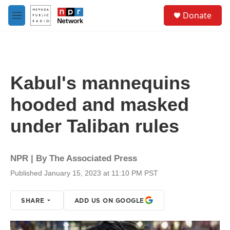
Skip to main content
S
Donate
e
M
a
e
r
n
c
u
h
u
Kabul's mannequins
e
r
hooded and masked
y
under Taliban rules
NPR | By
The Associated Press
Published January 15, 2023 at 11:10 PM PST
SHARE
ADD US ON GOOGLE