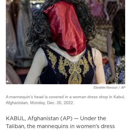
Ebrahim Noroozi
/
AP
A mannequin's head is covered in a woman dress shop in Kabul,
Afghanistan, Monday, Dec. 26, 2022.
KABUL, Afghanistan (AP) — Under the
Taliban, the mannequins in women's dress