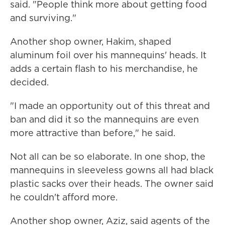
said. "People think more about getting food
and surviving."
Another shop owner, Hakim, shaped
aluminum foil over his mannequins' heads. It
adds a certain flash to his merchandise, he
decided.
"I made an opportunity out of this threat and
ban and did it so the mannequins are even
more attractive than before," he said.
Not all can be so elaborate. In one shop, the
mannequins in sleeveless gowns all had black
plastic sacks over their heads. The owner said
he couldn't afford more.
Another shop owner, Aziz, said agents of the