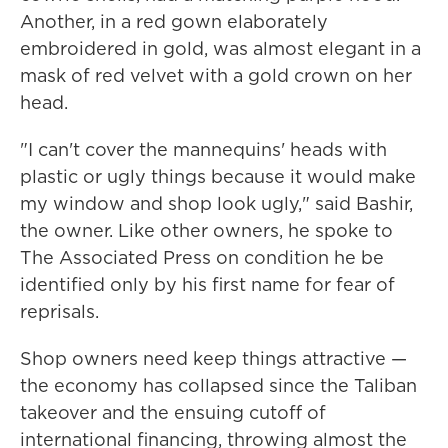
Another, in a red gown elaborately
embroidered in gold, was almost elegant in a
mask of red velvet with a gold crown on her
head.
"I can't cover the mannequins' heads with
plastic or ugly things because it would make
my window and shop look ugly," said Bashir,
the owner. Like other owners, he spoke to
The Associated Press on condition he be
identified only by his first name for fear of
reprisals.
Shop owners need keep things attractive —
the economy has collapsed since the Taliban
takeover and the ensuing cutoff of
international financing, throwing almost the