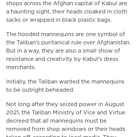
shops across the Afghan capital of Kabul are
a haunting sight, their heads cloaked in cloth
sacks or wrapped in black plastic bags.
The hooded mannequins are one symbol of
the Taliban's puritanical rule over Afghanistan.
But in a way, they are also a small show of
resistance and creativity by Kabul's dress
merchants.
Initially, the Taliban wanted the mannequins
to be outright beheaded.
Not long after they seized power in August
2021, the Taliban Ministry of Vice and Virtue
decreed that all mannequins must be
removed from shop windows or their heads