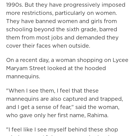
1990s. But they have progressively imposed
more restrictions, particularly on women.
They have banned women and girls from
schooling beyond the sixth grade, barred
them from most jobs and demanded they
cover their faces when outside.
On a recent day, a woman shopping on Lycee
Maryam Street looked at the hooded
mannequins.
"When I see them, I feel that these
mannequins are also captured and trapped,
and I get a sense of fear," said the woman,
who gave only her first name, Rahima.
"I feel like I see myself behind these shop