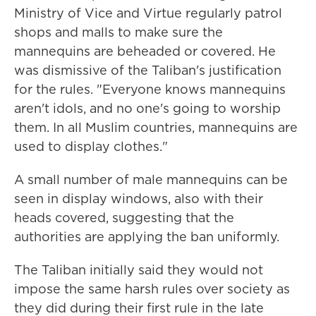
Ministry of Vice and Virtue regularly patrol
shops and malls to make sure the
mannequins are beheaded or covered. He
was dismissive of the Taliban's justification
for the rules. "Everyone knows mannequins
aren't idols, and no one's going to worship
them. In all Muslim countries, mannequins are
used to display clothes."
A small number of male mannequins can be
seen in display windows, also with their
heads covered, suggesting that the
authorities are applying the ban uniformly.
The Taliban initially said they would not
impose the same harsh rules over society as
they did during their first rule in the late