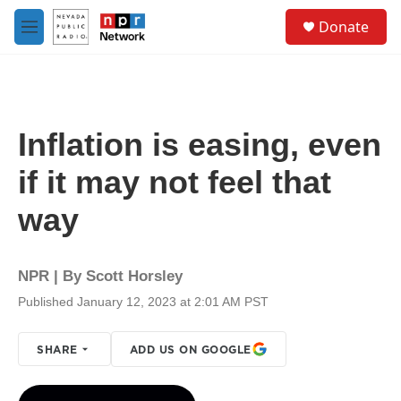
Skip to main content
S
Donate
e
M
a
e
r
n
c
u
h
u
Inflation is easing, even
e
r
if it may not feel that
y
way
NPR | By
Scott Horsley
Published January 12, 2023 at 2:01 AM PST
SHARE
ADD US ON GOOGLE