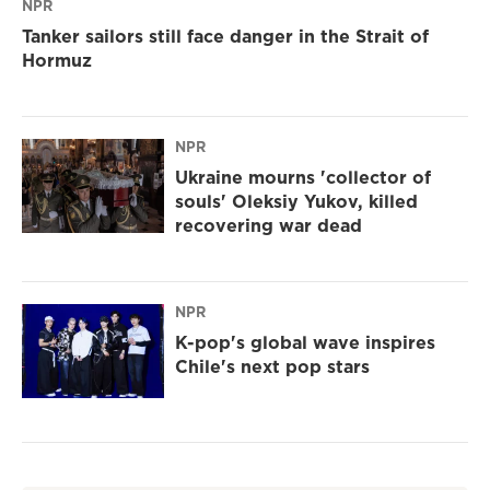
NPR
Tanker sailors still face danger in the Strait of
Hormuz
NPR
Ukraine mourns 'collector of
souls' Oleksiy Yukov, killed
recovering war dead
NPR
K-pop's global wave inspires
Chile's next pop stars