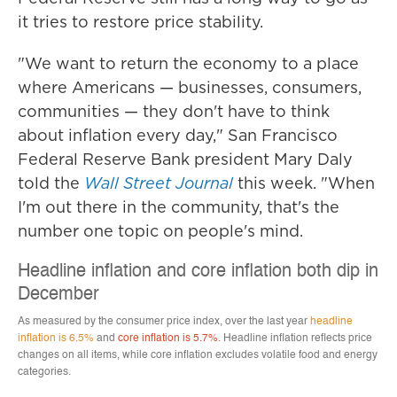
it tries to restore price stability.
"We want to return the economy to a place
where Americans — businesses, consumers,
communities — they don't have to think
about inflation every day," San Francisco
Federal Reserve Bank president Mary Daly
told the
Wall Street Journal
this week. "When
I'm out there in the community, that's the
number one topic on people's mind.