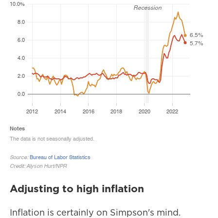
Adjusting to high inflation
Inflation is certainly on Simpson's mind.