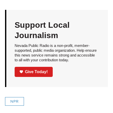
Support Local
Journalism
Nevada Public Radio is a non-profit, member-
supported, public media organization. Help ensure
this news service remains strong and accessible
to all with your contribution today.
Give Today!
NPR