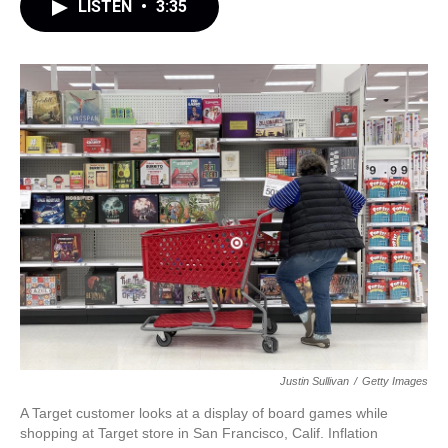
LISTEN
•
3:35
Justin Sullivan
/
Getty Images
A Target customer looks at a display of board games while
shopping at Target store in San Francisco, Calif. Inflation