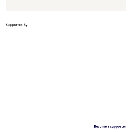
Supported By
Become a supporter