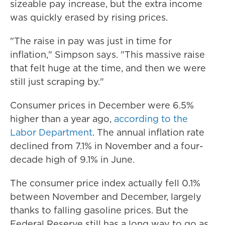
sizeable pay increase, but the extra income
was quickly erased by rising prices.
"The raise in pay was just in time for
inflation," Simpson says. "This massive raise
that felt huge at the time, and then we were
still just scraping by."
Consumer prices in December were 6.5%
higher than a year ago,
according to the
Labor Department
. The annual inflation rate
declined from 7.1% in November and a four-
decade high of 9.1% in June.
The consumer price index actually fell 0.1%
between November and December, largely
thanks to falling gasoline prices. But the
Federal Reserve still has a long way to go as