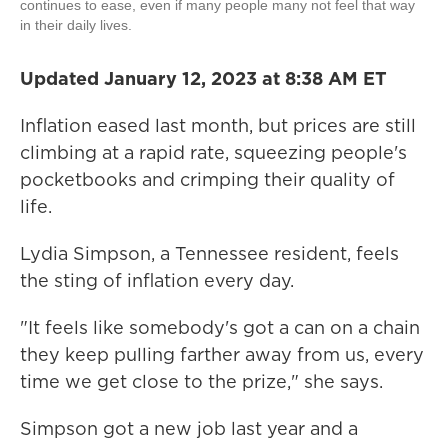
continues to ease, even if many people many not feel that way
in their daily lives.
Updated January 12, 2023 at 8:38 AM ET
Inflation eased last month, but prices are still
climbing at a rapid rate, squeezing people's
pocketbooks and crimping their quality of
life.
Lydia Simpson, a Tennessee resident, feels
the sting of inflation every day.
"It feels like somebody's got a can on a chain
they keep pulling farther away from us, every
time we get close to the prize," she says.
Simpson got a new job last year and a