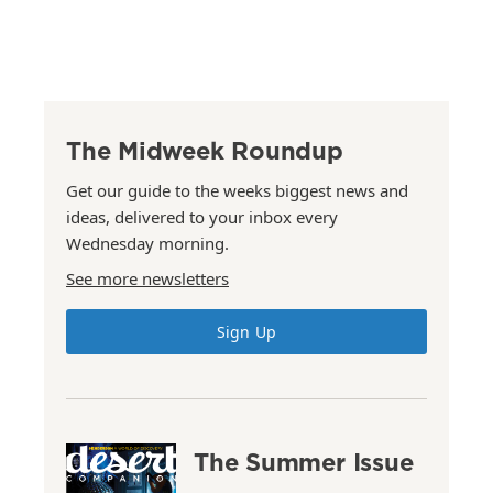
The Midweek Roundup
Get our guide to the weeks biggest news and
ideas, delivered to your inbox every
Wednesday morning.
See more newsletters
Sign Up
The Summer Issue