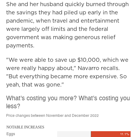
She and her husband quickly burned through
the savings they had piled up early in the
pandemic, when travel and entertainment
were largely off limits and the federal
government was making generous relief
payments.
"We were able to save up $10,000, which we
were really happy about," Navarro recalls.
"But everything became more expensive. So
yeah, that was gone."