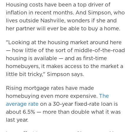
Housing costs have been a top driver of
inflation in recent months. And Simpson, who
lives outside Nashville, wonders if she and
her partner will ever be able to buy a home.
"Looking at the housing market around here
— how little of the sort of middle-of-the-road
housing is available — and as first-time
homebuyers, it makes access to the market a
little bit tricky," Simpson says.
Rising mortgage rates have made
homebuying even more expensive.
The
average rate
on a 30-year fixed-rate loan is
about 6.5% — more than double what it was
last year.