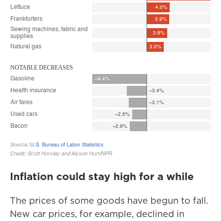
Inflation could stay high for a while
The prices of some goods have begun to fall.
New car prices, for example, declined in