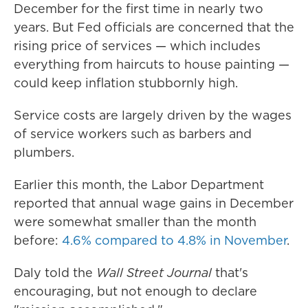
December for the first time in nearly two
years. But Fed officials are concerned that the
rising price of services — which includes
everything from haircuts to house painting —
could keep inflation stubbornly high.
Service costs are largely driven by the wages
of service workers such as barbers and
plumbers.
Earlier this month, the Labor Department
reported that annual wage gains in December
were somewhat smaller than the month
before:
4.6% compared to 4.8% in November
.
Daly told the
Wall Street Journal
that's
encouraging, but not enough to declare