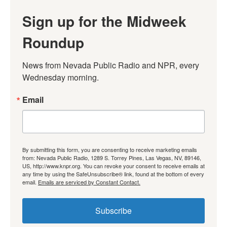
Sign up for the Midweek
Roundup
News from Nevada Public Radio and NPR, every 
Wednesday morning.
Email
By submitting this form, you are consenting to receive marketing emails
from: Nevada Public Radio, 1289 S. Torrey Pines, Las Vegas, NV, 89146,
US, http://www.knpr.org. You can revoke your consent to receive emails at
any time by using the SafeUnsubscribe® link, found at the bottom of every
email.
Emails are serviced by Constant Contact.
Subscribe