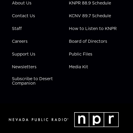
About Us
KNPR 88.9 Schedule
a
k
n
m
Contact Us
KCNV 89.7 Schedule
Staff
How to Listen to KNPR
Careers
Board of Directors
Support Us
Public Files
Newsletters
Media Kit
Subscribe to Desert
Companion