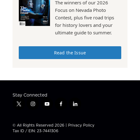
The winners of our 2026
Focus on Nevada Photo
Contest, plus five road trips
for history lovers and your
ultimate guide to summer.
Read the Issue
Stay Connected
t
i
y
f
l
w
n
o
a
i
i
s
u
c
n
t
t
t
e
k
© All Rights Reserved 2026 |
Privacy Policy
t
a
u
b
e
Tax ID / EIN: 23-7441306
e
g
b
o
d
r
r
e
o
i