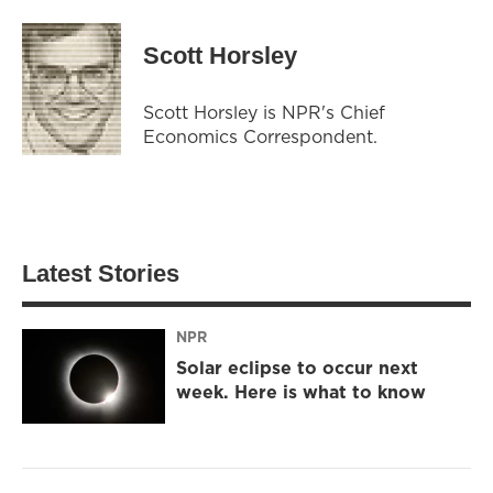
Scott Horsley
Scott Horsley is NPR's Chief
Economics Correspondent.
Latest Stories
NPR
Solar eclipse to occur next
week. Here is what to know