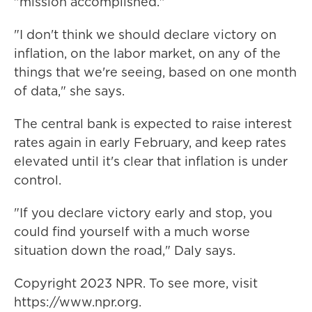
"mission accomplished."
"I don't think we should declare victory on
inflation, on the labor market, on any of the
things that we're seeing, based on one month
of data," she says.
The central bank is expected to raise interest
rates again in early February, and keep rates
elevated until it's clear that inflation is under
control.
"If you declare victory early and stop, you
could find yourself with a much worse
situation down the road," Daly says.
Copyright 2023 NPR. To see more, visit
https://www.npr.org.