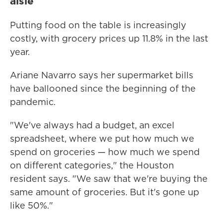
aisle
Putting food on the table is increasingly
costly, with grocery prices up 11.8% in the last
year.
Ariane Navarro says her supermarket bills
have ballooned since the beginning of the
pandemic.
"We've always had a budget, an excel
spreadsheet, where we put how much we
spend on groceries — how much we spend
on different categories," the Houston
resident says. "We saw that we're buying the
same amount of groceries. But it's gone up
like 50%."