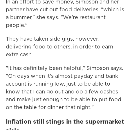
In an effort to save money, Simpson and her
partner have cut out food deliveries, "which is
a bummer," she says. "We're restaurant
people."
They have taken side gigs, however,
delivering food to others, in order to earn
extra cash.
"It has definitely been helpful," Simpson says.
"On days when it's almost payday and bank
account is running low, just to be able to
know that I can go out and do a few dashes
and make just enough to be able to put food
on the table for dinner that night."
Inflation still stings in the supermarket