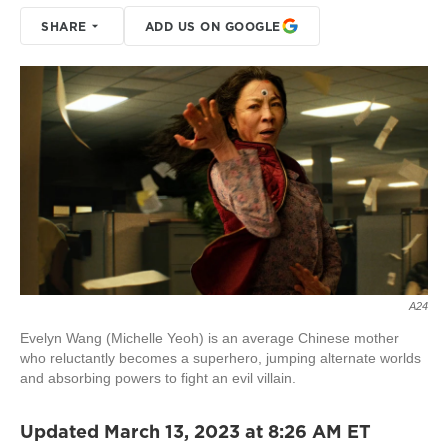
SHARE
ADD US ON GOOGLE
A24
Evelyn Wang (Michelle Yeoh) is an average Chinese mother
who reluctantly becomes a superhero, jumping alternate worlds
and absorbing powers to fight an evil villain.
Updated March 13, 2023 at 8:26 AM ET