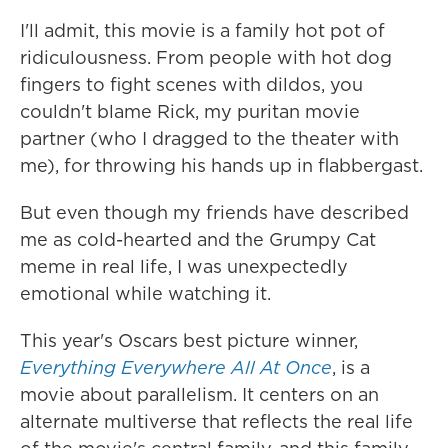
I'll admit, this movie is a family hot pot of
ridiculousness. From people with hot dog
fingers to fight scenes with dildos, you
couldn't blame Rick, my puritan movie
partner (who I dragged to the theater with
me), for throwing his hands up in flabbergast.
But even though my friends have described
me as cold-hearted and the Grumpy Cat
meme in real life, I was unexpectedly
emotional while watching it.
This year's Oscars best picture winner,
Everything Everywhere All At Once
, is a
movie about parallelism. It centers on an
alternate multiverse that reflects the real life