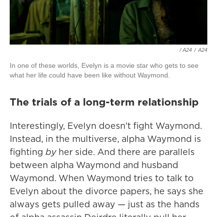
/ A24
/
A24
In one of these worlds, Evelyn is a movie star who gets to see
what her life could have been like without Waymond.
The trials of a long-term relationship
Interestingly, Evelyn doesn't fight Waymond.
Instead, in the multiverse, alpha Waymond is
fighting
by
her side. And there are parallels
between alpha Waymond and husband
Waymond. When Waymond tries to talk to
Evelyn about the divorce papers, he says she
always gets pulled away — just as the hands