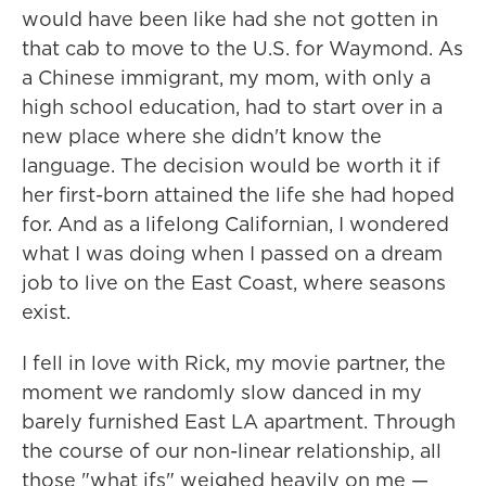
would have been like had she not gotten in
that cab to move to the U.S. for Waymond. As
a Chinese immigrant, my mom, with only a
high school education, had to start over in a
new place where she didn't know the
language. The decision would be worth it if
her first-born attained the life she had hoped
for. And as a lifelong Californian, I wondered
what I was doing when I passed on a dream
job to live on the East Coast, where seasons
exist.
I fell in love with Rick, my movie partner, the
moment we randomly slow danced in my
barely furnished East LA apartment. Through
the course of our non-linear relationship, all
those "what ifs" weighed heavily on me —