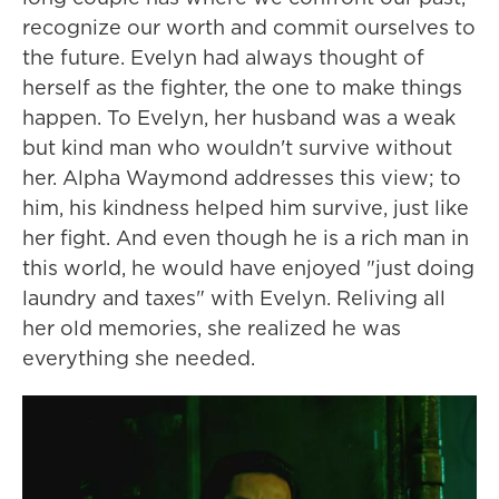
recognize our worth and commit ourselves to
the future. Evelyn had always thought of
herself as the fighter, the one to make things
happen. To Evelyn, her husband was a weak
but kind man who wouldn't survive without
her. Alpha Waymond addresses this view; to
him, his kindness helped him survive, just like
her fight. And even though he is a rich man in
this world, he would have enjoyed "just doing
laundry and taxes" with Evelyn. Reliving all
her old memories, she realized he was
everything she needed.