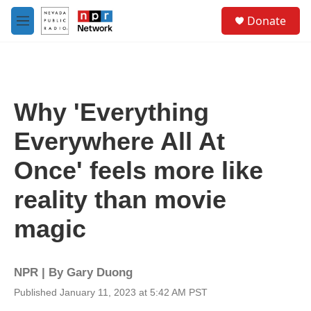
Skip to main content
S
Donate
e
M
a
e
r
n
c
u
h
u
Why 'Everything
e
r
Everywhere All At
y
Once' feels more like
reality than movie
magic
NPR | By
Gary Duong
Published January 11, 2023 at 5:42 AM PST