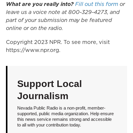
What are you really into?
Fill out this form
or
leave us a voice note at 800-329-4273, and
part of your submission may be featured
online or on the radio.
Copyright 2023 NPR. To see more, visit
https://www.npr.org.
Support Local
Journalism
Nevada Public Radio is a non-profit, member-
supported, public media organization. Help ensure
this news service remains strong and accessible
to all with your contribution today.