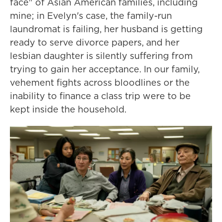
face" of Asian American families, including
mine; in Evelyn's case, the family-run
laundromat is failing, her husband is getting
ready to serve divorce papers, and her
lesbian daughter is silently suffering from
trying to gain her acceptance. In our family,
vehement fights across bloodlines or the
inability to finance a class trip were to be
kept inside the household.