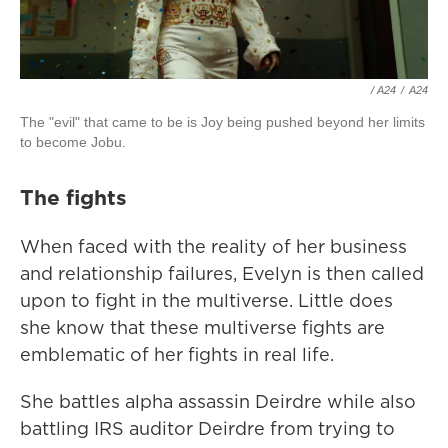
/ A24
/
A24
The "evil" that came to be is Joy being pushed beyond her limits
to become Jobu.
The fights
When faced with the reality of her business
and relationship failures, Evelyn is then called
upon to fight in the multiverse. Little does
she know that these multiverse fights are
emblematic of her fights in real life.
She battles alpha assassin Deirdre while also
battling IRS auditor Deirdre from trying to