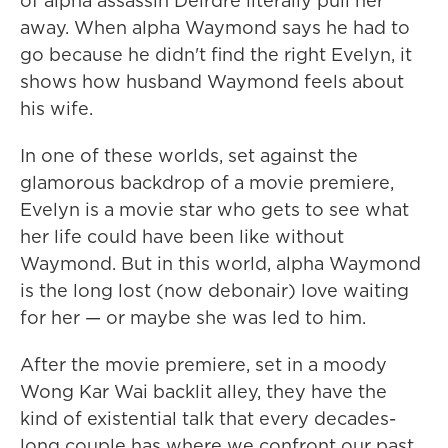
of alpha assassin Deirdre literally pull her
away. When alpha Waymond says he had to
go because he didn't find the right Evelyn, it
shows how husband Waymond feels about
his wife.
In one of these worlds, set against the
glamorous backdrop of a movie premiere,
Evelyn is a movie star who gets to see what
her life could have been like without
Waymond. But in this world, alpha Waymond
is the long lost (now debonair) love waiting
for her — or maybe she was led to him.
After the movie premiere, set in a moody
Wong Kar Wai backlit alley, they have the
kind of existential talk that every decades-
long couple has where we confront our past,