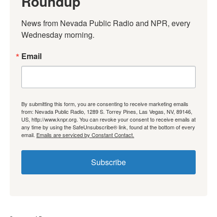
Roundup
News from Nevada Public Radio and NPR, every 
Wednesday morning.
Email
By submitting this form, you are consenting to receive marketing emails
from: Nevada Public Radio, 1289 S. Torrey Pines, Las Vegas, NV, 89146,
US, http://www.knpr.org. You can revoke your consent to receive emails at
any time by using the SafeUnsubscribe® link, found at the bottom of every
email.
Emails are serviced by Constant Contact.
Subscribe