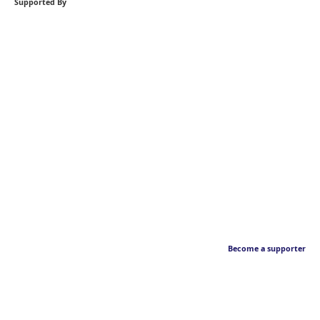
Supported By
Become a supporter