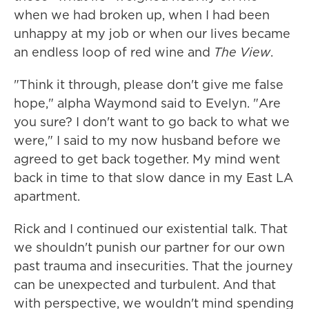
when we had broken up, when I had been
unhappy at my job or when our lives became
an endless loop of red wine and
The View
.
"Think it through, please don't give me false
hope," alpha Waymond said to Evelyn. "Are
you sure? I don't want to go back to what we
were," I said to my now husband before we
agreed to get back together. My mind went
back in time to that slow dance in my East LA
apartment.
Rick and I continued our existential talk. That
we shouldn't punish our partner for our own
past trauma and insecurities. That the journey
can be unexpected and turbulent. And that
with perspective, we wouldn't mind spending