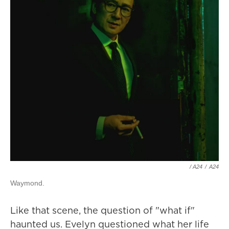
/ A24
/
A24
Waymond.
Like that scene, the question of "what if"
haunted us. Evelyn questioned what her life