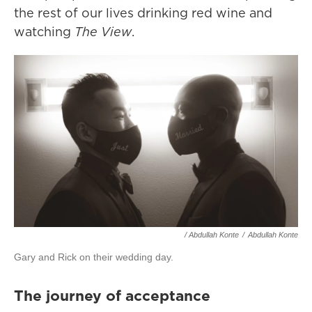
the rest of our lives drinking red wine and
watching
The View
.
/ Abdullah Konte
/
Abdullah Konte
Gary and Rick on their wedding day.
The journey of acceptance