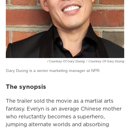
/ Courtesy Of Gary Duong
/
Courtesy Of Gary Duong
Gary Duong is a senior marketing manager at NPR.
The synopsis
The trailer sold the movie as a martial arts
fantasy. Evelyn is an average Chinese mother
who reluctantly becomes a superhero,
jumping alternate worlds and absorbing