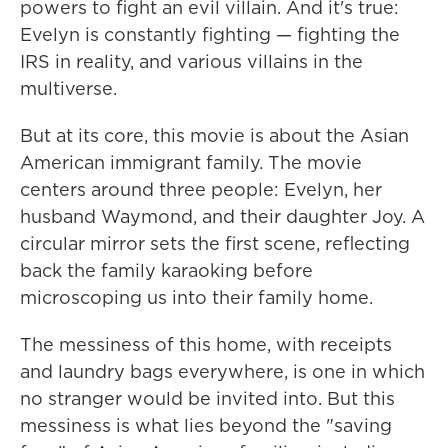
powers to fight an evil villain. And it's true:
Evelyn is constantly fighting — fighting the
IRS in reality, and various villains in the
multiverse.
But at its core, this movie is about the Asian
American immigrant family. The movie
centers around three people: Evelyn, her
husband Waymond, and their daughter Joy. A
circular mirror sets the first scene, reflecting
back the family karaoking before
microscoping us into their family home.
The messiness of this home, with receipts
and laundry bags everywhere, is one in which
no stranger would be invited into. But this
messiness is what lies beyond the "saving