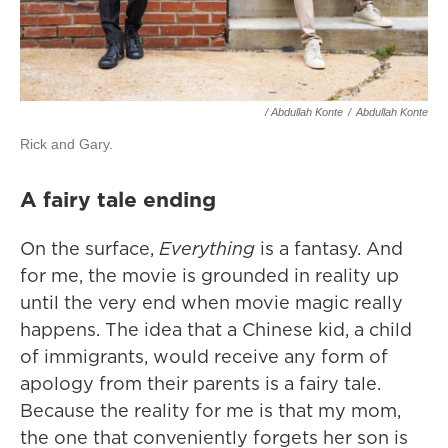
/ Abdullah Konte
/
Abdullah Konte
Rick and Gary.
A fairy tale ending
On the surface,
Everything
is a fantasy. And
for me, the movie is grounded in reality up
until the very end when movie magic really
happens. The idea that a Chinese kid, a child
of immigrants, would receive any form of
apology from their parents is a fairy tale.
Because the reality for me is that my mom,
the one that conveniently forgets her son is