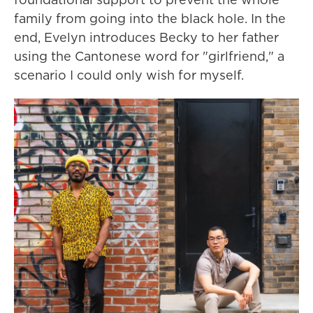
family from going into the black hole. In the
end, Evelyn introduces Becky to her father
using the Cantonese word for "girlfriend," a
scenario I could only wish for myself.