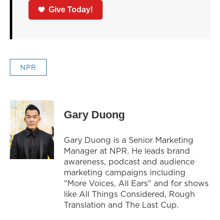
Give Today!
NPR
Gary Duong
Gary Duong is a Senior Marketing
Manager at NPR. He leads brand
awareness, podcast and audience
marketing campaigns including
"More Voices, All Ears" and for shows
like All Things Considered, Rough
Translation and The Last Cup.