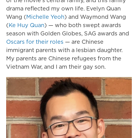
of the movie's central family, and this family
drama reflected my own life. Evelyn Quan
Wang (
Michelle Yeoh
) and Waymond Wang
(
Ke Huy Quan
) — who both swept awards
season with Golden Globes, SAG awards and
Oscars for their roles
— are Chinese
immigrant parents with a lesbian daughter.
My parents are Chinese refugees from the
Vietnam War, and I am their gay son.