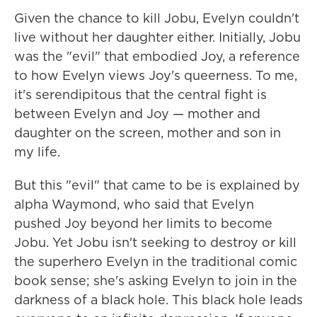
Given the chance to kill Jobu, Evelyn couldn't
live without her daughter either. Initially, Jobu
was the "evil" that embodied Joy, a reference
to how Evelyn views Joy's queerness. To me,
it's serendipitous that the central fight is
between Evelyn and Joy — mother and
daughter on the screen, mother and son in
my life.
But this "evil" that came to be is explained by
alpha Waymond, who said that Evelyn
pushed Joy beyond her limits to become
Jobu. Yet Jobu isn't seeking to destroy or kill
the superhero Evelyn in the traditional comic
book sense; she's asking Evelyn to join in the
darkness of a black hole. This black hole leads