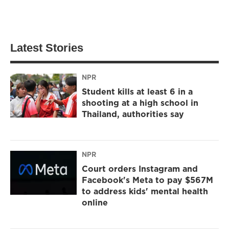
Latest Stories
NPR
Student kills at least 6 in a
shooting at a high school in
Thailand, authorities say
NPR
Court orders Instagram and
Facebook's Meta to pay $567M
to address kids' mental health
online