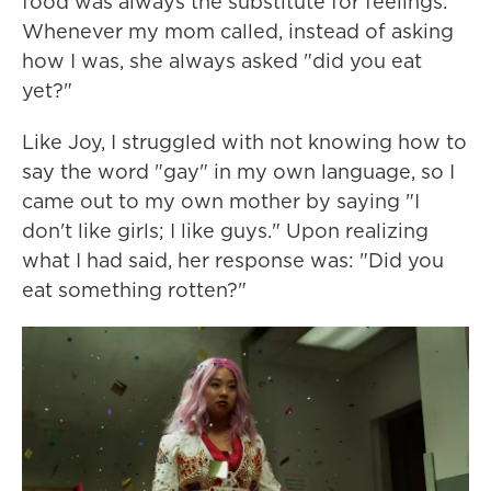
food was always the substitute for feelings.
Whenever my mom called, instead of asking
how I was, she always asked "did you eat
yet?"
Like Joy, I struggled with not knowing how to
say the word "gay" in my own language, so I
came out to my own mother by saying "I
don't like girls; I like guys." Upon realizing
what I had said, her response was: "Did you
eat something rotten?"