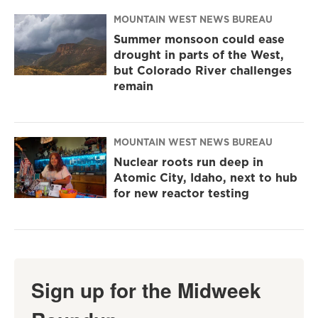
MOUNTAIN WEST NEWS BUREAU
Summer monsoon could ease
drought in parts of the West,
but Colorado River challenges
remain
MOUNTAIN WEST NEWS BUREAU
Nuclear roots run deep in
Atomic City, Idaho, next to hub
for new reactor testing
Sign up for the Midweek