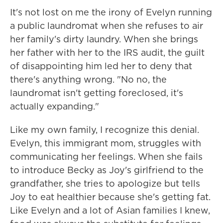
It's not lost on me the irony of Evelyn running
a public laundromat when she refuses to air
her family's dirty laundry. When she brings
her father with her to the IRS audit, the guilt
of disappointing him led her to deny that
there's anything wrong. "No no, the
laundromat isn't getting foreclosed, it's
actually expanding."
Like my own family, I recognize this denial.
Evelyn, this immigrant mom, struggles with
communicating her feelings. When she fails
to introduce Becky as Joy's girlfriend to the
grandfather, she tries to apologize but tells
Joy to eat healthier because she's getting fat.
Like Evelyn and a lot of Asian families I knew,