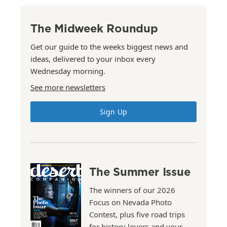
The Midweek Roundup
Get our guide to the weeks biggest news and
ideas, delivered to your inbox every
Wednesday morning.
See more newsletters
Sign Up
The Summer Issue
The winners of our 2026
Focus on Nevada Photo
Contest, plus five road trips
for history lovers and your