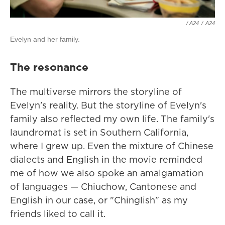
/ A24
/
A24
Evelyn and her family.
The resonance
The multiverse mirrors the storyline of
Evelyn's reality. But the storyline of Evelyn's
family also reflected my own life. The family's
laundromat is set in Southern California,
where I grew up. Even the mixture of Chinese
dialects and English in the movie reminded
me of how we also spoke an amalgamation
of languages — Chiuchow, Cantonese and
English in our case, or "Chinglish" as my
friends liked to call it.