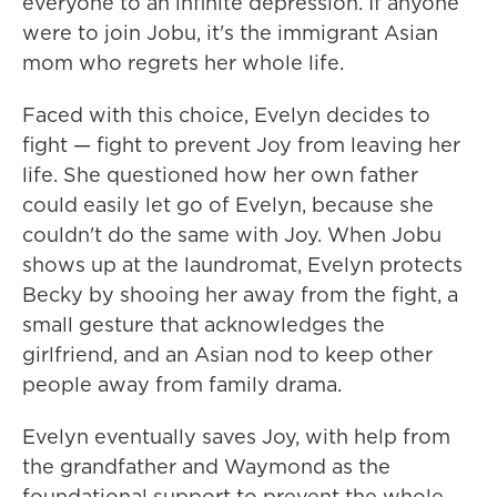
everyone to an infinite depression. If anyone
were to join Jobu, it's the immigrant Asian
mom who regrets her whole life.
Faced with this choice, Evelyn decides to
fight — fight to prevent Joy from leaving her
life. She questioned how her own father
could easily let go of Evelyn, because she
couldn't do the same with Joy. When Jobu
shows up at the laundromat, Evelyn protects
Becky by shooing her away from the fight, a
small gesture that acknowledges the
girlfriend, and an Asian nod to keep other
people away from family drama.
Evelyn eventually saves Joy, with help from
the grandfather and Waymond as the
foundational support to prevent the whole