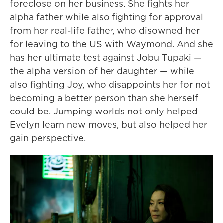
foreclose on her business. She fights her
alpha father while also fighting for approval
from her real-life father, who disowned her
for leaving to the US with Waymond. And she
has her ultimate test against Jobu Tupaki —
the alpha version of her daughter — while
also fighting Joy, who disappoints her for not
becoming a better person than she herself
could be. Jumping worlds not only helped
Evelyn learn new moves, but also helped her
gain perspective.