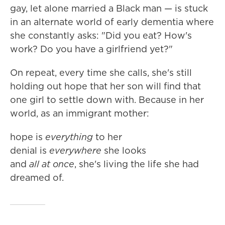
gay, let alone married a Black man — is stuck
in an alternate world of early dementia where
she constantly asks: "Did you eat? How's
work? Do you have a girlfriend yet?"
On repeat, every time she calls, she's still
holding out hope that her son will find that
one girl to settle down with. Because in her
world, as an immigrant mother:
hope is
everything
to her
denial is
everywhere
she looks
and
all at once
, she's living the life she had
dreamed of.