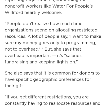
nonprofit workers like Water For People's
Williford heartily welcome.
"People don't realize how much time
organizations spend on allocating restricted
resources. A lot of people say, 'I want to make
sure my money goes only to programming,
not to overhead.' " But, she says that
overhead is important — it's "salaries,
fundraising and keeping lights on."
She also says that it is common for donors to
have specific geographic preferences for
their gift.
"If you get different restrictions, you are
constantly having to reallocate resources and