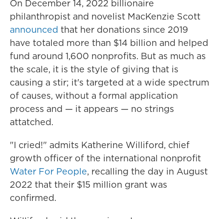
On December 14, 2022 billionaire
philanthropist and novelist
MacKenzie Scott
announced
that her donations since 2019
have totaled more than $14 billion and helped
fund around 1,600 nonprofits. But as much as
the scale, it is the style of giving that is
causing a stir; it's targeted at a wide spectrum
of causes, without a formal application
process and — it appears — no strings
attatched.
"I cried!" admits Katherine Williford, chief
growth officer of the international nonprofit
Water For People
, recalling the day in August
2022 that their $15 million grant was
confirmed.