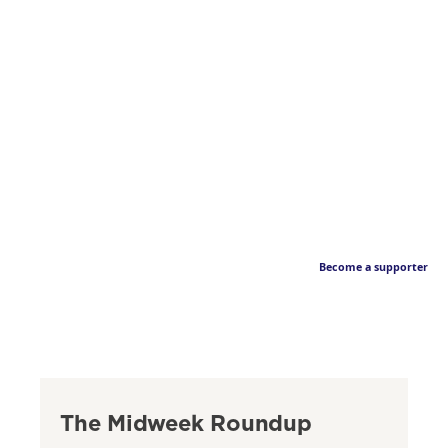
Become a supporter
The Midweek Roundup