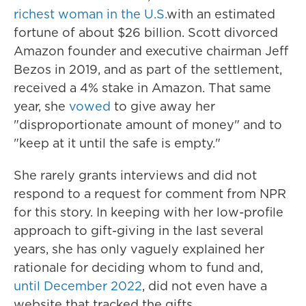
richest woman in the U.S.
with an estimated
fortune of about $26 billion. Scott divorced
Amazon founder and executive chairman Jeff
Bezos in 2019, and as part of the settlement,
received a 4% stake in Amazon. That same
year, she
vowed
to give away her
"disproportionate amount of money" and to
"keep at it until the safe is empty."
She rarely grants interviews and did not
respond to a request for comment from NPR
for this story. In keeping with her low-profile
approach to gift-giving in the last several
years, she has only vaguely explained her
rationale for deciding whom to fund and,
until December 2022
, did not even have a
website that tracked the gifts.