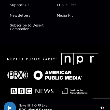
Support Us
Public Files
Newsletters
Media Kit
Subscribe to Desert
Companion
News 88.9 KNPR Live