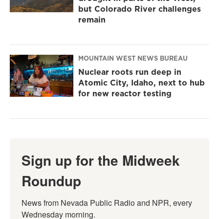
but Colorado River challenges
remain
MOUNTAIN WEST NEWS BUREAU
Nuclear roots run deep in
Atomic City, Idaho, next to hub
for new reactor testing
Sign up for the Midweek
Roundup
News from Nevada Public Radio and NPR, every 
Wednesday morning.