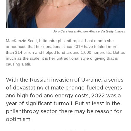
Jörg Carstensen/Picture Alliance Via Getty Images
MacKenzie Scott, billionaire philanthropist. Last month she
announced that her donations since 2019 have totaled more
than $14 billion and helped fund around 1,600 nonprofits. But as
much as the scale, it is her untraditional style of giving that is
causing a stir.
With the Russian invasion of Ukraine, a series
of devastating climate change-fueled events
and high food and energy costs, 2022 was a
year of significant turmoil. But at least in the
philanthropy sector, there may be reason for
optimism.