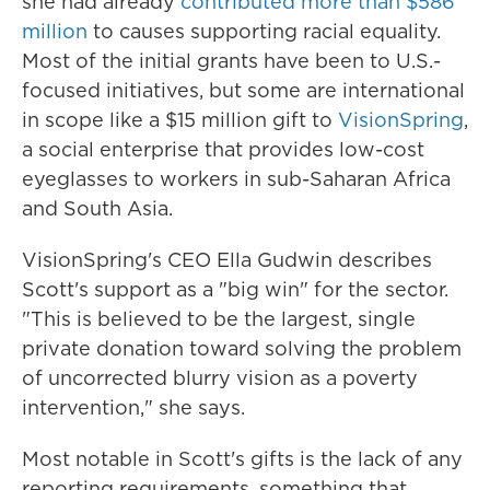
she had already
contributed more than $586
million
to causes supporting racial equality.
Most of the initial grants have been to U.S.-
focused initiatives, but some are international
in scope like a $15 million gift to
VisionSpring
,
a social enterprise that provides
low-cost
eyeglasses to workers in sub-Saharan Africa
and South Asia.
VisionSpring's CEO Ella Gudwin describes
Scott's support as a "big win" for the sector.
"This is believed to be the largest, single
private donation toward
solving the problem
of uncorrected blurry vision as a poverty
intervention," she says.
Most notable in Scott's gifts is the lack of any
reporting requirements, something that