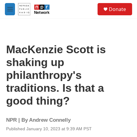
Skip to main content
S
Donate
e
M
a
e
r
n
c
u
h
u
MacKenzie Scott is
e
r
shaking up
y
philanthropy's
traditions. Is that a
good thing?
NPR | By
Andrew Connelly
Published January 10, 2023 at 9:39 AM PST