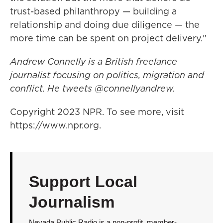
trust-based philanthropy — building a
relationship and doing due diligence — the
more time can be spent on project delivery."
Andrew Connelly is a British freelance
journalist focusing on politics, migration and
conflict. He tweets @connellyandrew.
Copyright 2023 NPR. To see more, visit
https://www.npr.org.
Support Local
Journalism
Nevada Public Radio is a non-profit, member-