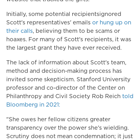
Initially, some potential recipients
ignored
Scott's representatives' emails
or hung up on
their calls
, believing them to be scams or
hoaxes. For many of Scott's recipients, it was
the largest grant they have ever received.
The lack of information about Scott's team,
method and decision-making process has
invited some skepticism. Stanford University
professor and co-director of the Center on
Philanthropy and Civil Society Rob Reich
told
Bloomberg in 2021:
"She owes her fellow citizens greater
transparency over the power she's wielding.
Scrutiny does not mean condemnation; it just