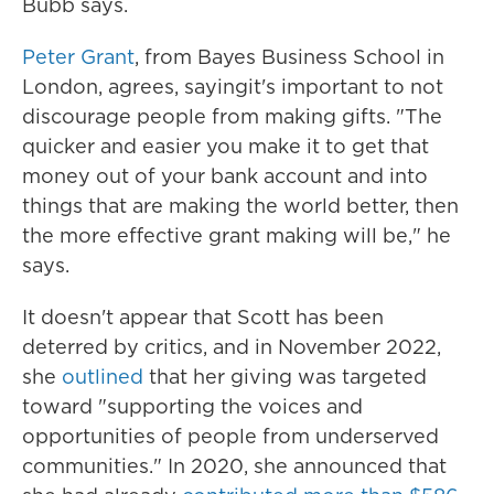
Bubb says.
Peter Grant
, from Bayes Business School in
London, agrees, saying
it's important to not
discourage people from making gifts. "The
quicker and easier you make it to get that
money out of your bank account and into
things that are making the world better, then
the more effective grant making will be," he
says.
It doesn't appear that Scott has been
deterred by critics, and in November 2022,
she
outlined
that her giving was targeted
toward "supporting the voices and
opportunities of people from underserved
communities." In 2020, she announced that