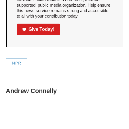
supported, public media organization. Help ensure
this news service remains strong and accessible
to all with your contribution today.
Give Today!
NPR
Andrew Connelly