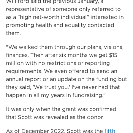
Williford said the previous January, a
representative of someone only referred to
as a "high net-worth individual" interested in
promoting health and equality contacted
them.
"We walked them through our plans, visions,
finances. Then after six months we get $15
million with no restrictions or reporting
requirements. We even offered to send an
annual report or an update on the funding but
they said, 'We trust you.' I've never had that
happen in all my years in fundraising."
It was only when the grant was confirmed
that Scott was revealed as the donor.
As of December 2022, Scott was the
fifth