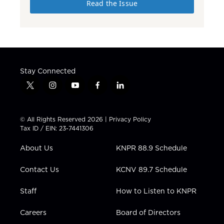
Read the Issue
Stay Connected
t
i
y
f
l
w
n
o
a
i
i
s
u
c
n
t
t
t
e
k
© All Rights Reserved 2026 |
Privacy Policy
t
a
u
b
e
Tax ID / EIN: 23-7441306
e
g
b
o
d
r
r
e
o
i
About Us
KNPR 88.9 Schedule
a
k
n
m
Contact Us
KCNV 89.7 Schedule
Staff
How to Listen to KNPR
Careers
Board of Directors