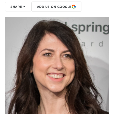
SHARE
ADD US ON GOOGLE