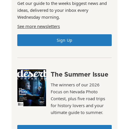
Get our guide to the weeks biggest news and
ideas, delivered to your inbox every
Wednesday morning.
See more newsletters
Sign Up
The Summer Issue
The winners of our 2026
Focus on Nevada Photo
Contest, plus five road trips
for history lovers and your
ultimate guide to summer.