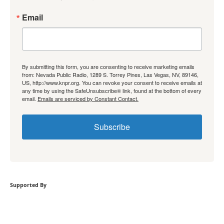
Email
By submitting this form, you are consenting to receive marketing emails
from: Nevada Public Radio, 1289 S. Torrey Pines, Las Vegas, NV, 89146,
US, http://www.knpr.org. You can revoke your consent to receive emails at
any time by using the SafeUnsubscribe® link, found at the bottom of every
email.
Emails are serviced by Constant Contact.
Subscribe
Supported By