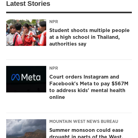
Latest Stories
NPR
Student shoots multiple people
at a high school in Thailand,
authorities say
NPR
Court orders Instagram and
Facebook's Meta to pay $567M
to address kids' mental health
online
MOUNTAIN WEST NEWS BUREAU
Summer monsoon could ease
drought in parts of the West,