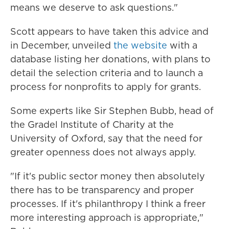
means we deserve to ask questions."
Scott appears to have taken this advice and
in December, unveiled
the website
with a
database listing her donations, with plans to
detail the selection criteria and to launch a
process for nonprofits to apply for grants.
Some experts like Sir Stephen Bubb, head of
the Gradel Institute of Charity at the
University of Oxford, say that the need for
greater openness does not always apply.
"If it's public sector money then absolutely
there has to be transparency and proper
processes. If it's philanthropy I think a freer
more interesting approach is appropriate,"