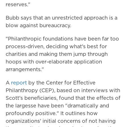
reserves."
Bubb says that an unrestricted approach is a
blow against bureaucracy.
"Philanthropic foundations have been far too
process-driven, deciding what's best for
charities and making them jump through
hoops with over-elaborate application
arrangements."
A
report
by the Center for Effective
Philanthropy (CEP), based on interviews with
Scott's beneficiaries, found that the effects of
the largesse have been "dramatically and
profoundly positive." It outlines how
organizations' initial concerns of not having