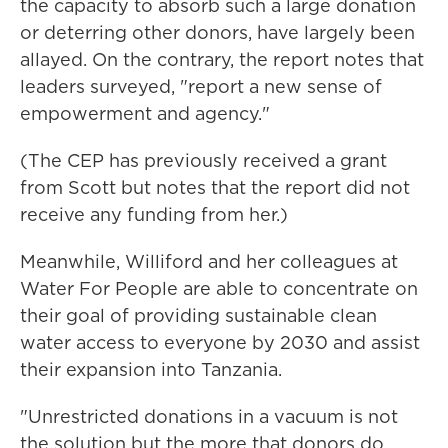
the capacity to absorb such a large donation
or deterring other donors, have largely been
allayed. On the contrary, the report notes that
leaders surveyed, "report a new sense of
empowerment and agency."
(The CEP has previously received a grant
from Scott but notes that the report did not
receive any funding from her.)
Meanwhile, Williford and her colleagues at
Water For People are able to concentrate on
their goal of providing sustainable clean
water access to everyone by 2030 and assist
their expansion into Tanzania.
"Unrestricted donations in a vacuum is not
the solution but the more that donors do