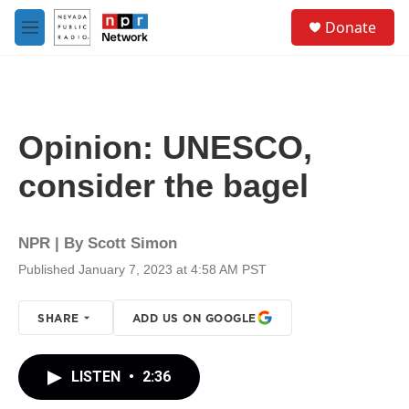
Skip to main content
S
Donate
e
M
a
e
r
n
c
u
h
u
Opinion: UNESCO,
e
r
consider the bagel
y
NPR | By
Scott Simon
Published January 7, 2023 at 4:58 AM PST
SHARE
ADD US ON GOOGLE
LISTEN
•
2:36