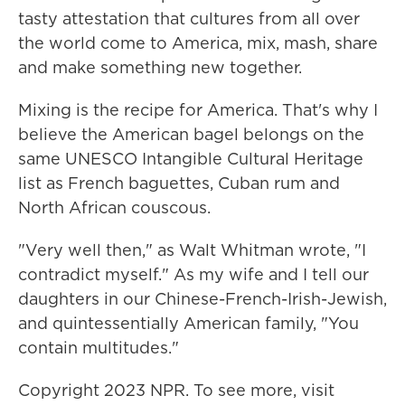
tasty attestation that cultures from all over
the world come to America, mix, mash, share
and make something new together.
Mixing is the recipe for America. That's why I
believe the American bagel belongs on the
same UNESCO Intangible Cultural Heritage
list as French baguettes, Cuban rum and
North African couscous.
"Very well then," as Walt Whitman wrote, "I
contradict myself." As my wife and I tell our
daughters in our Chinese-French-Irish-Jewish,
and quintessentially American family, "You
contain multitudes."
Copyright 2023 NPR. To see more, visit