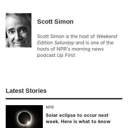
Scott Simon
Scott Simon is the host of
Weekend
Edition Saturday
and is one of the
hosts of NPR's morning news
podcast
Up First
.
Latest Stories
NPR
Solar eclipse to occur next
week. Here is what to know