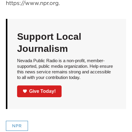
https://www.npr.org.
Support Local
Journalism
Nevada Public Radio is a non-profit, member-
supported, public media organization. Help ensure
this news service remains strong and accessible
to all with your contribution today.
Give Today!
NPR