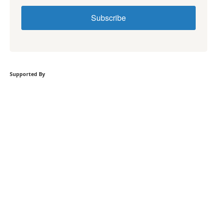
Subscribe
Supported By