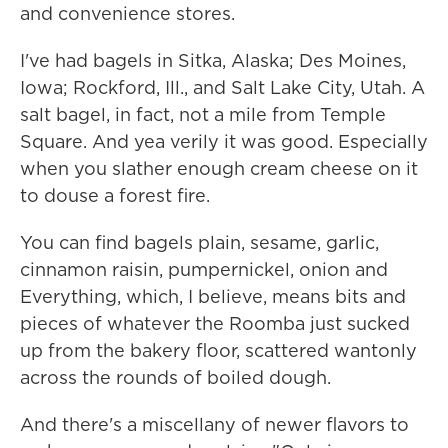
and convenience stores.
I've had bagels in Sitka, Alaska; Des Moines,
Iowa; Rockford, Ill., and Salt Lake City, Utah. A
salt bagel, in fact, not a mile from Temple
Square. And yea verily it was good. Especially
when you slather enough cream cheese on it
to douse a forest fire.
You can find bagels plain, sesame, garlic,
cinnamon raisin, pumpernickel, onion and
Everything, which, I believe, means bits and
pieces of whatever the Roomba just sucked
up from the bakery floor, scattered wantonly
across the rounds of boiled dough.
And there's a miscellany of newer flavors to