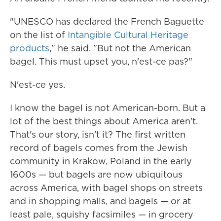
"UNESCO has declared the French Baguette
on the list of
Intangible Cultural Heritage
products
," he said. "But not the American
bagel. This must upset you, n'est-ce pas?"
N'est-ce yes.
I know the bagel is not American-born. But a
lot of the best things about America aren't.
That's our story, isn't it? The first written
record of bagels comes from the Jewish
community in Krakow, Poland in the early
1600s — but bagels are now ubiquitous
across America, with bagel shops on streets
and in shopping malls, and bagels — or at
least pale, squishy facsimiles — in grocery