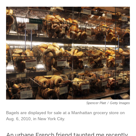
Spencer Platt
/
Getty Images
Bagels are displayed for sale at a Manhattan grocery store on
Aug. 6, 2010, in New York City.
An urbane French friend taunted me recently.