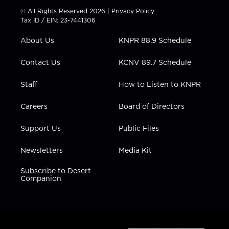
t
t
t
e
k
© All Rights Reserved 2026 |
Privacy Policy
t
a
u
b
e
Tax ID / EIN: 23-7441306
e
g
b
o
d
r
r
e
o
i
About Us
KNPR 88.9 Schedule
a
k
n
m
Contact Us
KCNV 89.7 Schedule
Staff
How to Listen to KNPR
Careers
Board of Directors
Support Us
Public Files
Newsletters
Media Kit
Subscribe to Desert
Companion