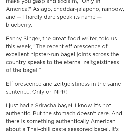
make you gasp and exclaim, "Only in
America!" Asiago, cheddar-jalapeno, rainbow,
and — I hardly dare speak its name —
blueberry.
Fanny Singer, the great food writer, told us
this week, "The recent efflorescence of
excellent hipster-run bagel joints across the
country speaks to the eternal zeitgeistiness
of the bagel."
Efflorescence and zeitgeistiness in the same
sentence. Only on NPR!
I just had a Sriracha bagel. I know it's not
authentic. But the stomach doesn't care. And
there is something authentically American
about a Thai-chili paste seasoned bagel. It's