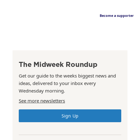
Become a supporter
The Midweek Roundup
Get our guide to the weeks biggest news and
ideas, delivered to your inbox every
Wednesday morning.
See more newsletters
Sign Up