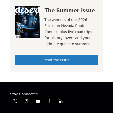
The Summer Issue
The winners of our 2026
Focus on Nevada Photo
Contest, plus five road trips
for history lovers and your
ultimate guide to summer.
Read the Issue
Stay Connected
t
i
y
f
l
w
n
o
a
i
i
s
u
c
n