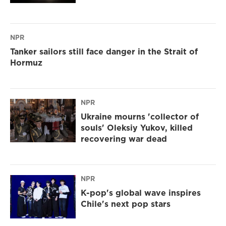
NPR
Tanker sailors still face danger in the Strait of
Hormuz
NPR
Ukraine mourns 'collector of
souls' Oleksiy Yukov, killed
recovering war dead
NPR
K-pop's global wave inspires
Chile's next pop stars