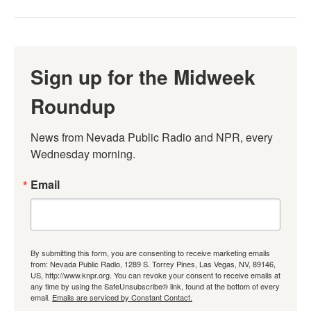
Sign up for the Midweek
Roundup
News from Nevada Public Radio and NPR, every 
Wednesday morning.
Email
By submitting this form, you are consenting to receive marketing emails
from: Nevada Public Radio, 1289 S. Torrey Pines, Las Vegas, NV, 89146,
US, http://www.knpr.org. You can revoke your consent to receive emails at
any time by using the SafeUnsubscribe® link, found at the bottom of every
email.
Emails are serviced by Constant Contact.