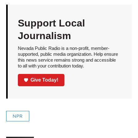
Support Local
Journalism
Nevada Public Radio is a non-profit, member-
supported, public media organization. Help ensure
this news service remains strong and accessible
to all with your contribution today.
Give Today!
NPR