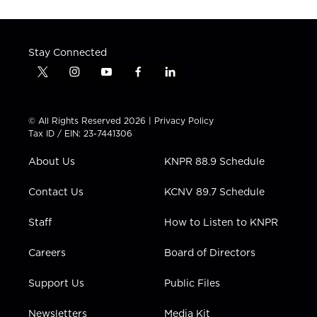
Stay Connected
t
i
y
f
l
w
n
o
a
i
i
s
u
c
n
t
t
t
e
k
© All Rights Reserved 2026 |
Privacy Policy
t
a
u
b
e
Tax ID / EIN: 23-7441306
e
g
b
o
d
r
r
e
o
i
About Us
KNPR 88.9 Schedule
a
k
n
m
Contact Us
KCNV 89.7 Schedule
Staff
How to Listen to KNPR
Careers
Board of Directors
Support Us
Public Files
Newsletters
Media Kit