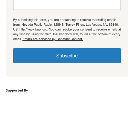
By submitting this form, you are consenting to receive marketing emails
from: Nevada Public Radio, 1289 S. Torrey Pines, Las Vegas, NV, 89146,
US, http://www.knpr.org. You can revoke your consent to receive emails at
any time by using the SafeUnsubscribe® link, found at the bottom of every
email.
Emails are serviced by Constant Contact.
Subscribe
Supported By