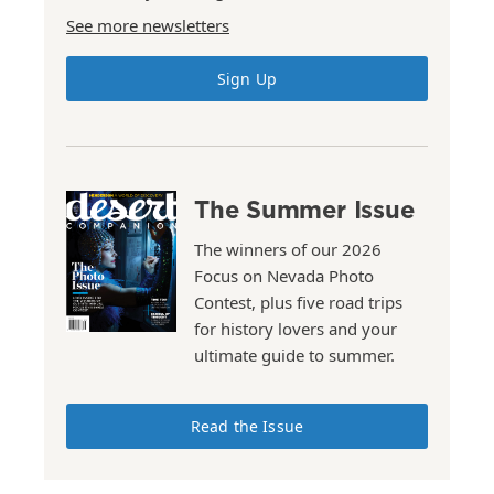
See more newsletters
Sign Up
The Summer Issue
The winners of our 2026
Focus on Nevada Photo
Contest, plus five road trips
for history lovers and your
ultimate guide to summer.
Read the Issue