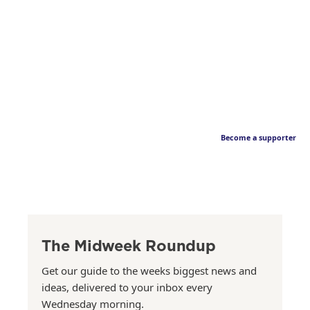
Become a supporter
The Midweek Roundup
Get our guide to the weeks biggest news and
ideas, delivered to your inbox every
Wednesday morning.