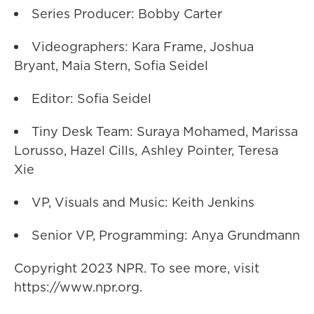
Series Producer: Bobby Carter
Videographers: Kara Frame, Joshua
Bryant, Maia Stern, Sofia Seidel
Editor: Sofia Seidel
Tiny Desk Team: Suraya Mohamed, Marissa
Lorusso, Hazel Cills, Ashley Pointer, Teresa
Xie
VP, Visuals and Music: Keith Jenkins
Senior VP, Programming: Anya Grundmann
Copyright 2023 NPR. To see more, visit
https://www.npr.org.