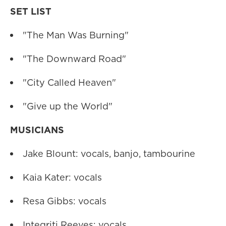
SET LIST
"The Man Was Burning"
"The Downward Road"
"City Called Heaven"
"Give up the World"
MUSICIANS
Jake Blount: vocals, banjo, tambourine
Kaia Kater: vocals
Resa Gibbs: vocals
Integriti Reeves: vocals