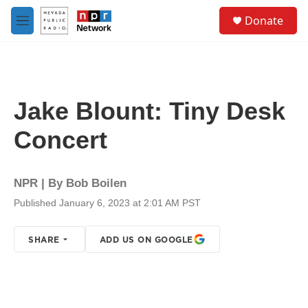
Skip to main content
S
Donate
e
M
a
e
r
n
c
u
h
u
Jake Blount: Tiny Desk
e
r
Concert
y
NPR | By
Bob Boilen
Published January 6, 2023 at 2:01 AM PST
SHARE
ADD US ON GOOGLE