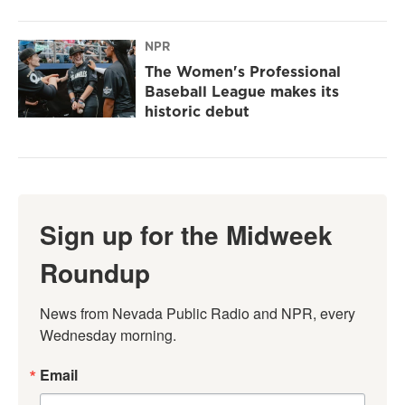
NPR
The Women's Professional
Baseball League makes its
historic debut
Sign up for the Midweek
Roundup
News from Nevada Public Radio and NPR, every 
Wednesday morning.
Email