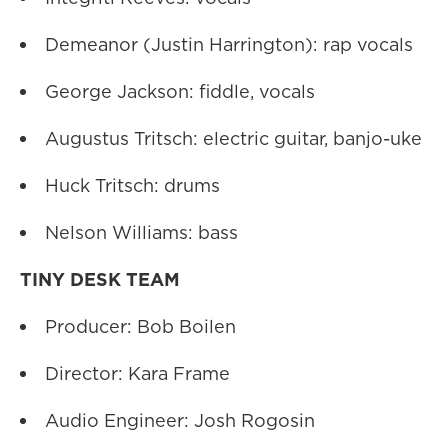
Demeanor (Justin Harrington): rap vocals
George Jackson: fiddle, vocals
Augustus Tritsch: electric guitar, banjo-uke
Huck Tritsch: drums
Nelson Williams: bass
TINY DESK TEAM
Producer: Bob Boilen
Director: Kara Frame
Audio Engineer: Josh Rogosin