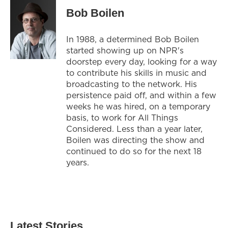
Bob Boilen
In 1988, a determined Bob Boilen
started showing up on NPR's
doorstep every day, looking for a way
to contribute his skills in music and
broadcasting to the network. His
persistence paid off, and within a few
weeks he was hired, on a temporary
basis, to work for All Things
Considered. Less than a year later,
Boilen was directing the show and
continued to do so for the next 18
years.
Latest Stories