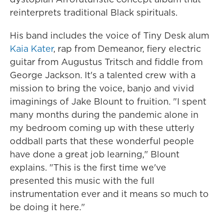
reinterprets traditional Black spirituals.
His band includes the voice of Tiny Desk alum
Kaia Kater
, rap from Demeanor, fiery electric
guitar from Augustus Tritsch and fiddle from
George Jackson. It's a talented crew with a
mission to bring the voice, banjo and vivid
imaginings of Jake Blount to fruition. "I spent
many months during the pandemic alone in
my bedroom coming up with these utterly
oddball parts that these wonderful people
have done a great job learning," Blount
explains. "This is the first time we've
presented this music with the full
instrumentation ever and it means so much to
be doing it here."