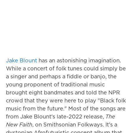
Jake Blount
has an astonishing imagination.
While a concert of folk tunes could simply be
a singer and perhaps a fiddle or banjo, the
young proponent of traditional music
brought eight bandmates and told the NPR
crowd that they were here to play "Black folk
music from the future." Most of the songs are
from Jake Blount's late-2022 release,
The
New Faith
, on Smithsonian Folkways. It's a
dystopian Afrofuturistic concept album that