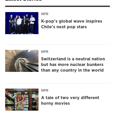
NPR
K-pop's global wave inspires
Chile's next pop stars
NPR
Switzerland is a neutral nation
but has more nuclear bunkers
than any country in the world
NPR
A tale of two very different
horny movies