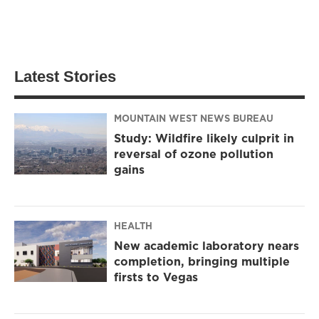
Latest Stories
MOUNTAIN WEST NEWS BUREAU
Study: Wildfire likely culprit in
reversal of ozone pollution
gains
HEALTH
New academic laboratory nears
completion, bringing multiple
firsts to Vegas