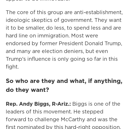
The core of this group are anti-establishment,
ideologic skeptics of government. They want
it to be smaller, do less, to spend less and are
hard line on immigration. Most were
endorsed by former President Donald Trump,
and many are election deniers, but even
Trump's influence is only going so far in this
fight.
So who are they and what, if anything,
do they want?
Rep. Andy Biggs, R-Ariz.:
Biggs is one of the
leaders of this movement. He stepped
forward to challenge McCarthy and was the
first nominated by this hard-right opposition,