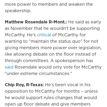
more power to members and weaken the
speakership.
Matthew Rosendale R-Mont.:
He said as early
as November that he wouldn't be supporting
McCarthy. He's
critical
of McCarthy for
wanting to "maintain the status quo" for not
giving members more power over legislation,
like allowing debate on the floor instead of
through committees. A spokesperson has
said
Rosendale would only vote for McCarthy
"under extreme circumstances."
Chip Roy, R-Texas:
He's been vocal in his
opposition to McCarthy for months – unless
he would support rules changes that would
open up floor debate and give members