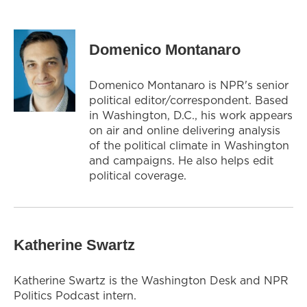
Domenico Montanaro
Domenico Montanaro is NPR's senior
political editor/correspondent. Based
in Washington, D.C., his work appears
on air and online delivering analysis
of the political climate in Washington
and campaigns. He also helps edit
political coverage.
Katherine Swartz
Katherine Swartz is the Washington Desk and NPR
Politics Podcast intern.