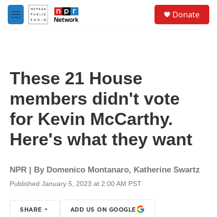
Skip to main content
S
Donate
e
M
a
e
r
n
c
u
h
u
These 21 House
e
r
members didn't vote
y
for Kevin McCarthy.
Here's what they want
NPR | By
Domenico Montanaro
,
Katherine Swartz
Published January 5, 2023 at 2:00 AM PST
SHARE
ADD US ON GOOGLE