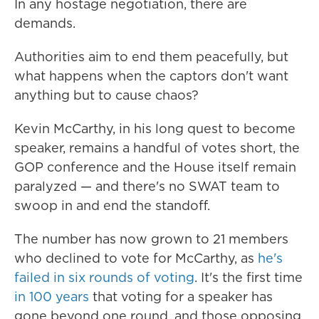
In any hostage negotiation, there are
demands.
Authorities aim to end them peacefully, but
what happens when the captors don't want
anything but to cause chaos?
Kevin McCarthy, in his long quest to become
speaker, remains a handful of votes short, the
GOP conference and the House itself remain
paralyzed — and there's no SWAT team to
swoop in and end the standoff.
The number has now grown to 21 members
who declined to vote for McCarthy, as
he's
failed in six rounds of voting
. It's the first time
in 100 years
that voting for a speaker has
gone beyond one round, and those opposing