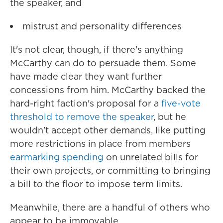
the speaker, and
mistrust and personality differences
It's not clear, though, if there's anything
McCarthy can do to persuade them. Some
have made clear they want further
concessions from him. McCarthy backed the
hard-right faction's proposal for a
five-vote
threshold to remove the speaker
, but he
wouldn't accept other demands, like putting
more restrictions in place from members
earmarking spending
on unrelated bills for
their own projects, or committing to bringing
a bill to the floor to impose term limits.
Meanwhile, there are a handful of others who
appear to be immovable.