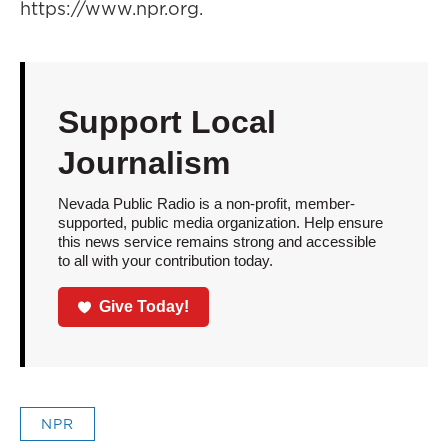
https://www.npr.org.
Support Local
Journalism
Nevada Public Radio is a non-profit, member-
supported, public media organization. Help ensure
this news service remains strong and accessible
to all with your contribution today.
Give Today!
NPR