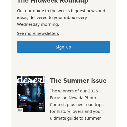
The Midweek Roundup
Get our guide to the weeks biggest news and
ideas, delivered to your inbox every
Wednesday morning.
See more newsletters
Sign Up
The Summer Issue
The winners of our 2026
Focus on Nevada Photo
Contest, plus five road trips
for history lovers and your
ultimate guide to summer.