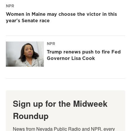
NPR
Women in Maine may choose the victor in this
year's Senate race
NPR
Trump renews push to fire Fed
Governor Lisa Cook
Sign up for the Midweek
Roundup
News from Nevada Public Radio and NPR, every 