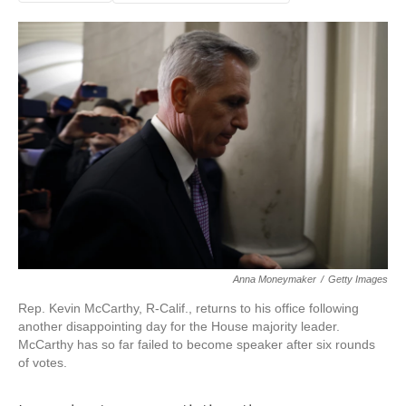
Anna Moneymaker
/
Getty Images
Rep. Kevin McCarthy, R-Calif., returns to his office following
another disappointing day for the House majority leader.
McCarthy has so far failed to become speaker after six rounds
of votes.