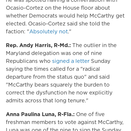
Ocasio-Cortez on the House floor about
whether Democrats would help McCarthy get
elected. Ocasio-Cortez said she told the
faction: "
Absolutely not
."
Rep. Andy Harris, R-Md.:
The outlier in the
Maryland delegation was one of nine
Republicans who
signed a letter
Sunday
saying the times called for a "radical
departure from the status quo" and said
"McCarthy bears squarely the burden to
correct the dysfunction he now explicitly
admits across that long tenure."
Anna Paulina Luna, R-Fla.:
One of five
freshman members to vote against McCarthy,
Luna was one of the nine to sign the Sunday