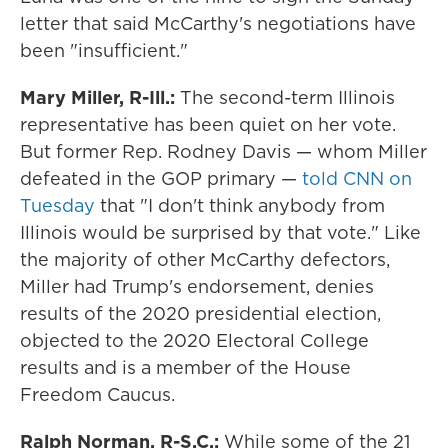
letter that said McCarthy's negotiations have
been "insufficient."
Mary Miller, R-Ill.:
The second-term Illinois
representative has been quiet on her vote.
But former Rep. Rodney Davis — whom Miller
defeated in the GOP primary —
told CNN on
Tuesday
that "I don't think anybody from
Illinois would be surprised by that vote." Like
the majority of other McCarthy defectors,
Miller had Trump's endorsement, denies
results of the 2020 presidential election,
objected to the 2020 Electoral College
results and is a member of the House
Freedom Caucus.
Ralph Norman, R-S.C.:
While some of the 21