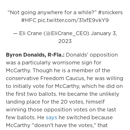
“Not going anywhere for a while?”
#snickers
#HFC
pic.twitter.com/31xfE9vkY9
— Eli Crane (@EliCrane_CEO)
January 3,
2023
Byron Donalds, R-Fla.:
Donalds' opposition
was a particularly worrisome sign for
McCarthy. Though he is a member of the
conservative Freedom Caucus, he was willing
to initially vote for McCarthy, which he did on
the first two ballots. He became the unlikely
landing place for the 20 votes, himself
winning those opposition votes on the last
few ballots. He
says
he switched because
McCarthy "doesn't have the votes," that