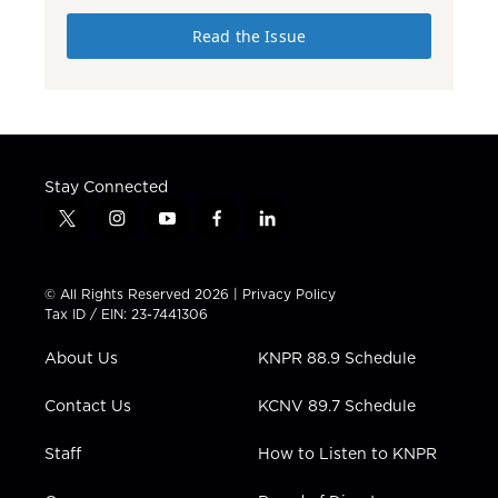
Read the Issue
Stay Connected
t
i
y
f
l
w
n
o
a
i
i
s
u
c
n
t
t
t
e
k
© All Rights Reserved 2026 |
Privacy Policy
t
a
u
b
e
Tax ID / EIN: 23-7441306
e
g
b
o
d
r
r
e
o
i
About Us
KNPR 88.9 Schedule
a
k
n
m
Contact Us
KCNV 89.7 Schedule
Staff
How to Listen to KNPR