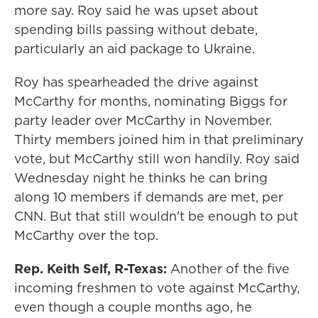
more say. Roy said he was upset about
spending bills passing without debate,
particularly an aid package to Ukraine.
Roy has spearheaded the drive against
McCarthy for months, nominating Biggs for
party leader over McCarthy in November.
Thirty members joined him in that preliminary
vote, but McCarthy still won handily. Roy said
Wednesday night he thinks he can bring
along 10 members if demands are met, per
CNN. But that still wouldn't be enough to put
McCarthy over the top.
Rep. Keith Self, R-Texas:
Another of the five
incoming freshmen to vote against McCarthy,
even though a couple months ago, he