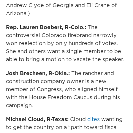
Andrew Clyde of Georgia and Eli Crane of
Arizona.)
Rep. Lauren Boebert, R-Colo.:
The
controversial Colorado firebrand narrowly
won reelection by only hundreds of votes.
She and others want a single member to be
able to bring a motion to vacate the speaker.
Josh Brecheen, R-Okla.:
The rancher and
construction company owner is a new
member of Congress, who aligned himself
with the House Freedom Caucus during his
campaign.
Michael Cloud, R-Texas:
Cloud
cites
wanting
to get the country on a "path toward fiscal