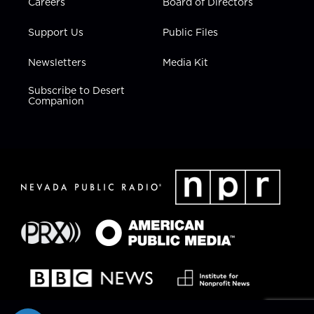
Careers
Board of Directors
Support Us
Public Files
Newsletters
Media Kit
Subscribe to Desert
Companion