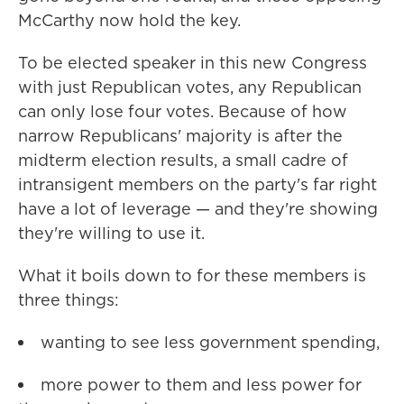
McCarthy now hold the key.
To be elected speaker in this new Congress
with just Republican votes, any Republican
can only lose four votes. Because of how
narrow Republicans' majority is after the
midterm election results, a small cadre of
intransigent members on the party's far right
have a lot of leverage — and they're showing
they're willing to use it.
What it boils down to for these members is
three things:
wanting to see less government spending,
more power to them and less power for