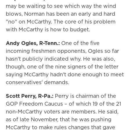
may be waiting to see which way the wind
blows, Norman has been an early and hard
"no" on McCarthy. The core of his problem
with McCarthy is how to budget.
Andy Ogles, R-Tenn.:
One of the five
incoming freshmen opponents, Ogles so far
hasn't publicly indicated why. He was also,
though, one of the nine signers of the letter
saying McCarthy hadn't done enough to meet
conservatives' demands.
Scott Perry, R-Pa.:
Perry is chairman of the
GOP Freedom Caucus – of which 19 of the 21
non-McCarthy voters are members. He said,
as of late November, that he was pushing
McCarthy to make rules changes that gave