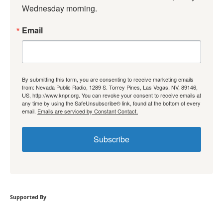
Wednesday morning.
Email
By submitting this form, you are consenting to receive marketing emails
from: Nevada Public Radio, 1289 S. Torrey Pines, Las Vegas, NV, 89146,
US, http://www.knpr.org. You can revoke your consent to receive emails at
any time by using the SafeUnsubscribe® link, found at the bottom of every
email.
Emails are serviced by Constant Contact.
Subscribe
Supported By