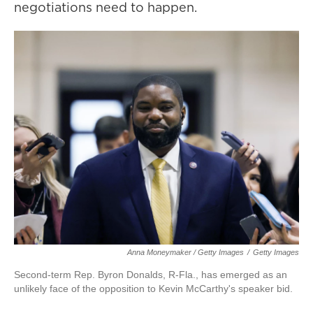
negotiations need to happen.
Anna Moneymaker / Getty Images
/
Getty Images
Second-term Rep. Byron Donalds, R-Fla., has emerged as an
unlikely face of the opposition to Kevin McCarthy's speaker bid.