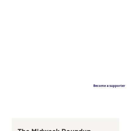
Become a supporter