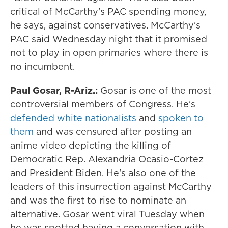
critical of McCarthy's PAC spending money,
he says, against conservatives. McCarthy's
PAC said Wednesday night that it promised
not to play in open primaries where there is
no incumbent.
Paul Gosar, R-Ariz.:
Gosar is one of the most
controversial members of Congress. He's
defended white nationalists
and
spoken to
them
and was censured after posting an
anime video depicting the killing of
Democratic Rep. Alexandria Ocasio-Cortez
and President Biden. He's also one of the
leaders of this insurrection against McCarthy
and was the first to rise to nominate an
alternative. Gosar went viral Tuesday when
he was spotted having a conversation with