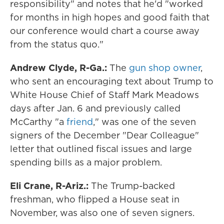
responsibility" and notes that he'd "worked
for months in high hopes and good faith that
our conference would chart a course away
from the status quo."
Andrew Clyde, R-Ga.:
The
gun shop owner
,
who sent an encouraging text about Trump to
White House Chief of Staff Mark Meadows
days after Jan. 6 and previously called
McCarthy "a
friend
," was one of the seven
signers of the December "Dear Colleague"
letter that outlined fiscal issues and large
spending bills as a major problem.
Eli Crane, R-Ariz.:
The Trump-backed
freshman, who flipped a House seat in
November, was also one of seven signers.