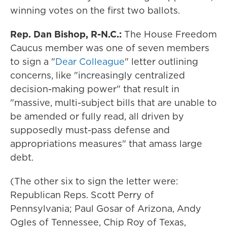
winning votes on the first two ballots.
Rep. Dan Bishop, R-N.C.:
The House Freedom
Caucus member was one of seven members
to sign a "
Dear Colleague
" letter outlining
concerns, like "increasingly centralized
decision-making power" that result in
"massive, multi-subject bills that are unable to
be amended or fully read, all driven by
supposedly must-pass defense and
appropriations measures" that amass large
debt.
(The other six to sign the letter were:
Republican Reps. Scott Perry of
Pennsylvania; Paul Gosar of Arizona, Andy
Ogles of Tennessee, Chip Roy of Texas,