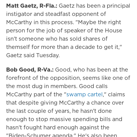
Matt Gaetz, R-Fla.:
Gaetz has been a principal
instigator and steadfast opponent of
McCarthy in this process. "Maybe the right
person for the job of speaker of the House
isn't someone who has sold shares of
themself for more than a decade to get it,"
Gaetz said Tuesday.
Bob Good, R-Va.:
Good, who has been at the
forefront of the opposition, seems like one of
the most dug in members. Good calls
McCarthy part of the "
swamp cartel
," claims
that despite giving McCarthy a chance over
the last couple of years, he hasn't done
enough to stop massive spending bills and
hasn't fought hard enough against the
"Biden-Schumer agenda." He's also been