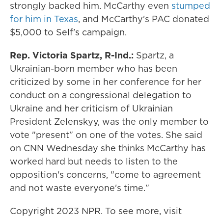
strongly backed him. McCarthy even
stumped
for him in Texas
, and McCarthy's PAC donated
$5,000 to Self's campaign.
Rep. Victoria Spartz, R-Ind.:
Spartz, a
Ukrainian-born member who has been
criticized by some in her conference for her
conduct on a congressional delegation to
Ukraine and her criticism of Ukrainian
President Zelenskyy, was the only member to
vote "present" on one of the votes. She said
on CNN Wednesday she thinks McCarthy has
worked hard but needs to listen to the
opposition's concerns, "come to agreement
and not waste everyone's time."
Copyright 2023 NPR. To see more, visit