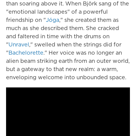
than soaring above it. When Björk sang of the
"emotional landscapes" of a powerful
friendship on ‎"
Jóga
," she created them as
much as she described them. She cracked
and faltered in time with the drums on
"
Unravel
," swelled when the strings did for
"
Bachelorette
." Her voice was no longer an
alien beam striking earth from an outer world,
but a gateway to that new realm: a warm,
enveloping welcome into unbounded space.