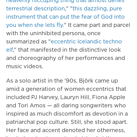
heavenly hiccuping thing that almost defies
terrestrial description
," "
this dazzling, pure
instrument that can put the fear of God into
you when she lets fly
." It came part and parcel
with the uninhibited persona, once
summarized as "
eccentric Icelandic techno
elf
," that manifested in the distinctive look
and choreography of her performances and
music videos.
As a solo artist in the '90s, Björk came up
amid a generation of women eccentrics that
included PJ Harvey, Lauryn Hill, Fiona Apple
and Tori Amos — all daring songwriters who
inspired as much discomfort as devotion in a
patriarchal pop culture. Still, she stood apart.
Her face and accent denoted her otherness,