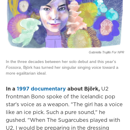
Gabriella Trujillo For NPR
In the three decades between her solo debut and this year's
Fossora
, Björk has turned her singular singing voice toward a
more egalitarian ideal.
In a
1997 documentary
about Björk,
U2
frontman Bono spoke of the Icelandic pop
star's voice as a weapon. "The girl has a voice
like an ice pick. Such a pure sound," he
gushed. "When The Sugarcubes played with
U2, I would be preparing in the dressing