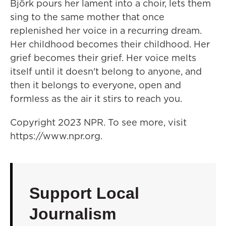
Björk pours her lament into a choir, lets them
sing to the same mother that once
replenished her voice in a recurring dream.
Her childhood becomes their childhood. Her
grief becomes their grief. Her voice melts
itself until it doesn't belong to anyone, and
then it belongs to everyone, open and
formless as the air it stirs to reach you.
Copyright 2023 NPR. To see more, visit
https://www.npr.org.
Support Local
Journalism