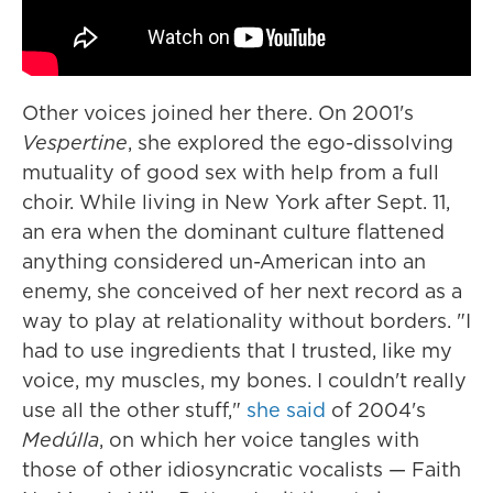
Other voices joined her there. On 2001's
Vespertine
, she explored the ego-dissolving
mutuality of good sex with help from a full
choir. While living in New York after Sept. 11,
an era when the dominant culture flattened
anything considered un-American into an
enemy, she conceived of her next record as a
way to play at relationality without borders. "I
had to use ingredients that I trusted, like my
voice, my muscles, my bones. I couldn't really
use all the other stuff,"
she said
of 2004's
Medúlla
, on which her voice tangles with
those of other idiosyncratic vocalists — Faith