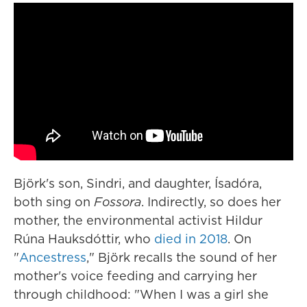
Björk's son, Sindri, and daughter, Ísadóra,
both sing on
Fossora
. Indirectly, so does her
mother, the environmental activist Hildur
Rúna Hauksdóttir, who
died in 2018
. On
"
Ancestress
," Björk recalls the sound of her
mother's voice feeding and carrying her
through childhood: "When I was a girl she