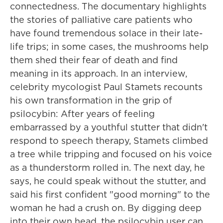
connectedness. The documentary highlights
the stories of palliative care patients who
have found tremendous solace in their late-
life trips; in some cases, the mushrooms help
them shed their fear of death and find
meaning in its approach. In an interview,
celebrity mycologist Paul Stamets recounts
his own transformation in the grip of
psilocybin: After years of feeling
embarrassed by a youthful stutter that didn't
respond to speech therapy, Stamets climbed
a tree while tripping and focused on his voice
as a thunderstorm rolled in. The next day, he
says, he could speak without the stutter, and
said his first confident "good morning" to the
woman he had a crush on. By digging deep
into their own head, the psilocybin user can