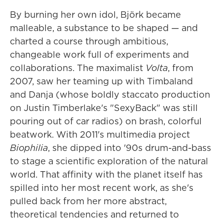
By burning her own idol, Björk became
malleable, a substance to be shaped — and
charted a course through ambitious,
changeable work full of experiments and
collaborations. The maximalist
Volta
, from
2007, saw her teaming up with Timbaland
and Danja (whose boldly staccato production
on Justin Timberlake's "SexyBack" was still
pouring out of car radios) on brash, colorful
beatwork. With 2011's multimedia project
Biophilia
, she dipped into '90s drum-and-bass
to stage a scientific exploration of the natural
world. That affinity with the planet itself has
spilled into her most recent work, as she's
pulled back from her more abstract,
theoretical tendencies and returned to