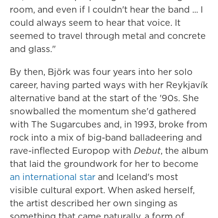
room, and even if I couldn't hear the band ... I
could always seem to hear that voice. It
seemed to travel through metal and concrete
and glass."
By then, Björk was four years into her solo
career, having parted ways with her Reykjavík
alternative band at the start of the '90s. She
snowballed the momentum she'd gathered
with The Sugarcubes and, in 1993, broke from
rock into a mix of big-band balladeering and
rave-inflected Europop with
Debut
, the album
that laid the groundwork for her to become
an international star
and Iceland's most
visible cultural export. When asked herself,
the artist described her own singing as
something that came naturally, a form of