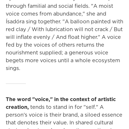
through familial and social fields. "A moist
voice comes from abundance," she and
Ísadóra sing together. "A balloon painted with
red clay / With lubrication will not crack / But
will inflate evenly / And float higher." A voice
fed by the voices of others returns the
nourishment supplied; a generous voice
begets more voices until a whole ecosystem
sings.
The word "voice," in the context of artistic
creation,
tends to stand in for "self."
A
person's voice is their brand, a siloed essence
that denotes their value. In shared cultural