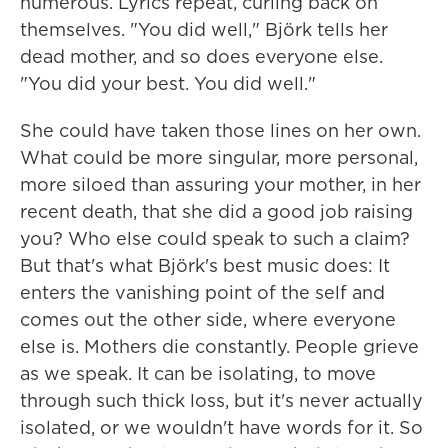
numerous. Lyrics repeat, curling back on
themselves. "You did well," Björk tells her
dead mother, and so does everyone else.
"You did your best. You did well."
She could have taken those lines on her own.
What could be more singular, more personal,
more siloed than assuring your mother, in her
recent death, that she did a good job raising
you? Who else could speak to such a claim?
But that's what Björk's best music does: It
enters the vanishing point of the self and
comes out the other side, where everyone
else is. Mothers die constantly. People grieve
as we speak. It can be isolating, to move
through such thick loss, but it's never actually
isolated, or we wouldn't have words for it. So