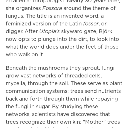
an alien anthropologist. Nearly 30 years later,
she organizes
Fossora
around the theme of
fungus. The title is an invented word, a
feminized version of the Latin
fossor
, or
digger. After
Utopia's
skyward gaze, Björk
now opts to plunge into the dirt, to look into
what the world does under the feet of those
who walk on it.
Beneath the mushrooms they sprout, fungi
grow vast networks of threaded cells,
mycelia, through the soil. These serve as plant
communication systems; trees send nutrients
back and forth through them while repaying
the fungi in sugar. By studying these
networks, scientists have discovered that
trees recognize their own kin: "Mother" trees