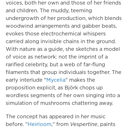
voices, both her own and those of her friends
and children. The muddy, teeming
undergrowth of her production, which blends
woodwind arrangements and gabber beats,
evokes those electrochemical whispers
carried along invisible chains in the ground.
With nature as a guide, she sketches a model
of voice as network: not the imprint of a
rarified celebrity, but a web of far-flung
filaments that group individuals together. The
early interlude "
Mycelia
" makes the
proposition explicit, as Björk chops up
wordless segments of her own singing into a
simulation of mushrooms chattering away.
The concept has appeared in her music
before. "
Heirloom
," from
Vespertine
, paints