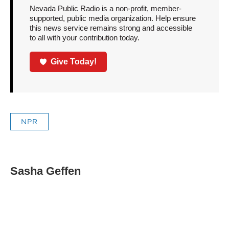
Nevada Public Radio is a non-profit, member-
supported, public media organization. Help ensure
this news service remains strong and accessible
to all with your contribution today.
Give Today!
NPR
Sasha Geffen