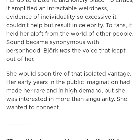
it amplified an intractable weirdness,
evidence of individuality so excessive it
couldn't help but result in celebrity. To fans, it
held her aloft from the world of other people.
Sound became synonymous with
personhood: Björk
was
the voice that leapt
out of her.
She would soon tire of that isolated vantage.
Her early years in the public imagination had
made her rare and in high demand, but she
was interested in more than singularity. She
wanted to connect.