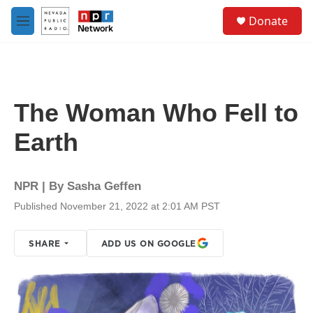
Skip to main content
S
Donate
e
M
a
e
r
n
c
u
h
u
The Woman Who Fell to
e
r
Earth
y
NPR | By
Sasha Geffen
Published November 21, 2022 at 2:01 AM PST
SHARE
ADD US ON GOOGLE