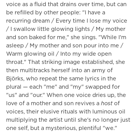
voice as a fluid that drains over time, but can
be refilled by other people: "I have a
recurring dream / Every time I lose my voice
/ I swallow little glowing lights / My mother
and son baked for me," she sings. "While I'm
asleep / My mother and son pour into me /
Warm glowing oil / Into my wide open
throat." That striking image established, she
then multitracks herself into an army of
Björks, who repeat the same lyrics in the
plural — each "me" and "my" swapped for
"us" and "our." When one voice dries up, the
love of a mother and son revives a
host
of
voices, their elusive rituals with luminous oil
multiplying the artist until she's no longer just
one self, but a mysterious, plentiful "we."