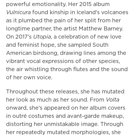
powerful emotionality. Her 2015 album
Vulnicura
found kinship in Iceland's volcanoes
as it plumbed the pain of her split from her
longtime partner, the artist Matthew Barney.
On 2017's
Utopia
, a celebration of new love
and feminist hope, she sampled South
American birdsong, drawing lines among the
vibrant vocal expressions of other species,
the air whistling through flutes and the sound
of her own voice.
Throughout these releases, she has mutated
her look as much as her sound. From
Volta
onward, she's appeared on her album covers
in outré costumes and avant-garde makeup,
distorting her unmistakable image. Through
her repeatedly mutated morphologies, she