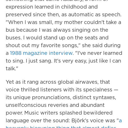
expression learned in childhood and
preserved since then, as automatic as speech.
"When I was small, my mother couldn't take a
bus because I was always singing on the
buses. I would stand up on the seats and
shout out my favorite songs," she said during
a
1988 magazine interview
. "I've never learned
to sing. I just sang. It's very easy, just like I can
talk."
Yet as it rang across global airwaves, that
voice thrilled listeners with its specialness —
its unique pronunciations, distinct syntaxes,
unselfconscious reveries and abundant
power. Music writers splashed bewildered
language over the sound: Björk's voice was "
a