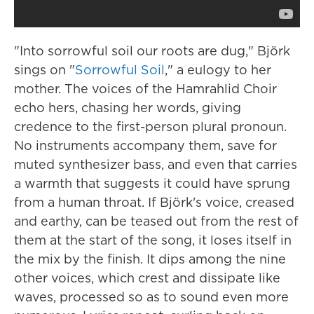
"Into sorrowful soil our roots are dug," Björk
sings on "
Sorrowful Soil
," a eulogy to her
mother. The voices of the Hamrahlid Choir
echo hers, chasing her words, giving
credence to the first-person plural pronoun.
No instruments accompany them, save for
muted synthesizer bass, and even that carries
a warmth that suggests it could have sprung
from a human throat. If Björk's voice, creased
and earthy, can be teased out from the rest of
them at the start of the song, it loses itself in
the mix by the finish. It dips among the nine
other voices, which crest and dissipate like
waves, processed so as to sound even more