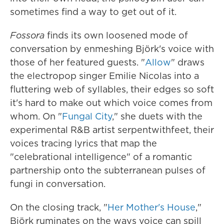
sometimes find a way to get out of it.
Fossora
finds its own loosened mode of
conversation by enmeshing Björk's voice with
those of her featured guests. "
Allow
" draws
the electropop singer Emilie Nicolas into a
fluttering web of syllables, their edges so soft
it's hard to make out which voice comes from
whom. On "
Fungal City
," she duets with the
experimental R&B artist serpentwithfeet, their
voices tracing lyrics that map the
"celebrational intelligence" of a romantic
partnership onto the subterranean pulses of
fungi in conversation.
On the closing track, "
Her Mother's House
,"
Björk ruminates on the ways voice can spill