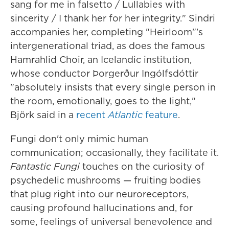
sang for me in falsetto / Lullabies with
sincerity / I thank her for her integrity." Sindri
accompanies her, completing "Heirloom"'s
intergenerational triad, as does the famous
Hamrahlid Choir, an Icelandic institution,
whose conductor Þorgerður Ingólfsdóttir
"absolutely insists that every single person in
the room, emotionally, goes to the light,"
Björk said in a
recent
Atlantic
feature
.
Fungi don't only mimic human
communication; occasionally, they facilitate it.
Fantastic Fungi
touches on the curiosity of
psychedelic mushrooms — fruiting bodies
that plug right into our neuroreceptors,
causing profound hallucinations and, for
some, feelings of universal benevolence and