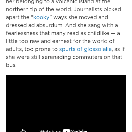
her belonging to a volcanic island at the
northern tip of the world. Journalists picked
apart the "
kooky
" ways she moved and
dressed ad absurdum. And she sang with a
fearlessness that many read as childlike — a
little too raw and earnest for the world of
adults, too prone to
spurts of glossolalia
, as if
she were still serenading commuters on that
bus.