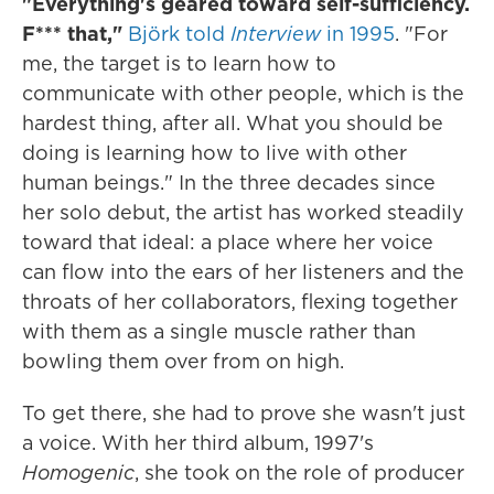
"Everything's geared toward self-sufficiency.
F*** that,"
Björk told
Interview
in 1995
. "For
me, the target is to learn how to
communicate with other people, which is the
hardest thing, after all. What you should be
doing is learning how to live with other
human beings." In the three decades since
her solo debut, the artist has worked steadily
toward that ideal: a place where her voice
can flow into the ears of her listeners and the
throats of her collaborators, flexing together
with them as a single muscle rather than
bowling them over from on high.
To get there, she had to prove she wasn't just
a voice. With her third album, 1997's
Homogenic
, she took on the role of producer