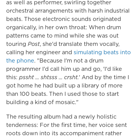
as well as performer, swirling together
orchestral arrangements with harsh industrial
beats. Those electronic sounds originated
organically, in her own throat: When drum
patterns came to mind while she was out
touring
Post
, she'd translate them vocally,
calling her engineer and
simulating beats into
the phone
. "Because I'm not a drum
programmer I'd call him up and go, 'I'd like
this:
pssht ... shtsss ... crsht.
' And by the time I
got home he had built up a library of more
than 100 beats. Then I used those to start
building a kind of mosaic."
The resulting album had a newly holistic
tenderness: For the first time, her voice sent
roots down into its accompaniment rather