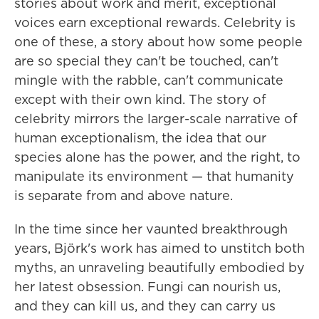
stories about work and merit, exceptional
voices earn exceptional rewards. Celebrity is
one of these, a story about how some people
are so special they can't be touched, can't
mingle with the rabble, can't communicate
except with their own kind. The story of
celebrity mirrors the larger-scale narrative of
human exceptionalism, the idea that our
species alone has the power, and the right, to
manipulate its environment — that humanity
is separate from and above nature.
In the time since her vaunted breakthrough
years, Björk's work has aimed to unstitch both
myths, an unraveling beautifully embodied by
her latest obsession. Fungi can nourish us,
and they can kill us, and they can carry us