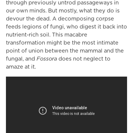
through previously untrod passageways in
our own minds. But mostly, what they do is
devour the dead. A decomposing corpse
feeds legions of fungi, who digest it back into
nutrient-rich soil. This macabre
transformation might be the most intimate
point of union between the mammal and the
fungal, and
Fossora
does not neglect to
amaze at it.