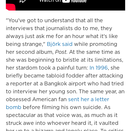
"You've got to understand that all the
interviews that journalists do to me, they
always just ask me for an hour what it's like
being strange,"
Björk said
while promoting
her second album,
Post.
At the same time as
she was beginning to bristle at its limitations,
her stardom took a painful turn:
In 1996
, she
briefly became tabloid fodder after attacking
a reporter at a Bangkok airport who had tried
to interview her young son. The same year, an
obsessed American fan
sent her a letter
bomb
before filming his own suicide. As
spectacular as that voice was, as much as it
struck awe into whoever heard it, it vaulted
her up to a bizarre and lonely place. To critics,