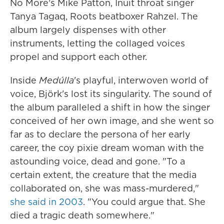
No More's Mike Patton, Inuit throat singer
Tanya Tagaq, Roots beatboxer Rahzel. The
album largely dispenses with other
instruments, letting the collaged voices
propel and support each other.
Inside
Medúlla
's playful, interwoven world of
voice, Björk's lost its singularity. The sound of
the album paralleled a shift in how the singer
conceived of her own image, and she went so
far as to declare the persona of her early
career, the coy pixie dream woman with the
astounding voice, dead and gone. "To a
certain extent, the creature that the media
collaborated on, she was mass-murdered,"
she said in 2003
. "You could argue that. She
died a tragic death somewhere."