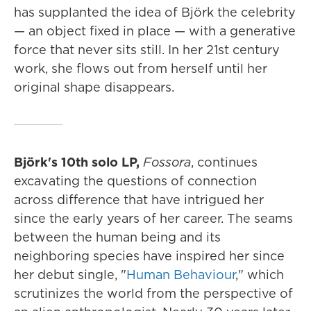
has supplanted the idea of Björk the celebrity
— an object fixed in place — with a generative
force that never sits still. In her 21st century
work, she flows out from herself until her
original shape disappears.
Björk's 10th solo LP,
Fossora
, continues
excavating the questions of connection
across difference that have intrigued her
since the early years of her career. The seams
between the human being and its
neighboring species have inspired her since
her debut single, "
Human Behaviour
," which
scrutinizes the world from the perspective of