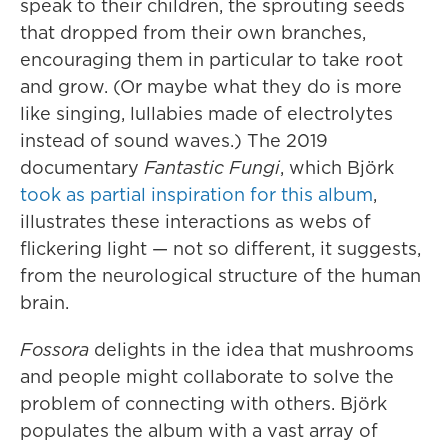
speak to their children, the sprouting seeds
that dropped from their own branches,
encouraging them in particular to take root
and grow. (Or maybe what they do is more
like singing, lullabies made of electrolytes
instead of sound waves.) The 2019
documentary
Fantastic Fungi
, which Björk
took as partial inspiration for this album
,
illustrates these interactions as webs of
flickering light — not so different, it suggests,
from the neurological structure of the human
brain.
Fossora
delights in the idea that mushrooms
and people might collaborate to solve the
problem of connecting with others. Björk
populates the album with a vast array of