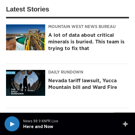
Latest Stories
MOUNTAIN WEST NEWS BUREAU
A lot of data about critical
minerals is buried. This team is
trying to fix that
DAILY RUNDOWN
Nevada tariff lawsuit, Yucca
Mountain bill and Ward Fire
NPR
News 88.9 KNPR Live
Sticky or slippery? Snails can
Here and Now
change their slime to meet the