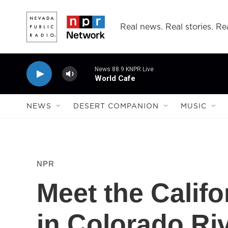
Skip to main content
Real news. Real stories. Rea
News 88.9 KNPR Live
World Cafe
NEWS
DESERT COMPANION
MUSIC
NPR
Meet the Calif
in Colorado Riv