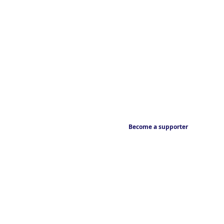
Become a supporter