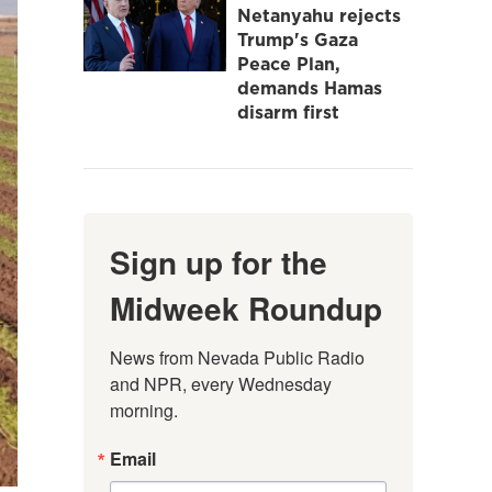
Netanyahu rejects
Trump's Gaza
Peace Plan,
demands Hamas
disarm first
Sign up for the
Midweek Roundup
News from Nevada Public Radio 
and NPR, every Wednesday 
morning.
Email