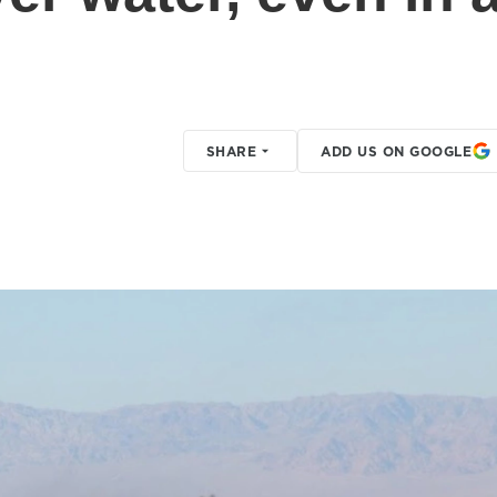
SHARE
ADD US ON GOOGLE