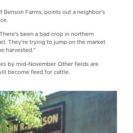
f Benson Farms, points out a neighbor's
uce.
. "There's been a bad crop in northern
ket. They're trying to jump on the market
 be harvested."
ores by mid-November. Other fields are
will become feed for cattle.