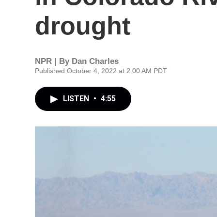
drought
NPR | By
Dan Charles
Published October 4, 2022 at 2:00 AM PDT
LISTEN
•
4:55