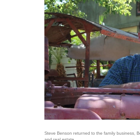
Steve Benson returned to the family business, Be
and real estate.