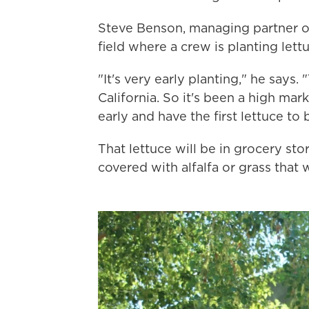
Steve Benson, managing partner o
field where a crew is planting lett
"It's very early planting," he says
California. So it's been a high mar
early and have the first lettuce to
That lettuce will be in grocery st
covered with alfalfa or grass that 