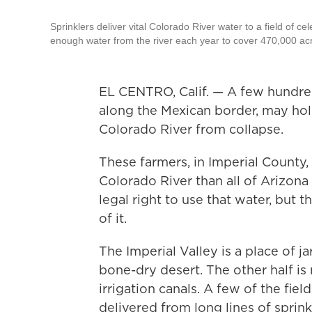
Sprinklers deliver vital Colorado River water to a field of cel
enough water from the river each year to cover 470,000 acre
EL CENTRO, Calif. — A few hundred 
along the Mexican border, may hol
Colorado River from collapse.
These farmers, in Imperial County,
Colorado River than all of Arizon
legal right to use that water, but
of it.
The Imperial Valley is a place of jarr
bone-dry desert. The other half is 
irrigation canals. A few of the fi
delivered from long lines of sprink