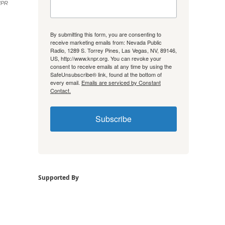
NPR
By submitting this form, you are consenting to
receive marketing emails from: Nevada Public
Radio, 1289 S. Torrey Pines, Las Vegas, NV, 89146,
US, http://www.knpr.org. You can revoke your
consent to receive emails at any time by using the
SafeUnsubscribe® link, found at the bottom of
every email.
Emails are serviced by Constant
Contact.
Subscribe
Supported By