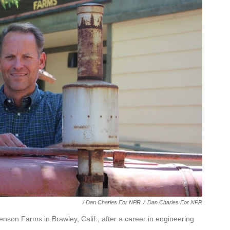
/ Dan Charles For NPR
/
Dan Charles For NPR
nson Farms in Brawley, Calif., after a career in engineering