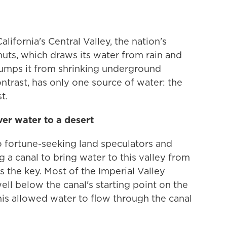
alifornia's Central Valley, the nation's
uts, which draws its water from rain and
pumps it from shrinking underground
ontrast, has only one source of water: the
t.
er water to a desert
o fortune-seeking land speculators and
g a canal to bring water to this valley from
 the key. Most of the Imperial Valley
well below the canal's starting point on the
his allowed water to flow through the canal