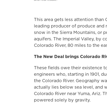
This area gets less attention than C
leading producer of produce and n
snow in the Sierra Mountains, or 
aquifers. The Imperial Valley, by c
Colorado River, 80 miles to the eas
The New Deal brings Colorado Riv
These fields owe their existence t
engineers who, starting in 1901, du
the Colorado River. Geography was
actually lies below sea level, and 
Colorado River near Yuma, Ariz. T
powered solely by gravity.