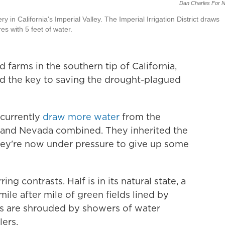
Dan Charles For 
ery in California's Imperial Valley. The Imperial Irrigation District draws
s with 5 feet of water.
farms in the southern tip of California,
d the key to saving the drought-plagued
 currently
draw more water
from the
a and Nevada combined. They inherited the
 they're now under pressure to give up some
ing contrasts. Half is in its natural state, a
mile after mile of green fields lined by
elds are shrouded by showers of water
lers.