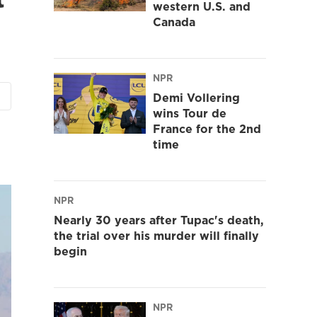
western U.S. and
Canada
NPR
Demi Vollering
wins Tour de
France for the 2nd
time
NPR
Nearly 30 years after Tupac's death,
the trial over his murder will finally
begin
NPR