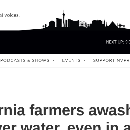
l voices.
NEXT UP:
9:
PODCASTS & SHOWS
EVENTS
SUPPORT NVPR
ornia farmers awas
er water, even in 