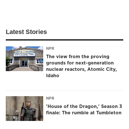
Latest Stories
NPR
The view from the proving
grounds for next-generation
nuclear reactors, Atomic City,
Idaho
NPR
'House of the Dragon,' Season 3
finale: The rumble at Tumbleton