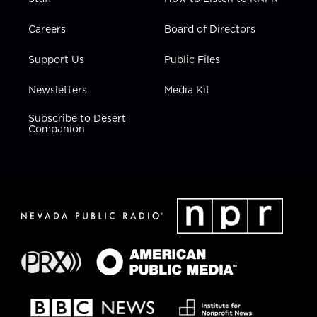
Careers
Board of Directors
Support Us
Public Files
Newsletters
Media Kit
Subscribe to Desert
Companion