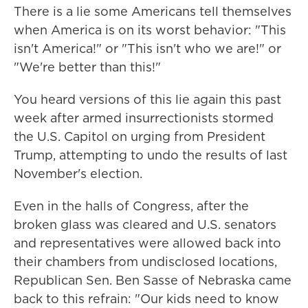
There is a lie some Americans tell themselves
when America is on its worst behavior: "This
isn't America!" or "This isn't who we are!" or
"We're better than this!"
You heard versions of this lie again this past
week after armed insurrectionists stormed
the U.S. Capitol on urging from President
Trump, attempting to undo the results of last
November's election.
Even in the halls of Congress, after the
broken glass was cleared and U.S. senators
and representatives were allowed back into
their chambers from undisclosed locations,
Republican Sen. Ben Sasse of Nebraska came
back to this refrain: "Our kids need to know