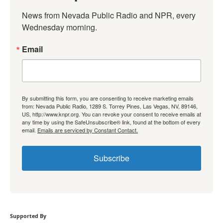
News from Nevada Public Radio and NPR, every 
Wednesday morning.
Email
By submitting this form, you are consenting to receive marketing emails
from: Nevada Public Radio, 1289 S. Torrey Pines, Las Vegas, NV, 89146,
US, http://www.knpr.org. You can revoke your consent to receive emails at
any time by using the SafeUnsubscribe® link, found at the bottom of every
email.
Emails are serviced by Constant Contact.
Subscribe
Supported By