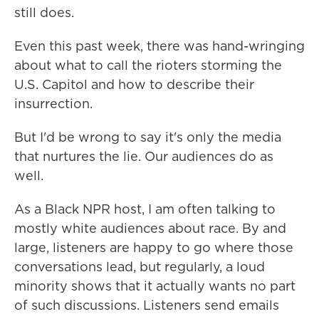
still does.
Even this past week, there was hand-wringing
about what to call the rioters storming the
U.S. Capitol and how to describe their
insurrection.
But I'd be wrong to say it's only the media
that nurtures the lie. Our audiences do as
well.
As a Black NPR host, I am often talking to
mostly white audiences about race. By and
large, listeners are happy to go where those
conversations lead, but regularly, a loud
minority shows that it actually wants no part
of such discussions. Listeners send emails