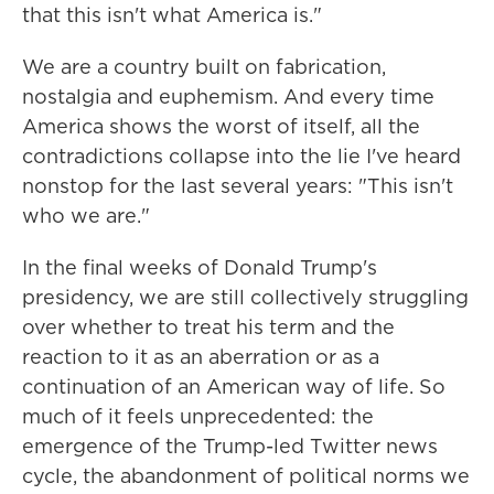
that this isn't what America is."
We are a country built on fabrication,
nostalgia and euphemism. And every time
America shows the worst of itself, all the
contradictions collapse into the lie I've heard
nonstop for the last several years: "This isn't
who we are."
In the final weeks of Donald Trump's
presidency, we are still collectively struggling
over whether to treat his term and the
reaction to it as an aberration or as a
continuation of an American way of life. So
much of it feels unprecedented: the
emergence of the Trump-led Twitter news
cycle, the abandonment of political norms we