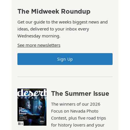
The Midweek Roundup
Get our guide to the weeks biggest news and
ideas, delivered to your inbox every
Wednesday morning.
See more newsletters
Sign Up
The Summer Issue
The winners of our 2026
Focus on Nevada Photo
Contest, plus five road trips
for history lovers and your