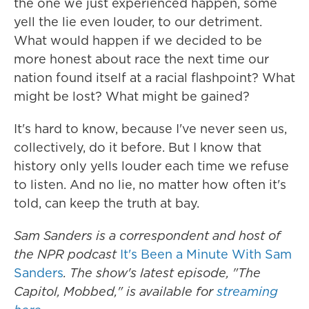
the one we just experienced happen, some
yell the lie even louder, to our detriment.
What would happen if we decided to be
more honest about race the next time our
nation found itself at a racial flashpoint? What
might be lost? What might be gained?
It's hard to know, because I've never seen us,
collectively, do it before. But I know that
history only yells louder each time we refuse
to listen. And no lie, no matter how often it's
told, can keep the truth at bay.
Sam Sanders is a correspondent and host of
the NPR podcast
It's Been a Minute With Sam
Sanders
. The show's latest episode, "The
Capitol, Mobbed," is available for
streaming