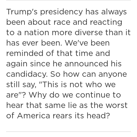
Trump's presidency has always
been about race and reacting
to a nation more diverse than it
has ever been. We've been
reminded of that time and
again since he announced his
candidacy. So how can anyone
still say, "This is not who we
are"? Why do we continue to
hear that same lie as the worst
of America rears its head?