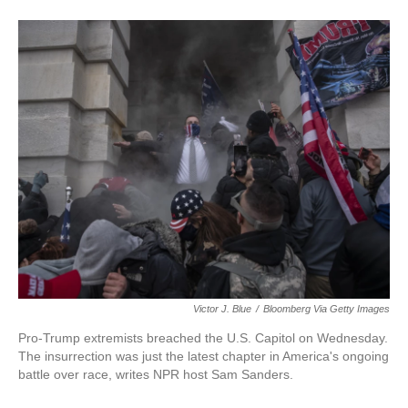
Victor J. Blue
/
Bloomberg Via Getty Images
Pro-Trump extremists breached the U.S. Capitol on Wednesday.
The insurrection was just the latest chapter in America's ongoing
battle over race, writes NPR host Sam Sanders.