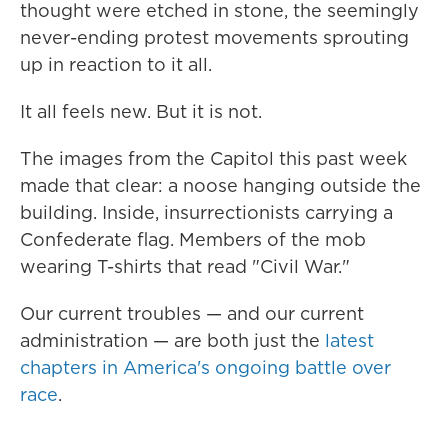
thought were etched in stone, the seemingly
never-ending protest movements sprouting
up in reaction to it all.
It all feels new. But it is not.
The images from the Capitol this past week
made that clear: a noose hanging outside the
building. Inside, insurrectionists carrying a
Confederate flag. Members of the mob
wearing T-shirts that read "Civil War."
Our current troubles — and our current
administration — are both just the
latest
chapters in America's ongoing battle over
race
.