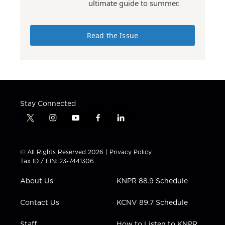
ultimate guide to summer.
Read the Issue
Stay Connected
t
i
y
f
l
w
n
o
a
i
i
s
u
c
n
t
t
t
e
k
© All Rights Reserved 2026 |
Privacy Policy
t
a
u
b
e
Tax ID / EIN: 23-7441306
e
g
b
o
d
r
r
e
o
i
About Us
KNPR 88.9 Schedule
a
k
n
m
Contact Us
KCNV 89.7 Schedule
Staff
How to Listen to KNPR