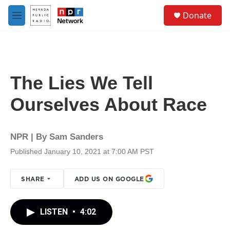
Skip to main content
S
Donate
e
M
a
e
r
n
c
u
h
u
The Lies We Tell
e
r
Ourselves About Race
y
NPR | By
Sam Sanders
Published January 10, 2021 at 7:00 AM PST
SHARE
ADD US ON GOOGLE
LISTEN
•
4:02