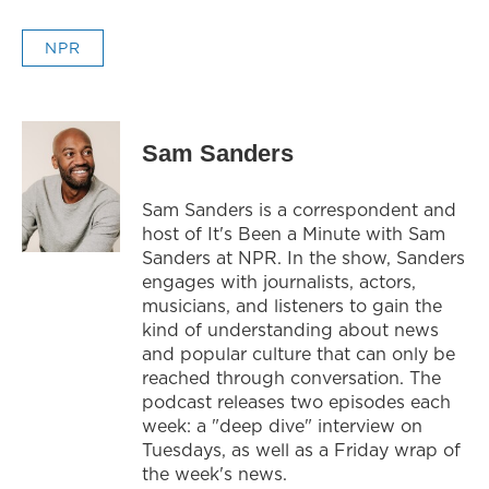
NPR
Sam Sanders
Sam Sanders is a correspondent and
host of It's Been a Minute with Sam
Sanders at NPR. In the show, Sanders
engages with journalists, actors,
musicians, and listeners to gain the
kind of understanding about news
and popular culture that can only be
reached through conversation. The
podcast releases two episodes each
week: a "deep dive" interview on
Tuesdays, as well as a Friday wrap of
the week's news.