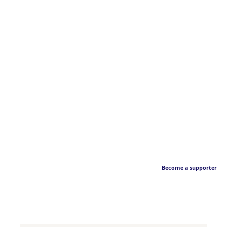
Become a supporter