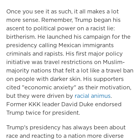
Once you see it as such, it all makes a lot
more sense. Remember, Trump began his
ascent to political power on a racist lie:
birtherism. He launched his campaign for the
presidency calling Mexican immigrants
criminals and rapists. His first major policy
initiative was travel restrictions on Muslim-
majority nations that felt a lot like a travel ban
on people with darker skin. His supporters
cited "economic anxiety" as their motivation,
but they were driven by
racial animus
.
Former KKK leader David Duke endorsed
Trump twice for president.
Trump's presidency has always been about
race and reacting to a nation more diverse