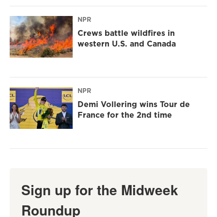
NPR
Crews battle wildfires in
western U.S. and Canada
NPR
Demi Vollering wins Tour de
France for the 2nd time
Sign up for the Midweek
Roundup