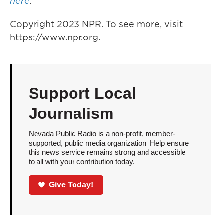
here
.
Copyright 2023 NPR. To see more, visit
https://www.npr.org.
Support Local
Journalism
Nevada Public Radio is a non-profit, member-
supported, public media organization. Help ensure
this news service remains strong and accessible
to all with your contribution today.
Give Today!