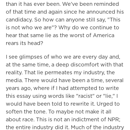
than it has ever been. We've been reminded
of that time and again since he announced his
candidacy. So how can anyone still say, "This
is not who we are"? Why do we continue to
hear that same lie as the worst of America
rears its head?
I see glimpses of who we are every day and,
at the same time, a deep discomfort with that
reality. That lie permeates my industry, the
media. There would have been a time, several
years ago, where if I had attempted to write
this essay using words like "racist" or "lie," I
would have been told to rewrite it. Urged to
soften the tone. To maybe not make it all
about race. This is not an indictment of NPR;
the entire industry did it. Much of the industry