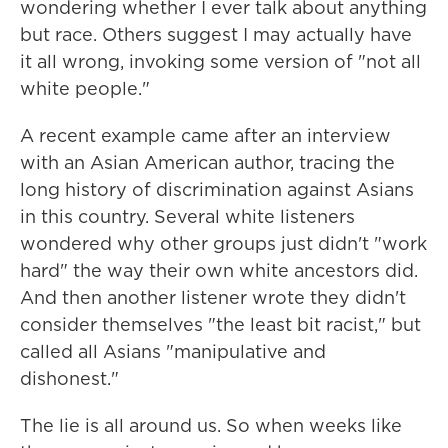
wondering whether I ever talk about anything
but race. Others suggest I may actually have
it all wrong, invoking some version of "not all
white people."
A recent example came after an interview
with an Asian American author, tracing the
long history of discrimination against Asians
in this country. Several white listeners
wondered why other groups just didn't "work
hard" the way their own white ancestors did.
And then another listener wrote they didn't
consider themselves "the least bit racist," but
called all Asians "manipulative and
dishonest."
The lie is all around us. So when weeks like