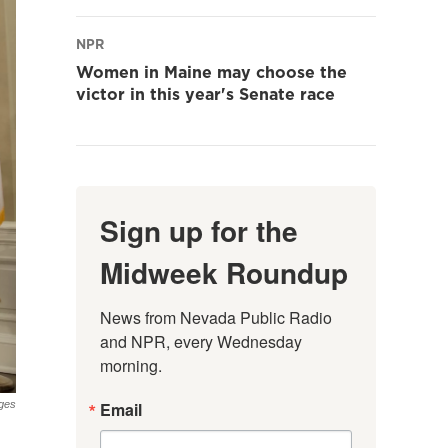
NPR
Women in Maine may choose the
victor in this year's Senate race
Sign up for the
Midweek Roundup
News from Nevada Public Radio 
and NPR, every Wednesday 
morning.
Email
ges