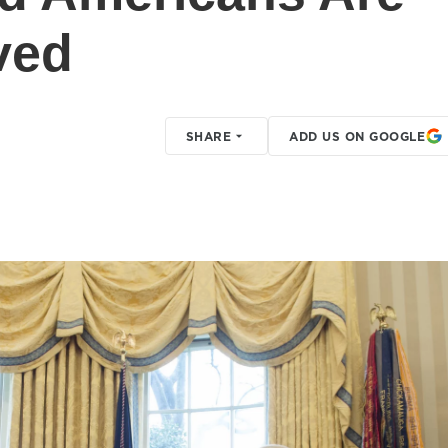
ved
SHARE
ADD US ON GOOGLE