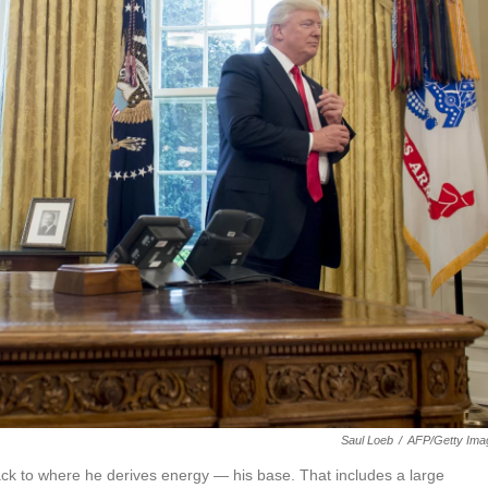
Saul Loeb
/
AFP/Getty Ima
ck to where he derives energy — his base. That includes a large