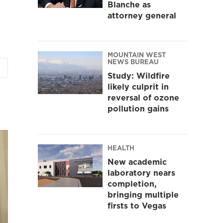
Blanche as
attorney general
MOUNTAIN WEST
NEWS BUREAU
Study: Wildfire
likely culprit in
reversal of ozone
pollution gains
HEALTH
New academic
laboratory nears
completion,
bringing multiple
firsts to Vegas