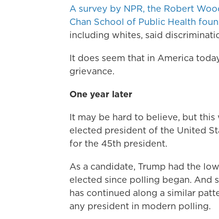
A survey by NPR, the Robert Woo
Chan School of Public Health fou
including whites, said discriminati
It does seem that in America today
grievance.
One year later
It may be hard to believe, but th
elected president of the United Sta
for the 45th president.
As a candidate, Trump had the lowe
elected since polling began. And s
has continued along a similar patt
any president in modern polling.