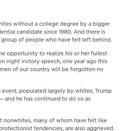
ites without a college degree by a bigger
ntial candidate since 1980. And there is
a group of people who have felt left behind.
e opportunity to realize his or her fullest
ion night victory speech, one year ago this
en of our country will be forgotten no
n event, populated largely by whites, Trump
 — and he has continued to do so as
at nonwhites, many of whom have felt like
protectionist tendencies, are also aggrieved.