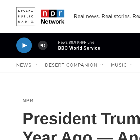
Skip to main content
Real news. Real stories. Rea
News 88.9 KNPR Live
BBC World Service
NEWS
DESERT COMPANION
MUSIC
NPR
President Trum
Year Ago — An