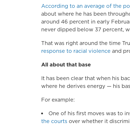
According to an average of the po
about where he has been throughou
around 46 percent in early February
never dipped below 37 percent, wh
That was right around the time Tr
response to racial violence
and pro
All about that base
It has been clear that when his ba
where he derives energy — his bas
For example:
One of his first moves was to in
the courts
over whether it discrimi