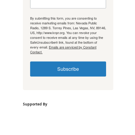
By submitting this form, you are consenting to
receive marketing emails from: Nevada Public
Radio, 1289 S. Torrey Pines, Las Vegas, NV, 89146,
US, http://www.knpr.org. You can revoke your
consent to receive emails at any time by using the
SafeUnsubscribe® link, found at the bottom of
every email.
Emails are serviced by Constant
Contact.
Subscribe
Supported By