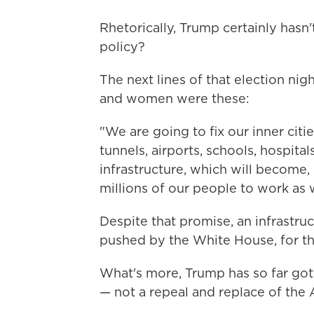
Rhetorically, Trump certainly hasn
policy?
The next lines of that election ni
and women were these:
"We are going to fix our inner citi
tunnels, airports, schools, hospita
infrastructure, which will become,
millions of our people to work as w
Despite that promise, an infrastru
pushed by the White House, for th
What's more, Trump has so far got
— not a repeal and replace of the 