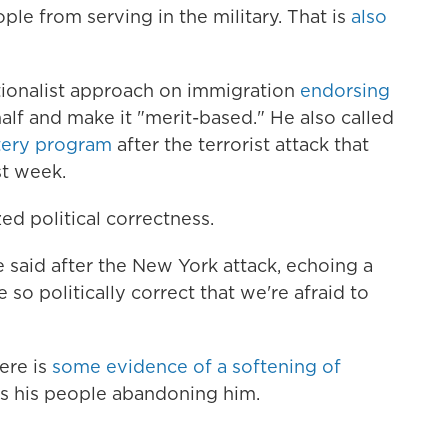
le from serving in the military. That is
also
ationalist approach on immigration
endorsing
half and make it "merit-based." He also called
ttery program
after the terrorist attack that
st week.
ed political correctness.
 said after the New York attack, echoing a
 so politically correct that we're afraid to
ere is
some evidence of a softening of
s his people abandoning him.