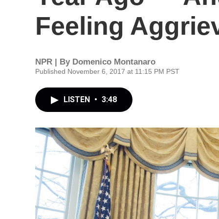
Feeling Aggrie
NPR | By
Domenico Montanaro
Published November 6, 2017 at 11:15 PM PST
LISTEN
•
3:48