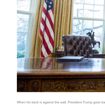
When his back is against the wall, President Trump goes ba