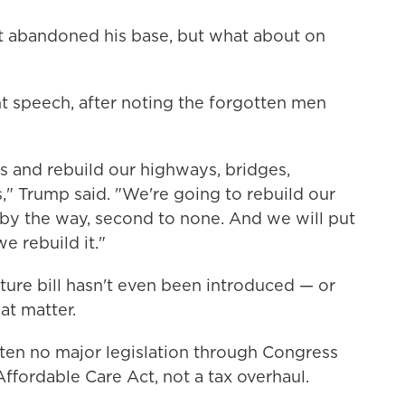
't abandoned his base, but what about on
ght speech, after noting the forgotten men
es and rebuild our highways, bridges,
ls," Trump said. "We're going to rebuild our
 by the way, second to none. And we will put
e rebuild it."
cture bill hasn't even been introduced — or
at matter.
ten no major legislation through Congress
Affordable Care Act, not a tax overhaul.