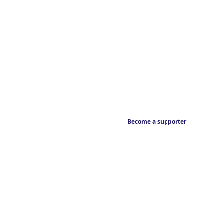
Become a supporter