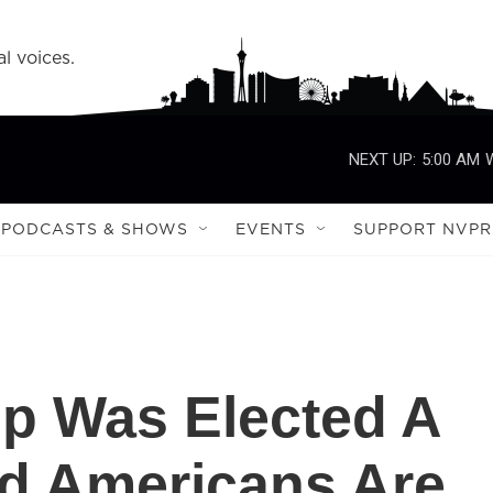
l voices.
NEXT UP:
5:00 AM
PODCASTS & SHOWS
EVENTS
SUPPORT NVPR
p Was Elected A
d Americans Are