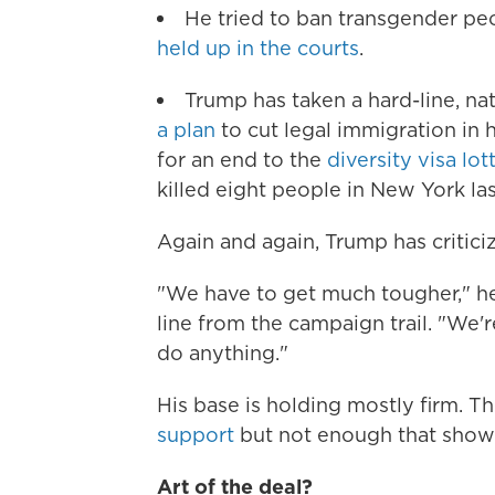
He tried to ban transgender peop
held up in the courts
.
Trump has taken a hard-line, n
a plan
to cut legal immigration in 
for an end to the
diversity visa lo
killed eight people in New York la
Again and again, Trump has criticiz
"We have to get much tougher," he
line from the campaign trail. "We're
do anything."
His base is holding mostly firm. Th
support
but not enough that show
Art of the deal?