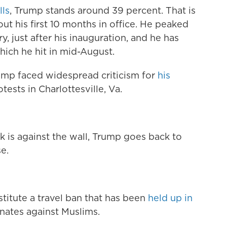
lls
, Trump stands around 39 percent. That is
t his first 10 months in office. He peaked
, just after his inauguration, and he has
ich he hit in mid-August.
ump faced widespread criticism for
his
tests in Charlottesville, Va.
ck is against the wall, Trump goes back to
e.
stitute a travel ban that has been
held up in
nates against Muslims.