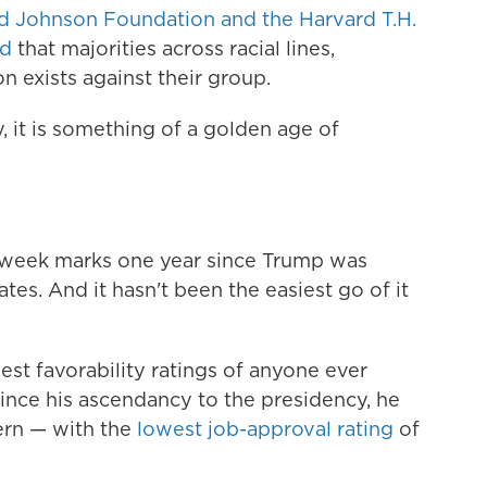
d Johnson Foundation and the Harvard T.H.
nd
that majorities across racial lines,
on exists against their group.
, it is something of a golden age of
is week marks one year since Trump was
tes. And it hasn't been the easiest go of it
st favorability ratings of anyone ever
ince his ascendancy to the presidency, he
ern — with the
lowest job-approval rating
of