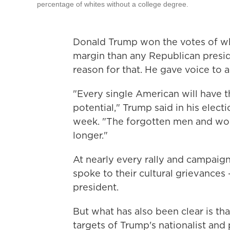
percentage of whites without a college degree.
Donald Trump won the votes of wh
margin than any Republican preside
reason for that. He gave voice to 
"Every single American will have th
potential," Trump said in his elect
week. "The forgotten men and wom
longer."
At nearly every rally and campaig
spoke to their cultural grievances
president.
But what has also been clear is th
targets of Trump's nationalist and 