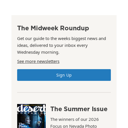
The Midweek Roundup
Get our guide to the weeks biggest news and
ideas, delivered to your inbox every
Wednesday morning.
See more newsletters
Sign Up
The Summer Issue
The winners of our 2026
Focus on Nevada Photo