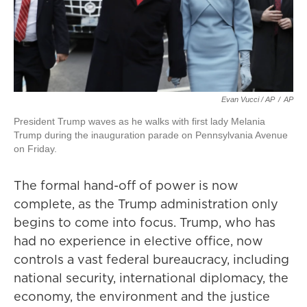
Evan Vucci / AP
/
AP
President Trump waves as he walks with first lady Melania
Trump during the inauguration parade on Pennsylvania Avenue
on Friday.
The formal hand-off of power is now
complete, as the Trump administration only
begins to come into focus. Trump, who has
had no experience in elective office, now
controls a vast federal bureaucracy, including
national security, international diplomacy, the
economy, the environment and the justice