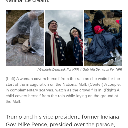
vanilla ice cream.
/ Gabriella Demczuk For NPR
/
Gabriella Demczuk For NPR
(Left) A woman covers herself from the rain as she waits for the
start of the inauguration on the National Mall. (Center) A couple,
in complementary scarves, watch as the crowd fills in. (Right) A
child covers herself from the rain while laying on the ground at
the Mall.
Trump and his vice president, former Indiana
Gov. Mike Pence, presided over the parade,