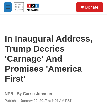
Skip to main content
S
Donate
e
M
a
e
r
n
c
u
h
u
In Inaugural Address,
e
r
Trump Decries
y
'Carnage' And
Promises 'America
First'
NPR | By
Carrie Johnson
Published January 20, 2017 at 9:01 AM PST