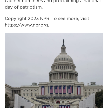
cabinet nominees and proclaiming a national
day of patriotism.
Copyright 2023 NPR. To see more, visit
https://www.npr.org.