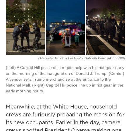
/ Gabriella Demczuk For NPR
/
Gabriella Demczuk For NPR
(Left) A Capitol Hill police officer gets help with his riot gear early
on the morning of the inauguration of Donald J. Trump. (Center)
A vendor sells Trump merchandise at the entrance to the
National Mall. (Right) Capitol Hill police line up in riot gear in the
early morning hours.
Meanwhile, at the White House, household
crews are furiously preparing the mansion for
its new occupants. Earlier in the day, camera
crews spotted President Obama making one