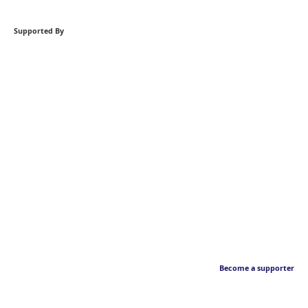
Supported By
Become a supporter