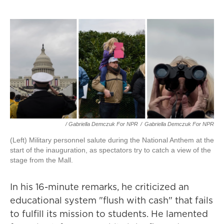
/ Gabriella Demczuk For NPR
/
Gabriella Demczuk For NPR
(Left) Military personnel salute during the National Anthem at the
start of the inauguration, as spectators try to catch a view of the
stage from the Mall.
In his 16-minute remarks, he criticized an
educational system "flush with cash" that fails
to fulfill its mission to students. He lamented