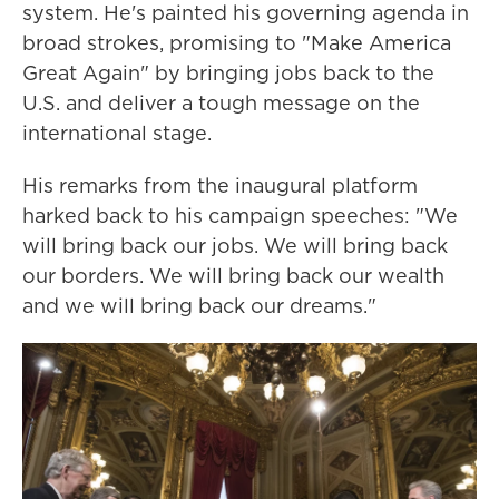
system. He's painted his governing agenda in
broad strokes, promising to "Make America
Great Again" by bringing jobs back to the
U.S. and deliver a tough message on the
international stage.
His remarks from the inaugural platform
harked back to his campaign speeches: "We
will bring back our jobs. We will bring back
our borders. We will bring back our wealth
and we will bring back our dreams."