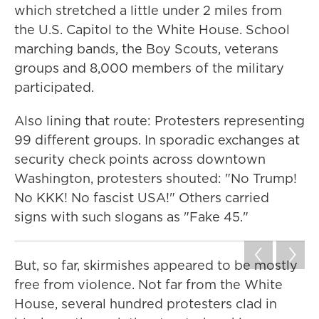
which stretched a little under 2 miles from
the U.S. Capitol to the White House. School
marching bands, the Boy Scouts, veterans
groups and 8,000 members of the military
participated.
Also lining that route: Protesters representing
99 different groups. In sporadic exchanges at
security check points across downtown
Washington, protesters shouted: "No Trump!
No KKK! No fascist USA!" Others carried
signs with such slogans as "Fake 45."
But, so far, skirmishes appeared to be mostly
free from violence. Not far from the White
House, several hundred protesters clad in