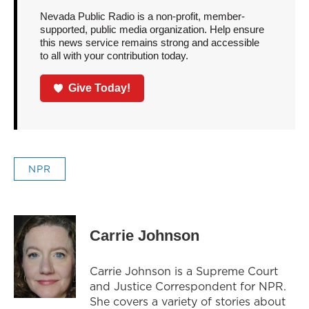
Nevada Public Radio is a non-profit, member-
supported, public media organization. Help ensure
this news service remains strong and accessible
to all with your contribution today.
Give Today!
NPR
Carrie Johnson
Carrie Johnson is a Supreme Court
and Justice Correspondent for NPR.
She covers a variety of stories about