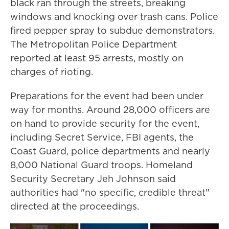
black ran through the streets, breaking
windows and knocking over trash cans. Police
fired pepper spray to subdue demonstrators.
The Metropolitan Police Department
reported at least 95 arrests, mostly on
charges of rioting.
Preparations for the event had been under
way for months. Around 28,000 officers are
on hand to provide security for the event,
including Secret Service, FBI agents, the
Coast Guard, police departments and nearly
8,000 National Guard troops. Homeland
Security Secretary Jeh Johnson said
authorities had "no specific, credible threat"
directed at the proceedings.