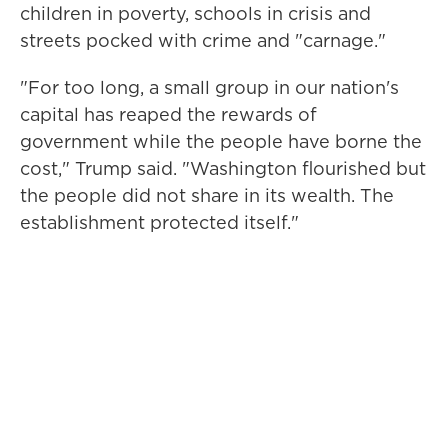
children in poverty, schools in crisis and
streets pocked with crime and "carnage."
"For too long, a small group in our nation's
capital has reaped the rewards of
government while the people have borne the
cost," Trump said. "Washington flourished but
the people did not share in its wealth. The
establishment protected itself."