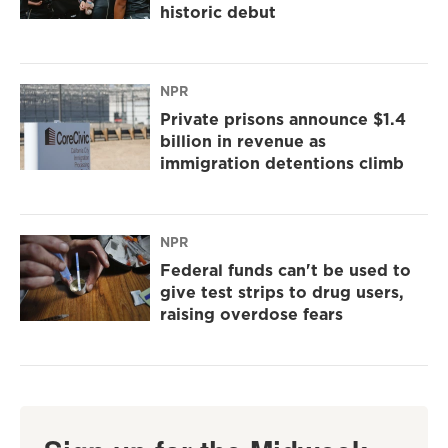
historic debut
NPR
Private prisons announce $1.4
billion in revenue as
immigration detentions climb
NPR
Federal funds can't be used to
give test strips to drug users,
raising overdose fears