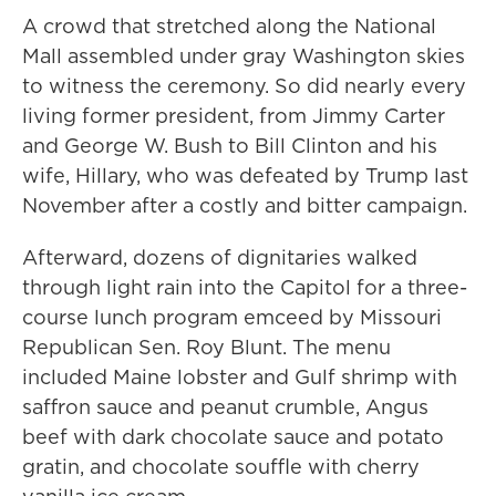
A crowd that stretched along the National
Mall assembled under gray Washington skies
to witness the ceremony. So did nearly every
living former president, from Jimmy Carter
and George W. Bush to Bill Clinton and his
wife, Hillary, who was defeated by Trump last
November after a costly and bitter campaign.
Afterward, dozens of dignitaries walked
through light rain into the Capitol for a three-
course lunch program emceed by Missouri
Republican Sen. Roy Blunt. The menu
included Maine lobster and Gulf shrimp with
saffron sauce and peanut crumble, Angus
beef with dark chocolate sauce and potato
gratin, and chocolate souffle with cherry