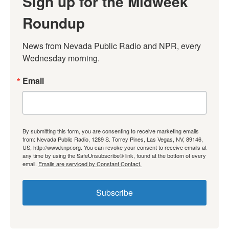
Sign up for the Midweek
Roundup
News from Nevada Public Radio and NPR, every 
Wednesday morning.
Email
By submitting this form, you are consenting to receive marketing emails
from: Nevada Public Radio, 1289 S. Torrey Pines, Las Vegas, NV, 89146,
US, http://www.knpr.org. You can revoke your consent to receive emails at
any time by using the SafeUnsubscribe® link, found at the bottom of every
email.
Emails are serviced by Constant Contact.
Subscribe