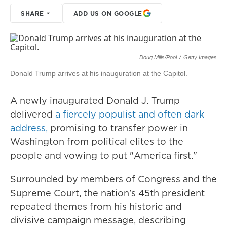
SHARE
ADD US ON GOOGLE
Doug Mills/Pool
/
Getty Images
Donald Trump arrives at his inauguration at the Capitol.
A newly inaugurated Donald J. Trump
delivered
a fiercely populist and often dark
address,
promising to transfer power in
Washington from political elites to the
people and vowing to put "America first."
Surrounded by members of Congress and the
Supreme Court, the nation's 45th president
repeated themes from his historic and
divisive campaign message, describing