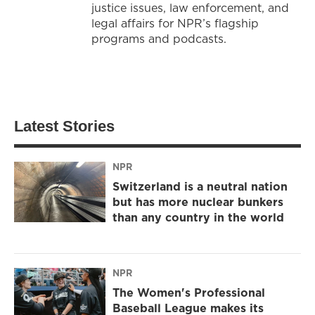
justice issues, law enforcement, and
legal affairs for NPR’s flagship
programs and podcasts.
Latest Stories
NPR
Switzerland is a neutral nation
but has more nuclear bunkers
than any country in the world
NPR
The Women's Professional
Baseball League makes its