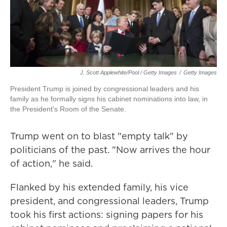
J. Scott Applewhite/Pool / Getty Images
/
Getty Images
President Trump is joined by congressional leaders and his
family as he formally signs his cabinet nominations into law, in
the President's Room of the Senate.
Trump went on to blast "empty talk" by
politicians of the past. "Now arrives the hour
of action," he said.
Flanked by his extended family, his vice
president, and congressional leaders, Trump
took his first actions: signing papers for his