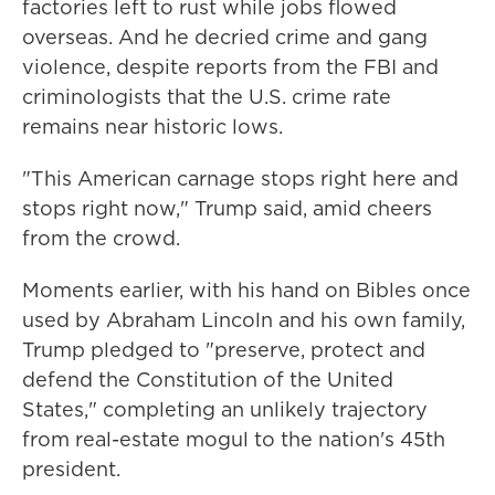
factories left to rust while jobs flowed
overseas. And he decried crime and gang
violence, despite reports from the FBI and
criminologists that the U.S. crime rate
remains near historic lows.
"This American carnage stops right here and
stops right now," Trump said, amid cheers
from the crowd.
Moments earlier, with his hand on Bibles once
used by Abraham Lincoln and his own family,
Trump pledged to "preserve, protect and
defend the Constitution of the United
States," completing an unlikely trajectory
from real-estate mogul to the nation's 45th
president.