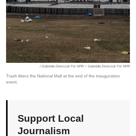
/ Gabriella Demczuk For NPR
/
Gabriella Demczuk For NPR
Trash litters the National Mall at the end of the inauguration
event.
Support Local
Journalism