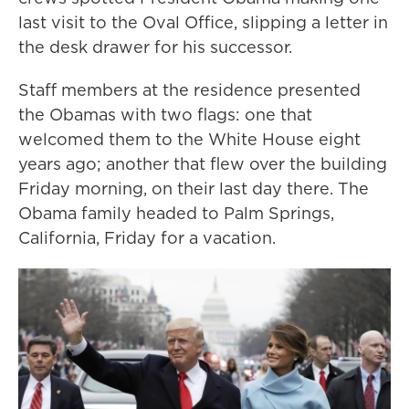
last visit to the Oval Office, slipping a letter in
the desk drawer for his successor.
Staff members at the residence presented
the Obamas with two flags: one that
welcomed them to the White House eight
years ago; another that flew over the building
Friday morning, on their last day there. The
Obama family headed to Palm Springs,
California, Friday for a vacation.