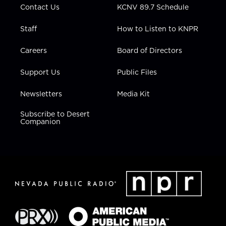
Contact Us
KCNV 89.7 Schedule
Staff
How to Listen to KNPR
Careers
Board of Directors
Support Us
Public Files
Newsletters
Media Kit
Subscribe to Desert
Companion