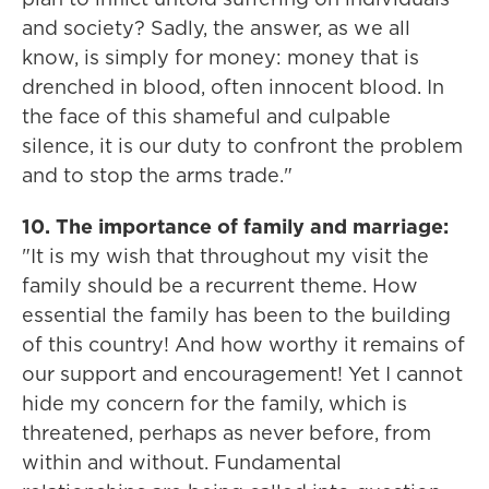
and society? Sadly, the answer, as we all
know, is simply for money: money that is
drenched in blood, often innocent blood. In
the face of this shameful and culpable
silence, it is our duty to confront the problem
and to stop the arms trade."
10. The importance of family and marriage:
"It is my wish that throughout my visit the
family should be a recurrent theme. How
essential the family has been to the building
of this country! And how worthy it remains of
our support and encouragement! Yet I cannot
hide my concern for the family, which is
threatened, perhaps as never before, from
within and without. Fundamental