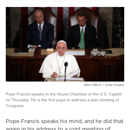
Mark Wilson
/
Getty Images
Pope Francis speaks in the House Chamber of the U.S. Capitol
on Thursday. He is the first pope to address a joint meeting of
Congress.
Pope Francis speaks his mind, and he did that
again in his address to a joint meeting of