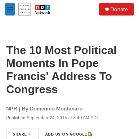
Skip to main content
S
Donate
e
M
a
e
r
n
c
u
h
u
The 10 Most Political
e
r
Moments In Pope
y
Francis' Address To
Congress
NPR | By
Domenico Montanaro
Published September 24, 2015 at 8:40 AM PDT
SHARE
ADD US ON GOOGLE