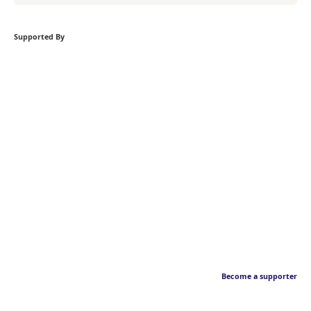
Supported By
Become a supporter