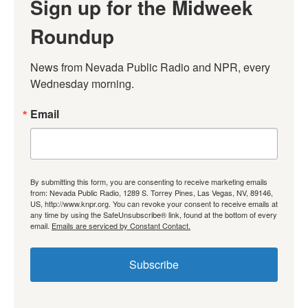
Sign up for the Midweek
Roundup
News from Nevada Public Radio and NPR, every 
Wednesday morning.
Email
By submitting this form, you are consenting to receive marketing emails
from: Nevada Public Radio, 1289 S. Torrey Pines, Las Vegas, NV, 89146,
US, http://www.knpr.org. You can revoke your consent to receive emails at
any time by using the SafeUnsubscribe® link, found at the bottom of every
email.
Emails are serviced by Constant Contact.
Subscribe