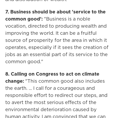
7. Business should be about 'service to the
common good':
"Business is a noble
vocation, directed to producing wealth and
improving the world. It can be a fruitful
source of prosperity for the area in which it
operates, especially if it sees the creation of
jobs as an essential part of its service to the
common good."
8. Calling on Congress to act on climate
change:
"This common good also includes
the earth. ... I call for a courageous and
responsible effort to redirect our steps, and
to avert the most serious effects of the
environmental deterioration caused by
human activity. I am convinced that we can