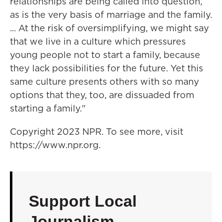
relationships are being called into question,
as is the very basis of marriage and the family.
... At the risk of oversimplifying, we might say
that we live in a culture which pressures
young people not to start a family, because
they lack possibilities for the future. Yet this
same culture presents others with so many
options that they, too, are dissuaded from
starting a family."
Copyright 2023 NPR. To see more, visit
https://www.npr.org.
Support Local
Journalism