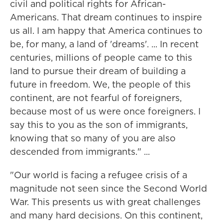
civil and political rights for African-
Americans. That dream continues to inspire
us all. I am happy that America continues to
be, for many, a land of 'dreams'. ... In recent
centuries, millions of people came to this
land to pursue their dream of building a
future in freedom. We, the people of this
continent, are not fearful of foreigners,
because most of us were once foreigners. I
say this to you as the son of immigrants,
knowing that so many of you are also
descended from immigrants." ...
"Our world is facing a refugee crisis of a
magnitude not seen since the Second World
War. This presents us with great challenges
and many hard decisions. On this continent,