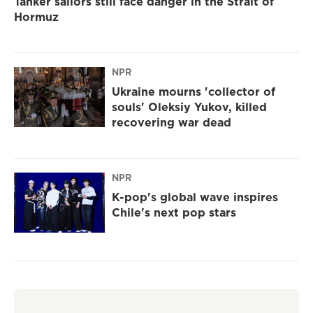
Tanker sailors still face danger in the Strait of
Hormuz
NPR
Ukraine mourns 'collector of
souls' Oleksiy Yukov, killed
recovering war dead
NPR
K-pop's global wave inspires
Chile's next pop stars