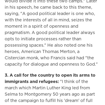
would divide it into these two camps." Later
in his speech, he came back to this theme,
saying, "A good political leader is one who,
with the interests of all in mind, seizes the
moment in a spirit of openness and
pragmatism. A good political leader always
opts to initiate processes rather than
possessing spaces." He also noted one his
heroes, American Thomas Merton, a
Cistercian monk, who Francis said had "the
capacity for dialogue and openness to God."
3. A call for the country to open its arms to
immigrants and refugees:
"I think of the
march which Martin Luther King led from
Selma to Montgomery 50 years ago as part
of the campaign to fulfill his 'dream' of full