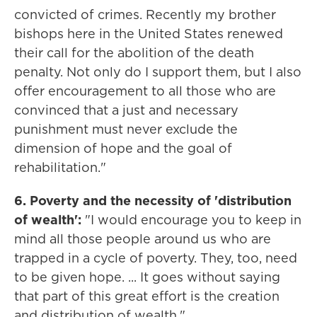
convicted of crimes. Recently my brother
bishops here in the United States renewed
their call for the abolition of the death
penalty. Not only do I support them, but I also
offer encouragement to all those who are
convinced that a just and necessary
punishment must never exclude the
dimension of hope and the goal of
rehabilitation."
6. Poverty and the necessity of 'distribution
of wealth':
"I would encourage you to keep in
mind all those people around us who are
trapped in a cycle of poverty. They, too, need
to be given hope. ... It goes without saying
that part of this great effort is the creation
and distribution of wealth."