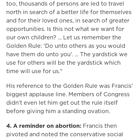
too, thousands of persons are led to travel
north in search of a better life for themselves
and for their loved ones, in search of greater
opportunities. Is this not what we want for
our own children? ... Let us remember the
Golden Rule: 'Do unto others as you would
have them do unto you'. ... The yardstick we
use for others will be the yardstick which
time will use for us."
His reference to the Golden Rule was Francis'
biggest applause line. Members of Congress
didn't even let him get out the rule itself
before giving him a standing ovation.
4. A reminder on abortion:
Francis then
pivoted and noted the conservative social