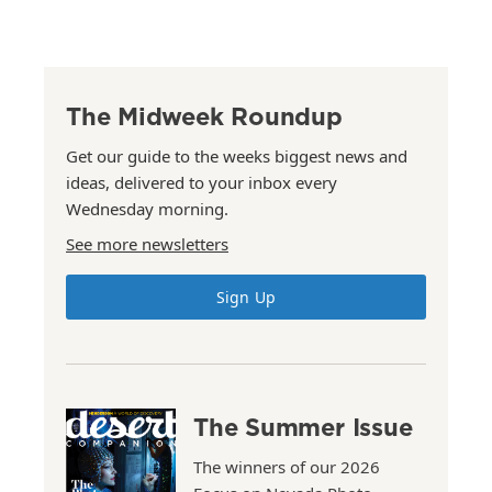
The Midweek Roundup
Get our guide to the weeks biggest news and
ideas, delivered to your inbox every
Wednesday morning.
See more newsletters
Sign Up
The Summer Issue
The winners of our 2026