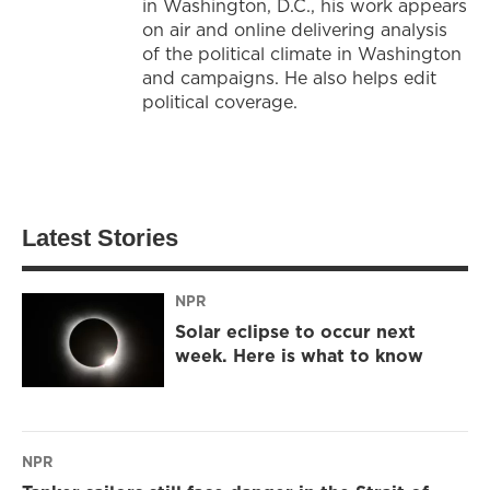
in Washington, D.C., his work appears
on air and online delivering analysis
of the political climate in Washington
and campaigns. He also helps edit
political coverage.
Latest Stories
NPR
Solar eclipse to occur next
week. Here is what to know
NPR