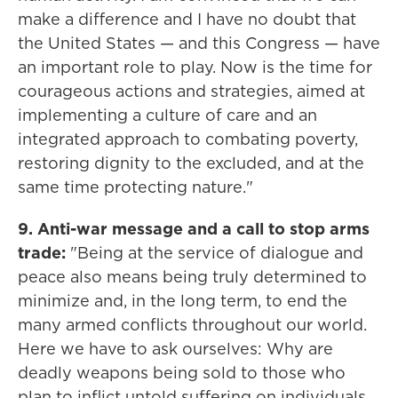
make a difference and I have no doubt that
the United States — and this Congress — have
an important role to play. Now is the time for
courageous actions and strategies, aimed at
implementing a culture of care and an
integrated approach to combating poverty,
restoring dignity to the excluded, and at the
same time protecting nature."
9. Anti-war message and a call to stop arms
trade:
"Being at the service of dialogue and
peace also means being truly determined to
minimize and, in the long term, to end the
many armed conflicts throughout our world.
Here we have to ask ourselves: Why are
deadly weapons being sold to those who
plan to inflict untold suffering on individuals