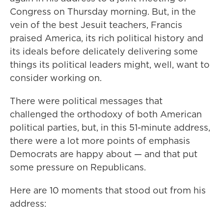
Congress on Thursday morning. But, in the
vein of the best Jesuit teachers, Francis
praised America, its rich political history and
its ideals before delicately delivering some
things its political leaders might, well, want to
consider working on.
There were political messages that
challenged the orthodoxy of both American
political parties, but, in this 51-minute address,
there were a lot more points of emphasis
Democrats are happy about — and that put
some pressure on Republicans.
Here are 10 moments that stood out from his
address: