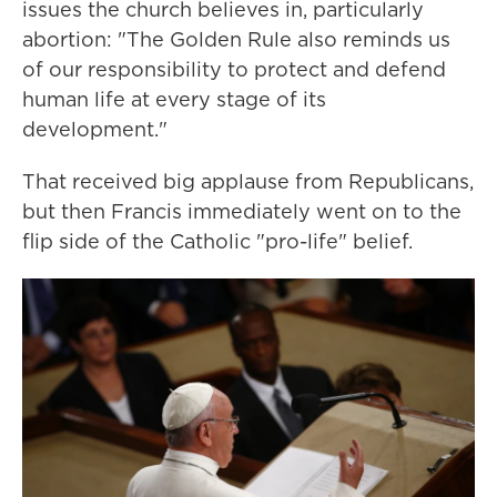
issues the church believes in, particularly
abortion: "The Golden Rule also reminds us
of our responsibility to protect and defend
human life at every stage of its
development."
That received big applause from Republicans,
but then Francis immediately went on to the
flip side of the Catholic "pro-life" belief.