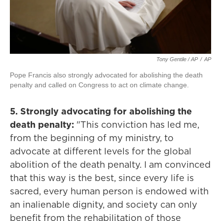
Tony Gentile / AP
/
AP
Pope Francis also strongly advocated for abolishing the death
penalty and called on Congress to act on climate change.
5. Strongly advocating for abolishing the
death penalty:
"This conviction has led me,
from the beginning of my ministry, to
advocate at different levels for the global
abolition of the death penalty. I am convinced
that this way is the best, since every life is
sacred, every human person is endowed with
an inalienable dignity, and society can only
benefit from the rehabilitation of those