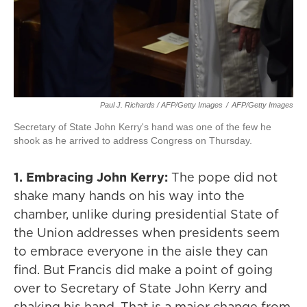
Paul J. Richards / AFP/Getty Images
/
AFP/Getty Images
Secretary of State John Kerry's hand was one of the few he
shook as he arrived to address Congress on Thursday.
1. Embracing John Kerry:
The pope did not
shake many hands on his way into the
chamber, unlike during presidential State of
the Union addresses when presidents seem
to embrace everyone in the aisle they can
find. But Francis did make a point of going
over to Secretary of State John Kerry and
shaking his hand. That is a major change from