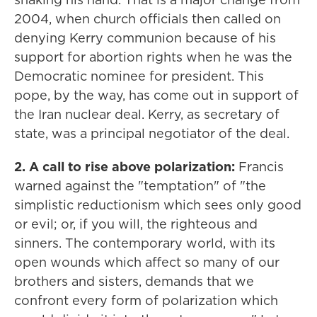
2004, when church officials then called on
denying Kerry communion because of his
support for abortion rights when he was the
Democratic nominee for president. This
pope, by the way, has come out in support of
the Iran nuclear deal. Kerry, as secretary of
state, was a principal negotiator of the deal.
2. A call to rise above polarization:
Francis
warned against the "temptation" of "the
simplistic reductionism which sees only good
or evil; or, if you will, the righteous and
sinners. The contemporary world, with its
open wounds which affect so many of our
brothers and sisters, demands that we
confront every form of polarization which