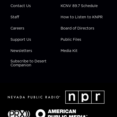
m
Contact Us
KCNV 89.7 Schedule
Staff
How to Listen to KNPR
Careers
Board of Directors
Support Us
Public Files
Newsletters
Media Kit
Subscribe to Desert
Companion