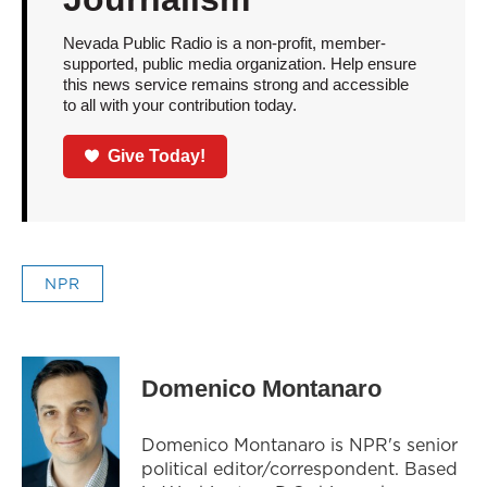
Nevada Public Radio is a non-profit, member-
supported, public media organization. Help ensure
this news service remains strong and accessible
to all with your contribution today.
Give Today!
NPR
Domenico Montanaro
Domenico Montanaro is NPR's senior
political editor/correspondent. Based