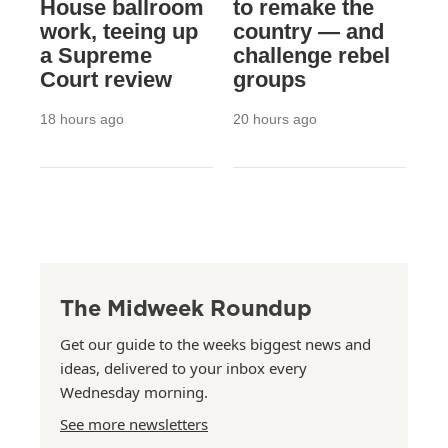
House ballroom
to remake the
work, teeing up
country — and
a Supreme
challenge rebel
Court review
groups
18 hours ago
20 hours ago
The Midweek Roundup
Get our guide to the weeks biggest news and
ideas, delivered to your inbox every
Wednesday morning.
See more newsletters