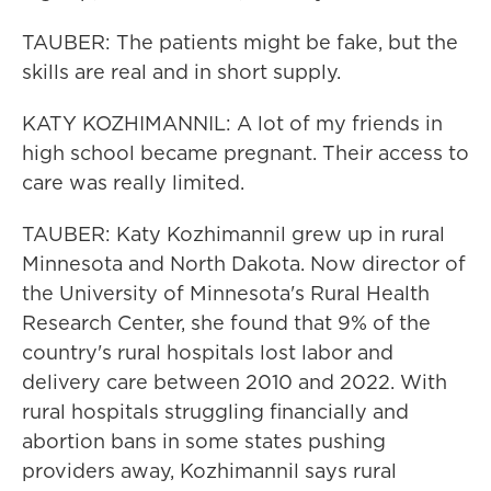
TAUBER: The patients might be fake, but the
skills are real and in short supply.
KATY KOZHIMANNIL: A lot of my friends in
high school became pregnant. Their access to
care was really limited.
TAUBER: Katy Kozhimannil grew up in rural
Minnesota and North Dakota. Now director of
the University of Minnesota's Rural Health
Research Center, she found that 9% of the
country's rural hospitals lost labor and
delivery care between 2010 and 2022. With
rural hospitals struggling financially and
abortion bans in some states pushing
providers away, Kozhimannil says rural