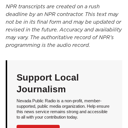
NPR transcripts are created on a rush
deadline by an NPR contractor. This text may
not be in its final form and may be updated or
revised in the future. Accuracy and availability
may vary. The authoritative record of NPR’s
programming is the audio record.
Support Local
Journalism
Nevada Public Radio is a non-profit, member-
supported, public media organization. Help ensure
this news service remains strong and accessible
to all with your contribution today.