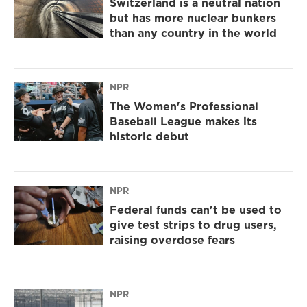
Switzerland is a neutral nation
but has more nuclear bunkers
than any country in the world
NPR
The Women's Professional
Baseball League makes its
historic debut
NPR
Federal funds can't be used to
give test strips to drug users,
raising overdose fears
NPR