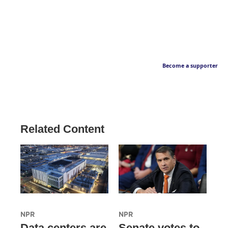
Become a supporter
Related Content
NPR
NPR
Data centers are
Senate votes to