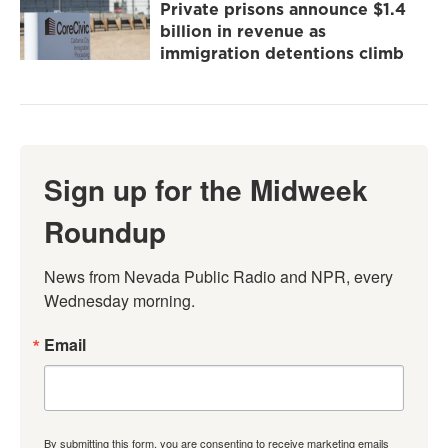
Private prisons announce $1.4
billion in revenue as
immigration detentions climb
Sign up for the Midweek
Roundup
News from Nevada Public Radio and NPR, every 
Wednesday morning.
Email
By submitting this form, you are consenting to receive marketing emails