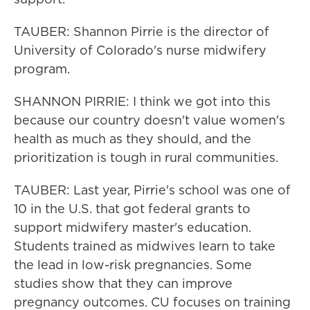
TAUBER: Shannon Pirrie is the director of
University of Colorado's nurse midwifery
program.
SHANNON PIRRIE: I think we got into this
because our country doesn't value women's
health as much as they should, and the
prioritization is tough in rural communities.
TAUBER: Last year, Pirrie's school was one of
10 in the U.S. that got federal grants to
support midwifery master's education.
Students trained as midwives learn to take
the lead in low-risk pregnancies. Some
studies show that they can improve
pregnancy outcomes. CU focuses on training