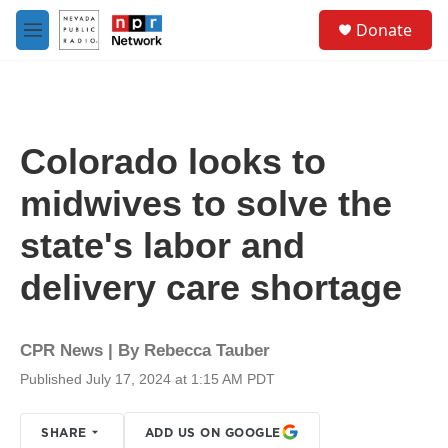
Skip to main content
S
Donate
e
M
a
e
r
n
c
u
h
u
Colorado looks to
e
r
midwives to solve the
y
state's labor and
delivery care shortage
CPR News | By
Rebecca Tauber
Published July 17, 2024 at 1:15 AM PDT
SHARE
ADD US ON GOOGLE