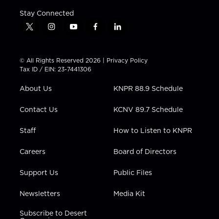
Stay Connected
t
i
y
f
l
w
n
o
a
i
i
s
u
c
n
t
t
t
e
k
© All Rights Reserved 2026 |
Privacy Policy
t
a
u
b
e
Tax ID / EIN: 23-7441306
e
g
b
o
d
r
r
e
o
i
About Us
KNPR 88.9 Schedule
a
k
n
m
Contact Us
KCNV 89.7 Schedule
Staff
How to Listen to KNPR
Careers
Board of Directors
Support Us
Public Files
Newsletters
Media Kit
Subscribe to Desert