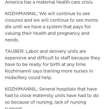
America has a maternal health care crisis.
KOZHIMANNIL: We will continue to see
closures and we will continue to see moms
die until we have a system that pays for
valuing their health and pregnancy and
needs.
TAUBER: Labor and delivery units are
expensive and difficult to staff because they
have to be ready for birth at any time.
Kozhimannil says training more nurses in
midwifery could help.
KOZHIMANNIL: Several hospitals that have
had to close maternity units have had to do
so because of nursing, lack of nursing
support.