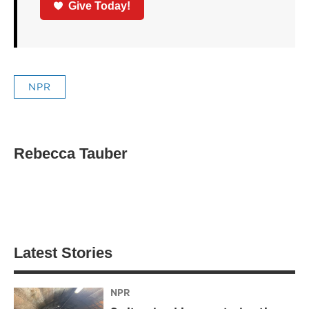
Give Today!
NPR
Rebecca Tauber
Latest Stories
NPR