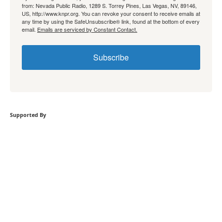
from: Nevada Public Radio, 1289 S. Torrey Pines, Las Vegas, NV, 89146,
US, http://www.knpr.org. You can revoke your consent to receive emails at
any time by using the SafeUnsubscribe® link, found at the bottom of every
email.
Emails are serviced by Constant Contact.
Subscribe
Supported By