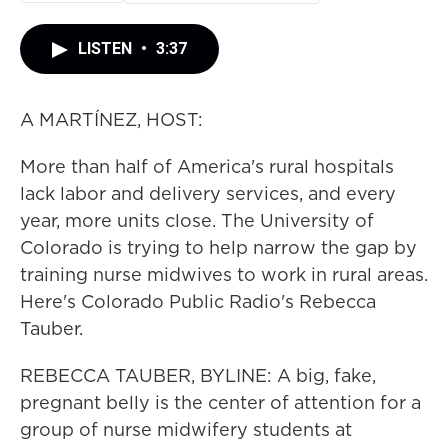
LISTEN
•
3:37
A MARTÍNEZ, HOST:
More than half of America's rural hospitals
lack labor and delivery services, and every
year, more units close. The University of
Colorado is trying to help narrow the gap by
training nurse midwives to work in rural areas.
Here's Colorado Public Radio's Rebecca
Tauber.
REBECCA TAUBER, BYLINE: A big, fake,
pregnant belly is the center of attention for a
group of nurse midwifery students at