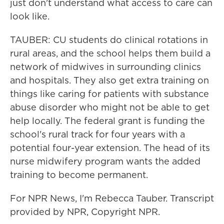
just don't understand what access to care can
look like.
TAUBER: CU students do clinical rotations in
rural areas, and the school helps them build a
network of midwives in surrounding clinics
and hospitals. They also get extra training on
things like caring for patients with substance
abuse disorder who might not be able to get
help locally. The federal grant is funding the
school's rural track for four years with a
potential four-year extension. The head of its
nurse midwifery program wants the added
training to become permanent.
For NPR News, I'm Rebecca Tauber. Transcript
provided by NPR, Copyright NPR.