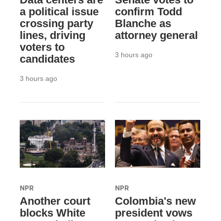
a political issue
confirm Todd
crossing party
Blanche as
lines, driving
attorney general
voters to
3 hours ago
candidates
3 hours ago
NPR
NPR
Another court
Colombia's new
blocks White
president vows