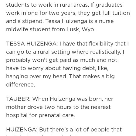
students to work in rural areas. If graduates
work in one for two years, they get full tuition
and a stipend. Tessa Huizenga is a nurse
midwife student from Lusk, Wyo.
TESSA HUIZENGA: I have that flexibility that I
can go to a rural setting where realistically, I
probably won't get paid as much and not
have to worry about having debt, like,
hanging over my head. That makes a big
difference.
TAUBER: When Huizenga was born, her
mother drove two hours to the nearest
hospital for prenatal care.
HUIZENGA: But there's a lot of people that