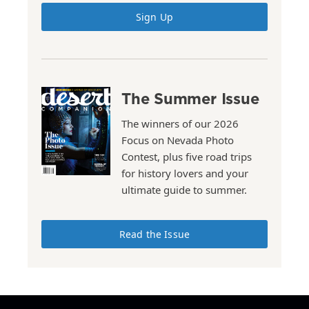
Sign Up
The Summer Issue
The winners of our 2026
Focus on Nevada Photo
Contest, plus five road trips
for history lovers and your
ultimate guide to summer.
Read the Issue