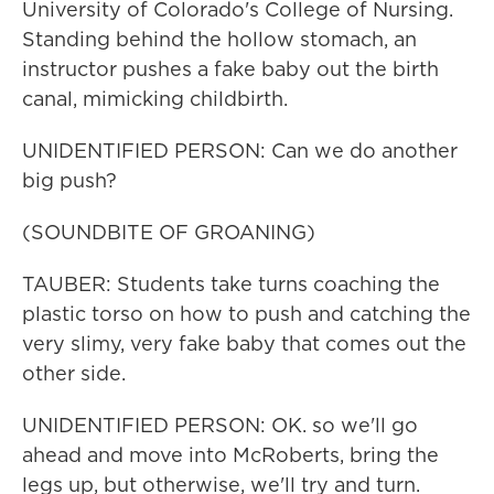
University of Colorado's College of Nursing.
Standing behind the hollow stomach, an
instructor pushes a fake baby out the birth
canal, mimicking childbirth.
UNIDENTIFIED PERSON: Can we do another
big push?
(SOUNDBITE OF GROANING)
TAUBER: Students take turns coaching the
plastic torso on how to push and catching the
very slimy, very fake baby that comes out the
other side.
UNIDENTIFIED PERSON: OK. so we'll go
ahead and move into McRoberts, bring the
legs up, but otherwise, we'll try and turn.