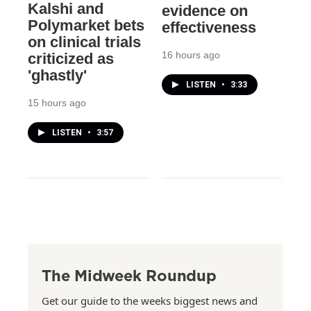
Kalshi and
evidence on
Polymarket bets
effectiveness
on clinical trials
16 hours ago
criticized as
'ghastly'
LISTEN
•
3:33
15 hours ago
LISTEN
•
3:57
The Midweek Roundup
Get our guide to the weeks biggest news and