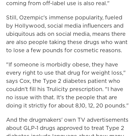
coming from off-label use is also real."
Still, Ozempic's immense popularity, fueled
by Hollywood, social media influencers and
ubiquitous ads on social media, means there
are also people taking these drugs who want
to lose a few pounds for cosmetic reasons.
"If someone is morbidly obese, they have
every right to use that drug for weight loss,"
says Cox, the Type 2 diabetes patient who
couldn't fill his Trulicity prescription. "I have
no issue with that. It's the people that are
doing it strictly for about 8,10, 12, 20 pounds."
And the drugmakers' own TV advertisements
about GLP-1 drugs approved to treat Type 2