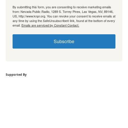
By submitting this form, you are consenting to receive marketing emails
from: Nevada Public Radio, 1289 S. Torrey Pines, Las Vegas, NV, 89146,
US, http://www.knpr.org. You can revoke your consent to receive emails at
any time by using the SafeUnsubscribe® link, found at the bottom of every
email.
Emails are serviced by Constant Contact.
Subscribe
Supported By