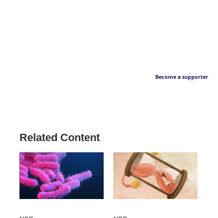
Become a supporter
Related Content