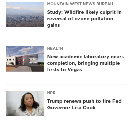
MOUNTAIN WEST NEWS BUREAU
Study: Wildfire likely culprit in
reversal of ozone pollution
gains
HEALTH
New academic laboratory nears
completion, bringing multiple
firsts to Vegas
NPR
Trump renews push to fire Fed
Governor Lisa Cook