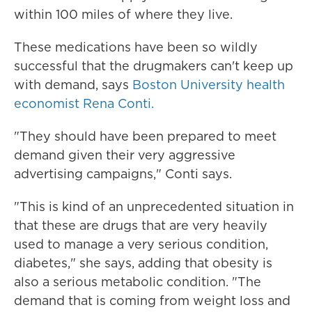
within 100 miles of where they live.
These medications have been so wildly
successful that the drugmakers can't keep up
with demand, says
Boston University health
economist Rena Conti.
"They should have been prepared to meet
demand given their very aggressive
advertising campaigns," Conti says.
"This is kind of an unprecedented situation in
that these are drugs that are very heavily
used to manage a very serious condition,
diabetes," she says, adding that obesity is
also a serious metabolic condition. "The
demand that is coming from weight loss and