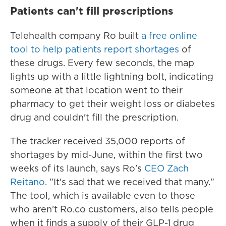
Patients can't fill prescriptions
Telehealth company Ro built
a free online
tool to help patients report shortages
of
these drugs. Every few seconds, the map
lights up with a little lightning bolt, indicating
someone at that location went to their
pharmacy to get their weight loss or diabetes
drug and couldn't fill the prescription.
The tracker received 35,000 reports of
shortages by mid-June, within the first two
weeks of its launch, says Ro's
CEO Zach
Reitano
. "It's sad that we received that many."
The tool, which is available even to those
who aren't Ro.co customers, also tells people
when it finds a supply of their GLP-1 drug