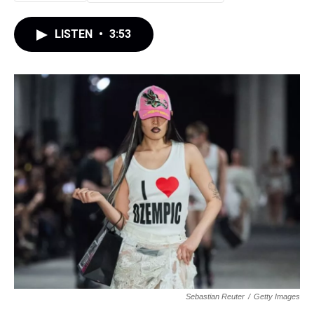
LISTEN
•
3:53
Sebastian Reuter
/
Getty Images