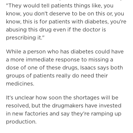
"They would tell patients things like, you
know, you don't deserve to be on this or, you
know, this is for patients with diabetes, you're
abusing this drug even if the doctor is
prescribing it."
While a person who has diabetes could have
a more immediate response to missing a
dose of one of these drugs, Isaacs says both
groups of patients really do need their
medicines.
It's unclear how soon the shortages will be
resolved, but the drugmakers have invested
in new factories and say they're ramping up
production.