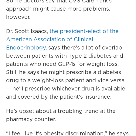
Some doctors say that CVS Caremark's
approach might cause more problems,
however.
Dr. Scott Isaacs,
the president-elect of the
American Association of Clinical
Endocrinology,
says there's a lot of overlap
between patients with Type 2 diabetes and
patients who need GLP-1s for weight loss.
Still, he says he might prescribe a diabetes
drug to a weight-loss patient and vice versa
— he'll prescribe whichever drug is available
and covered by the patient's insurance.
He's upset about a troubling trend at the
pharmacy counter.
"I feel like it's obesity discrimination," he says.