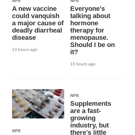
NPR
NPR
A new vaccine
Everyone's
could vanquish
talking about
a major cause of
hormone
deadly diarrheal
therapy for
disease
menopause.
Should I be on
13 hours ago
it?
15 hours ago
NPR
Supplements
are a fast-
growing
industry, but
NPR
there's little