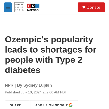
Skip to main content
S
Donate
e
M
a
e
r
n
c
u
h
u
Ozempic's popularity
e
r
leads to shortages for
y
people with Type 2
diabetes
NPR | By
Sydney Lupkin
Published July 10, 2024 at 2:00 AM PDT
SHARE
ADD US ON GOOGLE