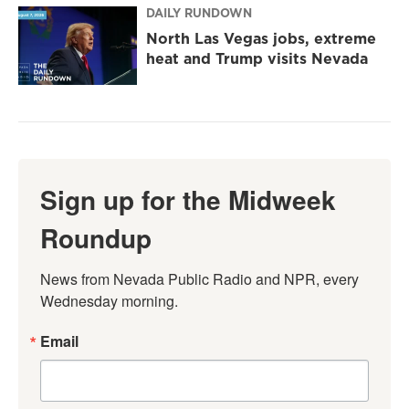
DAILY RUNDOWN
North Las Vegas jobs, extreme
heat and Trump visits Nevada
Sign up for the Midweek
Roundup
News from Nevada Public Radio and NPR, every 
Wednesday morning.
Email