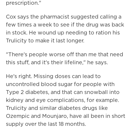
prescription."
Cox says the pharmacist suggested calling a
few times a week to see if the drug was back
in stock. He wound up needing to ration his
Trulicity to make it last longer.
"There's people worse off than me that need
this stuff, and it's their lifeline," he says.
He's right. Missing doses can lead to
uncontrolled blood sugar for people with
Type 2 diabetes, and that can snowball into
kidney and eye complications, for example.
Trulicity and similar diabetes drugs like
Ozempic and Mounjaro, have all been in short
supply over the last 18 months.