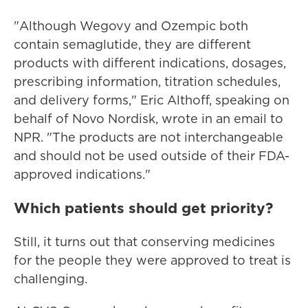
"Although Wegovy and Ozempic both
contain semaglutide, they are different
products with different indications, dosages,
prescribing information, titration schedules,
and delivery forms," Eric Althoff, speaking on
behalf of Novo Nordisk, wrote in an email to
NPR. "The products are not interchangeable
and should not be used outside of their FDA-
approved indications."
Which patients should get priority?
Still, it turns out that conserving medicines
for the people they were approved to treat is
challenging.