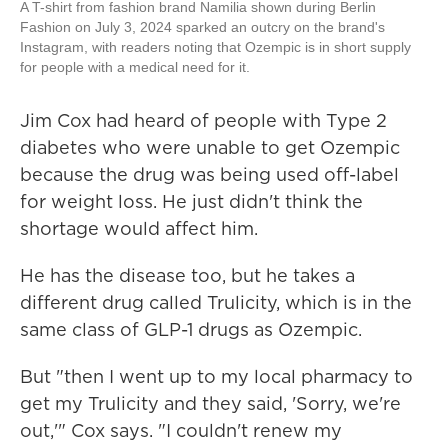
A T-shirt from fashion brand Namilia shown during Berlin
Fashion on July 3, 2024 sparked an outcry on the brand's
Instagram, with readers noting that Ozempic is in short supply
for people with a medical need for it.
Jim Cox had heard of people with Type 2
diabetes who were unable to get Ozempic
because the drug was being used off-label
for weight loss. He just didn't think the
shortage would affect him.
He has the disease too, but he takes a
different drug called Trulicity, which is in the
same class of GLP-1 drugs as Ozempic.
But "then I went up to my local pharmacy to
get my Trulicity and they said, 'Sorry, we're
out,'" Cox says. "I couldn't renew my