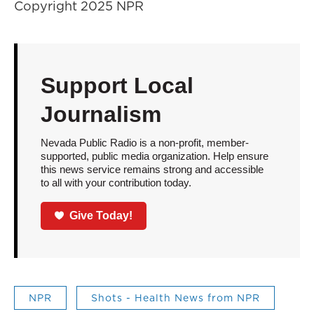
Copyright 2025 NPR
Support Local
Journalism
Nevada Public Radio is a non-profit, member-
supported, public media organization. Help ensure
this news service remains strong and accessible
to all with your contribution today.
Give Today!
NPR
Shots - Health News from NPR