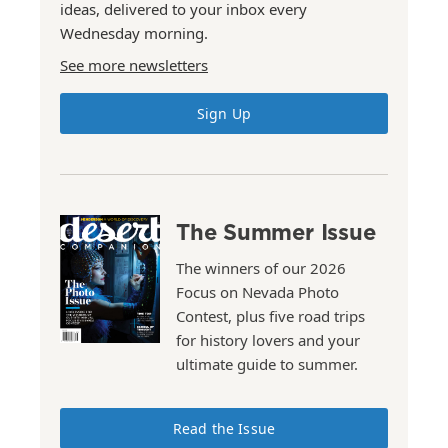
ideas, delivered to your inbox every
Wednesday morning.
See more newsletters
Sign Up
The Summer Issue
The winners of our 2026
Focus on Nevada Photo
Contest, plus five road trips
for history lovers and your
ultimate guide to summer.
Read the Issue