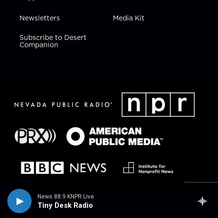
Newsletters
Media Kit
Subscribe to Desert
Companion
News 88.9 KNPR Live
Tiny Desk Radio