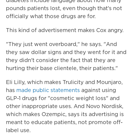
diabetes include language about how many
pounds patients lost, even though that's not
officially what those drugs are for.
This kind of advertisement makes Cox angry.
"They just went overboard," he says. "And
they saw dollar signs and they went for it and
they didn't consider the fact that they are
hurting their base clientele, their patients."
Eli Lilly, which makes Trulicity and Mounjaro,
has
made public statements
against using
GLP-1 drugs for "cosmetic weight loss" and
other inappropriate uses. And Novo Nordisk,
which makes Ozempic, says its advertising is
meant to educate patients, not promote off-
label use.