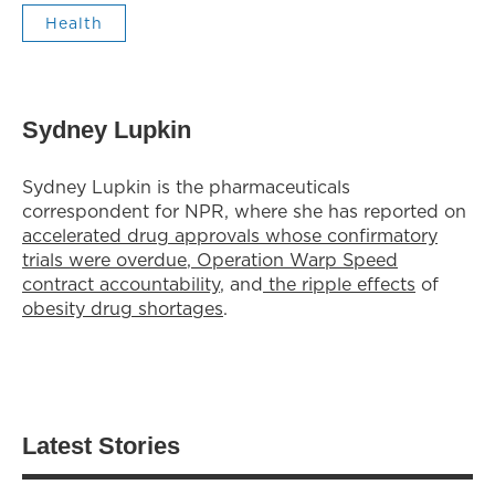
Health
Sydney Lupkin
Sydney Lupkin is the pharmaceuticals
correspondent for NPR, where she has reported on
accelerated drug approvals whose confirmatory
trials were overdue
,
Operation Warp Speed
contract
accountability
, and
the ripple effects
of
obesity drug shortages
.
Latest Stories