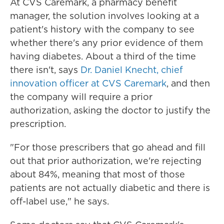
At CVS Caremark, a pharmacy benefit
manager, the solution involves looking at a
patient's history with the company to see
whether there's any prior evidence of them
having diabetes. About a third of the time
there isn't, says
Dr. Daniel Knecht, chief
innovation officer at CVS Caremark
, and then
the company will require a prior
authorization, asking the doctor to justify the
prescription.
"For those prescribers that go ahead and fill
out that prior authorization, we're rejecting
about 84%, meaning that most of those
patients are not actually diabetic and there is
off-label use," he says.