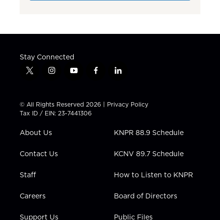
Stay Connected
t
i
y
f
l
w
n
o
a
i
i
s
u
c
n
t
t
t
e
k
© All Rights Reserved 2026 |
Privacy Policy
t
a
u
b
e
Tax ID / EIN: 23-7441306
e
g
b
o
d
r
r
e
o
i
About Us
KNPR 88.9 Schedule
a
k
n
m
Contact Us
KCNV 89.7 Schedule
Staff
How to Listen to KNPR
Careers
Board of Directors
Support Us
Public Files