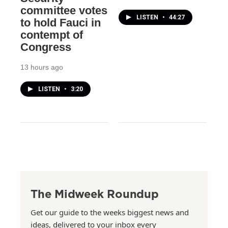
committee votes
LISTEN
•
44:27
to hold Fauci in
contempt of
Congress
13 hours ago
LISTEN
•
3:20
The Midweek Roundup
Get our guide to the weeks biggest news and
ideas, delivered to your inbox every