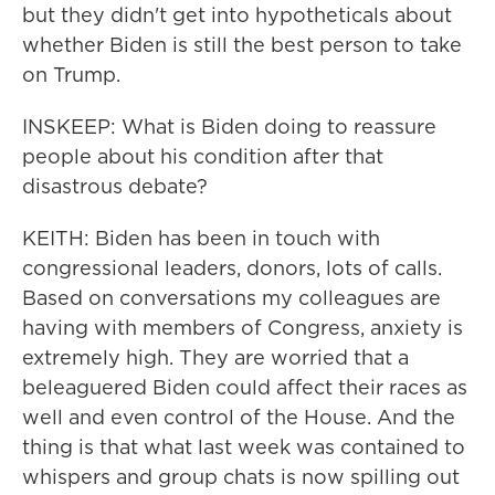
but they didn't get into hypotheticals about
whether Biden is still the best person to take
on Trump.
INSKEEP: What is Biden doing to reassure
people about his condition after that
disastrous debate?
KEITH: Biden has been in touch with
congressional leaders, donors, lots of calls.
Based on conversations my colleagues are
having with members of Congress, anxiety is
extremely high. They are worried that a
beleaguered Biden could affect their races as
well and even control of the House. And the
thing is that what last week was contained to
whispers and group chats is now spilling out