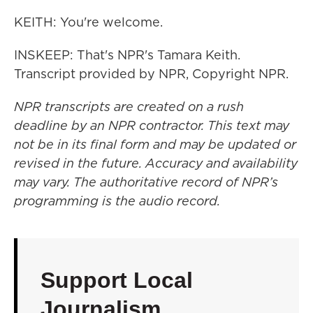
KEITH: You're welcome.
INSKEEP: That's NPR's Tamara Keith.
Transcript provided by NPR, Copyright NPR.
NPR transcripts are created on a rush
deadline by an NPR contractor. This text may
not be in its final form and may be updated or
revised in the future. Accuracy and availability
may vary. The authoritative record of NPR’s
programming is the audio record.
Support Local
Journalism