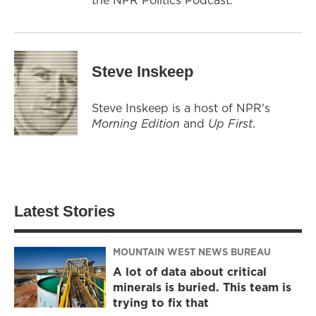
Steve Inskeep
Steve Inskeep is a host of NPR's
Morning Edition
and
Up First
.
Latest Stories
MOUNTAIN WEST NEWS BUREAU
A lot of data about critical
minerals is buried. This team is
trying to fix that