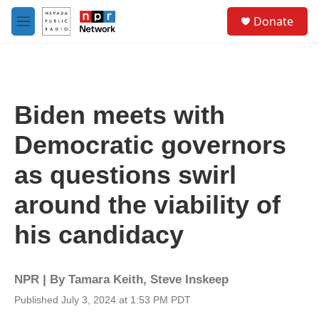
Skip to main content
S
Donate
e
M
a
e
r
n
c
u
h
u
Biden meets with
e
r
Democratic governors
y
as questions swirl
around the viability of
his candidacy
NPR | By
Tamara Keith
,
Steve Inskeep
Published July 3, 2024 at 1:53 PM PDT