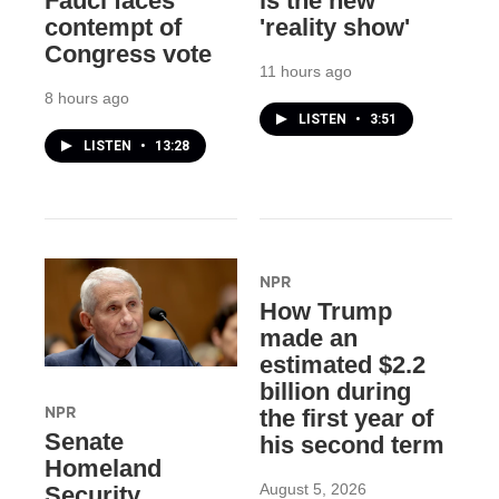
Fauci faces
is the new
contempt of
'reality show'
Congress vote
11 hours ago
8 hours ago
LISTEN
•
3:51
LISTEN
•
13:28
NPR
How Trump
made an
estimated $2.2
billion during
NPR
the first year of
Senate
his second term
Homeland
August 5, 2026
Security