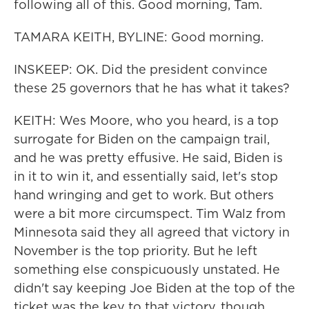
following all of this. Good morning, Tam.
TAMARA KEITH, BYLINE: Good morning.
INSKEEP: OK. Did the president convince
these 25 governors that he has what it takes?
KEITH: Wes Moore, who you heard, is a top
surrogate for Biden on the campaign trail,
and he was pretty effusive. He said, Biden is
in it to win it, and essentially said, let's stop
hand wringing and get to work. But others
were a bit more circumspect. Tim Walz from
Minnesota said they all agreed that victory in
November is the top priority. But he left
something else conspicuously unstated. He
didn't say keeping Joe Biden at the top of the
ticket was the key to that victory, though,