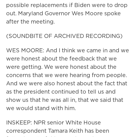
possible replacements if Biden were to drop
out. Maryland Governor Wes Moore spoke
after the meeting.
(SOUNDBITE OF ARCHIVED RECORDING)
WES MOORE: And I think we came in and we
were honest about the feedback that we
were getting. We were honest about the
concerns that we were hearing from people.
And we were also honest about the fact that
as the president continued to tell us and
show us that he was all in, that we said that
we would stand with him.
INSKEEP: NPR senior White House
correspondent Tamara Keith has been