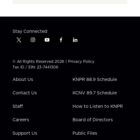
Stay Connected
t
i
y
f
l
w
n
o
a
i
i
s
u
c
n
t
t
t
e
k
© All Rights Reserved 2026 |
Privacy Policy
t
a
u
b
e
Tax ID / EIN: 23-7441306
e
g
b
o
d
r
r
e
o
i
About Us
KNPR 88.9 Schedule
a
k
n
m
Contact Us
KCNV 89.7 Schedule
Staff
How to Listen to KNPR
Careers
Board of Directors
Support Us
Public Files