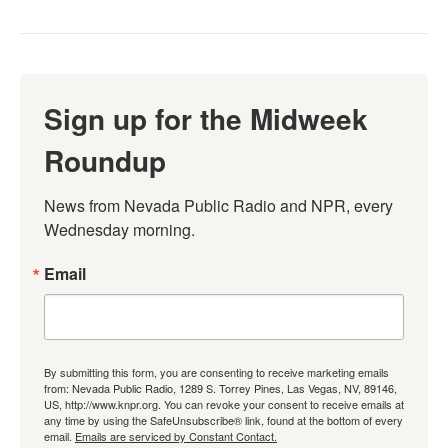
Sign up for the Midweek
Roundup
News from Nevada Public Radio and NPR, every 
Wednesday morning.
Email
By submitting this form, you are consenting to receive marketing emails
from: Nevada Public Radio, 1289 S. Torrey Pines, Las Vegas, NV, 89146,
US, http://www.knpr.org. You can revoke your consent to receive emails at
any time by using the SafeUnsubscribe® link, found at the bottom of every
email.
Emails are serviced by Constant Contact.