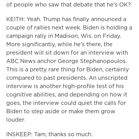
of people who saw that debate that he's OK?
KEITH: Yeah. Trump has finally announced a
couple of rallies next week. Biden is holding a
campaign rally in Madison, Wis. on Friday.
More significantly, while he's there, the
president will sit down for an interview with
ABC News anchor George Stephanopoulos.
This is a pretty rare thing for Biden, certainly
compared to past presidents. An unscripted
interview is another high-profile test of his
cognitive abilities, and depending on how it
goes, the interview could quiet the calls for
Biden to step aside or make them grow
louder.
INSKEEP: Tam, thanks so much.