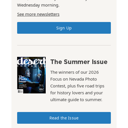
Wednesday morning.
See more newsletters
Sign Up
The Summer Issue
The winners of our 2026
Focus on Nevada Photo
Contest, plus five road trips
for history lovers and your
ultimate guide to summer.
Read the Issue