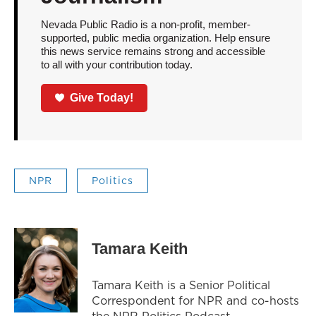
Nevada Public Radio is a non-profit, member-
supported, public media organization. Help ensure
this news service remains strong and accessible
to all with your contribution today.
Give Today!
NPR
Politics
Tamara Keith
Tamara Keith is a Senior Political
Correspondent for NPR and co-hosts
the NPR Politics Podcast.