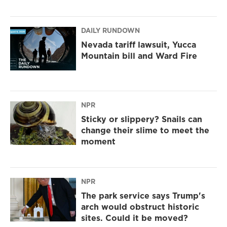
DAILY RUNDOWN
Nevada tariff lawsuit, Yucca
Mountain bill and Ward Fire
NPR
Sticky or slippery? Snails can
change their slime to meet the
moment
NPR
The park service says Trump's
arch would obstruct historic
sites. Could it be moved?