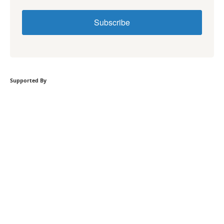
Subscribe
Supported By