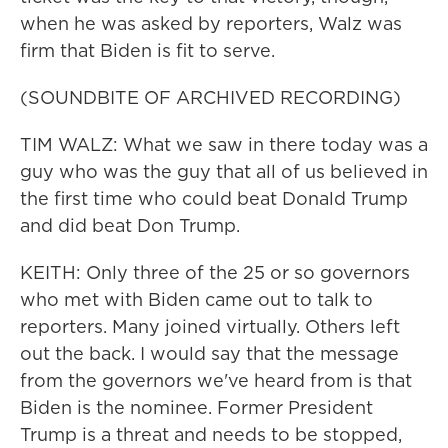
when he was asked by reporters, Walz was
firm that Biden is fit to serve.
(SOUNDBITE OF ARCHIVED RECORDING)
TIM WALZ: What we saw in there today was a
guy who was the guy that all of us believed in
the first time who could beat Donald Trump
and did beat Don Trump.
KEITH: Only three of the 25 or so governors
who met with Biden came out to talk to
reporters. Many joined virtually. Others left
out the back. I would say that the message
from the governors we've heard from is that
Biden is the nominee. Former President
Trump is a threat and needs to be stopped,