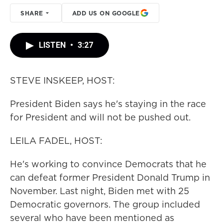
SHARE
ADD US ON GOOGLE
LISTEN
•
3:27
STEVE INSKEEP, HOST:
President Biden says he's staying in the race
for President and will not be pushed out.
LEILA FADEL, HOST:
He's working to convince Democrats that he
can defeat former President Donald Trump in
November. Last night, Biden met with 25
Democratic governors. The group included
several who have been mentioned as