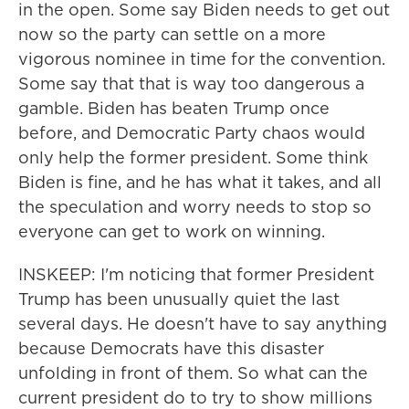
in the open. Some say Biden needs to get out
now so the party can settle on a more
vigorous nominee in time for the convention.
Some say that that is way too dangerous a
gamble. Biden has beaten Trump once
before, and Democratic Party chaos would
only help the former president. Some think
Biden is fine, and he has what it takes, and all
the speculation and worry needs to stop so
everyone can get to work on winning.
INSKEEP: I'm noticing that former President
Trump has been unusually quiet the last
several days. He doesn't have to say anything
because Democrats have this disaster
unfolding in front of them. So what can the
current president do to try to show millions