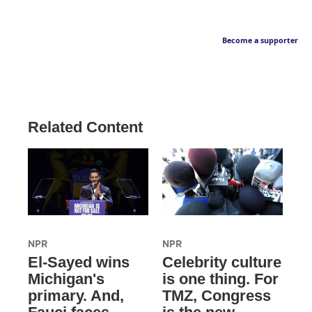
Become a supporter
Related Content
NPR
NPR
El-Sayed wins
Celebrity culture
Michigan's
is one thing. For
primary. And,
TMZ, Congress