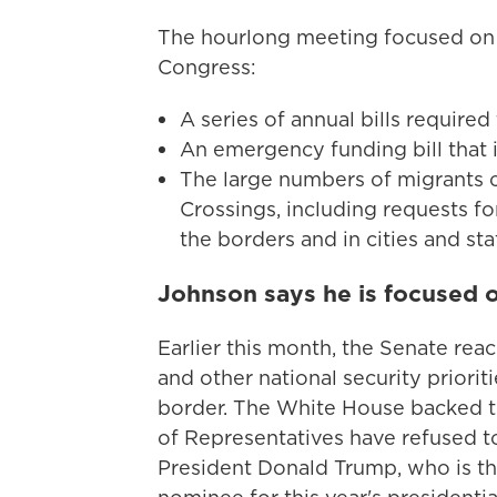
The hourlong meeting focused on t
Congress:
A series of annual bills require
An emergency funding bill that i
The large numbers of migrants c
Crossings, including requests f
the borders and in cities and st
Johnson says he is focused 
Earlier this month, the Senate rea
and other national security priorit
border. The White House backed th
of Representatives have refused t
President Donald Trump, who is t