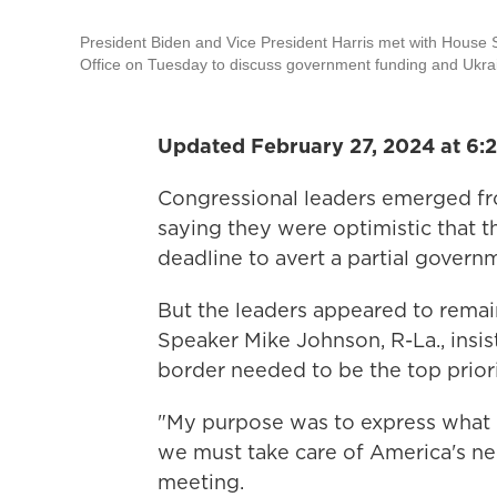
President Biden and Vice President Harris met with House 
Office on Tuesday to discuss government funding and Ukrai
Updated February 27, 2024 at 6:
Congressional leaders emerged fr
saying they were optimistic that t
deadline to avert a partial gover
But the leaders appeared to remai
Speaker Mike Johnson, R-La., insist
border needed to be the top priori
"My purpose was to express what I b
we must take care of America's nee
meeting.