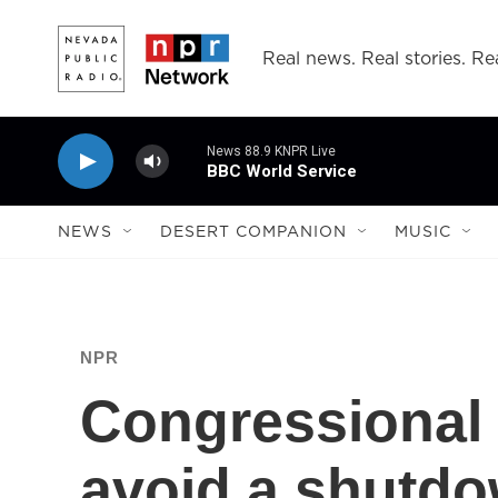
Skip to main content
Real news. Real stories. Rea
News 88.9 KNPR Live
BBC World Service
NEWS
DESERT COMPANION
MUSIC
NPR
Congressional 
avoid a shutdo