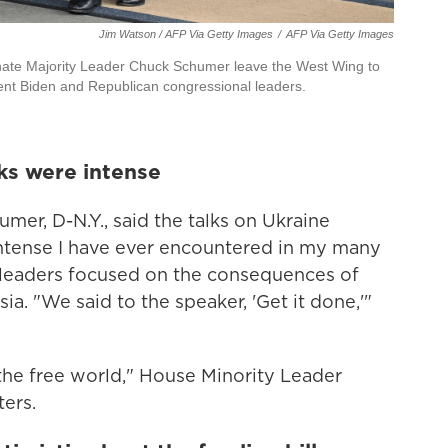
Jim Watson / AFP Via Getty Images
/
AFP Via Getty Images
ate Majority Leader Chuck Schumer leave the West Wing to
dent Biden and Republican congressional leaders.
ks were intense
er, D-N.Y., said the talks on Ukraine
ntense I have ever encountered in my many
h leaders focused on the consequences of
sia. "We said to the speaker, 'Get it done,'"
 the free world," House Minority Leader
ters.