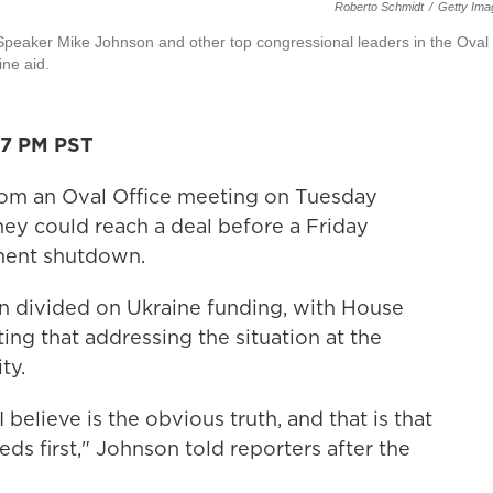
Roberto Schmidt
/
Getty Ima
Speaker Mike Johnson and other top congressional leaders in the Oval
ne aid.
27 PM PST
om an Oval Office meeting on Tuesday
hey could reach a deal before a Friday
nment shutdown.
n divided on Ukraine funding, with House
ing that addressing the situation at the
ty.
elieve is the obvious truth, and that is that
ds first," Johnson told reporters after the