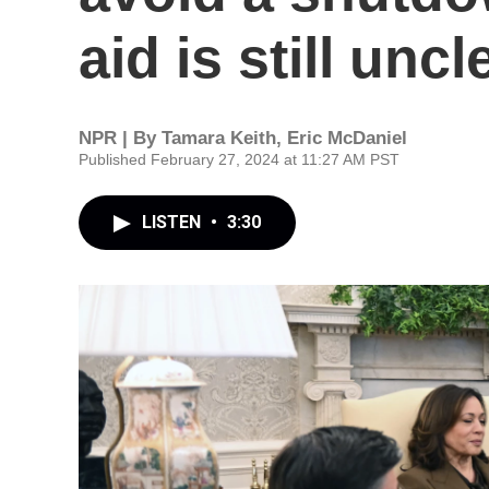
aid is still uncl
NPR | By
Tamara Keith
,
Eric McDaniel
Published February 27, 2024 at 11:27 AM PST
LISTEN
•
3:30