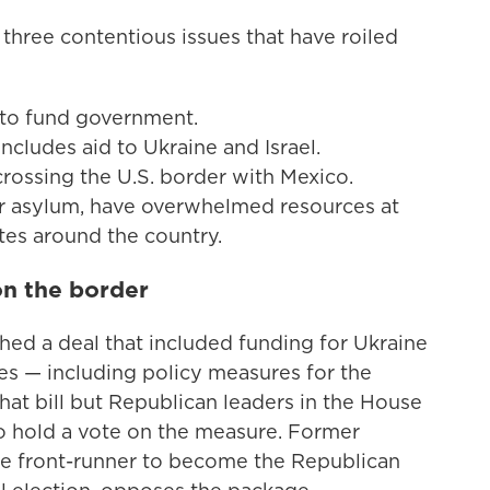
hree contentious issues that have roiled
d to fund government.
ncludes aid to Ukraine and Israel.
rossing the U.S. border with Mexico.
or asylum, have overwhelmed resources at
ates around the country.
on the border
ched a deal that included funding for Ukraine
ies — including policy measures for the
at bill but Republican leaders in the House
o hold a vote on the measure. Former
he front-runner to become the Republican