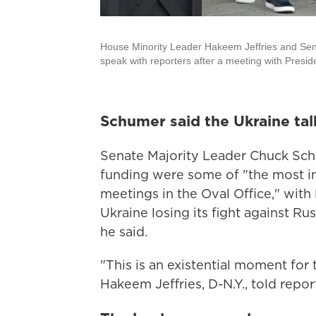
House Minority Leader Hakeem Jeffries and Sen
speak with reporters after a meeting with Presi
Schumer said the Ukraine tal
Senate Majority Leader Chuck Schum
funding were some of "the most i
meetings in the Oval Office," wit
Ukraine losing its fight against Rus
he said.
"This is an existential moment for
Hakeem Jeffries, D-N.Y., told repor