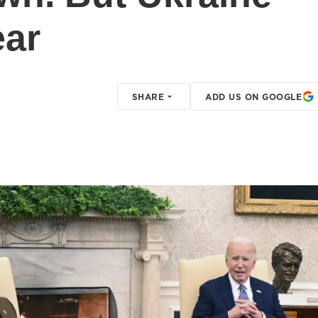
ear
SHARE
ADD US ON GOOGLE