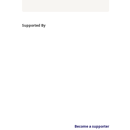
Supported By
Become a supporter