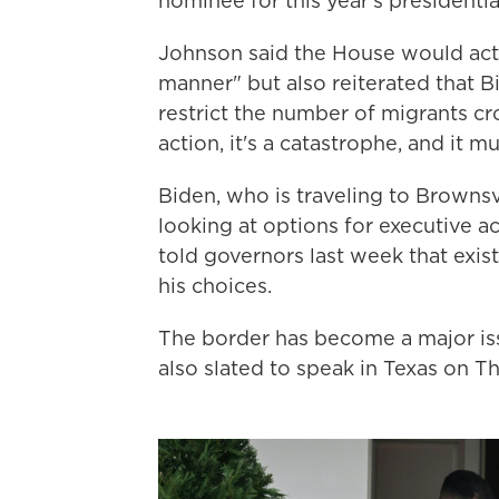
nominee for this year's presidenti
Johnson said the House would activ
manner" but also reiterated that B
restrict the number of migrants cro
action, it's a catastrophe, and it mu
Biden, who is traveling to Brownsvi
looking at options for executive ac
told governors last week that exis
his choices.
The border has become a major issu
also slated to speak in Texas on T