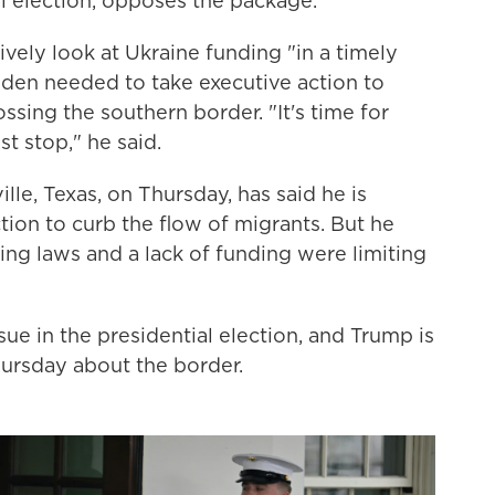
al election, opposes the package.
ely look at Ukraine funding "in a timely
iden needed to take executive action to
ssing the southern border. "It's time for
st stop," he said.
lle, Texas, on Thursday, has said he is
tion to curb the flow of migrants. But he
ting laws and a lack of funding were limiting
e in the presidential election, and Trump is
hursday about the border.