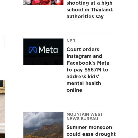
shooting at a high
school in Thailand,
authorities say
NPR
Court orders
Instagram and
Facebook's Meta
to pay $567M to
address kids'
mental health
online
MOUNTAIN WEST
NEWS BUREAU
Summer monsoon
could ease drought