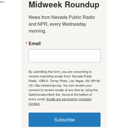
Midweek Roundup
ges
News from Nevada Public Radio 
and NPR, every Wednesday 
morning.
Email
By submitting this form, you are consenting to
receive marketing emails from: Nevada Public
Radio, 1289 S. Torrey Pines, Las Vegas, NV, 89146,
US, http://www.knpr.org. You can revoke your
consent to receive emails at any time by using the
SafeUnsubscribe® link, found at the bottom of
every email.
Emails are serviced by Constant
Contact.
Subscribe