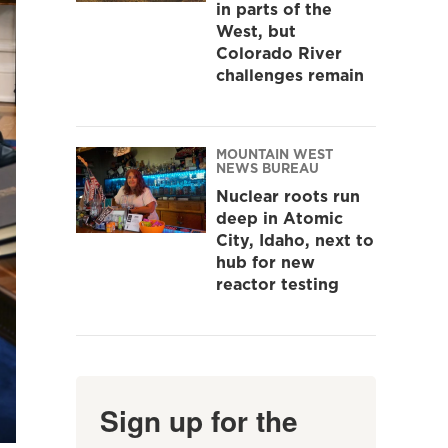
in parts of the
West, but
Colorado River
challenges remain
MOUNTAIN WEST
NEWS BUREAU
Nuclear roots run
deep in Atomic
City, Idaho, next to
hub for new
reactor testing
Sign up for the