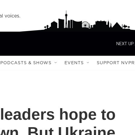
l voices.
NEXT UP:
PODCASTS & SHOWS
EVENTS
SUPPORT NVPR
leaders hope to
wn. But Ukraine