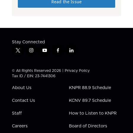
Read the Issue
Stay Connected
t
i
y
f
l
w
n
o
a
i
i
s
u
c
n
t
t
t
e
k
© All Rights Reserved 2026 |
Privacy Policy
t
a
u
b
e
Tax ID / EIN: 23-7441306
e
g
b
o
d
r
r
e
o
i
About Us
KNPR 88.9 Schedule
a
k
n
m
Contact Us
KCNV 89.7 Schedule
Staff
How to Listen to KNPR
Careers
Board of Directors