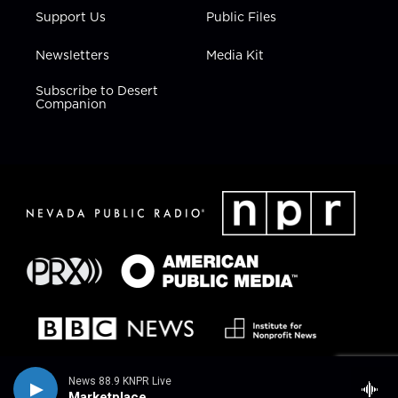
Support Us
Public Files
Newsletters
Media Kit
Subscribe to Desert
Companion
News 88.9 KNPR Live
Marketplace