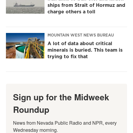
ships from Strait of Hormuz and
charge others a toll
MOUNTAIN WEST NEWS BUREAU
A lot of data about critical
minerals is buried. This team is
trying to fix that
Sign up for the Midweek
Roundup
News from Nevada Public Radio and NPR, every 
Wednesday morning.