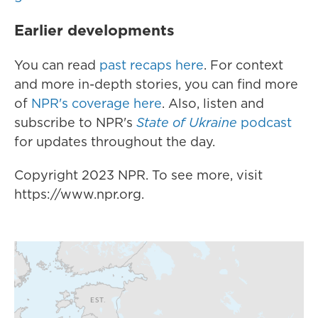
Earlier developments
You can read
past recaps here
. For context
and more in-depth stories, you can find more
of
NPR's coverage here
. Also, listen and
subscribe to NPR's
State of Ukraine
podcast
for updates throughout the day.
Copyright 2023 NPR. To see more, visit
https://www.npr.org.