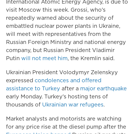
International Atomic Energy Agency, is due to
visit Moscow this week. Grossi, who's
repeatedly warned about the security of
embattled nuclear power plants in Ukraine,
will meet with representatives from the
Russian Foreign Ministry and national energy
company, but Russian President Vladimir
Putin
will not meet him
, the Kremlin said.
Ukrainian President Volodymyr Zelenskyy
expressed
condolences and offered
assistance to Turkey
after a
major earthquake
early Monday. Turkey's hosting tens of
thousands of
Ukrainian war refugees
.
Market analysts and motorists are watching
for any price rise at the diesel pump after the