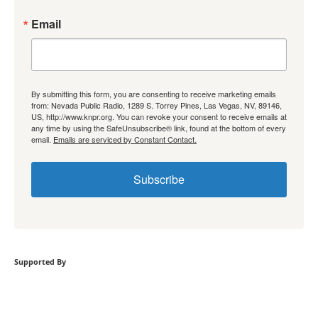
Email
By submitting this form, you are consenting to receive marketing emails
from: Nevada Public Radio, 1289 S. Torrey Pines, Las Vegas, NV, 89146,
US, http://www.knpr.org. You can revoke your consent to receive emails at
any time by using the SafeUnsubscribe® link, found at the bottom of every
email.
Emails are serviced by Constant Contact.
Subscribe
Supported By