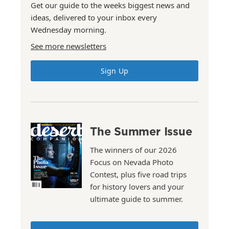
Get our guide to the weeks biggest news and
ideas, delivered to your inbox every
Wednesday morning.
See more newsletters
Sign Up
The Summer Issue
The winners of our 2026
Focus on Nevada Photo
Contest, plus five road trips
for history lovers and your
ultimate guide to summer.