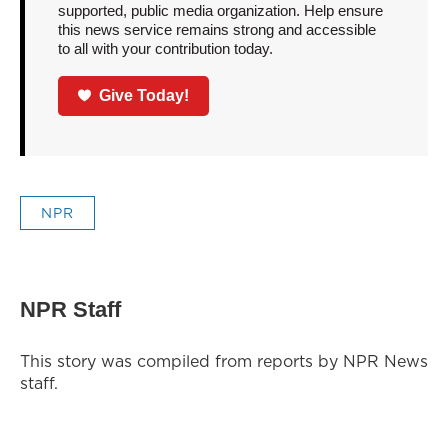
supported, public media organization. Help ensure
this news service remains strong and accessible
to all with your contribution today.
Give Today!
NPR
NPR Staff
This story was compiled from reports by NPR News
staff.