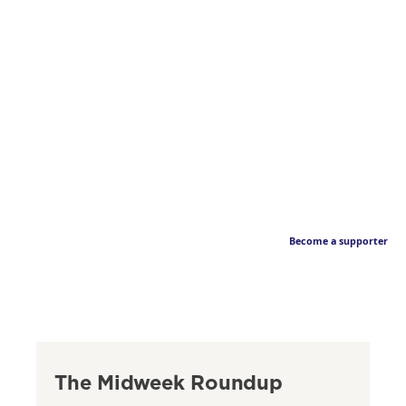
Become a supporter
The Midweek Roundup