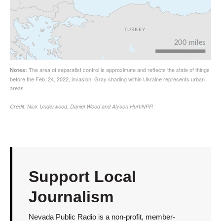
Support Local
Journalism
Nevada Public Radio is a non-profit, member-