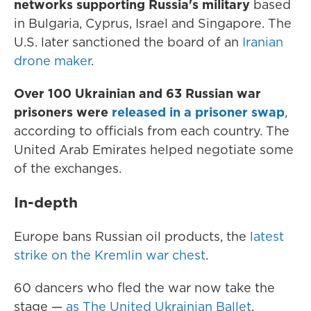
networks supporting Russia's military
based
in Bulgaria, Cyprus, Israel and Singapore. The
U.S. later sanctioned the board of an
Iranian
drone maker
.
Over 100 Ukrainian and 63 Russian war
prisoners were
released in a prisoner swap
,
according to officials from each country. The
United Arab Emirates helped negotiate some
of the exchanges.
In-depth
Europe bans Russian oil products, the
latest
strike on the Kremlin war chest
.
60 dancers who fled the war now take the
stage —
as The United Ukrainian Ballet
.