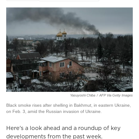
Yasuyoshi Chiba
/
AFP Via Getty Images
Black smoke rises after shelling in Bakhmut, in eastern Ukraine,
on Feb. 3, amid the Russian invasion of Ukraine.
Here's a look ahead and a roundup of key
developments from the past week.