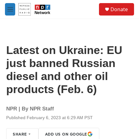
Skip to main content
S
Donate
e
M
a
e
r
n
c
u
h
u
Latest on Ukraine: EU
e
r
just banned Russian
y
diesel and other oil
products (Feb. 6)
NPR | By
NPR Staff
Published February 6, 2023 at 6:29 AM PST
SHARE
ADD US ON GOOGLE