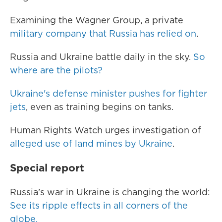
Examining the Wagner Group, a private
military company that Russia has relied on
.
Russia and Ukraine battle daily in the sky.
So
where are the pilots?
Ukraine's defense minister pushes for fighter
jets
, even as training begins on tanks.
Human Rights Watch urges investigation of
alleged use of land mines by Ukraine
.
Special report
Russia's war in Ukraine is changing the world:
See its ripple effects in all corners of the
globe.