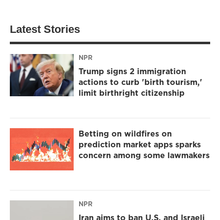
Latest Stories
NPR
Trump signs 2 immigration
actions to curb 'birth tourism,'
limit birthright citizenship
Betting on wildfires on
prediction market apps sparks
concern among some lawmakers
NPR
Iran aims to ban U.S. and Israeli