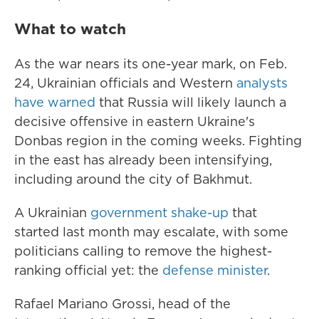
What to watch
As the war nears its one-year mark, on Feb.
24, Ukrainian officials and Western
analysts
have warned
that Russia will likely launch a
decisive offensive in eastern Ukraine's
Donbas region in the coming weeks. Fighting
in the east has already been intensifying,
including around the city of Bakhmut.
A Ukrainian
government shake-up
that
started last month may escalate, with some
politicians calling to remove the highest-
ranking official yet: the
defense minister
.
Rafael Mariano Grossi, head of the