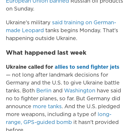
European Union banned
Russian oil products
on Sunday.
Ukraine's military
said training on German-
made Leopard
tanks begins Monday. That's
happening outside Ukraine.
What happened last week
Ukraine called for
allies to send fighter jets
— not long after landmark decisions for
Germany and the U.S. to give Ukraine battle
tanks. Both
Berlin
and
Washington
have said
no to fighter planes, so far. But Germany did
announce
more tanks
. And the U.S. pledged
more weapons, including a type of
long-
range, GPS-guided bomb
it hasn't provided
before.