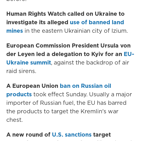
Human Rights Watch called on Ukraine to
investigate its alleged
use of banned land
mines
in the eastern Ukrainian city of Izium.
European Commission President Ursula von
der Leyen led a delegation to Kyiv for an
EU-
Ukraine summit
, against the backdrop of air
raid sirens.
A European Union
ban on Russian oil
products
took effect Sunday. Usually a major
importer of Russian fuel, the EU has barred
the products to target the Kremlin's war
chest.
A new round of
U.S. sanctions
target