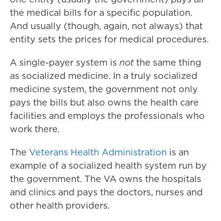
the medical bills for a specific population.
And usually (though, again, not always) that
entity sets the prices for medical procedures.
A single-payer system is
not
the same thing
as socialized medicine. In a truly socialized
medicine system, the government not only
pays the bills but also owns the health care
facilities and employs the professionals who
work there.
The
Veterans Health Administration
is an
example of a socialized health system run by
the government. The VA owns the hospitals
and clinics and pays the doctors, nurses and
other health providers.