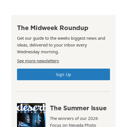
The Midweek Roundup
Get our guide to the weeks biggest news and
ideas, delivered to your inbox every
Wednesday morning.
See more newsletters
Sign Up
The Summer Issue
The winners of our 2026
Focus on Nevada Photo