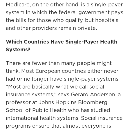
Medicare, on the other hand, is a single-payer
system in which the federal government pays
the bills for those who qualify, but hospitals
and other providers remain private.
Which Countries Have Single-Payer Health
Systems?
There are fewer than many people might
think. Most European countries either never
had or no longer have single-payer systems.
"Most are basically what we call social
insurance systems," says Gerard Anderson, a
professor at Johns Hopkins Bloomberg
School of Public Health who has studied
international health systems. Social insurance
programs ensure that almost everyone is