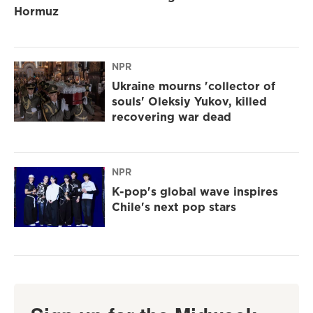
Hormuz
NPR
Ukraine mourns 'collector of
souls' Oleksiy Yukov, killed
recovering war dead
NPR
K-pop's global wave inspires
Chile's next pop stars