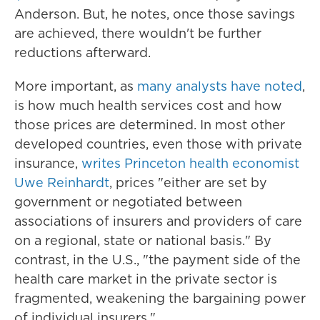
Anderson. But, he notes, once those savings
are achieved, there wouldn't be further
reductions afterward.
More important, as
many analysts have noted
,
is how much health services cost and how
those prices are determined. In most other
developed countries, even those with private
insurance,
writes Princeton health economist
Uwe Reinhardt
, prices "either are set by
government or negotiated between
associations of insurers and providers of care
on a regional, state or national basis." By
contrast, in the U.S., "the payment side of the
health care market in the private sector is
fragmented, weakening the bargaining power
of individual insurers."