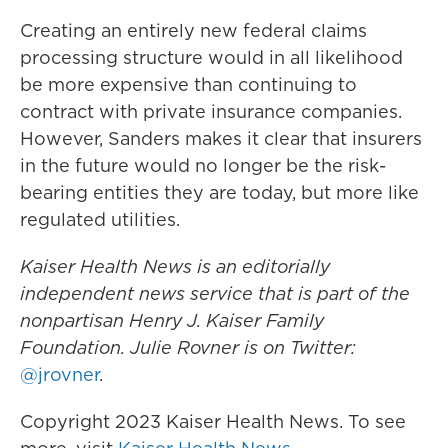
Creating an entirely new federal claims
processing structure would in all likelihood
be more expensive than continuing to
contract with private insurance companies.
However, Sanders makes it clear that insurers
in the future would no longer be the risk-
bearing entities they are today, but more like
regulated utilities.
Kaiser Health News is an editorially
independent news service that is part of the
nonpartisan Henry J. Kaiser Family
Foundation. Julie Rovner
is on Twitter:
@jrovner
.
Copyright 2023 Kaiser Health News. To see