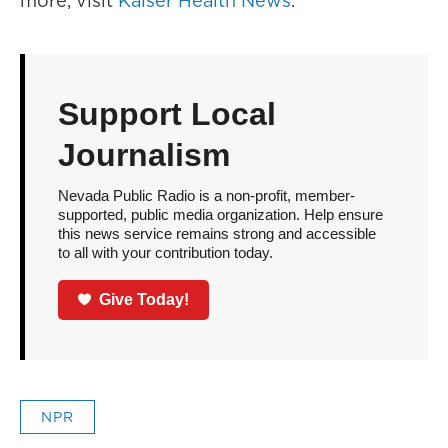
more, visit
Kaiser Health News
.
Support Local
Journalism
Nevada Public Radio is a non-profit, member-
supported, public media organization. Help ensure
this news service remains strong and accessible
to all with your contribution today.
Give Today!
NPR