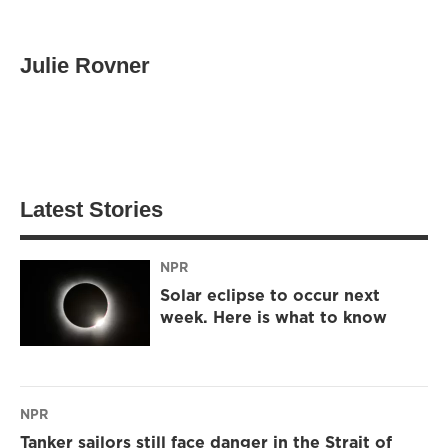
Julie Rovner
Latest Stories
NPR
Solar eclipse to occur next
week. Here is what to know
NPR
Tanker sailors still face danger in the Strait of