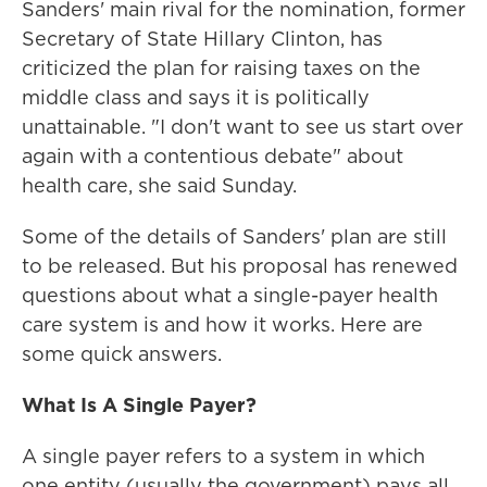
Sanders' main rival for the nomination, former
Secretary of State Hillary Clinton, has
criticized the plan for raising taxes on the
middle class and says it is politically
unattainable. "I don't want to see us start over
again with a contentious debate" about
health care, she said Sunday.
Some of the details of Sanders' plan are still
to be released. But his proposal has renewed
questions about what a single-payer health
care system is and how it works. Here are
some quick answers.
What Is A Single Payer?
A single payer refers to a system in which
one entity (usually the government) pays all