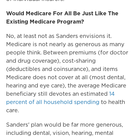
Would Medicare For All Be Just Like The
Existing Medicare Program?
No, at least not as Sanders envisions it.
Medicare is not nearly as generous as many
people think. Between premiums (for doctor
and drug coverage), cost-sharing
(deductibles and coinsurance), and items
Medicare does not cover at all (most dental,
hearing and eye care), the average Medicare
beneficiary still devotes an estimated
14
percent of all household spending
to health
care.
Sanders' plan would be far more generous,
including dental, vision, hearing, mental