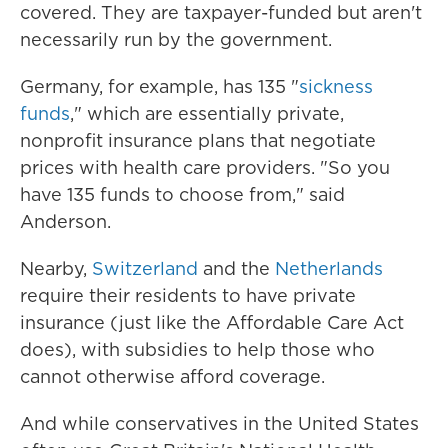
covered. They are taxpayer-funded but aren't
necessarily run by the government.
Germany, for example, has 135 "
sickness
funds
," which are essentially private,
nonprofit insurance plans that negotiate
prices with health care providers. "So you
have 135 funds to choose from," said
Anderson.
Nearby,
Switzerland
and the
Netherlands
require their residents to have private
insurance (just like the Affordable Care Act
does), with subsidies to help those who
cannot otherwise afford coverage.
And while conservatives in the United States