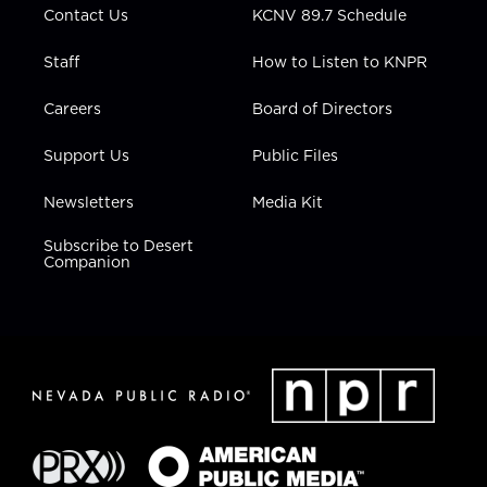
Contact Us
KCNV 89.7 Schedule
Staff
How to Listen to KNPR
Careers
Board of Directors
Support Us
Public Files
Newsletters
Media Kit
Subscribe to Desert
Companion