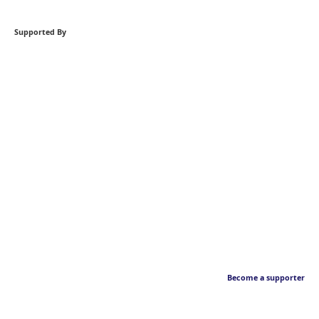
Supported By
Become a supporter