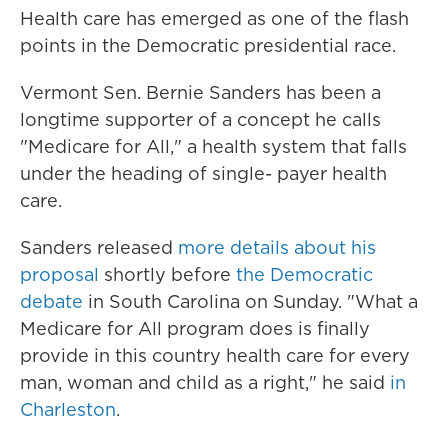
Health care has emerged as one of the flash
points in the Democratic presidential race.
Vermont Sen. Bernie Sanders has been a
longtime supporter of a concept he calls
"Medicare for All," a health system that falls
under the heading of single- payer health
care.
Sanders released
more details about his
proposal
shortly before
the Democratic
debate
in South Carolina on Sunday. "What a
Medicare for All program does is finally
provide in this country health care for every
man, woman and child as a right," he said
in
Charleston
.