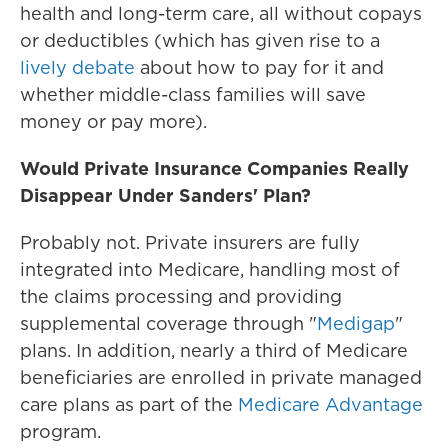
health and long-term care, all without copays
or deductibles (which has given rise to a
lively debate
about how to pay for it and
whether middle-class families will save
money or pay more).
Would
Private Insurance Companies Really
Disappear Under Sanders' Plan?
Probably not. Private insurers are fully
integrated into Medicare, handling most of
the claims processing and providing
supplemental coverage through "
Medigap
"
plans. In addition, nearly a third of Medicare
beneficiaries are enrolled in private managed
care plans as part of the
Medicare Advantage
program.