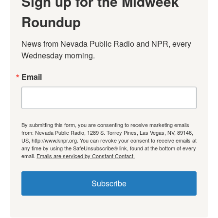
Sign up for the Midweek
Roundup
News from Nevada Public Radio and NPR, every 
Wednesday morning.
Email
By submitting this form, you are consenting to receive marketing emails
from: Nevada Public Radio, 1289 S. Torrey Pines, Las Vegas, NV, 89146,
US, http://www.knpr.org. You can revoke your consent to receive emails at
any time by using the SafeUnsubscribe® link, found at the bottom of every
email.
Emails are serviced by Constant Contact.
Subscribe