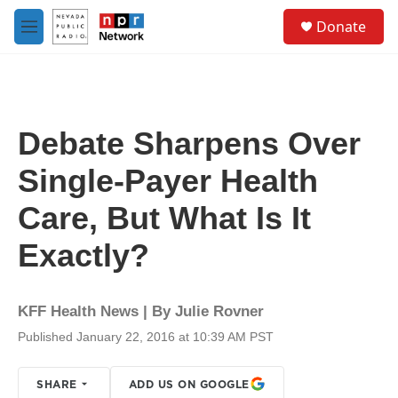
Skip to main content
S
Donate
e
M
a
e
r
n
c
u
h
u
Debate Sharpens Over
e
r
Single-Payer Health
y
Care, But What Is It
Exactly?
KFF Health News | By
Julie Rovner
Published January 22, 2016 at 10:39 AM PST
SHARE
ADD US ON GOOGLE