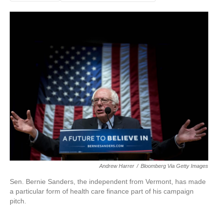
Andrew Harrer
/
Bloomberg Via Getty Images
Sen. Bernie Sanders, the independent from Vermont, has made
a particular form of health care finance part of his campaign
pitch.