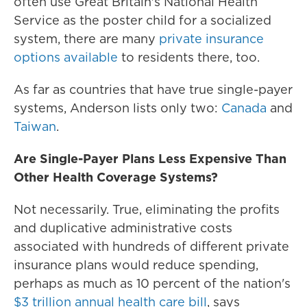
often use Great Britain's National Health
Service as the poster child for a socialized
system, there are many
private insurance
options available
to residents there, too.
As far as countries that have true single-payer
systems, Anderson lists only two:
Canada
and
Taiwan
.
Are Single-Payer Plans Less Expensive Than
Other Health Coverage Systems?
Not necessarily. True, eliminating the profits
and duplicative administrative costs
associated with hundreds of different private
insurance plans would reduce spending,
perhaps as much as 10 percent of the nation's
$3 trillion annual health care bill
, says